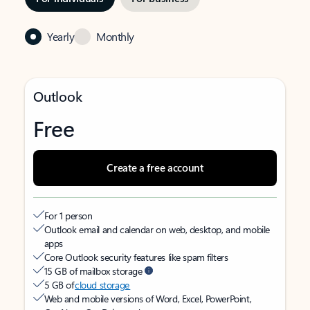
Yearly
Monthly
Outlook
Free
Create a free account
For 1 person
Outlook email and calendar on web, desktop, and mobile
apps
Core Outlook security features like spam filters
15 GB of mailbox storage
5 GB of
cloud storage
Web and mobile versions of Word, Excel, PowerPoint,