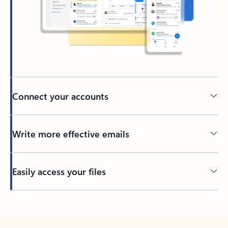
Connect your accounts
Write more effective emails
Easily access your files
Back to tabs