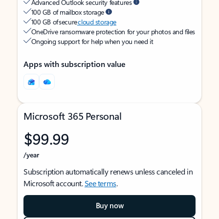
Advanced Outlook security features
100 GB of mailbox storage
100 GB of secure
cloud storage
OneDrive ransomware protection for your photos and files
Ongoing support for help when you need it
Apps with subscription value
Microsoft 365 Personal
$99.99
/year
Subscription automatically renews unless canceled in
Microsoft account.
See terms
.
Buy now