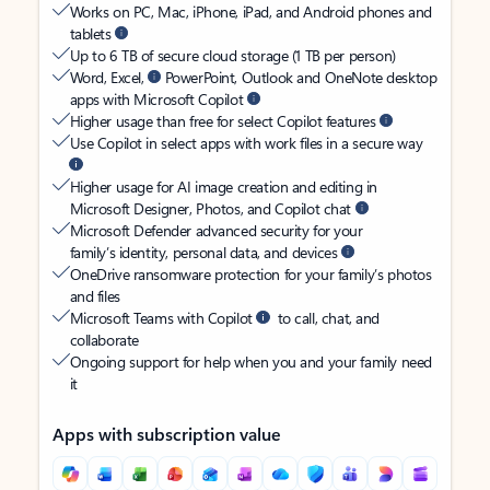
Works on PC, Mac, iPhone, iPad, and Android phones and
tablets
Up to 6 TB of secure cloud storage (1 TB per person)
Word, Excel,
PowerPoint, Outlook and OneNote desktop
apps with Microsoft Copilot
Higher usage than free for select Copilot features
Use Copilot in select apps with work files in a secure way
Higher usage for AI image creation and editing in
Microsoft Designer, Photos, and Copilot chat
Microsoft Defender advanced security for your
family’s identity, personal data, and devices
OneDrive ransomware protection for your family’s photos
and files
Microsoft Teams with Copilot
to call, chat, and
collaborate
Ongoing support for help when you and your family need
it
Apps with subscription value