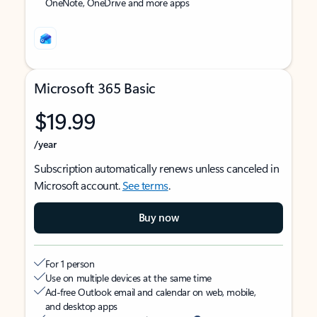
OneNote, OneDrive and more apps
Microsoft 365 Basic
$19.99
/year
Subscription automatically renews unless canceled in
Microsoft account.
See terms
.
Buy now
For 1 person
Use on multiple devices at the same time
Ad-free Outlook email and calendar on web, mobile,
and desktop apps