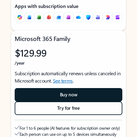
Apps with subscription value
Microsoft 365 Family
$129.99
/year
Subscription automatically renews unless canceled in
Microsoft account.
See terms
.
Buy now
Try for free
For 1 to 6 people (AI features for subscription owner only)
Each person can use on up to 5 devices simultaneously