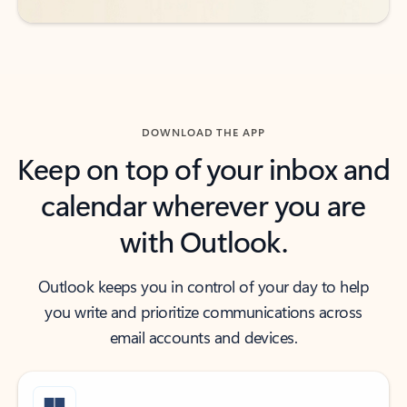
DOWNLOAD THE APP
Keep on top of your inbox and
calendar wherever you are
with Outlook.
Outlook keeps you in control of your day to help
you write and prioritize communications across
email accounts and devices.