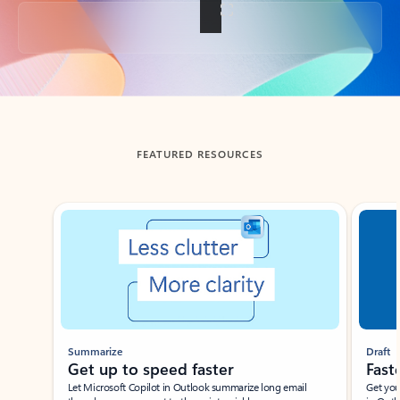
Back to tabs
FEATURED RESOURCES
Showing slide 1 of 3
Summarize
Draft
Get up to speed faster ​
Fast
Let Microsoft Copilot in Outlook summarize long email
Get you