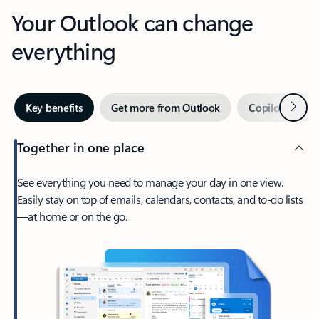
Your Outlook can change
everything
Next
Key benefits
Get more from Outlook
Copilot in Out
Together in one place
See everything you need to manage your day in one view.
Easily stay on top of emails, calendars, contacts, and to-do lists
—at home or on the go.