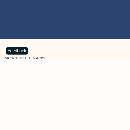
Feedback
MICROSOFT 365 APPS
Learn more about Microsoft
365 products
View all
Showing slide 1 of 9
Word
Excel