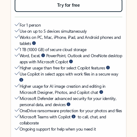
Try for free
For 1 person
Use on up to 5 devices simultaneously
Works on PC, Mac, iPhone, iPad, and Android phones and
tablets
1 TB (1000 GB) of secure cloud storage
Word, Excel,
PowerPoint, Outlook and OneNote desktop
apps with Microsoft Copilot
Higher usage than free for select Copilot features
Use Copilot in select apps with work files in a secure way
Higher usage for AI image creation and editing in
Microsoft Designer, Photos, and Copilot chat
Microsoft Defender advanced security for your identity,
personal data, and devices
OneDrive ransomware protection for your photos and files
Microsoft Teams with Copilot
to call, chat, and
collaborate
Ongoing support for help when you need it