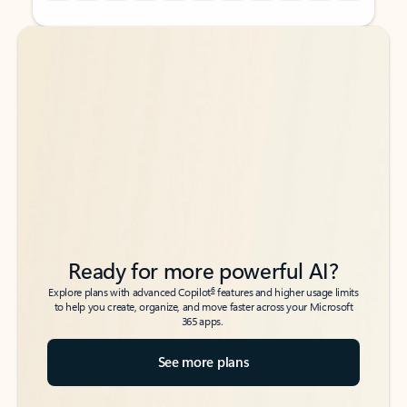
Back to tabs
Back to tabs
Ready for more powerful AI?
6
Explore plans with advanced Copilot
features and higher usage limits
to help you create, organize, and move faster across your Microsoft
365 apps.
See more plans