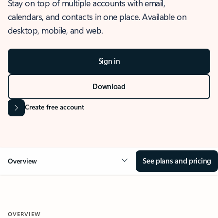
Stay on top of multiple accounts with email,
calendars, and contacts in one place. Available on
desktop, mobile, and web.
Sign in
Download
Create free account
See plans and pricing
Overview
OVERVIEW