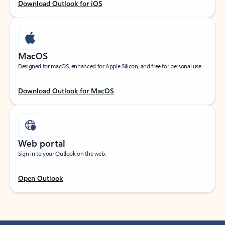
Download Outlook for iOS
MacOS
Designed for macOS, enhanced for Apple Silicon, and free for personal use.
Download Outlook for MacOS
Web portal
Sign in to your Outlook on the web.
Open Outlook