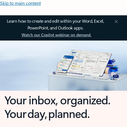
Skip to main content
Learn how to create and edit within your Word, Excel,
PowerPoint, and Outlook apps.
Watch our Copilot webinar on demand.
Your inbox, organized.
Your day, planned.