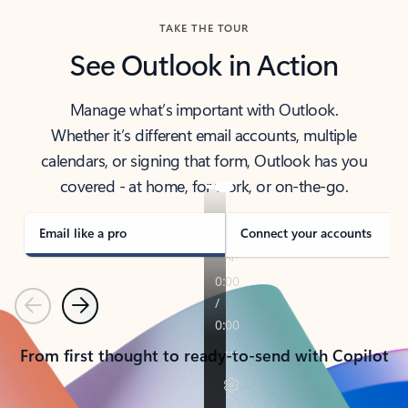
TAKE THE TOUR
See Outlook in Action
Manage what’s important with Outlook.
Whether it’s different email accounts, multiple
calendars, or signing that form, Outlook has you
covered - at home, for work, or on-the-go.
Email like a pro
Connect your accounts
Previous
Next
From first thought to ready-to-send with Copilot