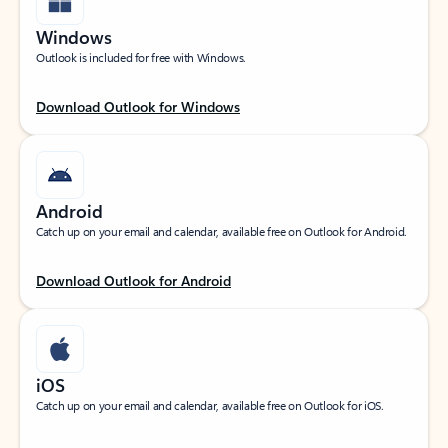
Windows
Outlook is included for free with Windows.
Download Outlook for Windows
Android
Catch up on your email and calendar, available free on Outlook for Android.
Download Outlook for Android
iOS
Catch up on your email and calendar, available free on Outlook for iOS.