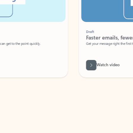
Draft
Faster emails, fewer erro
et to the point quickly.
Get your message right the first time with 
Watch video