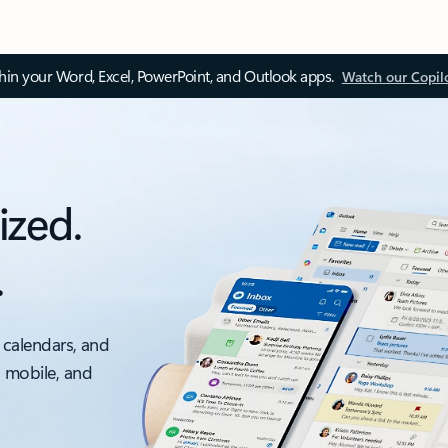
thin your Word, Excel, PowerPoint, and Outlook apps.
Watch our Copil
ized.
.
 calendars, and
, mobile, and