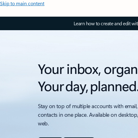
Skip to main content
Learn how to create and edit wi
Your inbox, organ
Your day, planned
Stay on top of multiple accounts with email,
contacts in one place. Available on desktop
web.