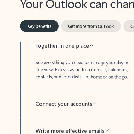
Key benefits
Get more from Outlook
C
Together in one place
See everything you need to manage your day in
one view. Easily stay on top of emails, calendars,
contacts, and to-do lists—at home or on the go.
Connect your accounts
Write more effective emails