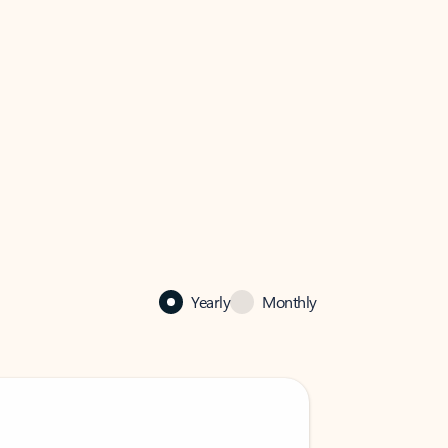
Yearly
Monthly