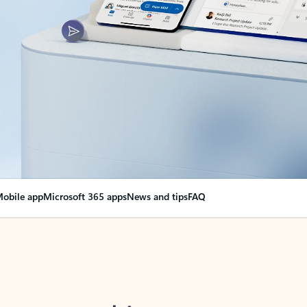
obile app
Microsoft 365 apps
News and tips
FAQ
nge everything