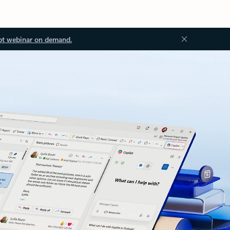
ot webinar on demand.