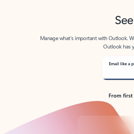
See
Manage what’s important with Outlook. Whet
Outlook has y
Email like a p
From first