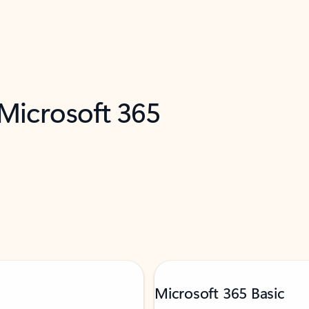
 Microsoft 365
Microsoft 365 Basic