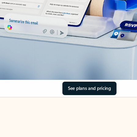
See plans and pricing