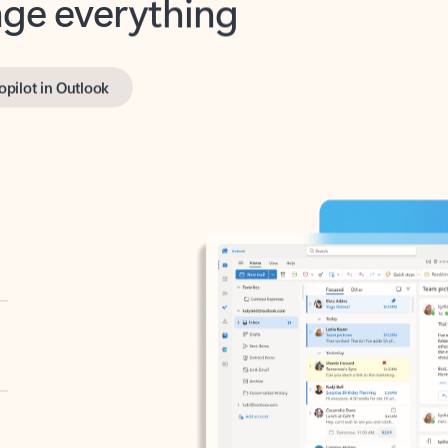
opilot in Outlook