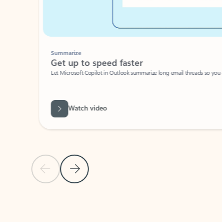
Summarize
Get up to speed faster ​
Let Microsoft Copilot in Outlook summarize long email threads so you can g
Watch video
Previous Slide
Next Slide
Back to carousel navigation controls