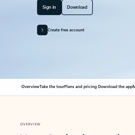
Sign in
Download
Create free account
Overview
Take the tour
Plans and pricing
Download the app
M
OVERVIEW
Your Outlook can cha