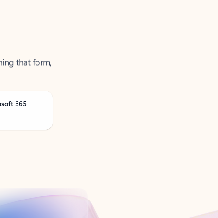
ning that form,
osoft 365