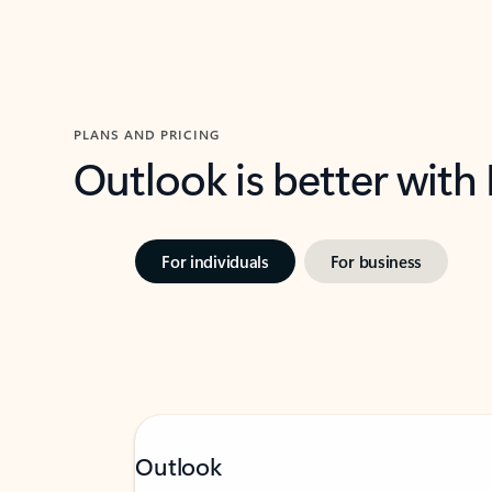
PLANS AND PRICING
Outlook is better with
For individuals
For business
Outlook