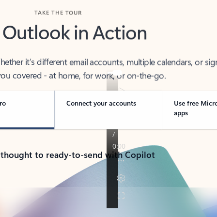
TAKE THE TOUR
 Outlook in Action
her it’s different email accounts, multiple calendars, or sig
ou covered - at home, for work, or on-the-go.
ro
Connect your accounts
Use free Micr
apps
 thought to ready-to-send with Copilot