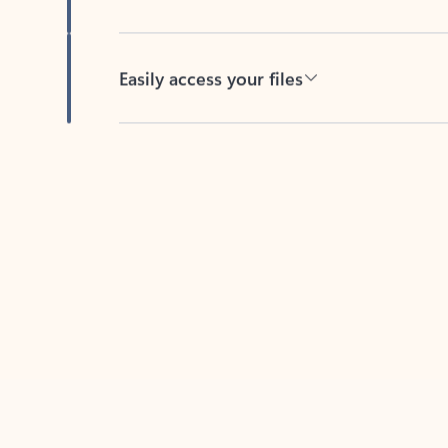
Easily access your files
Back to tabs