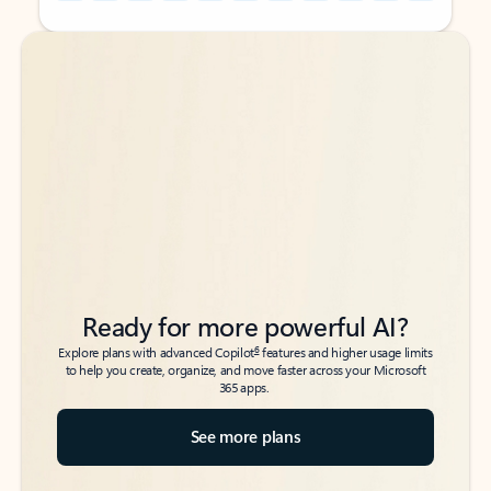
Back to tabs
Back to tabs
Ready for more powerful AI?
6
Explore plans with advanced Copilot
features and higher usage limits
to help you create, organize, and move faster across your Microsoft
365 apps.
See more plans