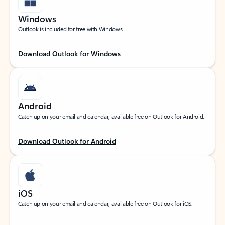
Windows
Outlook is included for free with Windows.
Download Outlook for Windows
Android
Catch up on your email and calendar, available free on Outlook for Android.
Download Outlook for Android
iOS
Catch up on your email and calendar, available free on Outlook for iOS.