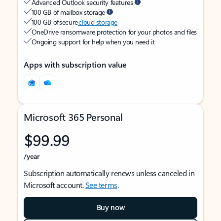
Advanced Outlook security features
100 GB of mailbox storage
100 GB of secure
cloud storage
OneDrive ransomware protection for your photos and files
Ongoing support for help when you need it
Apps with subscription value
Microsoft 365 Personal
$99.99
/year
Subscription automatically renews unless canceled in
Microsoft account.
See terms
.
Buy now