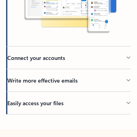
Connect your accounts
Write more effective emails
Easily access your files
Back to tabs