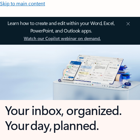
Skip to main content
Learn how to create and edit within your Word, Excel,
PowerPoint, and Outlook apps.
Watch our Copilot webinar on demand.
Your inbox, organized.
Your day, planned.