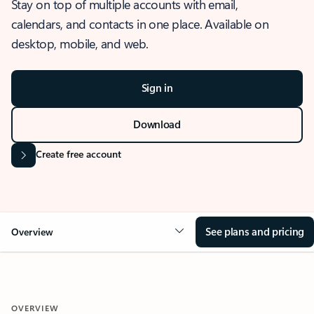
Stay on top of multiple accounts with email,
calendars, and contacts in one place. Available on
desktop, mobile, and web.
Sign in
Download
Create free account
See plans and pricing
Overview
OVERVIEW