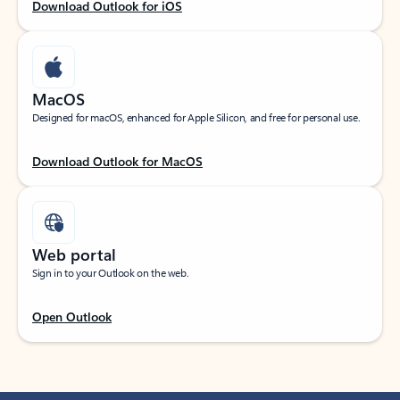
Download Outlook for iOS
MacOS
Designed for macOS, enhanced for Apple Silicon, and free for personal use.
Download Outlook for MacOS
Web portal
Sign in to your Outlook on the web.
Open Outlook