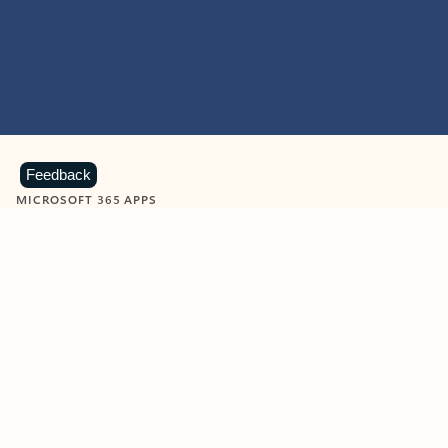
Feedback
MICROSOFT 365 APPS
Learn more about Microsoft
365 products
View all
Showing slide 1 of 9
Word
Excel