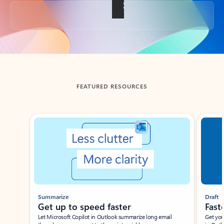
Back to tabs
FEATURED RESOURCES
Showing slide 1 of 3
Summarize
Draft
Get up to speed faster ​
Fast
Let Microsoft Copilot in Outlook summarize long email
Get you