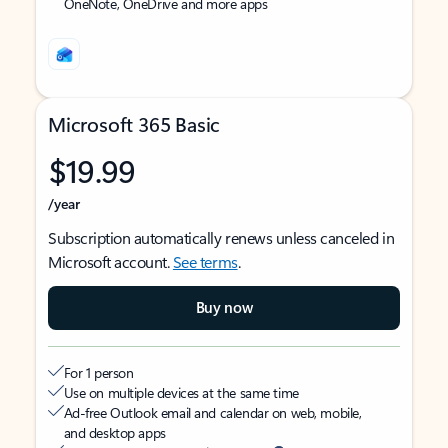
OneNote, OneDrive and more apps
Microsoft 365 Basic
$19.99
/year
Subscription automatically renews unless canceled in
Microsoft account.
See terms
.
Buy now
For 1 person
Use on multiple devices at the same time
Ad-free Outlook email and calendar on web, mobile,
and desktop apps