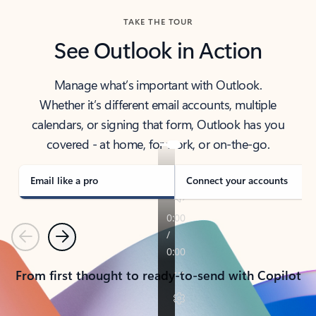
TAKE THE TOUR
See Outlook in Action
Manage what’s important with Outlook.
Whether it’s different email accounts, multiple
calendars, or signing that form, Outlook has you
covered - at home, for work, or on-the-go.
Email like a pro
Connect your accounts
Previous
Next
From first thought to ready-to-send with Copilot