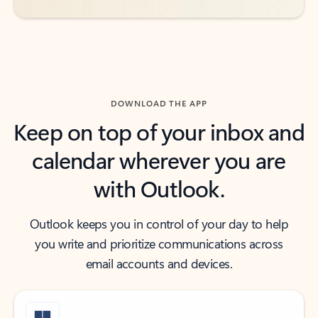
DOWNLOAD THE APP
Keep on top of your inbox and
calendar wherever you are
with Outlook.
Outlook keeps you in control of your day to help
you write and prioritize communications across
email accounts and devices.