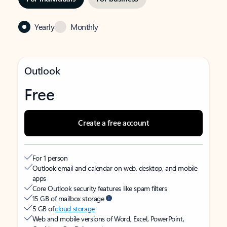
Yearly
Monthly
Outlook
Free
Create a free account
For 1 person
Outlook email and calendar on web, desktop, and mobile
apps
Core Outlook security features like spam filters
15 GB of mailbox storage
5 GB of
cloud storage
Web and mobile versions of Word, Excel, PowerPoint,