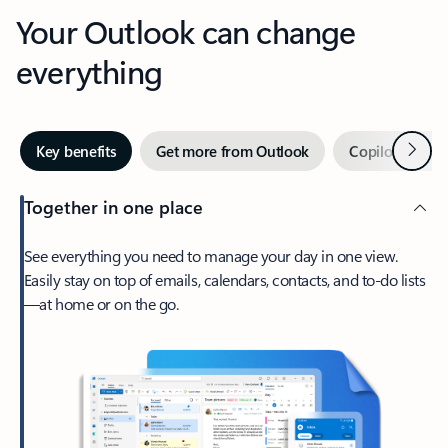
Your Outlook can change
everything
Next
Key benefits
Get more from Outlook
Copilot in Out
Together in one place
See everything you need to manage your day in one view.
Easily stay on top of emails, calendars, contacts, and to-do lists
—at home or on the go.