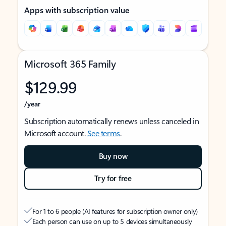
Apps with subscription value
Microsoft 365 Family
$129.99
/year
Subscription automatically renews unless canceled in
Microsoft account.
See terms
.
Buy now
Try for free
For 1 to 6 people (AI features for subscription owner only)
Each person can use on up to 5 devices simultaneously