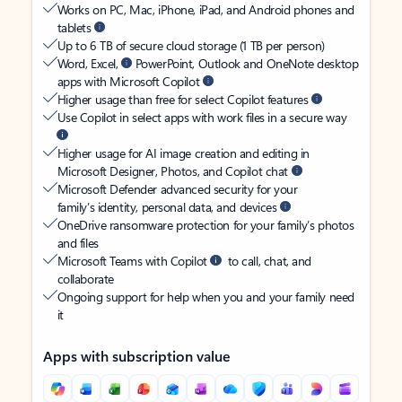
Works on PC, Mac, iPhone, iPad, and Android phones and
tablets
Up to 6 TB of secure cloud storage (1 TB per person)
Word, Excel,
PowerPoint, Outlook and OneNote desktop
apps with Microsoft Copilot
Higher usage than free for select Copilot features
Use Copilot in select apps with work files in a secure way
Higher usage for AI image creation and editing in
Microsoft Designer, Photos, and Copilot chat
Microsoft Defender advanced security for your
family’s identity, personal data, and devices
OneDrive ransomware protection for your family’s photos
and files
Microsoft Teams with Copilot
to call, chat, and
collaborate
Ongoing support for help when you and your family need
it
Apps with subscription value