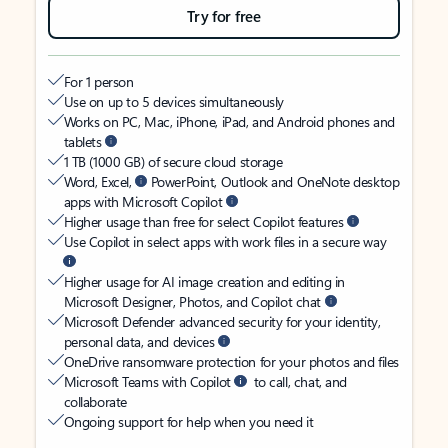
Try for free
For 1 person
Use on up to 5 devices simultaneously
Works on PC, Mac, iPhone, iPad, and Android phones and
tablets
1 TB (1000 GB) of secure cloud storage
Word, Excel,
PowerPoint, Outlook and OneNote desktop
apps with Microsoft Copilot
Higher usage than free for select Copilot features
Use Copilot in select apps with work files in a secure way
Higher usage for AI image creation and editing in
Microsoft Designer, Photos, and Copilot chat
Microsoft Defender advanced security for your identity,
personal data, and devices
OneDrive ransomware protection for your photos and files
Microsoft Teams with Copilot
to call, chat, and
collaborate
Ongoing support for help when you need it