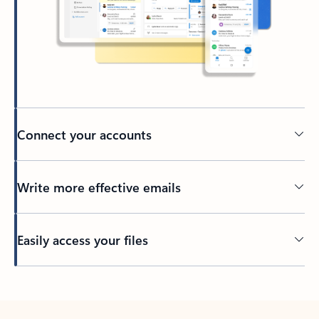
Connect your accounts
Write more effective emails
Easily access your files
Back to tabs