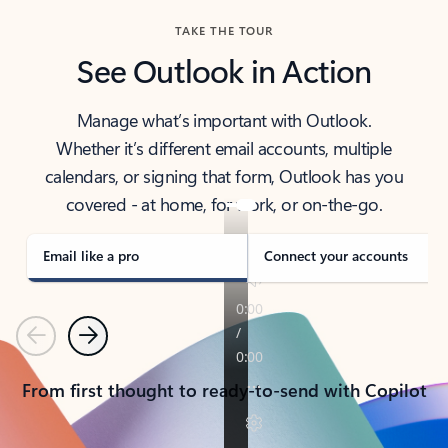
TAKE THE TOUR
See Outlook in Action
Manage what’s important with Outlook.
Whether it’s different email accounts, multiple
calendars, or signing that form, Outlook has you
covered - at home, for work, or on-the-go.
Email like a pro
Connect your accounts
Previous
Next
From first thought to ready-to-send with Copilot