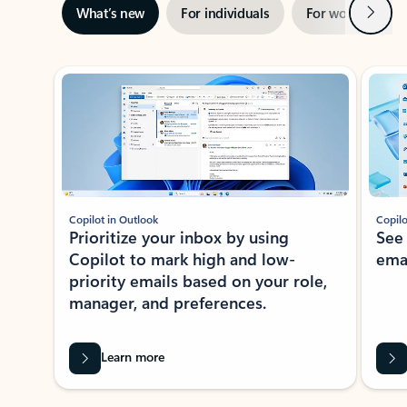
Next
What’s new
For individuals
For work
Ti
Showing slide 1 of 3
Copilot in Outlook
Copilo
Prioritize your inbox by using
See
Copilot to mark high and low-
ema
priority emails based on your role,
manager, and preferences.
Learn more