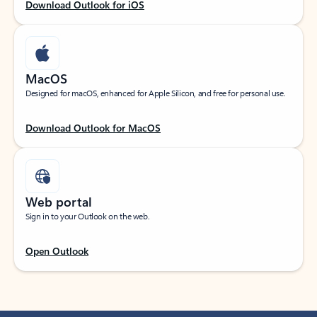
Download Outlook for iOS
MacOS
Designed for macOS, enhanced for Apple Silicon, and free for personal use.
Download Outlook for MacOS
Web portal
Sign in to your Outlook on the web.
Open Outlook