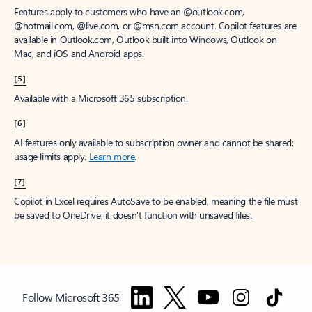
Features apply to customers who have an @outlook.com,
@hotmail.com, @live.com, or @msn.com account. Copilot features are
available in Outlook.com, Outlook built into Windows, Outlook on
Mac, and iOS and Android apps.
[5]
Available with a Microsoft 365 subscription.
[6]
AI features only available to subscription owner and cannot be shared;
usage limits apply.
Learn more
.
[7]
Copilot in Excel requires AutoSave to be enabled, meaning the file must
be saved to OneDrive; it doesn't function with unsaved files.
Follow Microsoft 365