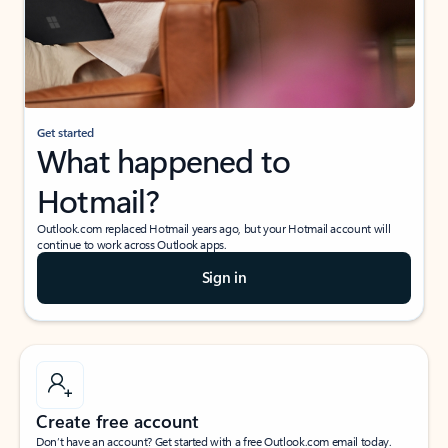
Get started
What happened to
Hotmail?
Outlook.com replaced Hotmail years ago, but your Hotmail account will
continue to work across Outlook apps.
Sign in
Create free account
Don’t have an account? Get started with a free Outlook.com email today.