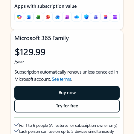
Apps with subscription value
Microsoft 365 Family
$129.99
/year
Subscription automatically renews unless canceled in
Microsoft account.
See terms
.
Buy now
Try for free
For 1 to 6 people (AI features for subscription owner only)
Each person can use on up to 5 devices simultaneously