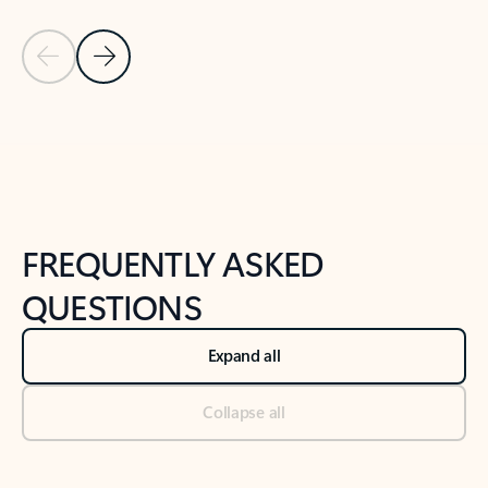
Previous Slide
Next Slide
Back to tabs
Back to NEWS AND TIPS-What's new tab section
FREQUENTLY ASKED
QUESTIONS
Expand all
Collapse all