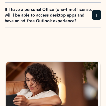
If I have a personal Office (one-time) license,
will I be able to access desktop apps and
have an ad-free Outlook experience?