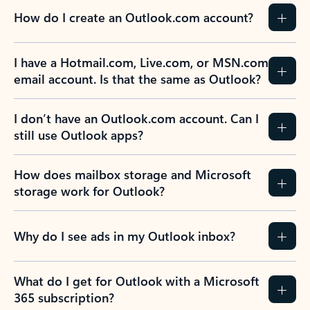
How do I create an Outlook.com account?
I have a Hotmail.com, Live.com, or MSN.com
email account. Is that the same as Outlook?
I don’t have an Outlook.com account. Can I
still use Outlook apps?
How does mailbox storage and Microsoft
storage work for Outlook?
Why do I see ads in my Outlook inbox?
What do I get for Outlook with a Microsoft
365 subscription?