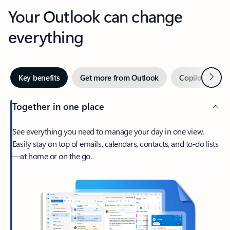
Your Outlook can change
everything
Next
Key benefits
Get more from Outlook
Copilot in Out
Together in one place
See everything you need to manage your day in one view.
Easily stay on top of emails, calendars, contacts, and to-do lists
—at home or on the go.