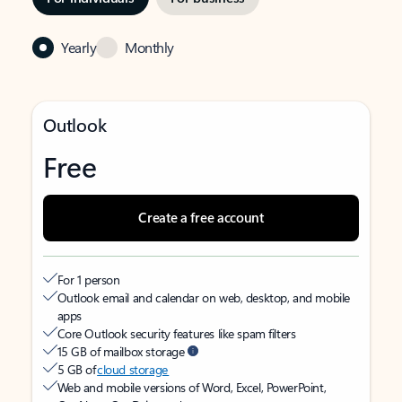
Yearly
Monthly
Outlook
Free
Create a free account
For 1 person
Outlook email and calendar on web, desktop, and mobile
apps
Core Outlook security features like spam filters
15 GB of mailbox storage
5 GB of
cloud storage
Web and mobile versions of Word, Excel, PowerPoint,