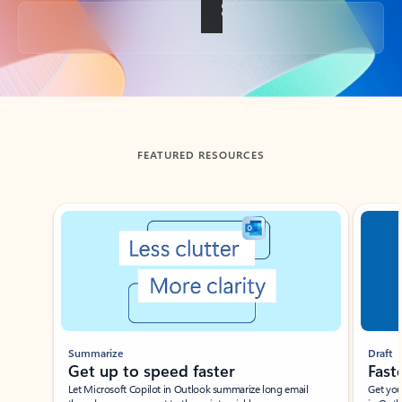
Back to tabs
FEATURED RESOURCES
Showing slide 1 of 3
Summarize
Draft
Get up to speed faster ​
Fast
Let Microsoft Copilot in Outlook summarize long email
Get you