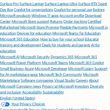
Surface Pro
Surface Laptop
Surface Laptop Ultra
Surface RTX Spark
Dev Box
Copilot for organizations
Copilot for personal use
Explore
Microsoft products
Windows 11 apps
Account profile
Download
Center
Microsoft Store support
Returns
Order tracking
Certified
Refurbished
Microsoft Store Promise
Flexible Payments
Microsoft in
education
Devices for education
Microsoft Teams for Education
Microsoft 365 Education
How to buy for your school
Educator
training and development
Deals for students and parents
AI for
education
Microsoft AI
Microsoft Security
Dynamics 365
Microsoft 365
Microsoft Power Platform
Microsoft Teams
Microsoft 365 Copilot
Small Business
Azure
Microsoft Developer
Microsoft Learn
Support
for AI marketplace apps
Microsoft Tech Community
Microsoft
Marketplace
Software companies
Visual Studio
Careers
About
Microsoft
Company news
Privacy at Microsoft
Investors
Diversity
and inclusion
Accessibility
Sustainability
English (United States)
Your Privacy Choices
Consumer Health Privacy
Sitemap
Contact Microsoft
Privacy