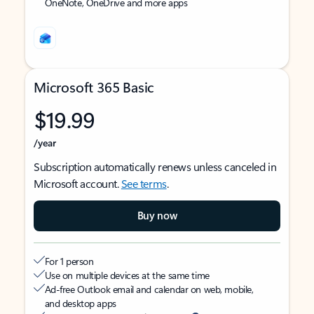
OneNote, OneDrive and more apps
Microsoft 365 Basic
$19.99
/year
Subscription automatically renews unless canceled in
Microsoft account.
See terms
.
Buy now
For 1 person
Use on multiple devices at the same time
Ad-free Outlook email and calendar on web, mobile,
and desktop apps