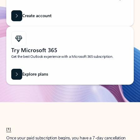
Create account
Try Microsoft 365
Get the best Outlook experience with a Microsoft 365 subscription.
Explore plans
[1]
Once your paid subscription begins, you have a 7-day cancellation