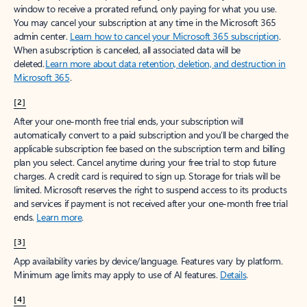
window to receive a prorated refund, only paying for what you use.
You may cancel your subscription at any time in the Microsoft 365
admin center.
Learn how to cancel your Microsoft 365 subscription
.
When a subscription is canceled, all associated data will be
deleted.
Learn more about data retention, deletion, and destruction in
Microsoft 365
.
[2]
After your one-month free trial ends, your subscription will
automatically convert to a paid subscription and you’ll be charged the
applicable subscription fee based on the subscription term and billing
plan you select. Cancel anytime during your free trial to stop future
charges. A credit card is required to sign up. Storage for trials will be
limited. Microsoft reserves the right to suspend access to its products
and services if payment is not received after your one-month free trial
ends.
Learn more
.
[3]
App availability varies by device/language. Features vary by platform.
Minimum age limits may apply to use of AI features.
Details
.
[4]