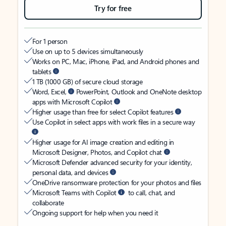
Try for free
For 1 person
Use on up to 5 devices simultaneously
Works on PC, Mac, iPhone, iPad, and Android phones and
tablets
1 TB (1000 GB) of secure cloud storage
Word, Excel,
PowerPoint, Outlook and OneNote desktop
apps with Microsoft Copilot
Higher usage than free for select Copilot features
Use Copilot in select apps with work files in a secure way
Higher usage for AI image creation and editing in
Microsoft Designer, Photos, and Copilot chat
Microsoft Defender advanced security for your identity,
personal data, and devices
OneDrive ransomware protection for your photos and files
Microsoft Teams with Copilot
to call, chat, and
collaborate
Ongoing support for help when you need it