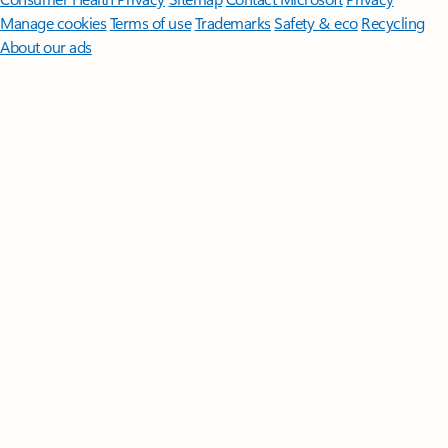
Manage cookies
Terms of use
Trademarks
Safety & eco
Recycling
About our ads