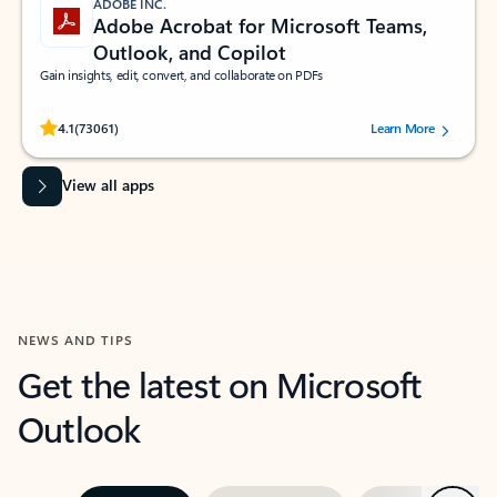
ADOBE INC.
Adobe Acrobat for Microsoft Teams,
Outlook, and Copilot
Gain insights, edit, convert, and collaborate on PDFs
Rated (#=ratingAverage#) stars out of 5 stars, by 73061 users.
4.1
(73061)
Learn More
View all apps
NEWS AND TIPS
Get the latest on Microsoft
Outlook