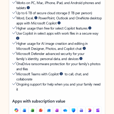
Works on PC, Mac, iPhone, iPad, and Android phones and
tablets
Up to 6 TB of secure cloud storage (1 TB per person)
Word, Excel,
PowerPoint, Outlook and OneNote desktop
apps with Microsoft Copilot
Higher usage than free for select Copilot features
Use Copilot in select apps with work files in a secure way
Higher usage for AI image creation and editing in
Microsoft Designer, Photos, and Copilot chat
Microsoft Defender advanced security for your
family’s identity, personal data, and devices
OneDrive ransomware protection for your family’s photos
and files
Microsoft Teams with Copilot
to call, chat, and
collaborate
Ongoing support for help when you and your family need
it
Apps with subscription value