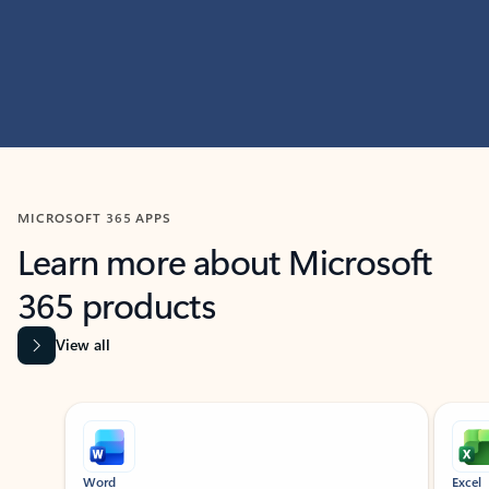
MICROSOFT 365 APPS
Learn more about Microsoft
365 products
View all
Showing slide 1 of 9
Word
Excel