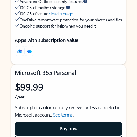
Advanced Outlook security features
100 GB of mailbox storage
100 GB of secure
cloud storage
OneDrive ransomware protection for your photos and files
Ongoing support for help when you need it
Apps with subscription value
Microsoft 365 Personal
$99.99
/year
Subscription automatically renews unless canceled in
Microsoft account.
See terms
.
Buy now