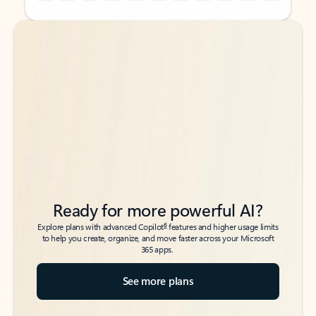
Back to tabs
Back to tabs
Ready for more powerful AI?
6
Explore plans with advanced Copilot
features and higher usage limits
to help you create, organize, and move faster across your Microsoft
365 apps.
See more plans