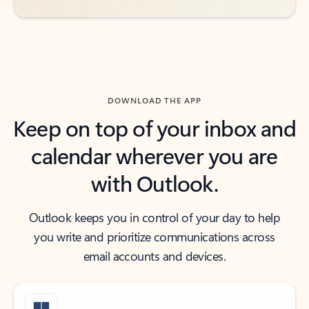
DOWNLOAD THE APP
Keep on top of your inbox and
calendar wherever you are
with Outlook.
Outlook keeps you in control of your day to help
you write and prioritize communications across
email accounts and devices.