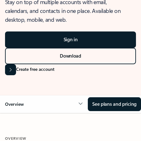
Stay on top of multiple accounts with email,
calendars, and contacts in one place. Available on
desktop, mobile, and web.
Sign in
Download
Create free account
See plans and pricing
Overview
OVERVIEW