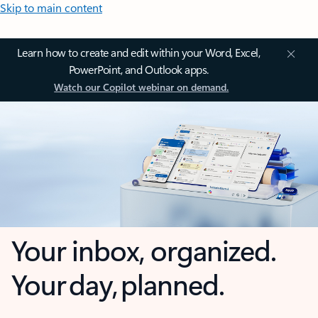
Skip to main content
Learn how to create and edit within your Word, Excel,
PowerPoint, and Outlook apps.
Watch our Copilot webinar on demand.
Your inbox, organized.
Your day, planned.