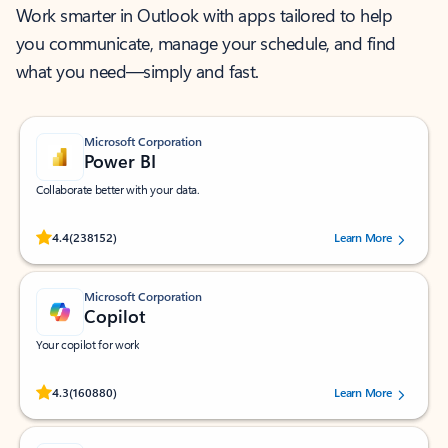
Work smarter in Outlook with apps tailored to help
you communicate, manage your schedule, and find
what you need—simply and fast.
Microsoft Corporation
Power BI
Collaborate better with your data.
Rated (#=ratingAverage#) stars out of 5 stars, by 238152 users.
4.4
(238152)
Learn More
Microsoft Corporation
Copilot
Your copilot for work
Rated (#=ratingAverage#) stars out of 5 stars, by 160880 users.
4.3
(160880)
Learn More