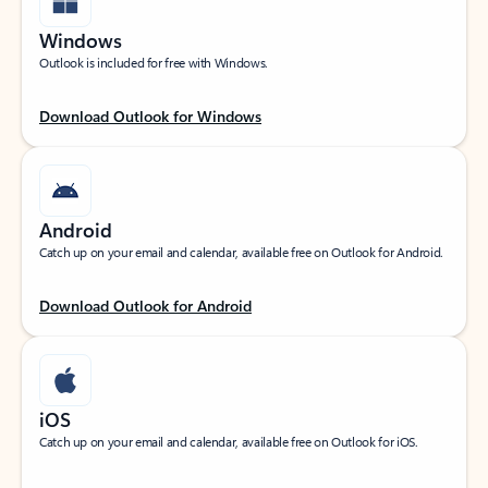
Windows
Outlook is included for free with Windows.
Download Outlook for Windows
Android
Catch up on your email and calendar, available free on Outlook for Android.
Download Outlook for Android
iOS
Catch up on your email and calendar, available free on Outlook for iOS.