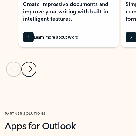
Create impressive documents and
Sim
improve your writing with built-in
com
intelligent features.
form
Learn more about Word
Previous Slide
Next Slide
Back to MICROSOFT 365 APPS carousel section
PARTNER SOLUTIONS
Apps for Outlook