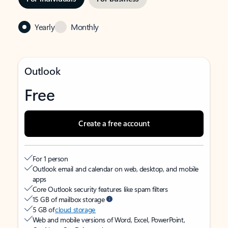
Yearly
Monthly
Outlook
Free
Create a free account
For 1 person
Outlook email and calendar on web, desktop, and mobile
apps
Core Outlook security features like spam filters
15 GB of mailbox storage
5 GB of
cloud storage
Web and mobile versions of Word, Excel, PowerPoint,