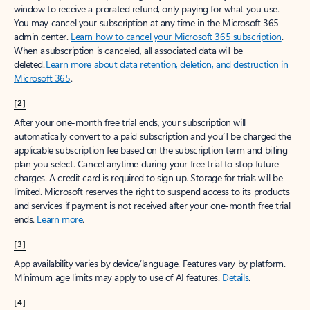
window to receive a prorated refund, only paying for what you use.
You may cancel your subscription at any time in the Microsoft 365
admin center.
Learn how to cancel your Microsoft 365 subscription
.
When a subscription is canceled, all associated data will be
deleted.
Learn more about data retention, deletion, and destruction in
Microsoft 365
.
[2]
After your one-month free trial ends, your subscription will
automatically convert to a paid subscription and you’ll be charged the
applicable subscription fee based on the subscription term and billing
plan you select. Cancel anytime during your free trial to stop future
charges. A credit card is required to sign up. Storage for trials will be
limited. Microsoft reserves the right to suspend access to its products
and services if payment is not received after your one-month free trial
ends.
Learn more
.
[3]
App availability varies by device/language. Features vary by platform.
Minimum age limits may apply to use of AI features.
Details
.
[4]