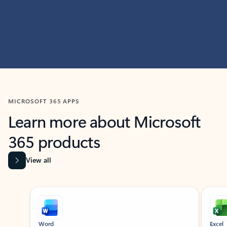
MICROSOFT 365 APPS
Learn more about Microsoft
365 products
View all
Showing slide 1 of 9
Word
Excel