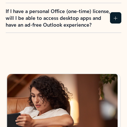
If I have a personal Office (one-time) license,
will I be able to access desktop apps and
have an ad-free Outlook experience?