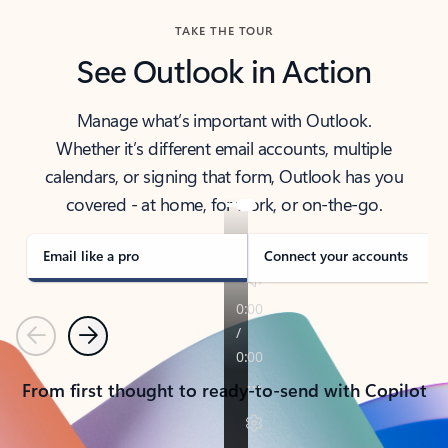
TAKE THE TOUR
See Outlook in Action
Manage what’s important with Outlook.
Whether it’s different email accounts, multiple
calendars, or signing that form, Outlook has you
covered - at home, for work, or on-the-go.
Email like a pro
Connect your accounts
Previous
Next
From first thought to ready-to-send with Copilot