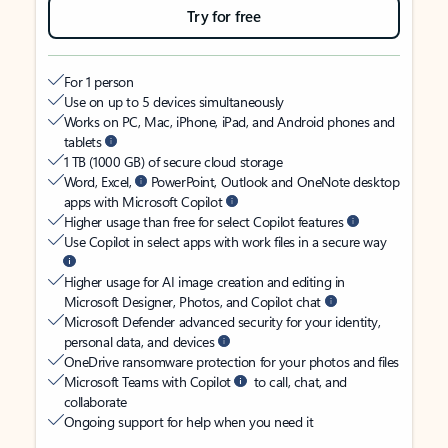
Try for free
For 1 person
Use on up to 5 devices simultaneously
Works on PC, Mac, iPhone, iPad, and Android phones and
tablets
1 TB (1000 GB) of secure cloud storage
Word, Excel,
PowerPoint, Outlook and OneNote desktop
apps with Microsoft Copilot
Higher usage than free for select Copilot features
Use Copilot in select apps with work files in a secure way
Higher usage for AI image creation and editing in
Microsoft Designer, Photos, and Copilot chat
Microsoft Defender advanced security for your identity,
personal data, and devices
OneDrive ransomware protection for your photos and files
Microsoft Teams with Copilot
to call, chat, and
collaborate
Ongoing support for help when you need it