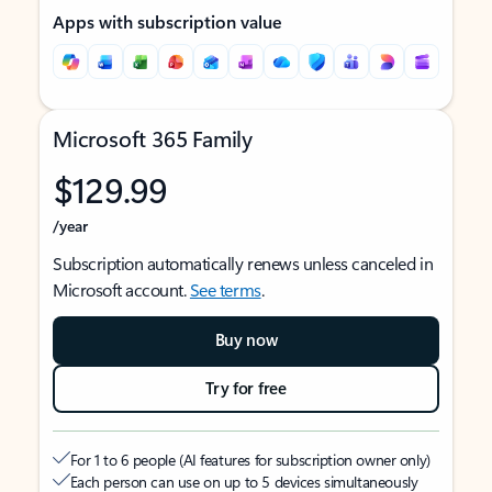
Apps with subscription value
Microsoft 365 Family
$129.99
/year
Subscription automatically renews unless canceled in
Microsoft account.
See terms
.
Buy now
Try for free
For 1 to 6 people (AI features for subscription owner only)
Each person can use on up to 5 devices simultaneously