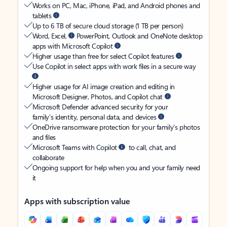
Works on PC, Mac, iPhone, iPad, and Android phones and
tablets
Up to 6 TB of secure cloud storage (1 TB per person)
Word, Excel,
PowerPoint, Outlook and OneNote desktop
apps with Microsoft Copilot
Higher usage than free for select Copilot features
Use Copilot in select apps with work files in a secure way
Higher usage for AI image creation and editing in
Microsoft Designer, Photos, and Copilot chat
Microsoft Defender advanced security for your
family’s identity, personal data, and devices
OneDrive ransomware protection for your family’s photos
and files
Microsoft Teams with Copilot
to call, chat, and
collaborate
Ongoing support for help when you and your family need
it
Apps with subscription value