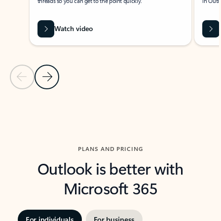
threads so you can get to the point quickly.
in Outl
Watch video
Previous Slide
Next Slide
Back to carousel navigation controls
PLANS AND PRICING
Outlook is better with
Microsoft 365
For individuals
For business