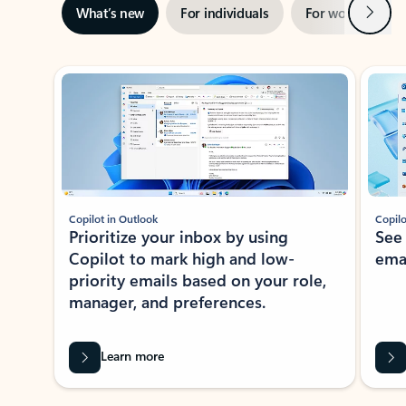
Next
What’s new
For individuals
For work
Ti
Showing slide 1 of 3
Copilot in Outlook
Copilo
Prioritize your inbox by using
See
Copilot to mark high and low-
ema
priority emails based on your role,
manager, and preferences.
Learn more