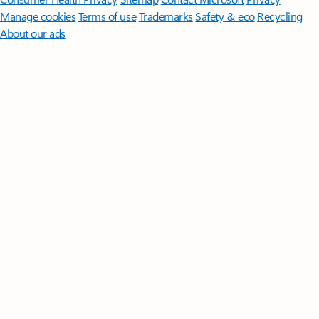
Manage cookies
Terms of use
Trademarks
Safety & eco
Recycling
About our ads