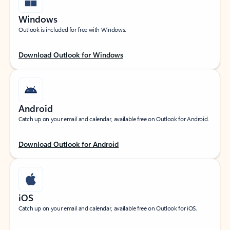
Windows
Outlook is included for free with Windows.
Download Outlook for Windows
Android
Catch up on your email and calendar, available free on Outlook for Android.
Download Outlook for Android
iOS
Catch up on your email and calendar, available free on Outlook for iOS.