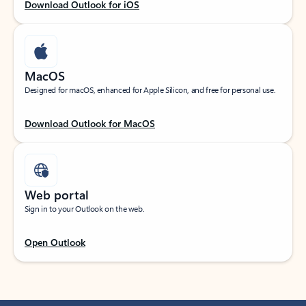
Download Outlook for iOS
MacOS
Designed for macOS, enhanced for Apple Silicon, and free for personal use.
Download Outlook for MacOS
Web portal
Sign in to your Outlook on the web.
Open Outlook