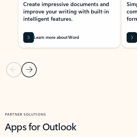
Create impressive documents and
Sim
improve your writing with built-in
com
intelligent features.
form
Learn more about Word
Previous Slide
Next Slide
Back to MICROSOFT 365 APPS carousel section
PARTNER SOLUTIONS
Apps for Outlook