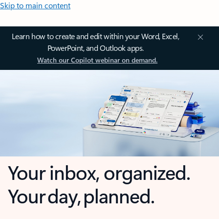
Skip to main content
Learn how to create and edit within your Word, Excel,
PowerPoint, and Outlook apps.
Watch our Copilot webinar on demand.
Your inbox, organized.
Your day, planned.