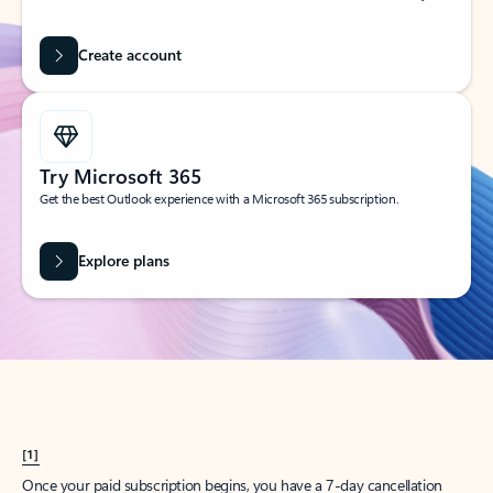
Create account
Try Microsoft 365
Get the best Outlook experience with a Microsoft 365 subscription.
Explore plans
[1]
Once your paid subscription begins, you have a 7-day cancellation