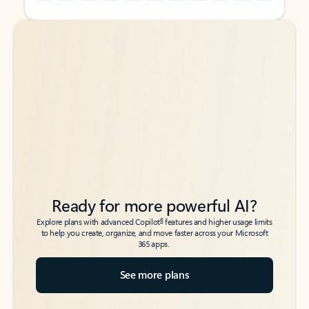
Back to tabs
Back to tabs
Ready for more powerful AI?
6
Explore plans with advanced Copilot
features and higher usage limits
to help you create, organize, and move faster across your Microsoft
365 apps.
See more plans