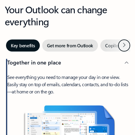
Your Outlook can change
everything
Next
Key benefits
Get more from Outlook
Copilot in Out
Together in one place
See everything you need to manage your day in one view.
Easily stay on top of emails, calendars, contacts, and to-do lists
—at home or on the go.