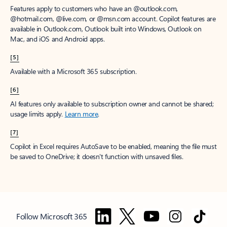
Features apply to customers who have an @outlook.com,
@hotmail.com, @live.com, or @msn.com account. Copilot features are
available in Outlook.com, Outlook built into Windows, Outlook on
Mac, and iOS and Android apps.
[5]
Available with a Microsoft 365 subscription.
[6]
AI features only available to subscription owner and cannot be shared;
usage limits apply.
Learn more
.
[7]
Copilot in Excel requires AutoSave to be enabled, meaning the file must
be saved to OneDrive; it doesn't function with unsaved files.
Follow Microsoft 365