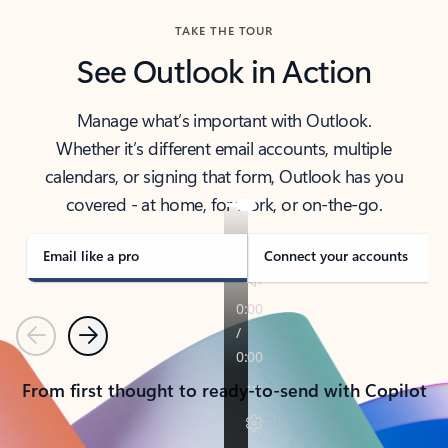
TAKE THE TOUR
See Outlook in Action
Manage what’s important with Outlook.
Whether it’s different email accounts, multiple
calendars, or signing that form, Outlook has you
covered - at home, for work, or on-the-go.
Email like a pro
Connect your accounts
Previous
Next
From first thought to ready-to-send with Copilot