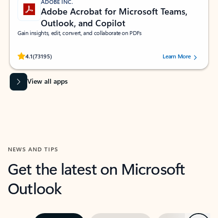
ADOBE INC.
Adobe Acrobat for Microsoft Teams,
Outlook, and Copilot
Gain insights, edit, convert, and collaborate on PDFs
Rated (#=ratingAverage#) stars out of 5 stars, by 73195 users.
4.1
(73195)
Learn More
View all apps
NEWS AND TIPS
Get the latest on Microsoft
Outlook