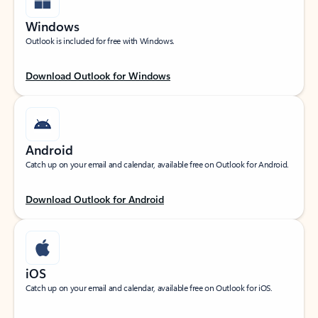
Windows
Outlook is included for free with Windows.
Download Outlook for Windows
Android
Catch up on your email and calendar, available free on Outlook for Android.
Download Outlook for Android
iOS
Catch up on your email and calendar, available free on Outlook for iOS.