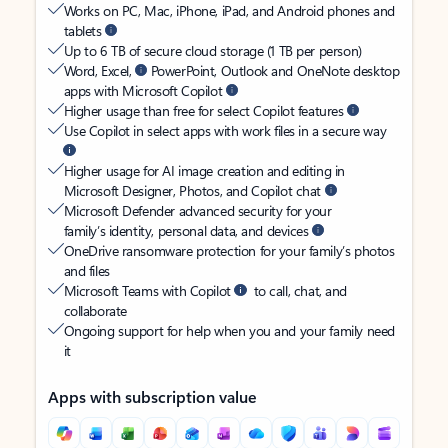
Works on PC, Mac, iPhone, iPad, and Android phones and
tablets
Up to 6 TB of secure cloud storage (1 TB per person)
Word, Excel,
PowerPoint, Outlook and OneNote desktop
apps with Microsoft Copilot
Higher usage than free for select Copilot features
Use Copilot in select apps with work files in a secure way
Higher usage for AI image creation and editing in
Microsoft Designer, Photos, and Copilot chat
Microsoft Defender advanced security for your
family’s identity, personal data, and devices
OneDrive ransomware protection for your family’s photos
and files
Microsoft Teams with Copilot
to call, chat, and
collaborate
Ongoing support for help when you and your family need
it
Apps with subscription value