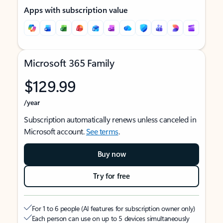
Apps with subscription value
Microsoft 365 Family
$129.99
/year
Subscription automatically renews unless canceled in
Microsoft account.
See terms
.
Buy now
Try for free
For 1 to 6 people (AI features for subscription owner only)
Each person can use on up to 5 devices simultaneously