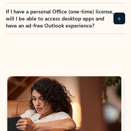
If I have a personal Office (one-time) license,
will I be able to access desktop apps and
have an ad-free Outlook experience?