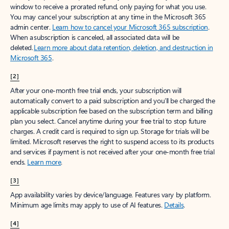
window to receive a prorated refund, only paying for what you use.
You may cancel your subscription at any time in the Microsoft 365
admin center.
Learn how to cancel your Microsoft 365 subscription
.
When a subscription is canceled, all associated data will be
deleted.
Learn more about data retention, deletion, and destruction in
Microsoft 365
.
[2]
After your one-month free trial ends, your subscription will
automatically convert to a paid subscription and you’ll be charged the
applicable subscription fee based on the subscription term and billing
plan you select. Cancel anytime during your free trial to stop future
charges. A credit card is required to sign up. Storage for trials will be
limited. Microsoft reserves the right to suspend access to its products
and services if payment is not received after your one-month free trial
ends.
Learn more
.
[3]
App availability varies by device/language. Features vary by platform.
Minimum age limits may apply to use of AI features.
Details
.
[4]