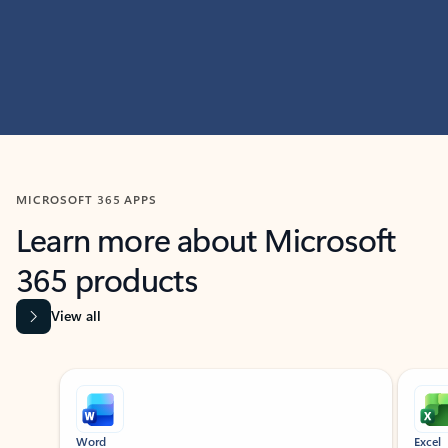
MICROSOFT 365 APPS
Learn more about Microsoft
365 products
View all
Showing slide 1 of 9
Word
Excel