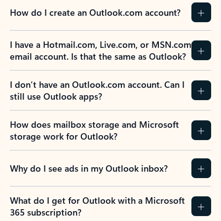
How do I create an Outlook.com account?
I have a Hotmail.com, Live.com, or MSN.com
email account. Is that the same as Outlook?
I don’t have an Outlook.com account. Can I
still use Outlook apps?
How does mailbox storage and Microsoft
storage work for Outlook?
Why do I see ads in my Outlook inbox?
What do I get for Outlook with a Microsoft
365 subscription?