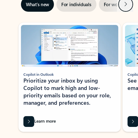
Next
What’s new
For individuals
For work
Ti
Showing slide 1 of 3
Copilot in Outlook
Copilo
Prioritize your inbox by using
See
Copilot to mark high and low-
ema
priority emails based on your role,
manager, and preferences.
Learn more