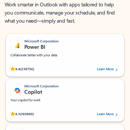
Work smarter in Outlook with apps tailored to help
you communicate, manage your schedule, and find
what you need—simply and fast.
Microsoft Corporation
Power BI
Collaborate better with your data.
Rated (#=ratingAverage#) stars out of 5 stars, by 238756 users.
4.4
(238756)
Learn More
Microsoft Corporation
Copilot
Your copilot for work
Rated (#=ratingAverage#) stars out of 5 stars, by 160880 users.
4.3
(160880)
Learn More