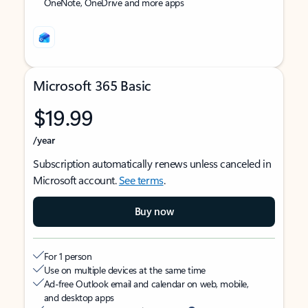
OneNote, OneDrive and more apps
Microsoft 365 Basic
$19.99
/year
Subscription automatically renews unless canceled in
Microsoft account.
See terms
.
Buy now
For 1 person
Use on multiple devices at the same time
Ad-free Outlook email and calendar on web, mobile,
and desktop apps