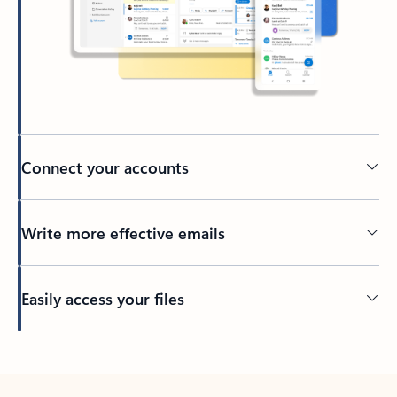
Connect your accounts
Write more effective emails
Easily access your files
Back to tabs