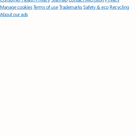
Manage cookies
Terms of use
Trademarks
Safety & eco
Recycling
About our ads