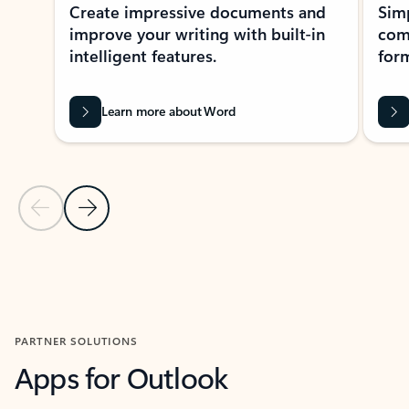
Create impressive documents and
Sim
improve your writing with built-in
com
intelligent features.
form
Learn more about Word
Previous Slide
Next Slide
Back to MICROSOFT 365 APPS carousel section
PARTNER SOLUTIONS
Apps for Outlook