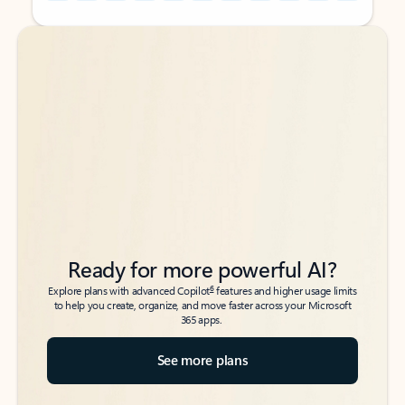
Back to tabs
Back to tabs
Ready for more powerful AI?
6
Explore plans with advanced Copilot
features and higher usage limits
to help you create, organize, and move faster across your Microsoft
365 apps.
See more plans