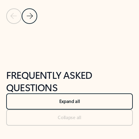
Previous Slide
Next Slide
Back to tabs
Back to NEWS AND TIPS-What's new tab section
FREQUENTLY ASKED
QUESTIONS
Expand all
Collapse all