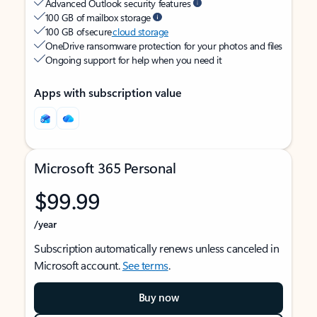
Advanced Outlook security features
100 GB of mailbox storage
100 GB of secure
cloud storage
OneDrive ransomware protection for your photos and files
Ongoing support for help when you need it
Apps with subscription value
Microsoft 365 Personal
$99.99
/year
Subscription automatically renews unless canceled in
Microsoft account.
See terms
.
Buy now