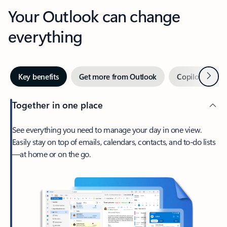
Your Outlook can change
everything
Next
Key benefits
Get more from Outlook
Copilot in Out
Together in one place
See everything you need to manage your day in one view.
Easily stay on top of emails, calendars, contacts, and to-do lists
—at home or on the go.