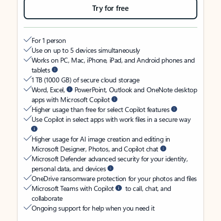
Try for free
For 1 person
Use on up to 5 devices simultaneously
Works on PC, Mac, iPhone, iPad, and Android phones and
tablets
1 TB (1000 GB) of secure cloud storage
Word, Excel,
PowerPoint, Outlook and OneNote desktop
apps with Microsoft Copilot
Higher usage than free for select Copilot features
Use Copilot in select apps with work files in a secure way
Higher usage for AI image creation and editing in
Microsoft Designer, Photos, and Copilot chat
Microsoft Defender advanced security for your identity,
personal data, and devices
OneDrive ransomware protection for your photos and files
Microsoft Teams with Copilot
to call, chat, and
collaborate
Ongoing support for help when you need it