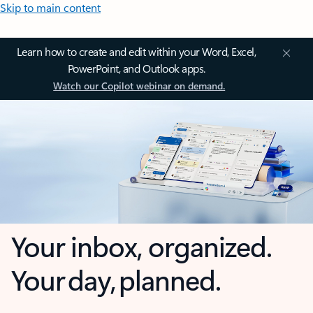
Skip to main content
Learn how to create and edit within your Word, Excel,
PowerPoint, and Outlook apps.
Watch our Copilot webinar on demand.
Your inbox, organized.
Your day, planned.