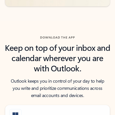
DOWNLOAD THE APP
Keep on top of your inbox and
calendar wherever you are
with Outlook.
Outlook keeps you in control of your day to help
you write and prioritize communications across
email accounts and devices.