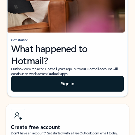
Get started
What happened to
Hotmail?
Outlook.com replaced Hotmail years ago, but your Hotmail account will
continue to work across Outlook apps.
Sign in
Create free account
Don’t have an account? Get started with a free Outlook.com email today.