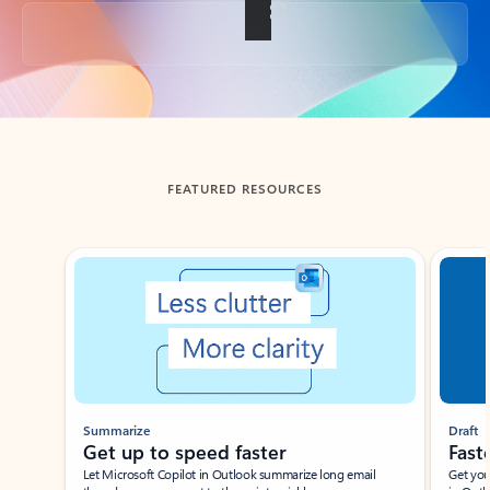
Back to tabs
FEATURED RESOURCES
Showing slide 1 of 3
Summarize
Draft
Get up to speed faster ​
Fast
Let Microsoft Copilot in Outlook summarize long email
Get you