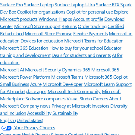
Surface Pro
Surface Laptop
Surface Laptop Ultra
Surface RTX Spark
Dev Box
Copilot for organizations
Copilot for personal use
Explore
Microsoft products
Windows 11 apps
Account profile
Download
Center
Microsoft Store support
Returns
Order tracking
Certified
Refurbished
Microsoft Store Promise
Flexible Payments
Microsoft in
education
Devices for education
Microsoft Teams for Education
Microsoft 365 Education
How to buy for your school
Educator
training and development
Deals for students and parents
AI for
education
Microsoft AI
Microsoft Security
Dynamics 365
Microsoft 365
Microsoft Power Platform
Microsoft Teams
Microsoft 365 Copilot
Small Business
Azure
Microsoft Developer
Microsoft Learn
Support
for AI marketplace apps
Microsoft Tech Community
Microsoft
Marketplace
Software companies
Visual Studio
Careers
About
Microsoft
Company news
Privacy at Microsoft
Investors
Diversity
and inclusion
Accessibility
Sustainability
English (United States)
Your Privacy Choices
Consumer Health Privacy
Sitemap
Contact Microsoft
Privacy