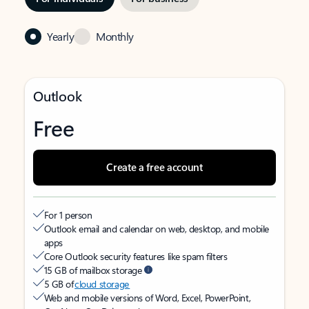
Yearly
Monthly
Outlook
Free
Create a free account
For 1 person
Outlook email and calendar on web, desktop, and mobile
apps
Core Outlook security features like spam filters
15 GB of mailbox storage
5 GB of
cloud storage
Web and mobile versions of Word, Excel, PowerPoint,