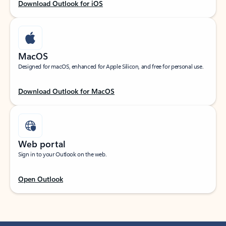
Download Outlook for iOS
MacOS
Designed for macOS, enhanced for Apple Silicon, and free for personal use.
Download Outlook for MacOS
Web portal
Sign in to your Outlook on the web.
Open Outlook