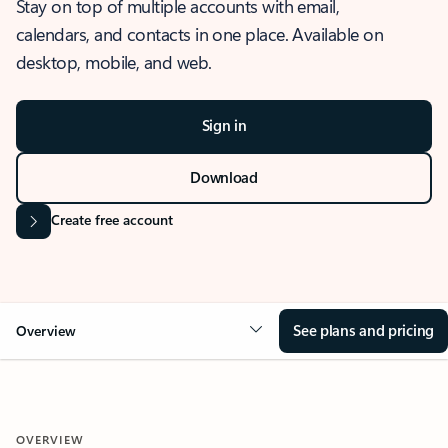
Stay on top of multiple accounts with email,
calendars, and contacts in one place. Available on
desktop, mobile, and web.
Sign in
Download
Create free account
See plans and pricing
Overview
OVERVIEW