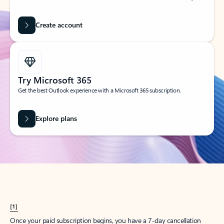
Create account
Try Microsoft 365
Get the best Outlook experience with a Microsoft 365 subscription.
Explore plans
[1]
Once your paid subscription begins, you have a 7-day cancellation