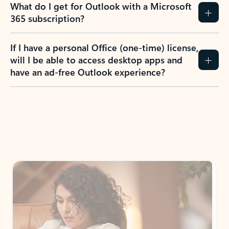
What do I get for Outlook with a Microsoft
365 subscription?
If I have a personal Office (one-time) license,
will I be able to access desktop apps and
have an ad-free Outlook experience?