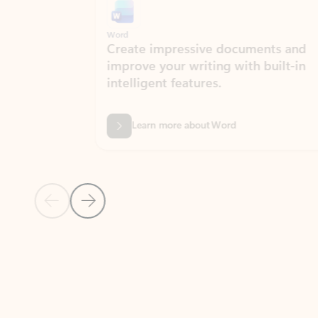
Word
Excel
Create impressive documents and
Sim
improve your writing with built-in
com
intelligent features.
form
Learn more about Word
Previous Slide
Next Slide
Back to MICROSOFT 365 APPS carousel section
PARTNER SOLUTIONS