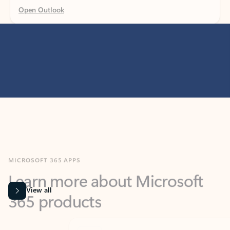
MICROSOFT 365 APPS
Learn more about Microsoft
365 products
View all
Showing slide 1 of 9