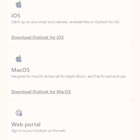
Catch up on your email and calendar, available free on Outlook for iOS.
Download Outlook for iOS
MacOS
Designed for macOS, enhanced for Apple Silicon, and free for personal use.
Download Outlook for MacOS
Web portal
Sign in to your Outlook on the web.
Open Outlook