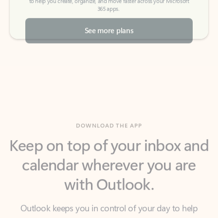
See more plans
DOWNLOAD THE APP
Keep on top of your inbox and
calendar wherever you are
with Outlook.
Outlook keeps you in control of your day to help
you write and prioritize communications across
email accounts and devices.