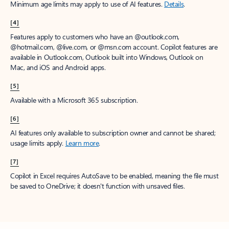
Minimum age limits may apply to use of AI features.
Details
.
[4]
Features apply to customers who have an @outlook.com,
@hotmail.com, @live.com, or @msn.com account. Copilot features are
available in Outlook.com, Outlook built into Windows, Outlook on
Mac, and iOS and Android apps.
[5]
Available with a Microsoft 365 subscription.
[6]
AI features only available to subscription owner and cannot be shared;
usage limits apply.
Learn more
.
[7]
Copilot in Excel requires AutoSave to be enabled, meaning the file must
be saved to OneDrive; it doesn't function with unsaved files.