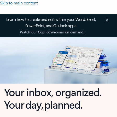
Skip to main content
Learn how to create and edit within your Word, Excel,
PowerPoint, and Outlook apps.
Watch our Copilot webinar on demand.
Your inbox, organized.
Your day, planned.