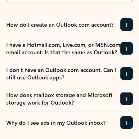
How do I create an Outlook.com account?
I have a Hotmail.com, Live.com, or MSN.com
email account. Is that the same as Outlook?
I don’t have an Outlook.com account. Can I
still use Outlook apps?
How does mailbox storage and Microsoft
storage work for Outlook?
Why do I see ads in my Outlook inbox?