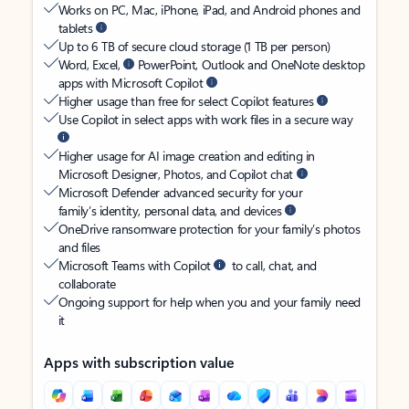
Works on PC, Mac, iPhone, iPad, and Android phones and
tablets
Up to 6 TB of secure cloud storage (1 TB per person)
Word, Excel,
PowerPoint, Outlook and OneNote desktop
apps with Microsoft Copilot
Higher usage than free for select Copilot features
Use Copilot in select apps with work files in a secure way
Higher usage for AI image creation and editing in
Microsoft Designer, Photos, and Copilot chat
Microsoft Defender advanced security for your
family’s identity, personal data, and devices
OneDrive ransomware protection for your family’s photos
and files
Microsoft Teams with Copilot
to call, chat, and
collaborate
Ongoing support for help when you and your family need
it
Apps with subscription value