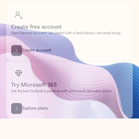
Create free account
Don’t have an account? Get started with a free Outlook.com email today.
Create account
Try Microsoft 365
Get the best Outlook experience with a Microsoft 365 subscription.
Explore plans