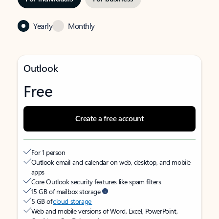
Yearly
Monthly
Outlook
Free
Create a free account
For 1 person
Outlook email and calendar on web, desktop, and mobile
apps
Core Outlook security features like spam filters
15 GB of mailbox storage
5 GB of
cloud storage
Web and mobile versions of Word, Excel, PowerPoint,