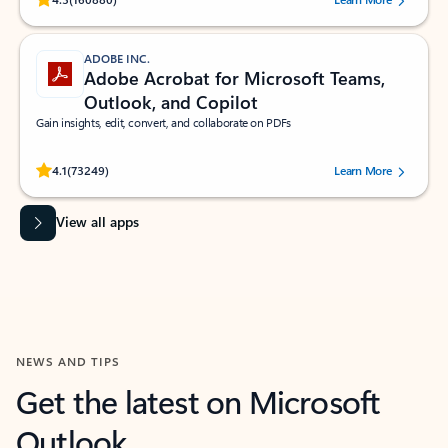
ADOBE INC.
Adobe Acrobat for Microsoft Teams,
Outlook, and Copilot
Gain insights, edit, convert, and collaborate on PDFs
Rated (#=ratingAverage#) stars out of 5 stars, by 73249 users.
4.1
(73249)
Learn More
View all apps
NEWS AND TIPS
Get the latest on Microsoft
Outlook