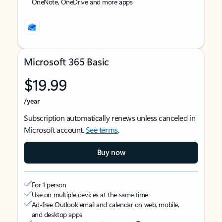
OneNote, OneDrive and more apps
Microsoft 365 Basic
$19.99
/year
Subscription automatically renews unless canceled in
Microsoft account.
See terms
.
Buy now
For 1 person
Use on multiple devices at the same time
Ad-free Outlook email and calendar on web, mobile,
and desktop apps