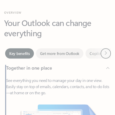
Your Outlook can change
everything
Next
Key benefits
Get more from Outlook
Copilot in Out
Together in one place
See everything you need to manage your day in one view.
Easily stay on top of emails, calendars, contacts, and to-do lists
—at home or on the go.