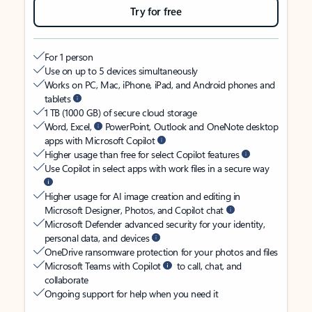
Try for free
For 1 person
Use on up to 5 devices simultaneously
Works on PC, Mac, iPhone, iPad, and Android phones and
tablets
1 TB (1000 GB) of secure cloud storage
Word, Excel,
PowerPoint, Outlook and OneNote desktop
apps with Microsoft Copilot
Higher usage than free for select Copilot features
Use Copilot in select apps with work files in a secure way
Higher usage for AI image creation and editing in
Microsoft Designer, Photos, and Copilot chat
Microsoft Defender advanced security for your identity,
personal data, and devices
OneDrive ransomware protection for your photos and files
Microsoft Teams with Copilot
to call, chat, and
collaborate
Ongoing support for help when you need it