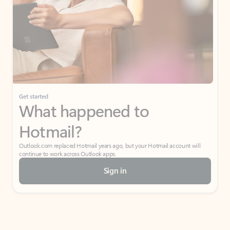
Get started
What happened to
Hotmail?
Outlook.com replaced Hotmail years ago, but your Hotmail account will
continue to work across Outlook apps.
Sign in