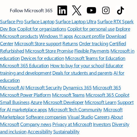
Follow Microsoft 365
Surface Pro
Surface Laptop
Surface Laptop Ultra
Surface RTX Spark
Dev Box
Copilot for organizations
Copilot for personal use
Explore
Microsoft products
Windows 11 apps
Account profile
Download
Center
Microsoft Store support
Returns
Order tracking
Certified
Refurbished
Microsoft Store Promise
Flexible Payments
Microsoft in
education
Devices for education
Microsoft Teams for Education
Microsoft 365 Education
How to buy for your school
Educator
training and development
Deals for students and parents
AI for
education
Microsoft AI
Microsoft Security
Dynamics 365
Microsoft 365
Microsoft Power Platform
Microsoft Teams
Microsoft 365 Copilot
Small Business
Azure
Microsoft Developer
Microsoft Learn
Support
for AI marketplace apps
Microsoft Tech Community
Microsoft
Marketplace
Software companies
Visual Studio
Careers
About
Microsoft
Company news
Privacy at Microsoft
Investors
Diversity
and inclusion
Accessibility
Sustainability