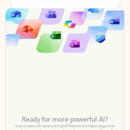
Back to tabs
Back to tabs
Ready for more powerful AI?
6
Explore plans with advanced Copilot
features and higher usage limits
to help you create, organize, and move faster across your Microsoft
365 apps.