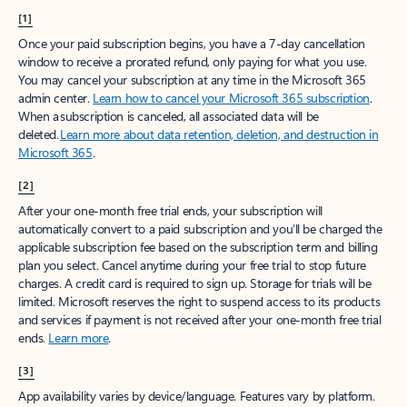
[1]
Once your paid subscription begins, you have a 7-day cancellation
window to receive a prorated refund, only paying for what you use.
You may cancel your subscription at any time in the Microsoft 365
admin center.
Learn how to cancel your Microsoft 365 subscription
.
When a subscription is canceled, all associated data will be
deleted.
Learn more about data retention, deletion, and destruction in
Microsoft 365
.
[2]
After your one-month free trial ends, your subscription will
automatically convert to a paid subscription and you’ll be charged the
applicable subscription fee based on the subscription term and billing
plan you select. Cancel anytime during your free trial to stop future
charges. A credit card is required to sign up. Storage for trials will be
limited. Microsoft reserves the right to suspend access to its products
and services if payment is not received after your one-month free trial
ends.
Learn more
.
[3]
App availability varies by device/language. Features vary by platform.