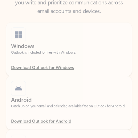
Windows
Outlook is included for free with Windows.
Download Outlook for Windows
Android
Catch up on your email and calendar, available free on Outlook for Android.
Download Outlook for Android
iOS