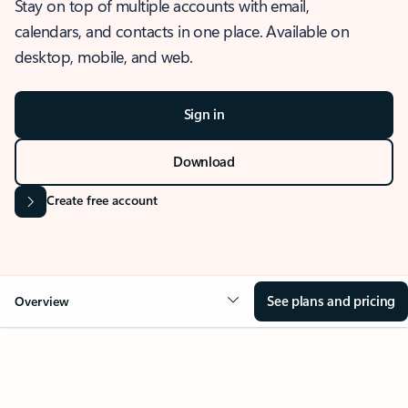
Stay on top of multiple accounts with email,
calendars, and contacts in one place. Available on
desktop, mobile, and web.
Sign in
Download
Create free account
See plans and pricing
Overview
OVERVIEW