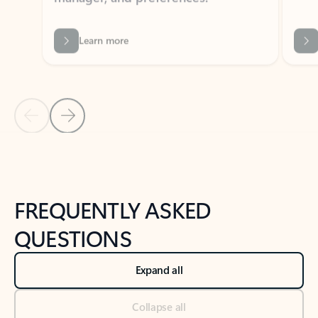
Previous Slide
Next Slide
Back to tabs
Back to NEWS AND TIPS-What's new tab section
FREQUENTLY ASKED
QUESTIONS
Expand all
Collapse all