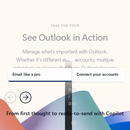
TAKE THE TOUR
See Outlook in Action
Manage what’s important with Outlook.
Whether it’s different email accounts, multiple
calendars, or signing that form, Outlook has you
covered - at home, for work, or on-the-go.
Email like a pro
Connect your accounts
Previous
Next
From first thought to ready-to-send with Copilot