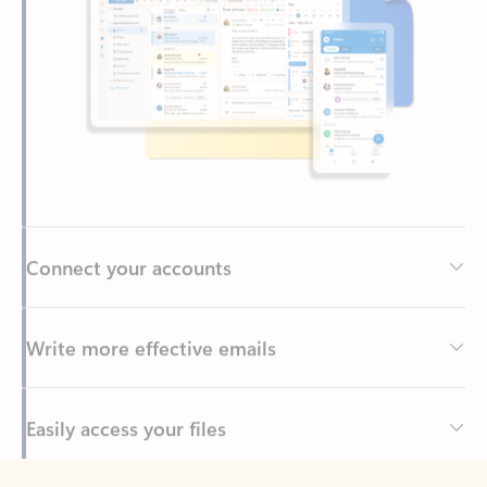
Connect your accounts
Write more effective emails
Easily access your files
Back to tabs