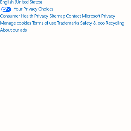
English (United States)
Your Privacy Choices
Consumer Health Privacy
Sitemap
Contact Microsoft
Privacy
Manage cookies
Terms of use
Trademarks
Safety & eco
Recycling
About our ads