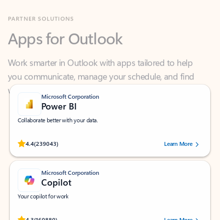
Apps for Outlook
Work smarter in Outlook with apps tailored to help
you communicate, manage your schedule, and find
what you need—simply and fast.
Microsoft Corporation
Power BI
Collaborate better with your data.
Rated (#=ratingAverage#) stars out of 5 stars, by 239043 users.
4.4
(239043)
Learn More
Microsoft Corporation
Copilot
Your copilot for work
Rated (#=ratingAverage#) stars out of 5 stars, by 160880 users.
4.3
(160880)
Learn More