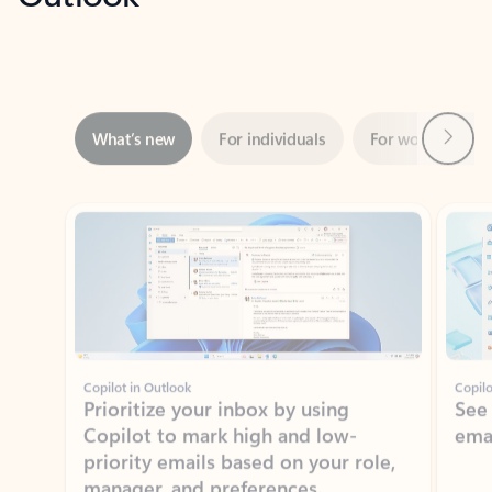
Next
What’s new
For individuals
For work
Ti
Showing slide 1 of 3
Copilot in Outlook
Copilo
Prioritize your inbox by using
See
Copilot to mark high and low-
ema
priority emails based on your role,
manager, and preferences.
Learn more