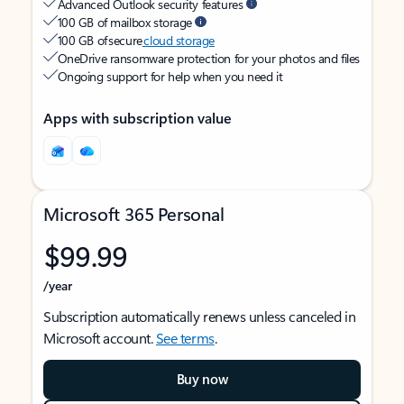
Advanced Outlook security features
100 GB of mailbox storage
100 GB of secure
cloud storage
OneDrive ransomware protection for your photos and files
Ongoing support for help when you need it
Apps with subscription value
Microsoft 365 Personal
$99.99
/year
Subscription automatically renews unless canceled in
Microsoft account.
See terms
.
Buy now