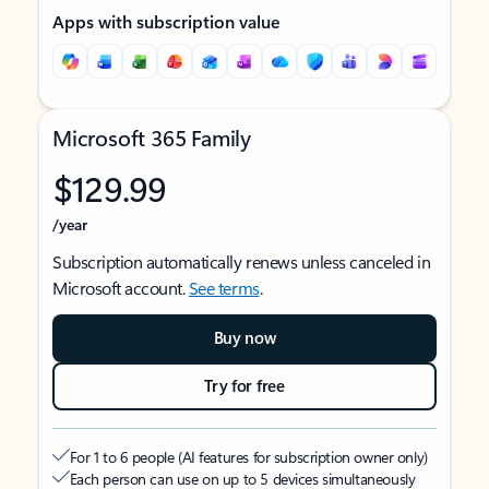
Apps with subscription value
Microsoft 365 Family
$129.99
/year
Subscription automatically renews unless canceled in
Microsoft account.
See terms
.
Buy now
Try for free
For 1 to 6 people (AI features for subscription owner only)
Each person can use on up to 5 devices simultaneously