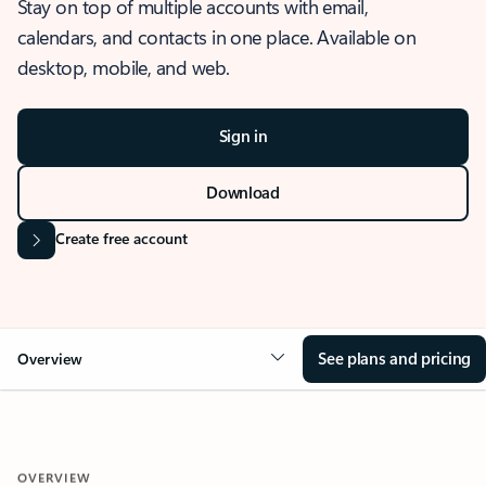
Stay on top of multiple accounts with email,
calendars, and contacts in one place. Available on
desktop, mobile, and web.
Sign in
Download
Create free account
See plans and pricing
Overview
OVERVIEW