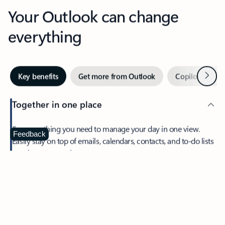
Your Outlook can change
everything
Next
Key benefits
Get more from Outlook
Copilot in Out
Together in one place
See everything you need to manage your day in one view.
Feedback
Easily stay on top of emails, calendars, contacts, and to-do lists
—at home or on the go.