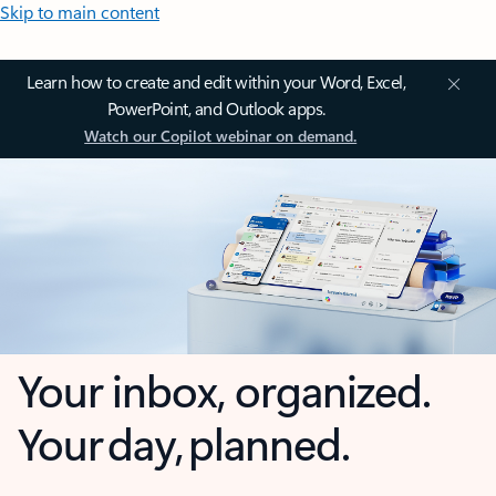
Skip to main content
Learn how to create and edit within your Word, Excel,
PowerPoint, and Outlook apps.
Watch our Copilot webinar on demand.
Your inbox, organized.
Your day, planned.