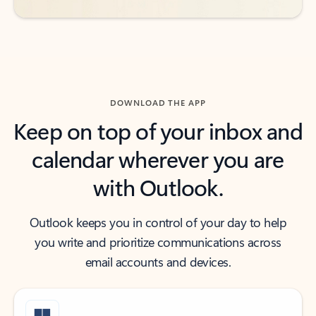
DOWNLOAD THE APP
Keep on top of your inbox and
calendar wherever you are
with Outlook.
Outlook keeps you in control of your day to help
you write and prioritize communications across
email accounts and devices.