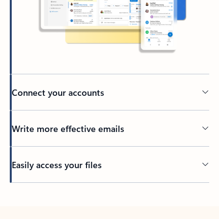
Connect your accounts
Write more effective emails
Easily access your files
Back to tabs