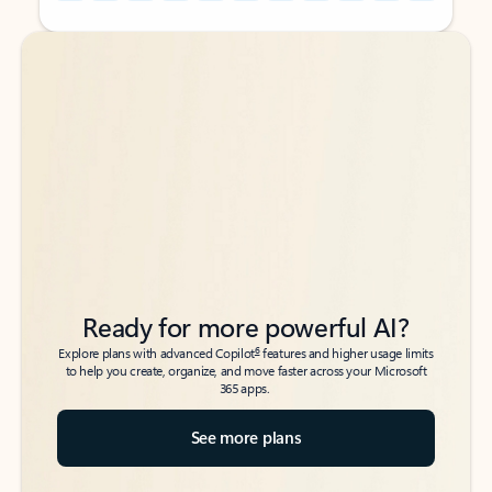
Back to tabs
Back to tabs
Ready for more powerful AI?
6
Explore plans with advanced Copilot
features and higher usage limits
to help you create, organize, and move faster across your Microsoft
365 apps.
See more plans