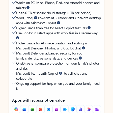
Works on PC, Mac, iPhone, iPad, and Android phones and
tablets
Up to 6 TB of secure cloud storage (1 TB per person)
Word, Excel,
PowerPoint, Outlook and OneNote desktop
apps with Microsoft Copilot
Higher usage than free for select Copilot features
Use Copilot in select apps with work files in a secure way
Higher usage for AI image creation and editing in
Microsoft Designer, Photos, and Copilot chat
Microsoft Defender advanced security for your
family’s identity, personal data, and devices
OneDrive ransomware protection for your family’s photos
and files
Microsoft Teams with Copilot
to call, chat, and
collaborate
Ongoing support for help when you and your family need
it
Apps with subscription value