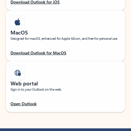
Download Outlook for iOS
MacOS
Designed for macOS, enhanced for Apple Silicon, and free for personal use.
Download Outlook for MacOS
Web portal
Sign in to your Outlook on the web.
Open Outlook