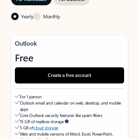
Yearly
Monthly
Outlook
Free
Create a free account
For 1 person
Outlook email and calendar on web, desktop, and mobile
apps
Core Outlook security features like spam filters
15 GB of mailbox storage
5 GB of
cloud storage
Web and mobile versions of Word, Excel, PowerPoint,