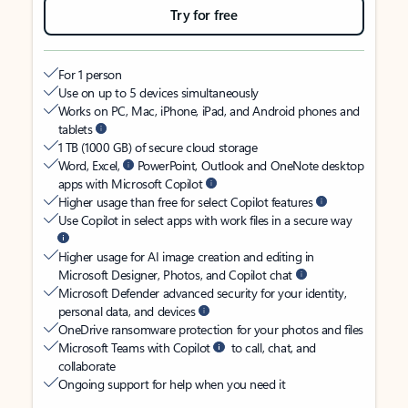
Try for free
For 1 person
Use on up to 5 devices simultaneously
Works on PC, Mac, iPhone, iPad, and Android phones and
tablets
1 TB (1000 GB) of secure cloud storage
Word, Excel,
PowerPoint, Outlook and OneNote desktop
apps with Microsoft Copilot
Higher usage than free for select Copilot features
Use Copilot in select apps with work files in a secure way
Higher usage for AI image creation and editing in
Microsoft Designer, Photos, and Copilot chat
Microsoft Defender advanced security for your identity,
personal data, and devices
OneDrive ransomware protection for your photos and files
Microsoft Teams with Copilot
to call, chat, and
collaborate
Ongoing support for help when you need it