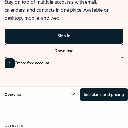
Stay on top of multiple accounts with email,
calendars, and contacts in one place. Available on
desktop, mobile, and web.
Sign in
Download
Create free account
See plans and pricing
Overview
OVERVIEW