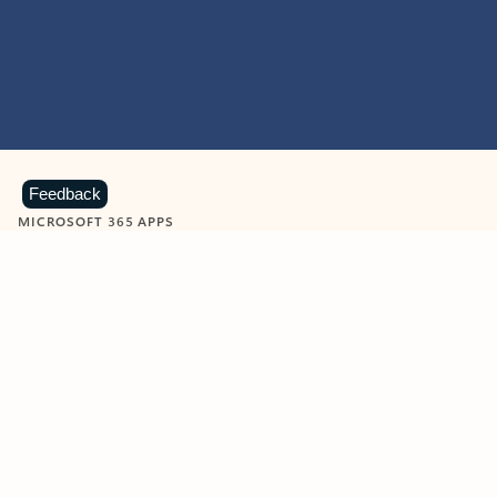
Feedback
MICROSOFT 365 APPS
Learn more about Microsoft
365 products
View all
Showing slide 1 of 9
Word
Excel