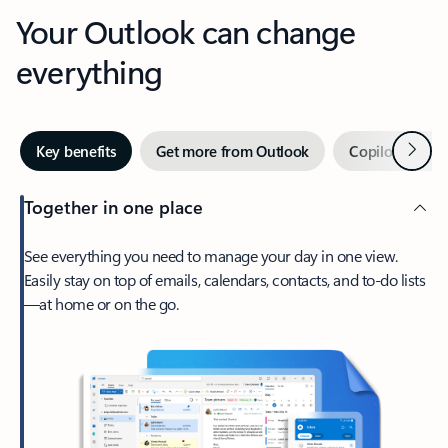
Your Outlook can change
everything
Next
Key benefits
Get more from Outlook
Copilot in Out
Together in one place
See everything you need to manage your day in one view.
Easily stay on top of emails, calendars, contacts, and to-do lists
—at home or on the go.