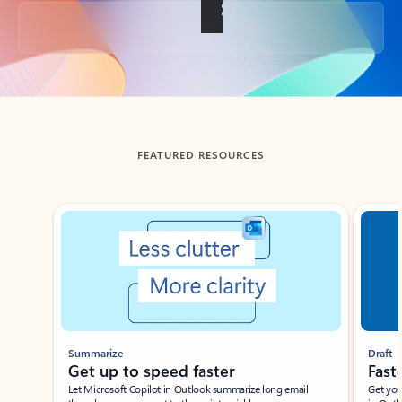
Back to tabs
FEATURED RESOURCES
Showing slide 1 of 3
Summarize
Draft
Get up to speed faster ​
Fast
Let Microsoft Copilot in Outlook summarize long email
Get you