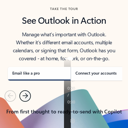
TAKE THE TOUR
See Outlook in Action
Manage what’s important with Outlook.
Whether it’s different email accounts, multiple
calendars, or signing that form, Outlook has you
covered - at home, for work, or on-the-go.
Email like a pro
Connect your accounts
Previous
Next
From first thought to ready-to-send with Copilot