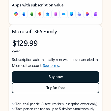
Apps with subscription value
Microsoft 365 Family
$129.99
/year
Subscription automatically renews unless canceled in
Microsoft account.
See terms
.
Buy now
Try for free
For 1 to 6 people (AI features for subscription owner only)
Each person can use on up to 5 devices simultaneously