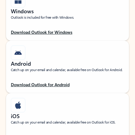
Windows
Outlook is included for free with Windows.
Download Outlook for Windows
Android
Catch up on your email and calendar, available free on Outlook for Android.
Download Outlook for Android
iOS
Catch up on your email and calendar, available free on Outlook for iOS.