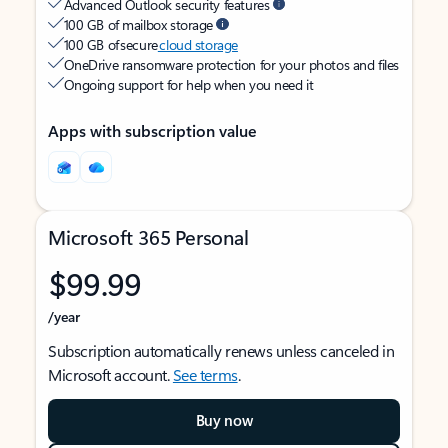
Advanced Outlook security features
100 GB of mailbox storage
100 GB of secure
cloud storage
OneDrive ransomware protection for your photos and files
Ongoing support for help when you need it
Apps with subscription value
Microsoft 365 Personal
$99.99
/year
Subscription automatically renews unless canceled in
Microsoft account.
See terms
.
Buy now