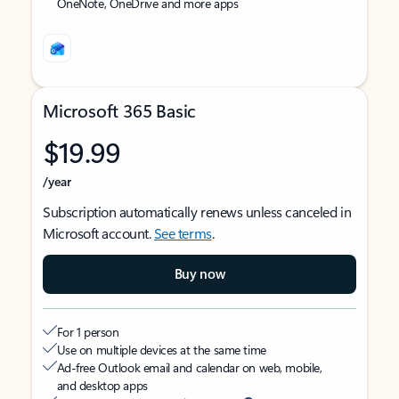
OneNote, OneDrive and more apps
Microsoft 365 Basic
$19.99
/year
Subscription automatically renews unless canceled in
Microsoft account.
See terms
.
Buy now
For 1 person
Use on multiple devices at the same time
Ad-free Outlook email and calendar on web, mobile,
and desktop apps