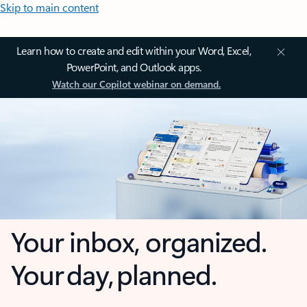
Skip to main content
Learn how to create and edit within your Word, Excel,
PowerPoint, and Outlook apps.
Watch our Copilot webinar on demand.
Your inbox, organized.
Your day, planned.