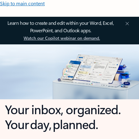
Skip to main content
Learn how to create and edit within your Word, Excel,
PowerPoint, and Outlook apps.
Watch our Copilot webinar on demand.
Your inbox, organized.
Your day, planned.