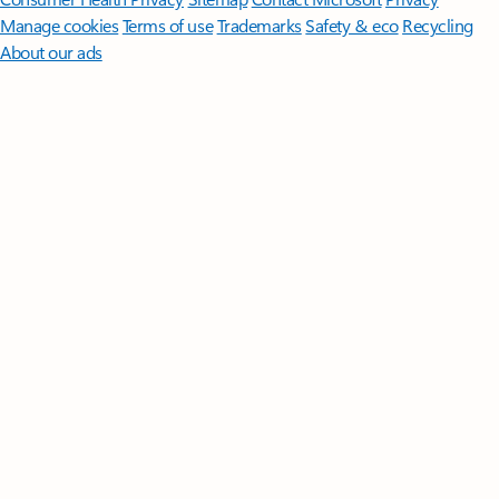
Manage cookies
Terms of use
Trademarks
Safety & eco
Recycling
About our ads