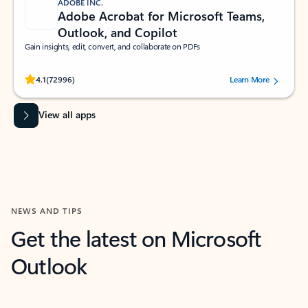
ADOBE INC.
Adobe Acrobat for Microsoft Teams,
Outlook, and Copilot
Gain insights, edit, convert, and collaborate on PDFs
Rated (#=ratingAverage#) stars out of 5 stars, by 72996 users.
4.1
(72996)
Learn More
View all apps
NEWS AND TIPS
Get the latest on Microsoft
Outlook