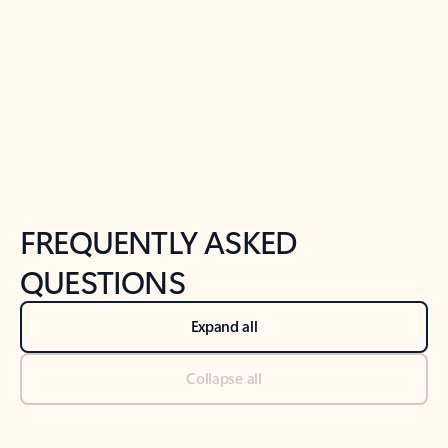
Previous Slide
Next Slide
Back to tabs
Back to NEWS AND TIPS-What's new tab section
FREQUENTLY ASKED
QUESTIONS
Expand all
Collapse all