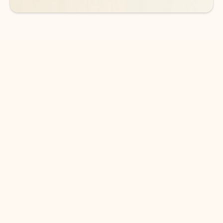
DOWNLOAD THE APP
Keep on top of your inbox and
calendar wherever you are
with Outlook.
Outlook keeps you in control of your day to help
you write and prioritize communications across
email accounts and devices.