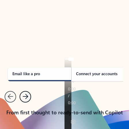
TAKE THE TOUR
See Outlook in Action
Manage what’s important with Outlook.
Whether it’s different email accounts, multiple
calendars, or signing that form, Outlook has you
covered - at home, for work, or on-the-go.
Email like a pro
Connect your accounts
Previous
Next
From first thought to ready-to-send with Copilot