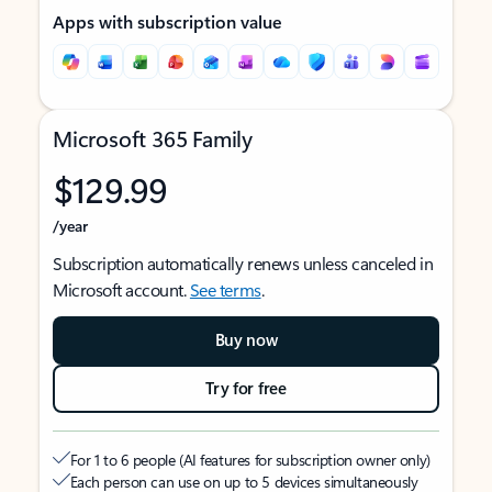
Apps with subscription value
Microsoft 365 Family
$129.99
/year
Subscription automatically renews unless canceled in
Microsoft account.
See terms
.
Buy now
Try for free
For 1 to 6 people (AI features for subscription owner only)
Each person can use on up to 5 devices simultaneously