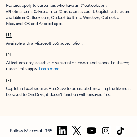
Features apply to customers who have an @outlook.com,
@hotmail.com, @live.com, or @msn.com account. Copilot features are
available in Outlook.com, Outlook built into Windows, Outlook on
Mac, and iOS and Android apps.
[5]
Available with a Microsoft 365 subscription.
[6]
AI features only available to subscription owner and cannot be shared;
usage limits apply.
Learn more
.
[7]
Copilot in Excel requires AutoSave to be enabled, meaning the file must
be saved to OneDrive; it doesn't function with unsaved files.
Follow Microsoft 365