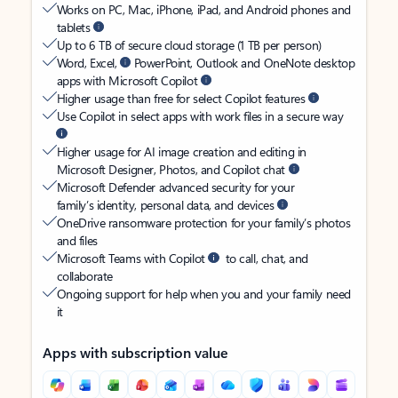
Works on PC, Mac, iPhone, iPad, and Android phones and
tablets
Up to 6 TB of secure cloud storage (1 TB per person)
Word, Excel,
PowerPoint, Outlook and OneNote desktop
apps with Microsoft Copilot
Higher usage than free for select Copilot features
Use Copilot in select apps with work files in a secure way
Higher usage for AI image creation and editing in
Microsoft Designer, Photos, and Copilot chat
Microsoft Defender advanced security for your
family’s identity, personal data, and devices
OneDrive ransomware protection for your family’s photos
and files
Microsoft Teams with Copilot
to call, chat, and
collaborate
Ongoing support for help when you and your family need
it
Apps with subscription value