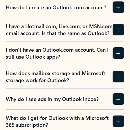
How do I create an Outlook.com account?
I have a Hotmail.com, Live.com, or MSN.com
email account. Is that the same as Outlook?
I don’t have an Outlook.com account. Can I
still use Outlook apps?
How does mailbox storage and Microsoft
storage work for Outlook?
Why do I see ads in my Outlook inbox?
What do I get for Outlook with a Microsoft
365 subscription?