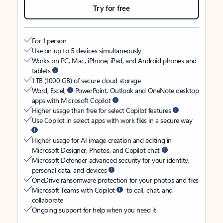
Try for free
For 1 person
Use on up to 5 devices simultaneously
Works on PC, Mac, iPhone, iPad, and Android phones and
tablets
1 TB (1000 GB) of secure cloud storage
Word, Excel,
PowerPoint, Outlook and OneNote desktop
apps with Microsoft Copilot
Higher usage than free for select Copilot features
Use Copilot in select apps with work files in a secure way
Higher usage for AI image creation and editing in
Microsoft Designer, Photos, and Copilot chat
Microsoft Defender advanced security for your identity,
personal data, and devices
OneDrive ransomware protection for your photos and files
Microsoft Teams with Copilot
to call, chat, and
collaborate
Ongoing support for help when you need it