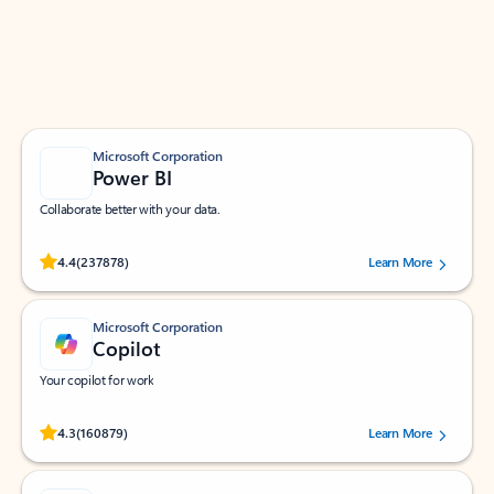
Work smarter in Outlook with apps tailored to help
you communicate, manage your schedule, and find
what you need—simply and fast.
Microsoft Corporation
Power BI
Collaborate better with your data.
Rated (#=ratingAverage#) stars out of 5 stars, by 237878 users.
4.4
(237878)
Learn More
Microsoft Corporation
Copilot
Your copilot for work
Rated (#=ratingAverage#) stars out of 5 stars, by 160879 users.
4.3
(160879)
Learn More