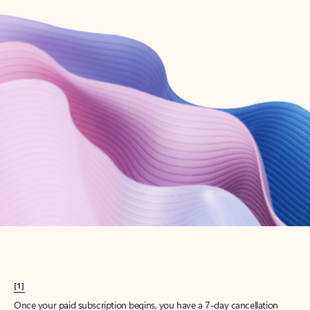
Create account
Try Microsoft 365
Get the best Outlook experience with a Microsoft 365 subscription.
Explore plans
[1]
Once your paid subscription begins, you have a 7-day cancellation