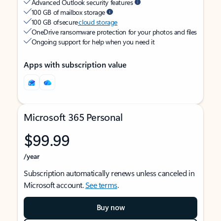
Advanced Outlook security features
100 GB of mailbox storage
100 GB of secure
cloud storage
OneDrive ransomware protection for your photos and files
Ongoing support for help when you need it
Apps with subscription value
Microsoft 365 Personal
$99.99
/year
Subscription automatically renews unless canceled in
Microsoft account.
See terms
.
Buy now