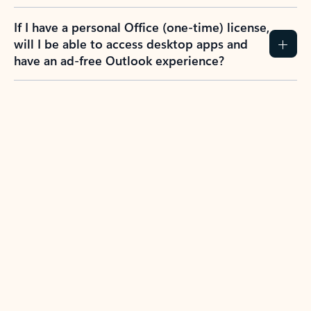
If I have a personal Office (one-time) license,
will I be able to access desktop apps and
have an ad-free Outlook experience?