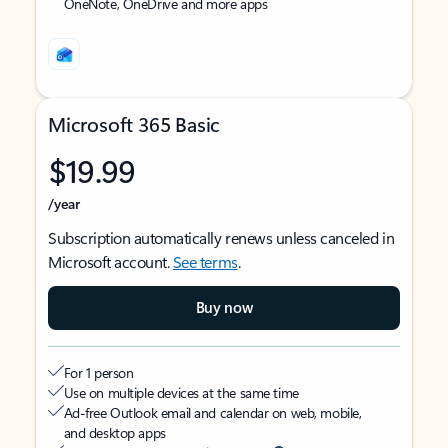
OneNote, OneDrive and more apps
Microsoft 365 Basic
$19.99
/year
Subscription automatically renews unless canceled in
Microsoft account.
See terms
.
Buy now
For 1 person
Use on multiple devices at the same time
Ad-free Outlook email and calendar on web, mobile,
and desktop apps