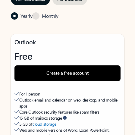
Yearly
Monthly
Outlook
Free
Create a free account
For 1 person
Outlook email and calendar on web, desktop, and mobile
apps
Core Outlook security features like spam filters
15 GB of mailbox storage
5 GB of
cloud storage
Web and mobile versions of Word, Excel, PowerPoint,