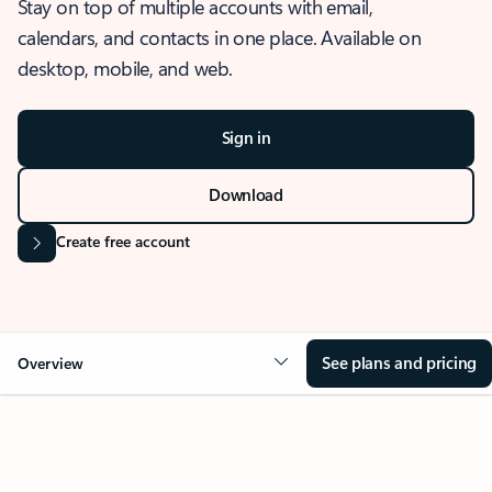
Stay on top of multiple accounts with email,
calendars, and contacts in one place. Available on
desktop, mobile, and web.
Sign in
Download
Create free account
See plans and pricing
Overview
OVERVIEW