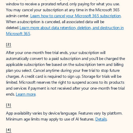
window to receive a prorated refund, only paying for what you use.
You may cancel your subscription at any time in the Microsoft 365
admin center.
Learn how to cancel your Microsoft 365 subscription
.
When a subscription is canceled, all associated data will be
deleted.
Learn more about data retention, deletion, and destruction in
Microsoft 365
.
[2]
After your one-month free trial ends, your subscription will
automatically convert to a paid subscription and you’ll be charged the
applicable subscription fee based on the subscription term and billing
plan you select. Cancel anytime during your free trial to stop future
charges. A credit card is required to sign up. Storage for trials will be
limited. Microsoft reserves the right to suspend access to its products
and services if payment is not received after your one-month free trial
ends.
Learn more
.
[3]
App availability varies by device/language. Features vary by platform.
Minimum age limits may apply to use of AI features.
Details
.
[4]