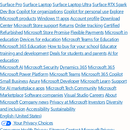
Surface Pro
Surface Laptop
Surface Laptop Ultra
Surface RTX Spark
Dev Box
Copilot for organizations
Copilot for personal use
Explore
Microsoft products
Windows 11 apps
Account profile
Download
Center
Microsoft Store support
Returns
Order tracking
Certified
Refurbished
Microsoft Store Promise
Flexible Payments
Microsoft in
education
Devices for education
Microsoft Teams for Education
Microsoft 365 Education
How to buy for your school
Educator
training and development
Deals for students and parents
AI for
education
Microsoft AI
Microsoft Security
Dynamics 365
Microsoft 365
Microsoft Power Platform
Microsoft Teams
Microsoft 365 Copilot
Small Business
Azure
Microsoft Developer
Microsoft Learn
Support
for AI marketplace apps
Microsoft Tech Community
Microsoft
Marketplace
Software companies
Visual Studio
Careers
About
Microsoft
Company news
Privacy at Microsoft
Investors
Diversity
and inclusion
Accessibility
Sustainability
English (United States)
Your Privacy Choices
Consumer Health Privacy
Sitemap
Contact Microsoft
Privacy