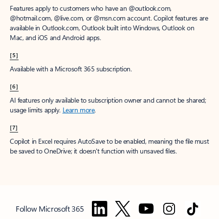
Features apply to customers who have an @outlook.com,
@hotmail.com, @live.com, or @msn.com account. Copilot features are
available in Outlook.com, Outlook built into Windows, Outlook on
Mac, and iOS and Android apps.
[5]
Available with a Microsoft 365 subscription.
[6]
AI features only available to subscription owner and cannot be shared;
usage limits apply.
Learn more
.
[7]
Copilot in Excel requires AutoSave to be enabled, meaning the file must
be saved to OneDrive; it doesn't function with unsaved files.
Follow Microsoft 365