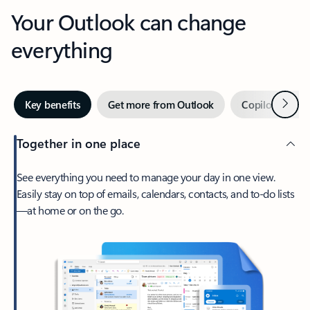
Your Outlook can change
everything
Next
Key benefits
Get more from Outlook
Copilot in Out
Together in one place
See everything you need to manage your day in one view.
Easily stay on top of emails, calendars, contacts, and to-do lists
—at home or on the go.