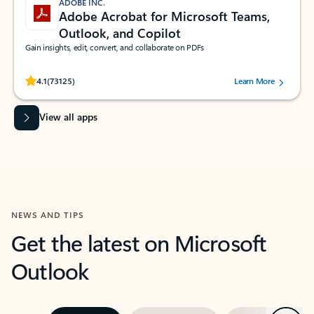
ADOBE INC.
Adobe Acrobat for Microsoft Teams,
Outlook, and Copilot
Gain insights, edit, convert, and collaborate on PDFs
Rated (#=ratingAverage#) stars out of 5 stars, by 73125 users.
4.1
(73125)
Learn More
View all apps
NEWS AND TIPS
Get the latest on Microsoft
Outlook