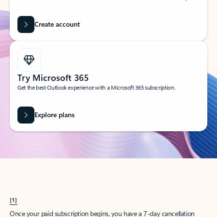
Create account
Try Microsoft 365
Get the best Outlook experience with a Microsoft 365 subscription.
Explore plans
[1]
Once your paid subscription begins, you have a 7-day cancellation