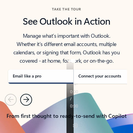
TAKE THE TOUR
See Outlook in Action
Manage what’s important with Outlook.
Whether it’s different email accounts, multiple
calendars, or signing that form, Outlook has you
covered - at home, for work, or on-the-go.
Email like a pro
Connect your accounts
Previous
Next
From first thought to ready-to-send with Copilot