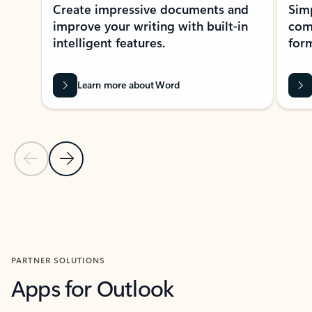
Create impressive documents and
Sim
improve your writing with built-in
com
intelligent features.
form
Learn more about Word
Previous Slide
Next Slide
Back to MICROSOFT 365 APPS carousel section
PARTNER SOLUTIONS
Apps for Outlook