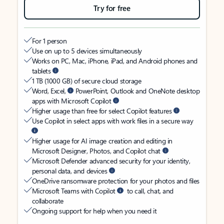
Try for free
For 1 person
Use on up to 5 devices simultaneously
Works on PC, Mac, iPhone, iPad, and Android phones and
tablets
1 TB (1000 GB) of secure cloud storage
Word, Excel,
PowerPoint, Outlook and OneNote desktop
apps with Microsoft Copilot
Higher usage than free for select Copilot features
Use Copilot in select apps with work files in a secure way
Higher usage for AI image creation and editing in
Microsoft Designer, Photos, and Copilot chat
Microsoft Defender advanced security for your identity,
personal data, and devices
OneDrive ransomware protection for your photos and files
Microsoft Teams with Copilot
to call, chat, and
collaborate
Ongoing support for help when you need it