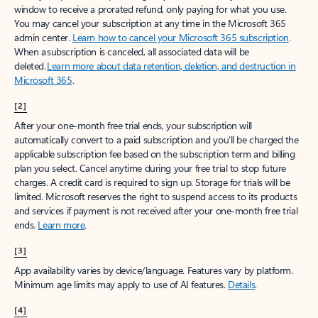
window to receive a prorated refund, only paying for what you use.
You may cancel your subscription at any time in the Microsoft 365
admin center.
Learn how to cancel your Microsoft 365 subscription
.
When a subscription is canceled, all associated data will be
deleted.
Learn more about data retention, deletion, and destruction in
Microsoft 365
.
[2]
After your one-month free trial ends, your subscription will
automatically convert to a paid subscription and you’ll be charged the
applicable subscription fee based on the subscription term and billing
plan you select. Cancel anytime during your free trial to stop future
charges. A credit card is required to sign up. Storage for trials will be
limited. Microsoft reserves the right to suspend access to its products
and services if payment is not received after your one-month free trial
ends.
Learn more
.
[3]
App availability varies by device/language. Features vary by platform.
Minimum age limits may apply to use of AI features.
Details
.
[4]