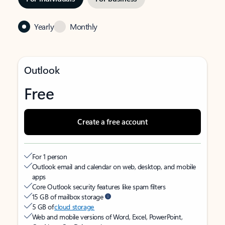
Yearly
Monthly
Outlook
Free
Create a free account
For 1 person
Outlook email and calendar on web, desktop, and mobile
apps
Core Outlook security features like spam filters
15 GB of mailbox storage
5 GB of
cloud storage
Web and mobile versions of Word, Excel, PowerPoint,