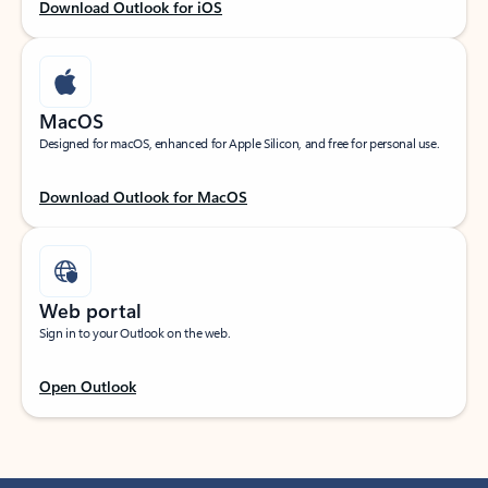
Download Outlook for iOS
MacOS
Designed for macOS, enhanced for Apple Silicon, and free for personal use.
Download Outlook for MacOS
Web portal
Sign in to your Outlook on the web.
Open Outlook