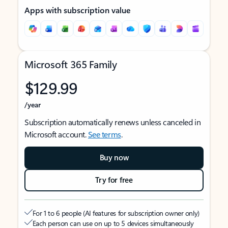
Apps with subscription value
Microsoft 365 Family
$129.99
/year
Subscription automatically renews unless canceled in
Microsoft account.
See terms
.
Buy now
Try for free
For 1 to 6 people (AI features for subscription owner only)
Each person can use on up to 5 devices simultaneously