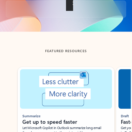
Back to tabs
FEATURED RESOURCES
Showing slide 1 of 3
Summarize
Draft
Get up to speed faster ​
Fast
Let Microsoft Copilot in Outlook summarize long email
Get you