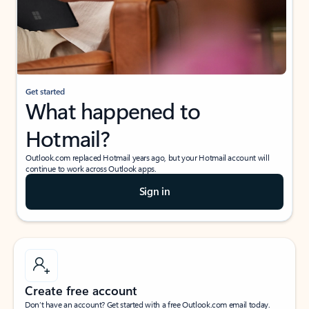
Get started
What happened to
Hotmail?
Outlook.com replaced Hotmail years ago, but your Hotmail account will
continue to work across Outlook apps.
Sign in
Create free account
Don’t have an account? Get started with a free Outlook.com email today.