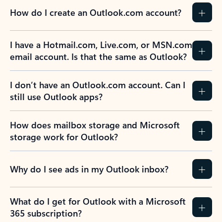
How do I create an Outlook.com account?
I have a Hotmail.com, Live.com, or MSN.com
email account. Is that the same as Outlook?
I don’t have an Outlook.com account. Can I
still use Outlook apps?
How does mailbox storage and Microsoft
storage work for Outlook?
Why do I see ads in my Outlook inbox?
What do I get for Outlook with a Microsoft
365 subscription?