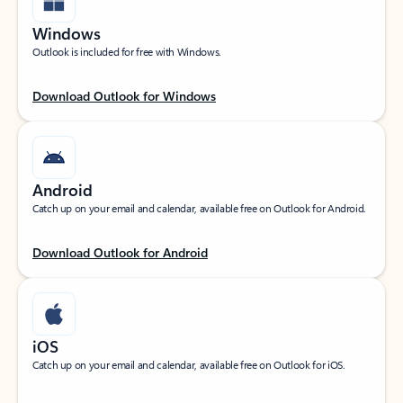
Windows
Outlook is included for free with Windows.
Download Outlook for Windows
Android
Catch up on your email and calendar, available free on Outlook for Android.
Download Outlook for Android
iOS
Catch up on your email and calendar, available free on Outlook for iOS.