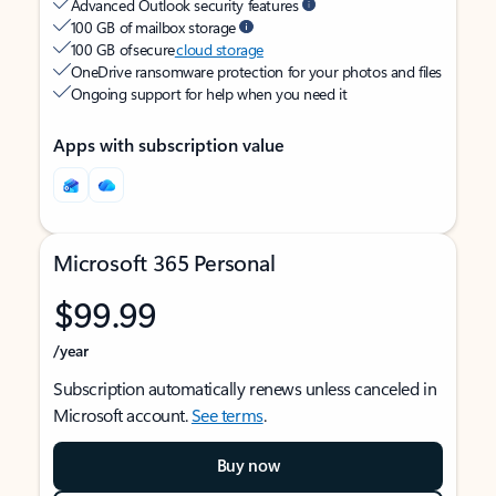
Advanced Outlook security features
100 GB of mailbox storage
100 GB of secure
cloud storage
OneDrive ransomware protection for your photos and files
Ongoing support for help when you need it
Apps with subscription value
Microsoft 365 Personal
$99.99
/year
Subscription automatically renews unless canceled in
Microsoft account.
See terms
.
Buy now