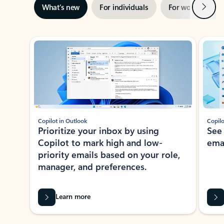
Next
What’s new
For individuals
For work
Ti
Showing slide 1 of 3
Copilot in Outlook
Copilo
Prioritize your inbox by using
See
Copilot to mark high and low-
ema
priority emails based on your role,
manager, and preferences.
Learn more