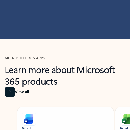
MICROSOFT 365 APPS
Learn more about Microsoft
365 products
View all
Showing slide 1 of 9
Word
Excel