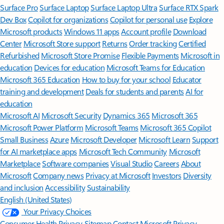
Surface Pro
Surface Laptop
Surface Laptop Ultra
Surface RTX Spark
Dev Box
Copilot for organizations
Copilot for personal use
Explore
Microsoft products
Windows 11 apps
Account profile
Download
Center
Microsoft Store support
Returns
Order tracking
Certified
Refurbished
Microsoft Store Promise
Flexible Payments
Microsoft in
education
Devices for education
Microsoft Teams for Education
Microsoft 365 Education
How to buy for your school
Educator
training and development
Deals for students and parents
AI for
education
Microsoft AI
Microsoft Security
Dynamics 365
Microsoft 365
Microsoft Power Platform
Microsoft Teams
Microsoft 365 Copilot
Small Business
Azure
Microsoft Developer
Microsoft Learn
Support
for AI marketplace apps
Microsoft Tech Community
Microsoft
Marketplace
Software companies
Visual Studio
Careers
About
Microsoft
Company news
Privacy at Microsoft
Investors
Diversity
and inclusion
Accessibility
Sustainability
English (United States)
Your Privacy Choices
Consumer Health Privacy
Sitemap
Contact Microsoft
Privacy