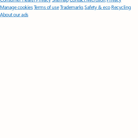
Manage cookies
Terms of use
Trademarks
Safety & eco
Recycling
About our ads