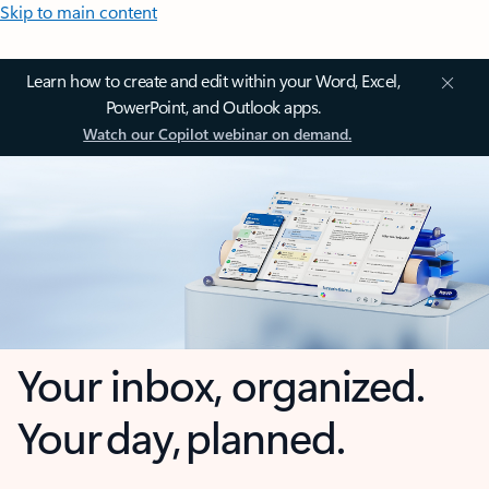
Skip to main content
Learn how to create and edit within your Word, Excel,
PowerPoint, and Outlook apps.
Watch our Copilot webinar on demand.
Your inbox, organized.
Your day, planned.