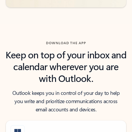
DOWNLOAD THE APP
Keep on top of your inbox and
calendar wherever you are
with Outlook.
Outlook keeps you in control of your day to help
you write and prioritize communications across
email accounts and devices.