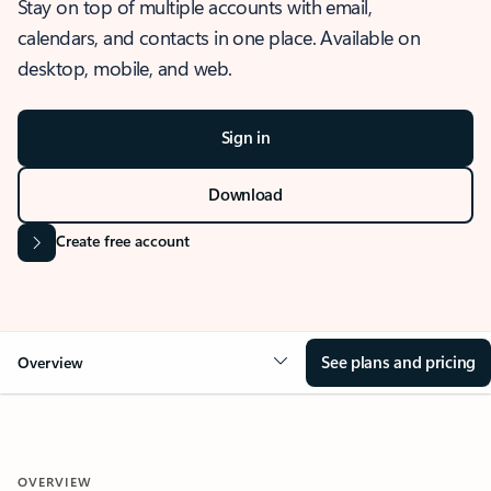
Stay on top of multiple accounts with email,
calendars, and contacts in one place. Available on
desktop, mobile, and web.
Sign in
Download
Create free account
See plans and pricing
Overview
OVERVIEW