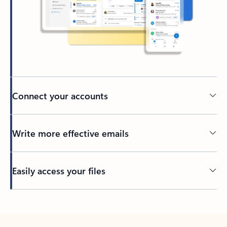
Connect your accounts
Write more effective emails
Easily access your files
Back to tabs