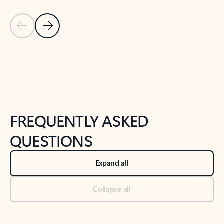
Previous Slide
Next Slide
Back to tabs
Back to NEWS AND TIPS-What's new tab section
FREQUENTLY ASKED
QUESTIONS
Expand all
Collapse all