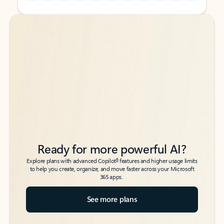
Back to tabs
Back to tabs
Ready for more powerful AI?
6
Explore plans with advanced Copilot
features and higher usage limits
to help you create, organize, and move faster across your Microsoft
365 apps.
See more plans