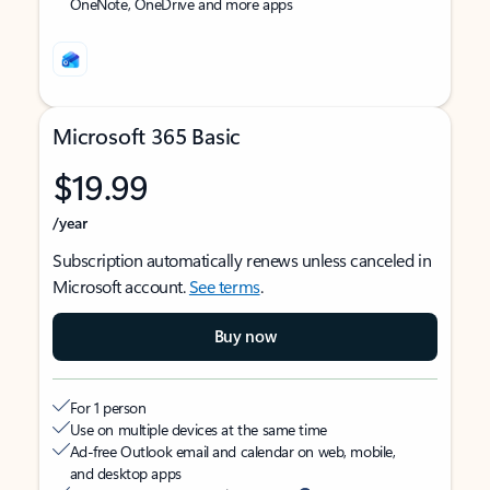
OneNote, OneDrive and more apps
Microsoft 365 Basic
$19.99
/year
Subscription automatically renews unless canceled in
Microsoft account.
See terms
.
Buy now
For 1 person
Use on multiple devices at the same time
Ad-free Outlook email and calendar on web, mobile,
and desktop apps