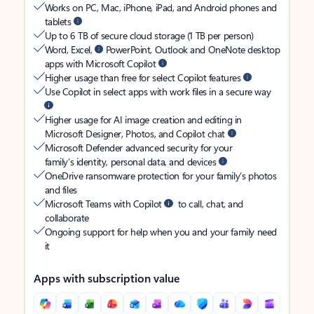
Works on PC, Mac, iPhone, iPad, and Android phones and
tablets
Up to 6 TB of secure cloud storage (1 TB per person)
Word, Excel,
PowerPoint, Outlook and OneNote desktop
apps with Microsoft Copilot
Higher usage than free for select Copilot features
Use Copilot in select apps with work files in a secure way
Higher usage for AI image creation and editing in
Microsoft Designer, Photos, and Copilot chat
Microsoft Defender advanced security for your
family’s identity, personal data, and devices
OneDrive ransomware protection for your family’s photos
and files
Microsoft Teams with Copilot
to call, chat, and
collaborate
Ongoing support for help when you and your family need
it
Apps with subscription value