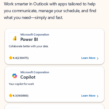
Work smarter in Outlook with apps tailored to help
you communicate, manage your schedule, and find
what you need—simply and fast.
Microsoft Corporation
Power BI
Collaborate better with your data.
Rated (#=ratingAverage#) stars out of 5 stars, by 238475 users.
4.4
(238475)
Learn More
Microsoft Corporation
Copilot
Your copilot for work
Rated (#=ratingAverage#) stars out of 5 stars, by 160880 users.
4.3
(160880)
Learn More