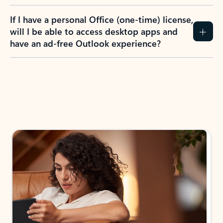
If I have a personal Office (one-time) license,
will I be able to access desktop apps and
have an ad-free Outlook experience?