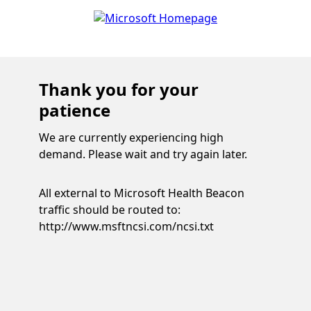
Thank you for your
patience
We are currently experiencing high
demand. Please wait and try again later.
All external to Microsoft Health Beacon
traffic should be routed to:
http://www.msftncsi.com/ncsi.txt