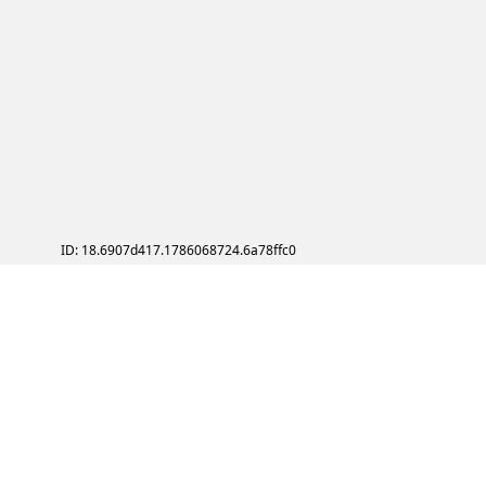
ID: 18.6907d417.1786068724.6a78ffc0