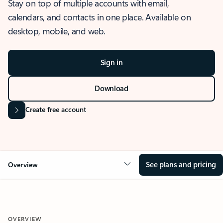
Stay on top of multiple accounts with email,
calendars, and contacts in one place. Available on
desktop, mobile, and web.
Sign in
Download
Create free account
See plans and pricing
Overview
OVERVIEW