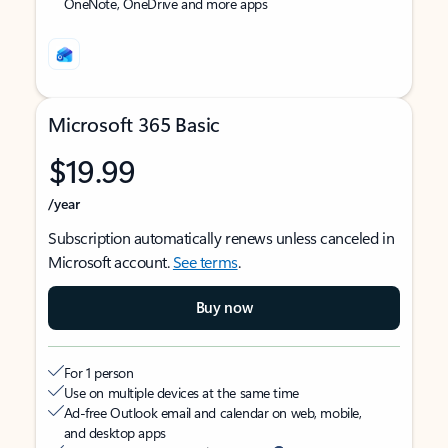
OneNote, OneDrive and more apps
Microsoft 365 Basic
$19.99
/year
Subscription automatically renews unless canceled in
Microsoft account.
See terms
.
Buy now
For 1 person
Use on multiple devices at the same time
Ad-free Outlook email and calendar on web, mobile,
and desktop apps