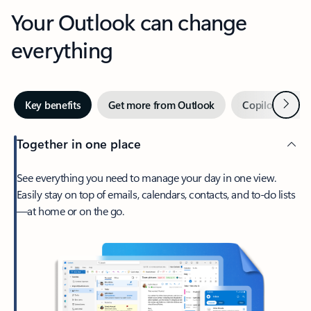
Your Outlook can change
everything
Next
Key benefits
Get more from Outlook
Copilot in Out
Together in one place
See everything you need to manage your day in one view.
Easily stay on top of emails, calendars, contacts, and to-do lists
—at home or on the go.