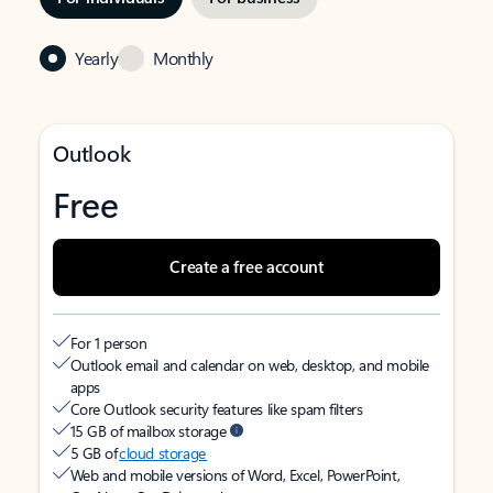
Yearly
Monthly
Outlook
Free
Create a free account
For 1 person
Outlook email and calendar on web, desktop, and mobile
apps
Core Outlook security features like spam filters
15 GB of mailbox storage
5 GB of
cloud storage
Web and mobile versions of Word, Excel, PowerPoint,