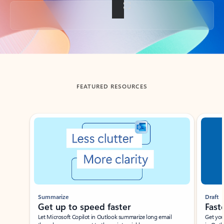
Back to tabs
FEATURED RESOURCES
Showing slide 1 of 3
Summarize
Draft
Get up to speed faster ​
Fast
Let Microsoft Copilot in Outlook summarize long email
Get you