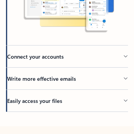
Connect your accounts
Write more effective emails
Easily access your files
Back to tabs