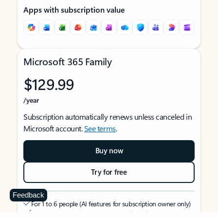
Apps with subscription value
Microsoft 365 Family
$129.99
/year
Subscription automatically renews unless canceled in
Microsoft account.
See terms
.
Buy now
Try for free
Feedback
For 1 to 6 people (AI features for subscription owner only)
Each person can use on up to 5 devices simultaneously