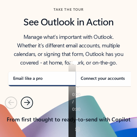
TAKE THE TOUR
See Outlook in Action
Manage what’s important with Outlook.
Whether it’s different email accounts, multiple
calendars, or signing that form, Outlook has you
covered - at home, for work, or on-the-go.
Email like a pro
Connect your accounts
Previous
Next
From first thought to ready-to-send with Copilot