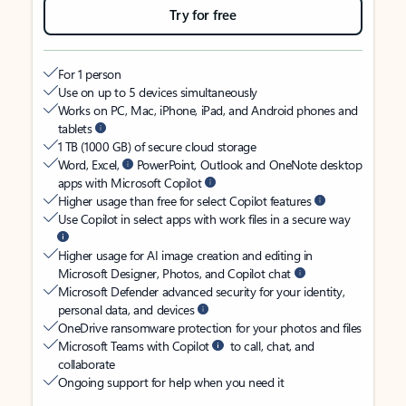
Try for free
For 1 person
Use on up to 5 devices simultaneously
Works on PC, Mac, iPhone, iPad, and Android phones and
tablets
1 TB (1000 GB) of secure cloud storage
Word, Excel,
PowerPoint, Outlook and OneNote desktop
apps with Microsoft Copilot
Higher usage than free for select Copilot features
Use Copilot in select apps with work files in a secure way
Higher usage for AI image creation and editing in
Microsoft Designer, Photos, and Copilot chat
Microsoft Defender advanced security for your identity,
personal data, and devices
OneDrive ransomware protection for your photos and files
Microsoft Teams with Copilot
to call, chat, and
collaborate
Ongoing support for help when you need it