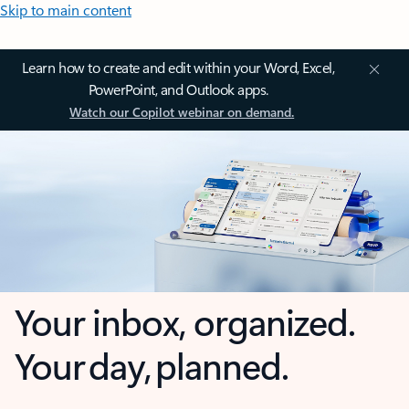
Skip to main content
Learn how to create and edit within your Word, Excel,
PowerPoint, and Outlook apps.
Watch our Copilot webinar on demand.
Your inbox, organized.
Your day, planned.