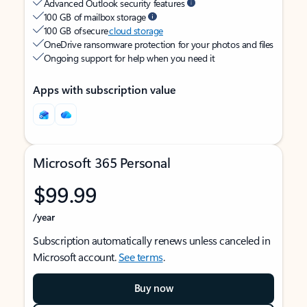
Advanced Outlook security features
100 GB of mailbox storage
100 GB of secure
cloud storage
OneDrive ransomware protection for your photos and files
Ongoing support for help when you need it
Apps with subscription value
Microsoft 365 Personal
$99.99
/year
Subscription automatically renews unless canceled in
Microsoft account.
See terms
.
Buy now