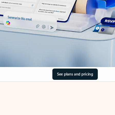
See plans and pricing