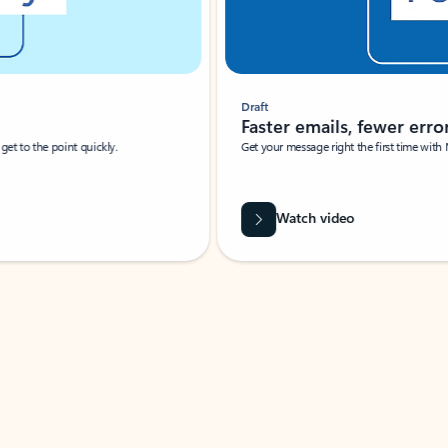
Draft
Faster emails, fewer erro
et to the point quickly.
Get your message right the first time with 
Watch video