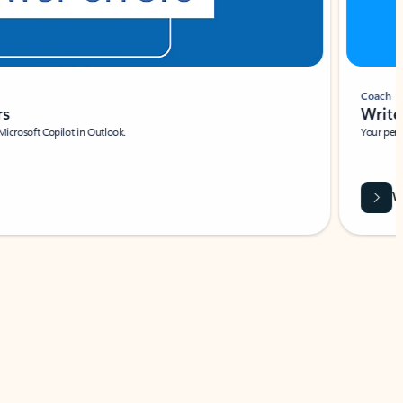
Coach
rs
Write 
Microsoft Copilot in Outlook.
Your person
Wa