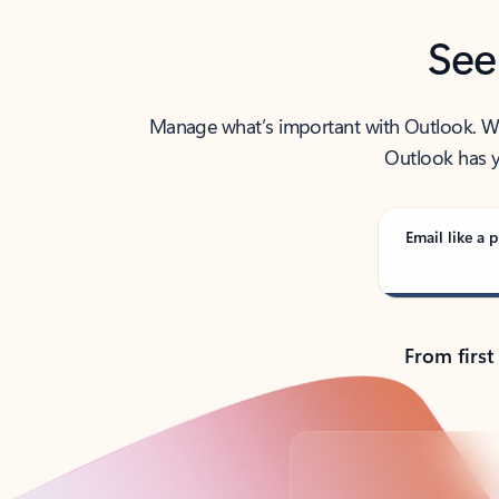
See
Manage what’s important with Outlook. Whet
Outlook has y
Email like a p
From first