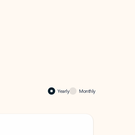
Yearly
Monthly