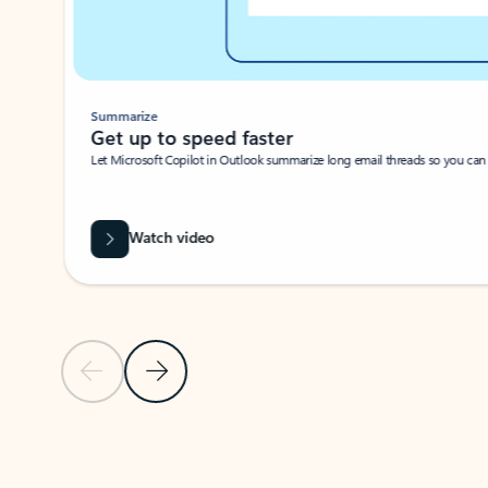
Summarize
Get up to speed faster ​
Let Microsoft Copilot in Outlook summarize long email threads so you can g
Watch video
Previous Slide
Next Slide
Back to carousel navigation controls