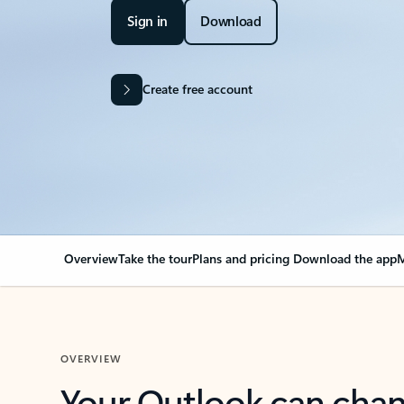
Sign in
Download
Create free account
Overview
Take the tour
Plans and pricing
Download the app
M
OVERVIEW
Your Outlook can cha