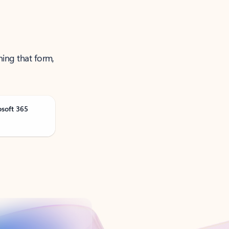
ning that form,
osoft 365