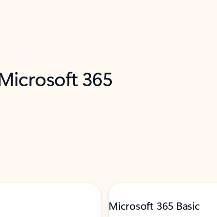
 Microsoft 365
Microsoft 365 Basic