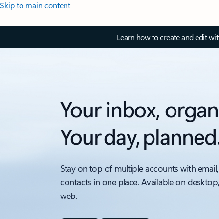
Skip to main content
Learn how to create and edit wi
Your inbox, organ
Your day, planned
Stay on top of multiple accounts with email,
contacts in one place. Available on desktop
web.