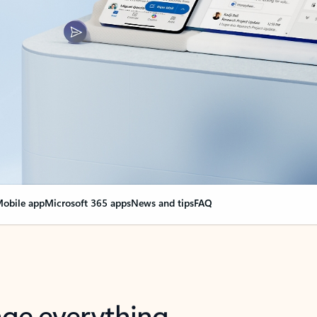
obile app
Microsoft 365 apps
News and tips
FAQ
nge everything