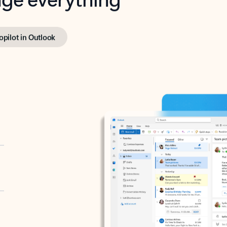
opilot in Outlook