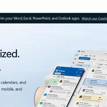
thin your Word, Excel, PowerPoint, and Outlook apps.
Watch our Copil
ized.
.
 calendars, and
, mobile, and