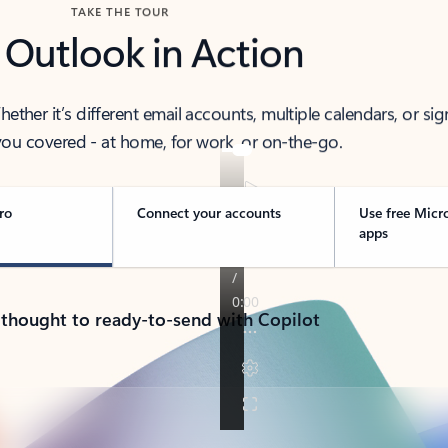
TAKE THE TOUR
 Outlook in Action
her it’s different email accounts, multiple calendars, or sig
ou covered - at home, for work, or on-the-go.
ro
Connect your accounts
Use free Micr
apps
 thought to ready-to-send with Copilot