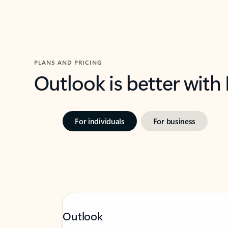
PLANS AND PRICING
Outlook is better with
For individuals
For business
Outlook