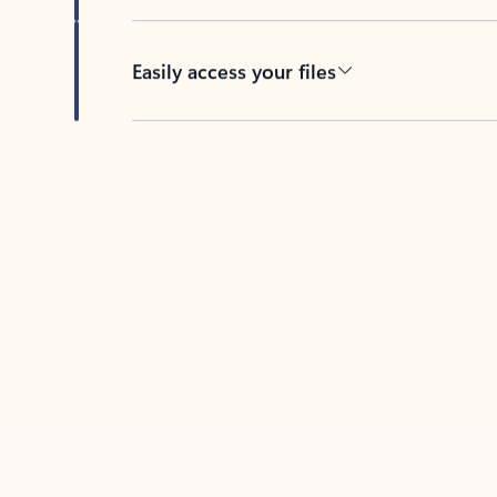
Easily access your files
Back to tabs