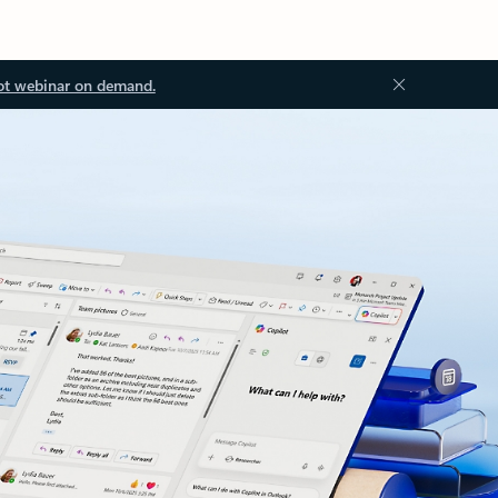
ot webinar on demand.