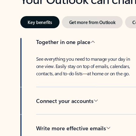
Key benefits
Get more from Outlook
C
Together in one place
See everything you need to manage your day in
one view. Easily stay on top of emails, calendars,
contacts, and to-do lists—at home or on the go.
Connect your accounts
Write more effective emails