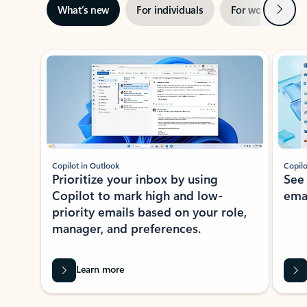
Next
What’s new
For individuals
For work
Ti
Showing slide 1 of 3
Copilot in Outlook
Copilo
Prioritize your inbox by using
See
Copilot to mark high and low-
ema
priority emails based on your role,
manager, and preferences.
Learn more