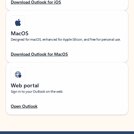
Download Outlook for iOS
MacOS
Designed for macOS, enhanced for Apple Silicon, and free for personal use.
Download Outlook for MacOS
Web portal
Sign in to your Outlook on the web.
Open Outlook