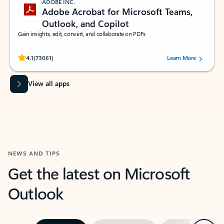
ADOBE INC.
Adobe Acrobat for Microsoft Teams,
Outlook, and Copilot
Gain insights, edit, convert, and collaborate on PDFs
Rated (#=ratingAverage#) stars out of 5 stars, by 73061 users.
4.1
(73061)
Learn More
View all apps
NEWS AND TIPS
Get the latest on Microsoft
Outlook