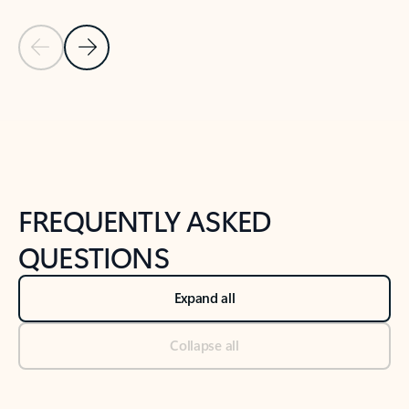
Previous Slide
Next Slide
Back to tabs
Back to NEWS AND TIPS-What's new tab section
FREQUENTLY ASKED
QUESTIONS
Expand all
Collapse all