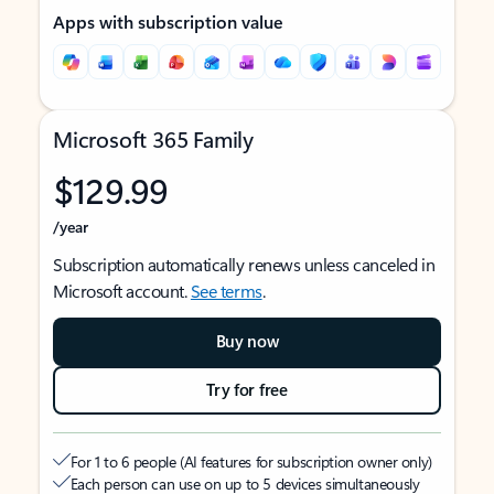
Apps with subscription value
Microsoft 365 Family
$129.99
/year
Subscription automatically renews unless canceled in
Microsoft account.
See terms
.
Buy now
Try for free
For 1 to 6 people (AI features for subscription owner only)
Each person can use on up to 5 devices simultaneously