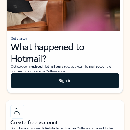
Get started
What happened to
Hotmail?
Outlook.com replaced Hotmail years ago, but your Hotmail account will
continue to work across Outlook apps.
Sign in
Create free account
Don’t have an account? Get started with a free Outlook.com email today.