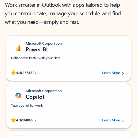
Work smarter in Outlook with apps tailored to help
you communicate, manage your schedule, and find
what you need—simply and fast.
Microsoft Corporation
Power BI
Collaborate better with your data.
Rated (#=ratingAverage#) stars out of 5 stars, by 238152 users.
4.4
(238152)
Learn More
Microsoft Corporation
Copilot
Your copilot for work
Rated (#=ratingAverage#) stars out of 5 stars, by 160880 users.
4.3
(160880)
Learn More