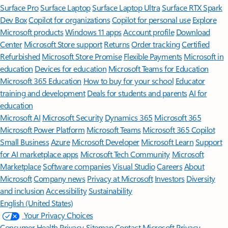
Surface Pro
Surface Laptop
Surface Laptop Ultra
Surface RTX Spark
Dev Box
Copilot for organizations
Copilot for personal use
Explore
Microsoft products
Windows 11 apps
Account profile
Download
Center
Microsoft Store support
Returns
Order tracking
Certified
Refurbished
Microsoft Store Promise
Flexible Payments
Microsoft in
education
Devices for education
Microsoft Teams for Education
Microsoft 365 Education
How to buy for your school
Educator
training and development
Deals for students and parents
AI for
education
Microsoft AI
Microsoft Security
Dynamics 365
Microsoft 365
Microsoft Power Platform
Microsoft Teams
Microsoft 365 Copilot
Small Business
Azure
Microsoft Developer
Microsoft Learn
Support
for AI marketplace apps
Microsoft Tech Community
Microsoft
Marketplace
Software companies
Visual Studio
Careers
About
Microsoft
Company news
Privacy at Microsoft
Investors
Diversity
and inclusion
Accessibility
Sustainability
English (United States)
Your Privacy Choices
Consumer Health Privacy
Sitemap
Contact Microsoft
Privacy