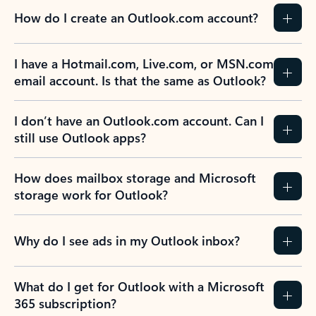
How do I create an Outlook.com account?
I have a Hotmail.com, Live.com, or MSN.com
email account. Is that the same as Outlook?
I don’t have an Outlook.com account. Can I
still use Outlook apps?
How does mailbox storage and Microsoft
storage work for Outlook?
Why do I see ads in my Outlook inbox?
What do I get for Outlook with a Microsoft
365 subscription?