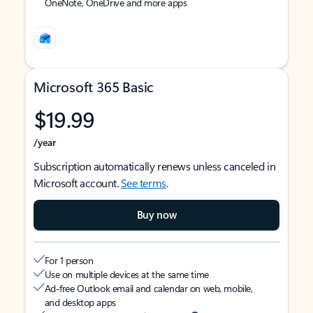
OneNote, OneDrive and more apps
Microsoft 365 Basic
$19.99
/year
Subscription automatically renews unless canceled in
Microsoft account.
See terms
.
Buy now
For 1 person
Use on multiple devices at the same time
Ad-free Outlook email and calendar on web, mobile,
and desktop apps