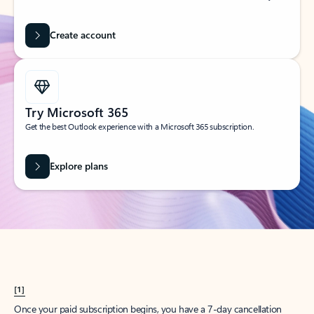
Create account
Try Microsoft 365
Get the best Outlook experience with a Microsoft 365 subscription.
Explore plans
[1]
Once your paid subscription begins, you have a 7-day cancellation