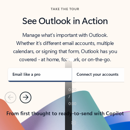
TAKE THE TOUR
See Outlook in Action
Manage what’s important with Outlook.
Whether it’s different email accounts, multiple
calendars, or signing that form, Outlook has you
covered - at home, for work, or on-the-go.
Email like a pro
Connect your accounts
Previous
Next
From first thought to ready-to-send with Copilot