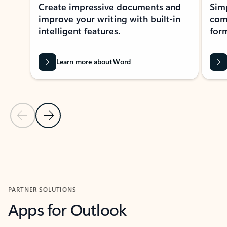
Create impressive documents and
Sim
improve your writing with built-in
com
intelligent features.
form
Learn more about Word
Previous Slide
Next Slide
Back to MICROSOFT 365 APPS carousel section
PARTNER SOLUTIONS
Apps for Outlook