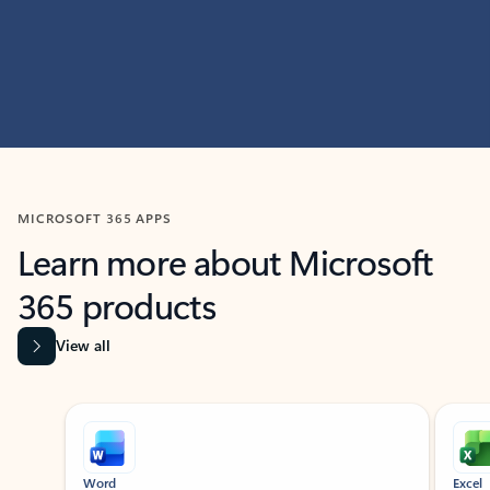
MICROSOFT 365 APPS
Learn more about Microsoft
365 products
View all
Showing slide 1 of 9
Word
Excel