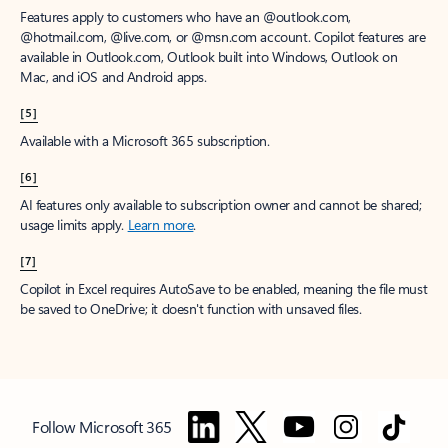
Features apply to customers who have an @outlook.com,
@hotmail.com, @live.com, or @msn.com account. Copilot features are
available in Outlook.com, Outlook built into Windows, Outlook on
Mac, and iOS and Android apps.
[5]
Available with a Microsoft 365 subscription.
[6]
AI features only available to subscription owner and cannot be shared;
usage limits apply.
Learn more
.
[7]
Copilot in Excel requires AutoSave to be enabled, meaning the file must
be saved to OneDrive; it doesn't function with unsaved files.
Follow Microsoft 365