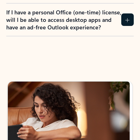
If I have a personal Office (one-time) license,
will I be able to access desktop apps and
have an ad-free Outlook experience?