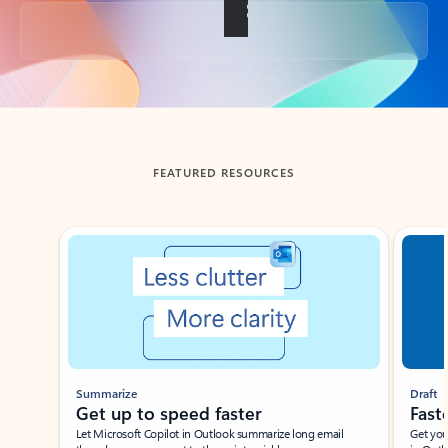
Back to tabs
FEATURED RESOURCES
Showing slide 1 of 3
Summarize
Draft
Get up to speed faster ​
Fast
Let Microsoft Copilot in Outlook summarize long email
Get you