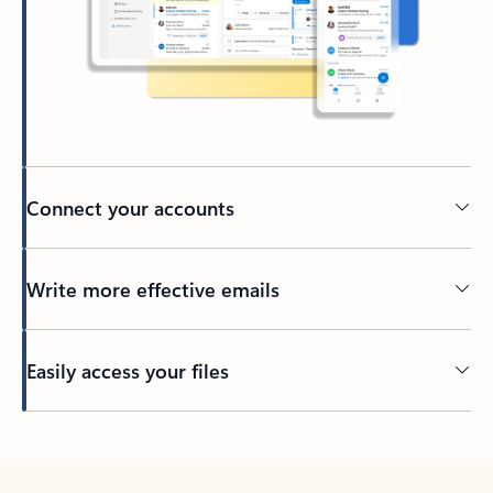
Connect your accounts
Write more effective emails
Easily access your files
Back to tabs