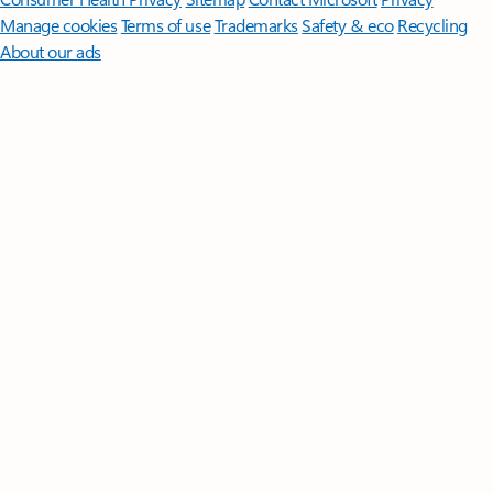
Manage cookies
Terms of use
Trademarks
Safety & eco
Recycling
About our ads