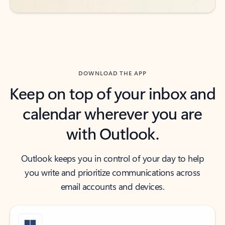
DOWNLOAD THE APP
Keep on top of your inbox and
calendar wherever you are
with Outlook.
Outlook keeps you in control of your day to help
you write and prioritize communications across
email accounts and devices.