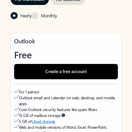
Yearly
Monthly
Outlook
Free
Create a free account
For 1 person
Outlook email and calendar on web, desktop, and mobile
apps
Core Outlook security features like spam filters
15 GB of mailbox storage
5 GB of
cloud storage
Web and mobile versions of Word, Excel, PowerPoint,