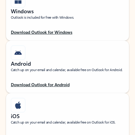
Windows
Outlook is included for free with Windows.
Download Outlook for Windows
Android
Catch up on your email and calendar, available free on Outlook for Android.
Download Outlook for Android
iOS
Catch up on your email and calendar, available free on Outlook for iOS.