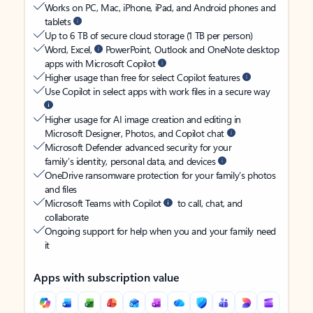
Works on PC, Mac, iPhone, iPad, and Android phones and
tablets
Up to 6 TB of secure cloud storage (1 TB per person)
Word, Excel,
PowerPoint, Outlook and OneNote desktop
apps with Microsoft Copilot
Higher usage than free for select Copilot features
Use Copilot in select apps with work files in a secure way
Higher usage for AI image creation and editing in
Microsoft Designer, Photos, and Copilot chat
Microsoft Defender advanced security for your
family’s identity, personal data, and devices
OneDrive ransomware protection for your family’s photos
and files
Microsoft Teams with Copilot
to call, chat, and
collaborate
Ongoing support for help when you and your family need
it
Apps with subscription value