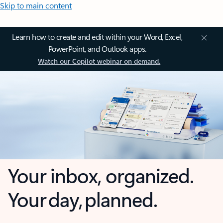
Skip to main content
Learn how to create and edit within your Word, Excel,
PowerPoint, and Outlook apps.
Watch our Copilot webinar on demand.
Your inbox, organized.
Your day, planned.