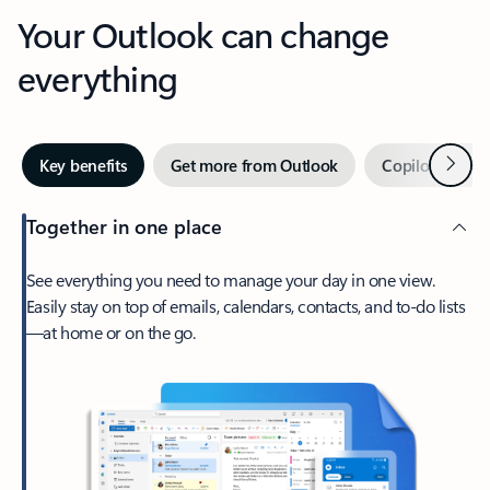
Your Outlook can change
everything
Next
Key benefits
Get more from Outlook
Copilot in Out
Together in one place
See everything you need to manage your day in one view.
Easily stay on top of emails, calendars, contacts, and to-do lists
—at home or on the go.