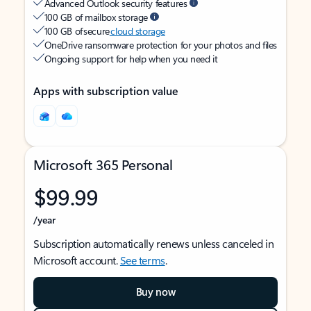
Advanced Outlook security features
100 GB of mailbox storage
100 GB of secure
cloud storage
OneDrive ransomware protection for your photos and files
Ongoing support for help when you need it
Apps with subscription value
Microsoft 365 Personal
$99.99
/year
Subscription automatically renews unless canceled in
Microsoft account.
See terms
.
Buy now