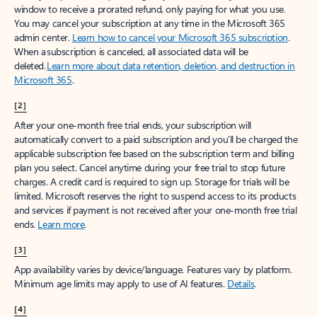
window to receive a prorated refund, only paying for what you use.
You may cancel your subscription at any time in the Microsoft 365
admin center.
Learn how to cancel your Microsoft 365 subscription
.
When a subscription is canceled, all associated data will be
deleted.
Learn more about data retention, deletion, and destruction in
Microsoft 365
.
[2]
After your one-month free trial ends, your subscription will
automatically convert to a paid subscription and you’ll be charged the
applicable subscription fee based on the subscription term and billing
plan you select. Cancel anytime during your free trial to stop future
charges. A credit card is required to sign up. Storage for trials will be
limited. Microsoft reserves the right to suspend access to its products
and services if payment is not received after your one-month free trial
ends.
Learn more
.
[3]
App availability varies by device/language. Features vary by platform.
Minimum age limits may apply to use of AI features.
Details
.
[4]