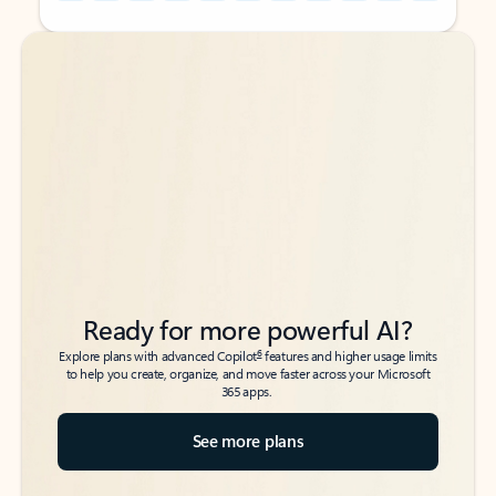
Back to tabs
Back to tabs
Ready for more powerful AI?
6
Explore plans with advanced Copilot
features and higher usage limits
to help you create, organize, and move faster across your Microsoft
365 apps.
See more plans