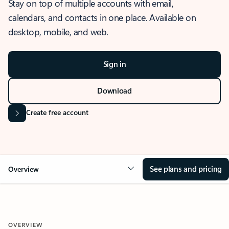
Stay on top of multiple accounts with email,
calendars, and contacts in one place. Available on
desktop, mobile, and web.
Sign in
Download
Create free account
See plans and pricing
Overview
OVERVIEW