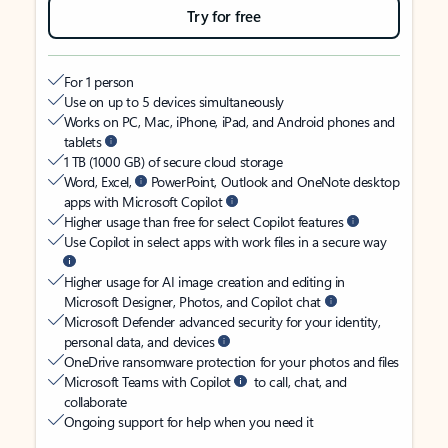
Try for free
For 1 person
Use on up to 5 devices simultaneously
Works on PC, Mac, iPhone, iPad, and Android phones and
tablets
1 TB (1000 GB) of secure cloud storage
Word, Excel,
PowerPoint, Outlook and OneNote desktop
apps with Microsoft Copilot
Higher usage than free for select Copilot features
Use Copilot in select apps with work files in a secure way
Higher usage for AI image creation and editing in
Microsoft Designer, Photos, and Copilot chat
Microsoft Defender advanced security for your identity,
personal data, and devices
OneDrive ransomware protection for your photos and files
Microsoft Teams with Copilot
to call, chat, and
collaborate
Ongoing support for help when you need it