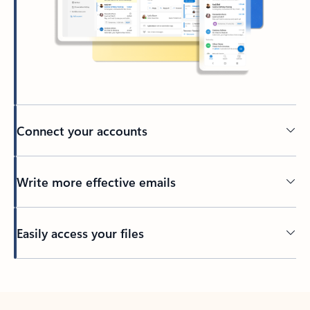
Connect your accounts
Write more effective emails
Easily access your files
Back to tabs