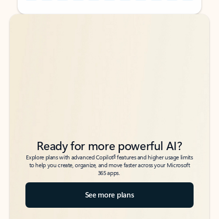
Back to tabs
Back to tabs
Ready for more powerful AI?
6
Explore plans with advanced Copilot
features and higher usage limits
to help you create, organize, and move faster across your Microsoft
365 apps.
See more plans