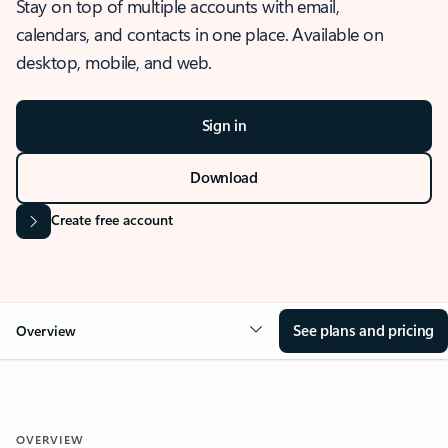
Stay on top of multiple accounts with email,
calendars, and contacts in one place. Available on
desktop, mobile, and web.
Sign in
Download
Create free account
See plans and pricing
Overview
OVERVIEW