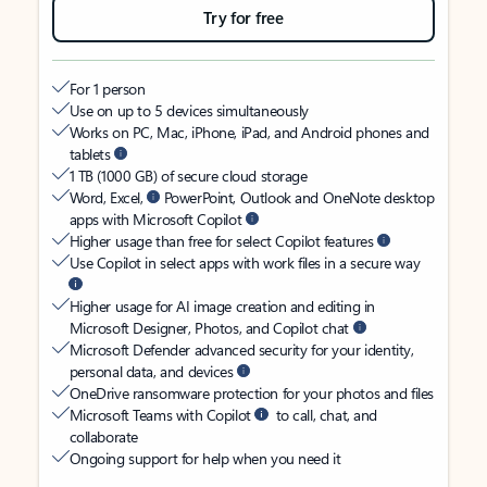
Try for free
For 1 person
Use on up to 5 devices simultaneously
Works on PC, Mac, iPhone, iPad, and Android phones and
tablets
1 TB (1000 GB) of secure cloud storage
Word, Excel,
PowerPoint, Outlook and OneNote desktop
apps with Microsoft Copilot
Higher usage than free for select Copilot features
Use Copilot in select apps with work files in a secure way
Higher usage for AI image creation and editing in
Microsoft Designer, Photos, and Copilot chat
Microsoft Defender advanced security for your identity,
personal data, and devices
OneDrive ransomware protection for your photos and files
Microsoft Teams with Copilot
to call, chat, and
collaborate
Ongoing support for help when you need it