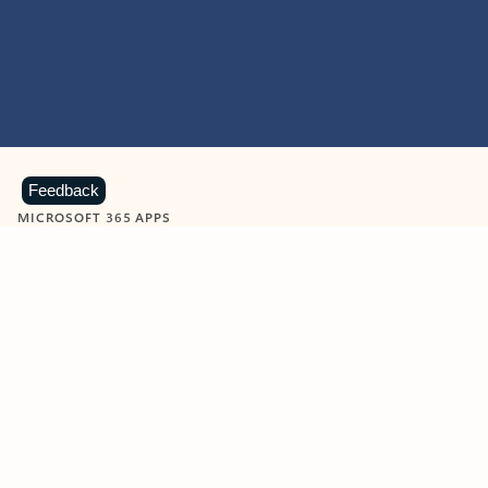
Feedback
MICROSOFT 365 APPS
Learn more about Microsoft
365 products
View all
Showing slide 1 of 9
Word
Excel