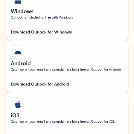
Windows
Outlook is included for free with Windows.
Download Outlook for Windows
Android
Catch up on your email and calendar, available free on Outlook for Android.
Download Outlook for Android
iOS
Catch up on your email and calendar, available free on Outlook for iOS.