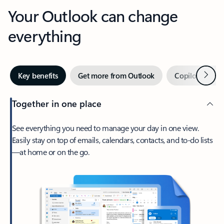
Your Outlook can change
everything
Next
Key benefits
Get more from Outlook
Copilot in Out
Together in one place
See everything you need to manage your day in one view.
Easily stay on top of emails, calendars, contacts, and to-do lists
—at home or on the go.