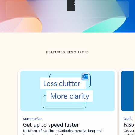
Back to tabs
FEATURED RESOURCES
Showing slide 1 of 3
Summarize
Draft
Get up to speed faster ​
Fast
Let Microsoft Copilot in Outlook summarize long email
Get you