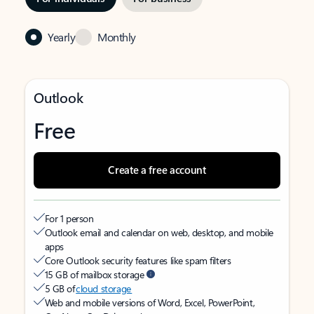
Yearly
Monthly
Outlook
Free
Create a free account
For 1 person
Outlook email and calendar on web, desktop, and mobile
apps
Core Outlook security features like spam filters
15 GB of mailbox storage
5 GB of
cloud storage
Web and mobile versions of Word, Excel, PowerPoint,