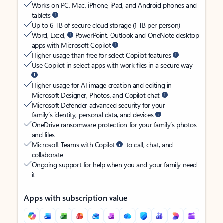
Works on PC, Mac, iPhone, iPad, and Android phones and
tablets
Up to 6 TB of secure cloud storage (1 TB per person)
Word, Excel,
PowerPoint, Outlook and OneNote desktop
apps with Microsoft Copilot
Higher usage than free for select Copilot features
Use Copilot in select apps with work files in a secure way
Higher usage for AI image creation and editing in
Microsoft Designer, Photos, and Copilot chat
Microsoft Defender advanced security for your
family’s identity, personal data, and devices
OneDrive ransomware protection for your family’s photos
and files
Microsoft Teams with Copilot
to call, chat, and
collaborate
Ongoing support for help when you and your family need
it
Apps with subscription value