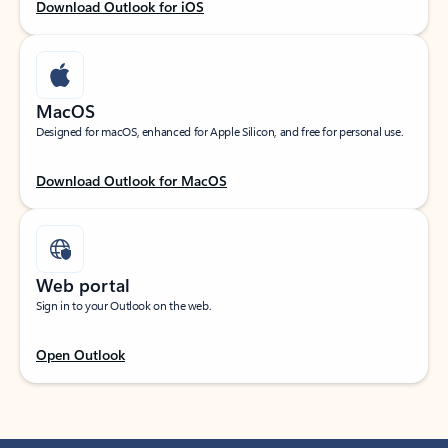
Download Outlook for iOS
MacOS
Designed for macOS, enhanced for Apple Silicon, and free for personal use.
Download Outlook for MacOS
Web portal
Sign in to your Outlook on the web.
Open Outlook