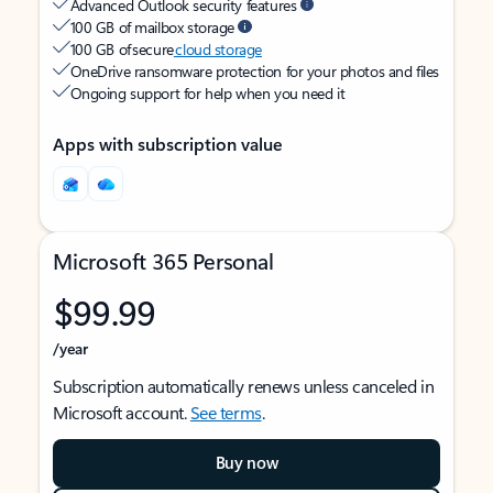
Advanced Outlook security features
100 GB of mailbox storage
100 GB of secure
cloud storage
OneDrive ransomware protection for your photos and files
Ongoing support for help when you need it
Apps with subscription value
Microsoft 365 Personal
$99.99
/year
Subscription automatically renews unless canceled in
Microsoft account.
See terms
.
Buy now