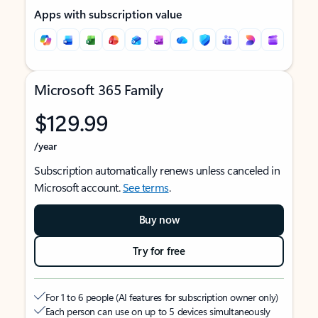
Apps with subscription value
Microsoft 365 Family
$129.99
/year
Subscription automatically renews unless canceled in
Microsoft account.
See terms
.
Buy now
Try for free
For 1 to 6 people (AI features for subscription owner only)
Each person can use on up to 5 devices simultaneously