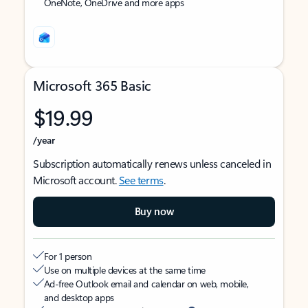
OneNote, OneDrive and more apps
Microsoft 365 Basic
$19.99
/year
Subscription automatically renews unless canceled in
Microsoft account.
See terms
.
Buy now
For 1 person
Use on multiple devices at the same time
Ad-free Outlook email and calendar on web, mobile,
and desktop apps