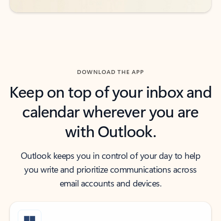
DOWNLOAD THE APP
Keep on top of your inbox and
calendar wherever you are
with Outlook.
Outlook keeps you in control of your day to help
you write and prioritize communications across
email accounts and devices.