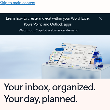
Skip to main content
Learn how to create and edit within your Word, Excel,
PowerPoint, and Outlook apps.
Watch our Copilot webinar on demand.
Your inbox, organized.
Your day, planned.