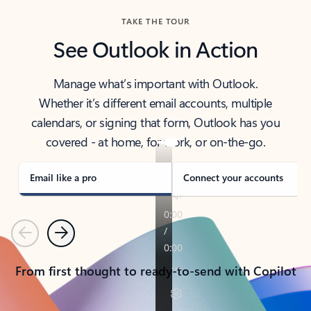
TAKE THE TOUR
See Outlook in Action
Manage what’s important with Outlook.
Whether it’s different email accounts, multiple
calendars, or signing that form, Outlook has you
covered - at home, for work, or on-the-go.
Email like a pro
Connect your accounts
Previous
Next
From first thought to ready-to-send with Copilot