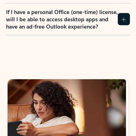
If I have a personal Office (one-time) license,
will I be able to access desktop apps and
have an ad-free Outlook experience?