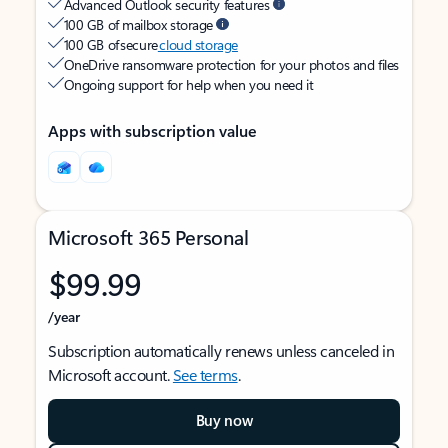
Advanced Outlook security features
100 GB of mailbox storage
100 GB of secure
cloud storage
OneDrive ransomware protection for your photos and files
Ongoing support for help when you need it
Apps with subscription value
Microsoft 365 Personal
$99.99
/year
Subscription automatically renews unless canceled in
Microsoft account.
See terms
.
Buy now