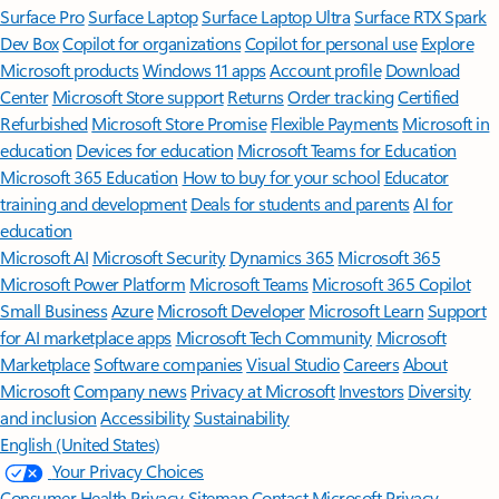
Surface Pro
Surface Laptop
Surface Laptop Ultra
Surface RTX Spark
Dev Box
Copilot for organizations
Copilot for personal use
Explore
Microsoft products
Windows 11 apps
Account profile
Download
Center
Microsoft Store support
Returns
Order tracking
Certified
Refurbished
Microsoft Store Promise
Flexible Payments
Microsoft in
education
Devices for education
Microsoft Teams for Education
Microsoft 365 Education
How to buy for your school
Educator
training and development
Deals for students and parents
AI for
education
Microsoft AI
Microsoft Security
Dynamics 365
Microsoft 365
Microsoft Power Platform
Microsoft Teams
Microsoft 365 Copilot
Small Business
Azure
Microsoft Developer
Microsoft Learn
Support
for AI marketplace apps
Microsoft Tech Community
Microsoft
Marketplace
Software companies
Visual Studio
Careers
About
Microsoft
Company news
Privacy at Microsoft
Investors
Diversity
and inclusion
Accessibility
Sustainability
English (United States)
Your Privacy Choices
Consumer Health Privacy
Sitemap
Contact Microsoft
Privacy