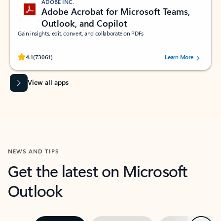
ADOBE INC.
Adobe Acrobat for Microsoft Teams,
Outlook, and Copilot
Gain insights, edit, convert, and collaborate on PDFs
Rated (#=ratingAverage#) stars out of 5 stars, by 73061 users.
4.1
(73061)
Learn More
View all apps
NEWS AND TIPS
Get the latest on Microsoft
Outlook