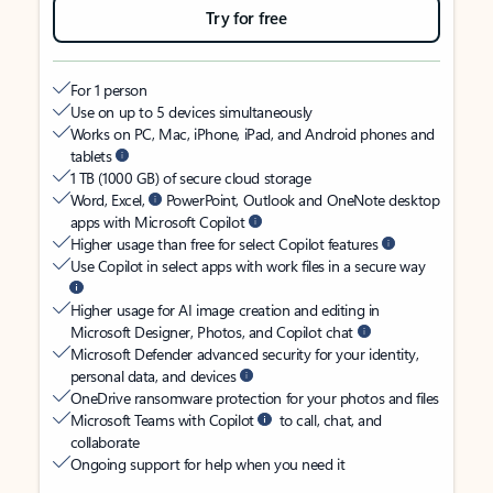
Try for free
For 1 person
Use on up to 5 devices simultaneously
Works on PC, Mac, iPhone, iPad, and Android phones and
tablets
1 TB (1000 GB) of secure cloud storage
Word, Excel,
PowerPoint, Outlook and OneNote desktop
apps with Microsoft Copilot
Higher usage than free for select Copilot features
Use Copilot in select apps with work files in a secure way
Higher usage for AI image creation and editing in
Microsoft Designer, Photos, and Copilot chat
Microsoft Defender advanced security for your identity,
personal data, and devices
OneDrive ransomware protection for your photos and files
Microsoft Teams with Copilot
to call, chat, and
collaborate
Ongoing support for help when you need it