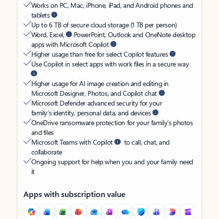
Works on PC, Mac, iPhone, iPad, and Android phones and
tablets
Up to 6 TB of secure cloud storage (1 TB per person)
Word, Excel,
PowerPoint, Outlook and OneNote desktop
apps with Microsoft Copilot
Higher usage than free for select Copilot features
Use Copilot in select apps with work files in a secure way
Higher usage for AI image creation and editing in
Microsoft Designer, Photos, and Copilot chat
Microsoft Defender advanced security for your
family’s identity, personal data, and devices
OneDrive ransomware protection for your family’s photos
and files
Microsoft Teams with Copilot
to call, chat, and
collaborate
Ongoing support for help when you and your family need
it
Apps with subscription value