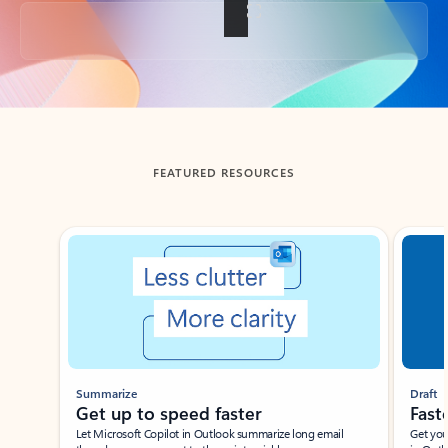
Back to tabs
FEATURED RESOURCES
Showing slide 1 of 3
Summarize
Draft
Get up to speed faster ​
Fast
Let Microsoft Copilot in Outlook summarize long email
Get you