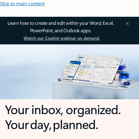
Skip to main content
Learn how to create and edit within your Word, Excel,
PowerPoint, and Outlook apps.
Watch our Copilot webinar on demand.
Your inbox, organized.
Your day, planned.