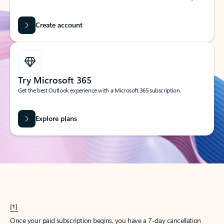
Create account
Try Microsoft 365
Get the best Outlook experience with a Microsoft 365 subscription.
Explore plans
[1]
Once your paid subscription begins, you have a 7-day cancellation