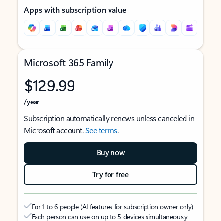
Apps with subscription value
Microsoft 365 Family
$129.99
/year
Subscription automatically renews unless canceled in
Microsoft account.
See terms
.
Buy now
Try for free
For 1 to 6 people (AI features for subscription owner only)
Each person can use on up to 5 devices simultaneously