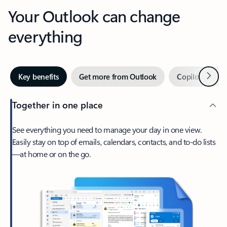
Your Outlook can change
everything
Next
Key benefits
Get more from Outlook
Copilot in Out
Together in one place
See everything you need to manage your day in one view.
Easily stay on top of emails, calendars, contacts, and to-do lists
—at home or on the go.