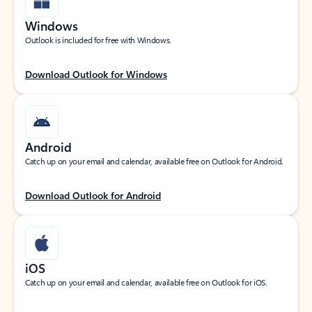
Windows
Outlook is included for free with Windows.
Download Outlook for Windows
Android
Catch up on your email and calendar, available free on Outlook for Android.
Download Outlook for Android
iOS
Catch up on your email and calendar, available free on Outlook for iOS.