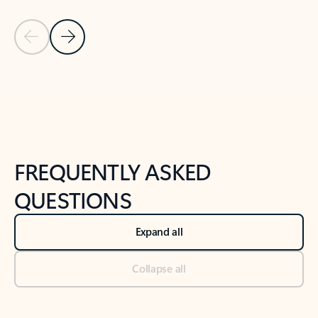
Previous Slide
Next Slide
Back to tabs
Back to NEWS AND TIPS-What's new tab section
FREQUENTLY ASKED
QUESTIONS
Expand all
Collapse all