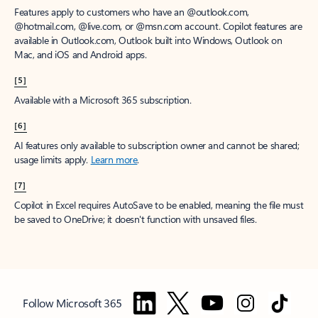
Features apply to customers who have an @outlook.com,
@hotmail.com, @live.com, or @msn.com account. Copilot features are
available in Outlook.com, Outlook built into Windows, Outlook on
Mac, and iOS and Android apps.
[5]
Available with a Microsoft 365 subscription.
[6]
AI features only available to subscription owner and cannot be shared;
usage limits apply.
Learn more
.
[7]
Copilot in Excel requires AutoSave to be enabled, meaning the file must
be saved to OneDrive; it doesn't function with unsaved files.
Follow Microsoft 365