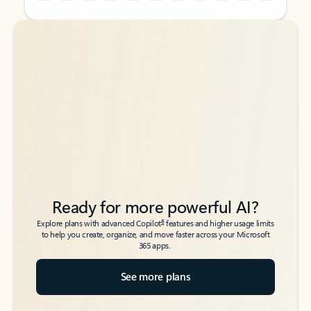
Back to tabs
Back to tabs
Ready for more powerful AI?
6
Explore plans with advanced Copilot
features and higher usage limits
to help you create, organize, and move faster across your Microsoft
365 apps.
See more plans