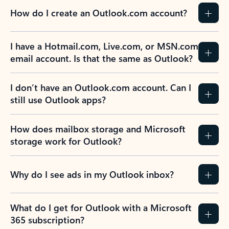
How do I create an Outlook.com account?
I have a Hotmail.com, Live.com, or MSN.com
email account. Is that the same as Outlook?
I don’t have an Outlook.com account. Can I
still use Outlook apps?
How does mailbox storage and Microsoft
storage work for Outlook?
Why do I see ads in my Outlook inbox?
What do I get for Outlook with a Microsoft
365 subscription?