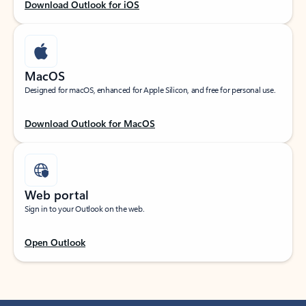
Download Outlook for iOS
MacOS
Designed for macOS, enhanced for Apple Silicon, and free for personal use.
Download Outlook for MacOS
Web portal
Sign in to your Outlook on the web.
Open Outlook