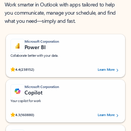
Work smarter in Outlook with apps tailored to help
you communicate, manage your schedule, and find
what you need—simply and fast.
Microsoft Corporation
Power BI
Collaborate better with your data.
Rated (#=ratingAverage#) stars out of 5 stars, by 238152 users.
4.4
(238152)
Learn More
Microsoft Corporation
Copilot
Your copilot for work
Rated (#=ratingAverage#) stars out of 5 stars, by 160880 users.
4.3
(160880)
Learn More