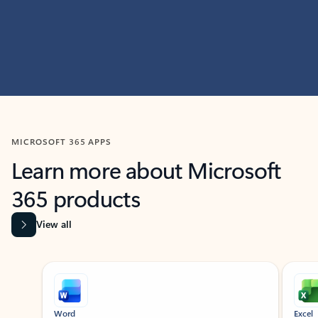
MICROSOFT 365 APPS
Learn more about Microsoft
365 products
View all
Showing slide 1 of 9
Word
Excel