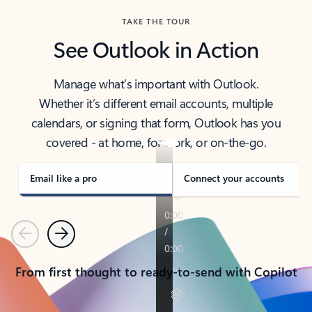
TAKE THE TOUR
See Outlook in Action
Manage what’s important with Outlook.
Whether it’s different email accounts, multiple
calendars, or signing that form, Outlook has you
covered - at home, for work, or on-the-go.
Email like a pro
Connect your accounts
Previous
Next
From first thought to ready-to-send with Copilot