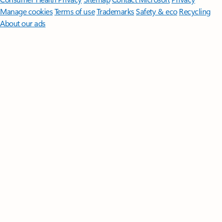
Manage cookies
Terms of use
Trademarks
Safety & eco
Recycling
About our ads