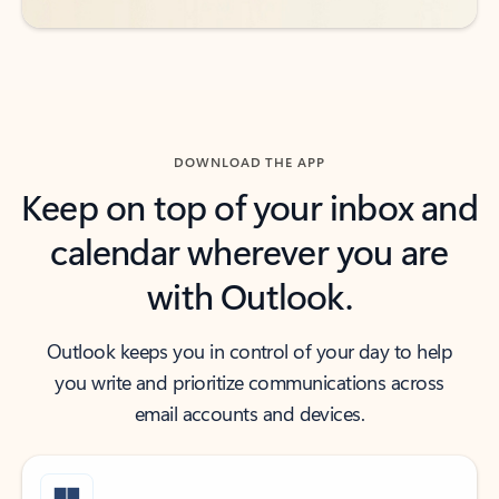
DOWNLOAD THE APP
Keep on top of your inbox and
calendar wherever you are
with Outlook.
Outlook keeps you in control of your day to help
you write and prioritize communications across
email accounts and devices.