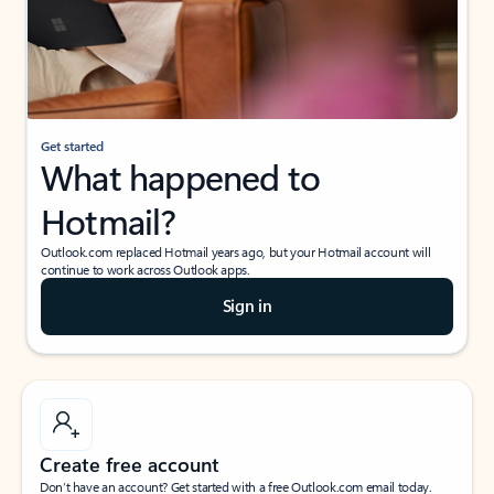
Get started
What happened to
Hotmail?
Outlook.com replaced Hotmail years ago, but your Hotmail account will
continue to work across Outlook apps.
Sign in
Create free account
Don’t have an account? Get started with a free Outlook.com email today.