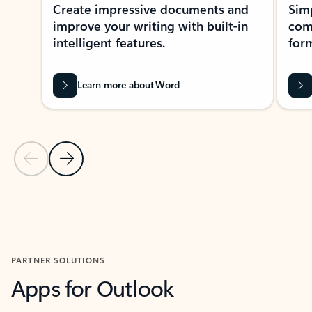
Create impressive documents and
Sim
improve your writing with built-in
com
intelligent features.
form
Learn more about Word
Previous Slide
Next Slide
Back to MICROSOFT 365 APPS carousel section
PARTNER SOLUTIONS
Apps for Outlook