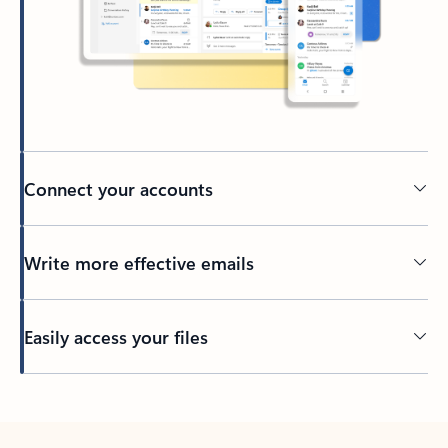
Connect your accounts
Write more effective emails
Easily access your files
Back to tabs