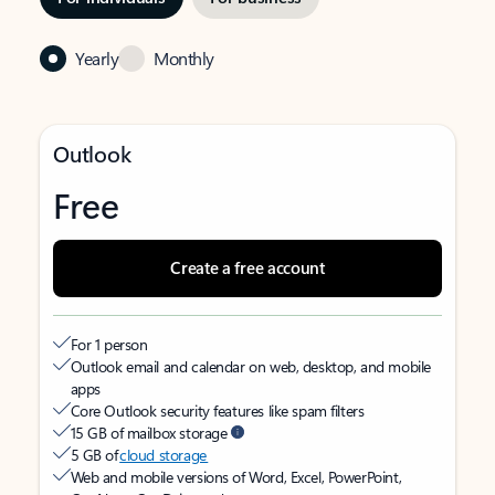
Yearly
Monthly
Outlook
Free
Create a free account
For 1 person
Outlook email and calendar on web, desktop, and mobile
apps
Core Outlook security features like spam filters
15 GB of mailbox storage
5 GB of
cloud storage
Web and mobile versions of Word, Excel, PowerPoint,