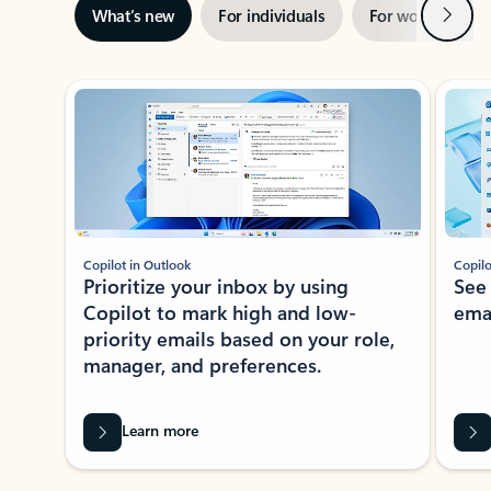
Next
What’s new
For individuals
For work
Ti
Showing slide 1 of 3
Copilot in Outlook
Copilo
Prioritize your inbox by using
See
Copilot to mark high and low-
ema
priority emails based on your role,
manager, and preferences.
Learn more