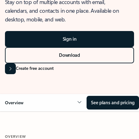
Stay on top of multiple accounts with email,
calendars, and contacts in one place. Available on
desktop, mobile, and web.
Sign in
Download
Create free account
See plans and pricing
Overview
OVERVIEW