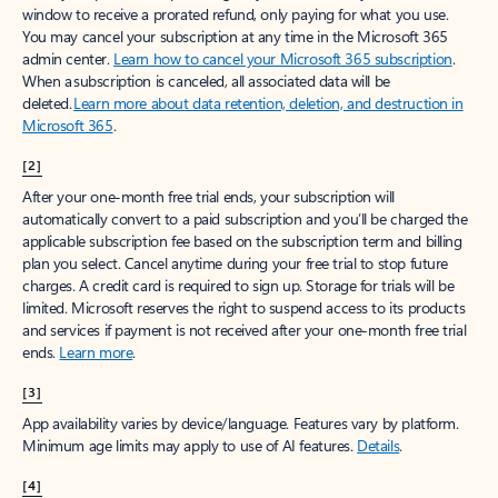
window to receive a prorated refund, only paying for what you use.
You may cancel your subscription at any time in the Microsoft 365
admin center.
Learn how to cancel your Microsoft 365 subscription
.
When a subscription is canceled, all associated data will be
deleted.
Learn more about data retention, deletion, and destruction in
Microsoft 365
.
[2]
After your one-month free trial ends, your subscription will
automatically convert to a paid subscription and you’ll be charged the
applicable subscription fee based on the subscription term and billing
plan you select. Cancel anytime during your free trial to stop future
charges. A credit card is required to sign up. Storage for trials will be
limited. Microsoft reserves the right to suspend access to its products
and services if payment is not received after your one-month free trial
ends.
Learn more
.
[3]
App availability varies by device/language. Features vary by platform.
Minimum age limits may apply to use of AI features.
Details
.
[4]