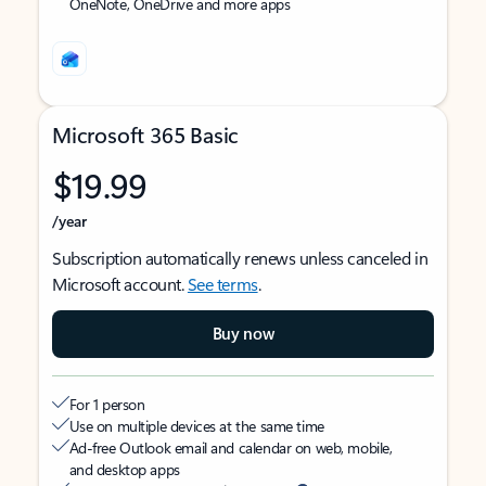
OneNote, OneDrive and more apps
Microsoft 365 Basic
$19.99
/year
Subscription automatically renews unless canceled in
Microsoft account.
See terms
.
Buy now
For 1 person
Use on multiple devices at the same time
Ad-free Outlook email and calendar on web, mobile,
and desktop apps