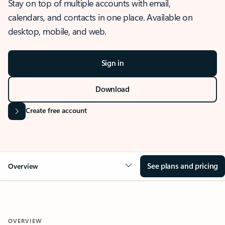
Stay on top of multiple accounts with email,
calendars, and contacts in one place. Available on
desktop, mobile, and web.
Sign in
Download
Create free account
See plans and pricing
Overview
OVERVIEW