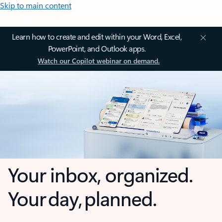
Skip to main content
Learn how to create and edit within your Word, Excel,
PowerPoint, and Outlook apps.
Watch our Copilot webinar on demand.
Your inbox, organized.
Your day, planned.