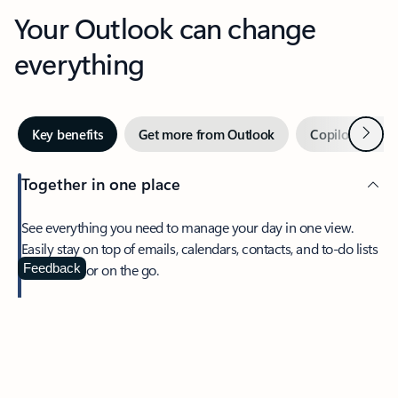
Your Outlook can change
everything
Next
Key benefits
Get more from Outlook
Copilot in Out
Together in one place
See everything you need to manage your day in one view.
Easily stay on top of emails, calendars, contacts, and to-do lists
—at home or on the go.
Feedback