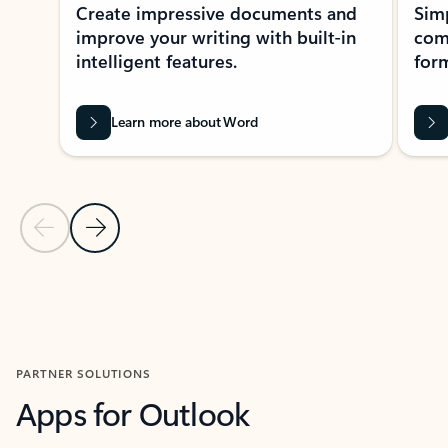
Create impressive documents and
Sim
improve your writing with built-in
com
intelligent features.
form
Learn more about Word
Previous Slide
Next Slide
Back to MICROSOFT 365 APPS carousel section
PARTNER SOLUTIONS
Apps for Outlook