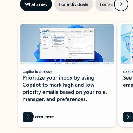
Next
What’s new
For individuals
For work
Ti
Showing slide 1 of 3
Copilot in Outlook
Copilo
Prioritize your inbox by using
See
Copilot to mark high and low-
ema
priority emails based on your role,
manager, and preferences.
Learn more