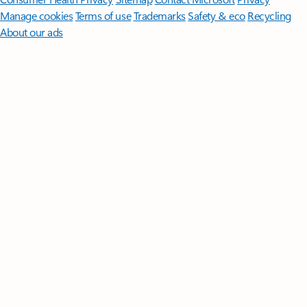
Manage cookies
Terms of use
Trademarks
Safety & eco
Recycling
About our ads