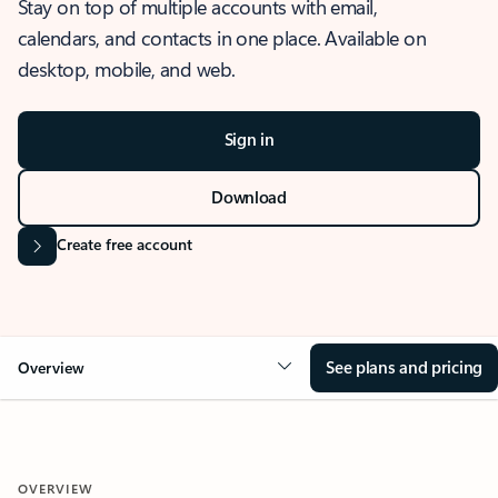
Stay on top of multiple accounts with email,
calendars, and contacts in one place. Available on
desktop, mobile, and web.
Sign in
Download
Create free account
See plans and pricing
Overview
OVERVIEW