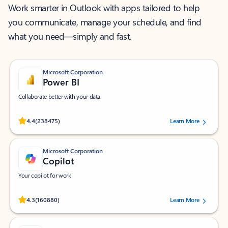
Work smarter in Outlook with apps tailored to help
you communicate, manage your schedule, and find
what you need—simply and fast.
Microsoft Corporation
Power BI
Collaborate better with your data.
Rated (#=ratingAverage#) stars out of 5 stars, by 238475 users.
4.4
(238475)
Learn More
Microsoft Corporation
Copilot
Your copilot for work
Rated (#=ratingAverage#) stars out of 5 stars, by 160880 users.
4.3
(160880)
Learn More