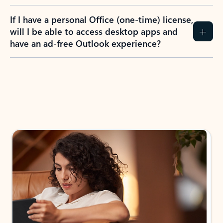
If I have a personal Office (one-time) license,
will I be able to access desktop apps and
have an ad-free Outlook experience?