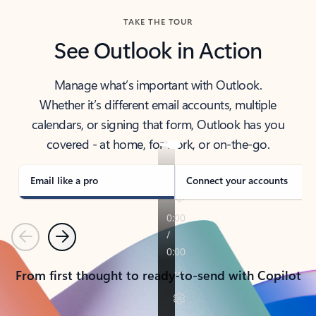
TAKE THE TOUR
See Outlook in Action
Manage what’s important with Outlook.
Whether it’s different email accounts, multiple
calendars, or signing that form, Outlook has you
covered - at home, for work, or on-the-go.
Email like a pro
Connect your accounts
Previous
Next
From first thought to ready-to-send with Copilot