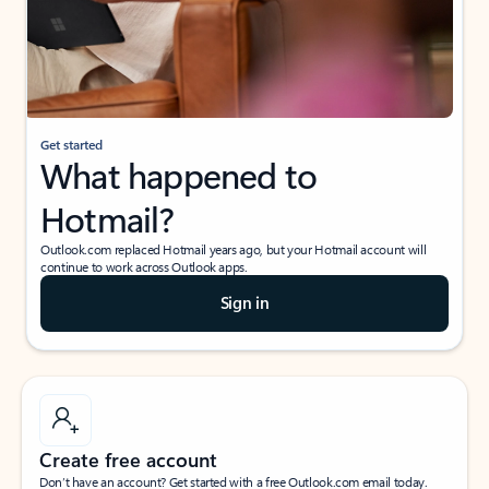
Get started
What happened to
Hotmail?
Outlook.com replaced Hotmail years ago, but your Hotmail account will
continue to work across Outlook apps.
Sign in
Create free account
Don’t have an account? Get started with a free Outlook.com email today.