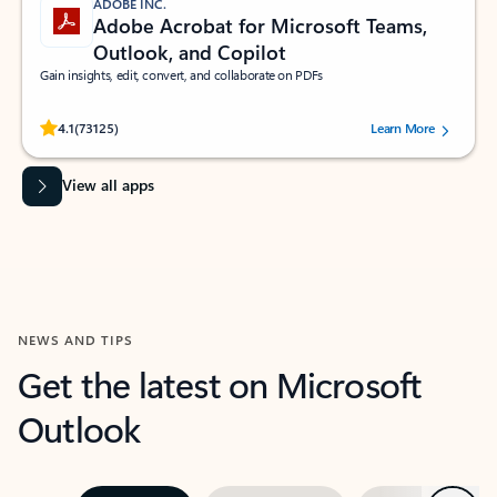
ADOBE INC.
Adobe Acrobat for Microsoft Teams,
Outlook, and Copilot
Gain insights, edit, convert, and collaborate on PDFs
Rated (#=ratingAverage#) stars out of 5 stars, by 73125 users.
4.1
(73125)
Learn More
View all apps
NEWS AND TIPS
Get the latest on Microsoft
Outlook