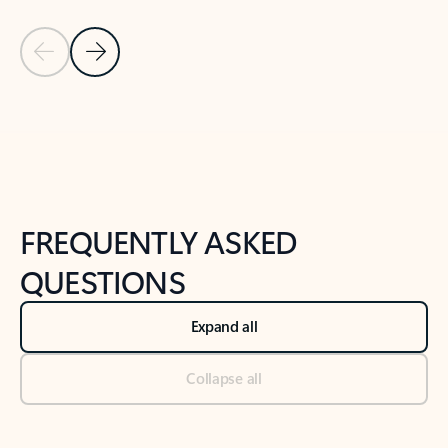
Previous Slide
Next Slide
Back to tabs
Back to NEWS AND TIPS-What's new tab section
FREQUENTLY ASKED
QUESTIONS
Expand all
Collapse all