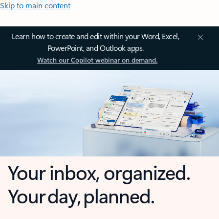
Skip to main content
Learn how to create and edit within your Word, Excel,
PowerPoint, and Outlook apps.
Watch our Copilot webinar on demand.
Your inbox, organized.
Your day, planned.