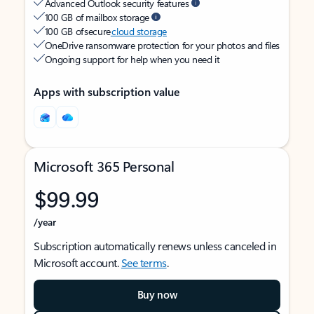
Advanced Outlook security features
100 GB of mailbox storage
100 GB of secure
cloud storage
OneDrive ransomware protection for your photos and files
Ongoing support for help when you need it
Apps with subscription value
Microsoft 365 Personal
$99.99
/year
Subscription automatically renews unless canceled in
Microsoft account.
See terms
.
Buy now