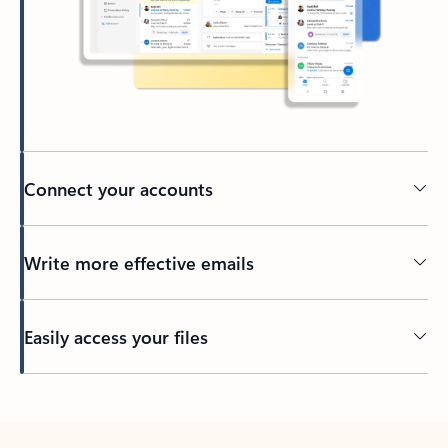
Connect your accounts
Write more effective emails
Easily access your files
Back to tabs