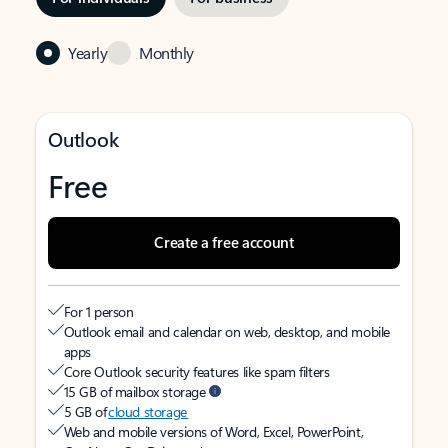
Yearly
Monthly
Outlook
Free
Create a free account
For 1 person
Outlook email and calendar on web, desktop, and mobile
apps
Core Outlook security features like spam filters
15 GB of mailbox storage
5 GB of
cloud storage
Web and mobile versions of Word, Excel, PowerPoint,