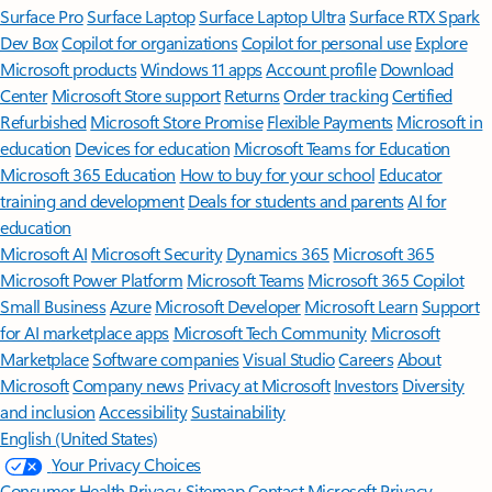
Surface Pro
Surface Laptop
Surface Laptop Ultra
Surface RTX Spark
Dev Box
Copilot for organizations
Copilot for personal use
Explore
Microsoft products
Windows 11 apps
Account profile
Download
Center
Microsoft Store support
Returns
Order tracking
Certified
Refurbished
Microsoft Store Promise
Flexible Payments
Microsoft in
education
Devices for education
Microsoft Teams for Education
Microsoft 365 Education
How to buy for your school
Educator
training and development
Deals for students and parents
AI for
education
Microsoft AI
Microsoft Security
Dynamics 365
Microsoft 365
Microsoft Power Platform
Microsoft Teams
Microsoft 365 Copilot
Small Business
Azure
Microsoft Developer
Microsoft Learn
Support
for AI marketplace apps
Microsoft Tech Community
Microsoft
Marketplace
Software companies
Visual Studio
Careers
About
Microsoft
Company news
Privacy at Microsoft
Investors
Diversity
and inclusion
Accessibility
Sustainability
English (United States)
Your Privacy Choices
Consumer Health Privacy
Sitemap
Contact Microsoft
Privacy