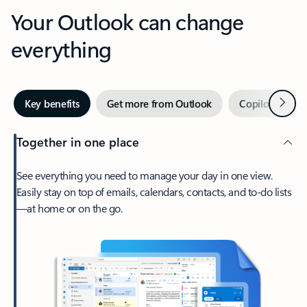
Your Outlook can change
everything
Next
Key benefits
Get more from Outlook
Copilot in Out
Together in one place
See everything you need to manage your day in one view.
Easily stay on top of emails, calendars, contacts, and to-do lists
—at home or on the go.