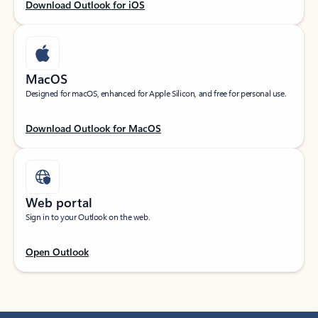
Download Outlook for iOS
MacOS
Designed for macOS, enhanced for Apple Silicon, and free for personal use.
Download Outlook for MacOS
Web portal
Sign in to your Outlook on the web.
Open Outlook