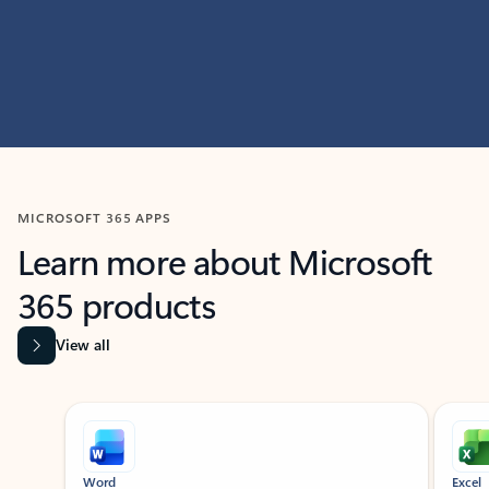
MICROSOFT 365 APPS
Learn more about Microsoft
365 products
View all
Showing slide 1 of 9
Word
Excel