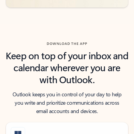
DOWNLOAD THE APP
Keep on top of your inbox and
calendar wherever you are
with Outlook.
Outlook keeps you in control of your day to help
you write and prioritize communications across
email accounts and devices.