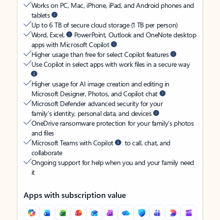
Works on PC, Mac, iPhone, iPad, and Android phones and
tablets
Up to 6 TB of secure cloud storage (1 TB per person)
Word, Excel,
PowerPoint, Outlook and OneNote desktop
apps with Microsoft Copilot
Higher usage than free for select Copilot features
Use Copilot in select apps with work files in a secure way
Higher usage for AI image creation and editing in
Microsoft Designer, Photos, and Copilot chat
Microsoft Defender advanced security for your
family’s identity, personal data, and devices
OneDrive ransomware protection for your family’s photos
and files
Microsoft Teams with Copilot
to call, chat, and
collaborate
Ongoing support for help when you and your family need
it
Apps with subscription value