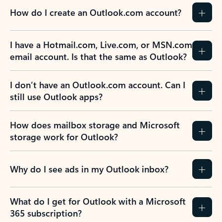
How do I create an Outlook.com account?
I have a Hotmail.com, Live.com, or MSN.com
email account. Is that the same as Outlook?
I don’t have an Outlook.com account. Can I
still use Outlook apps?
How does mailbox storage and Microsoft
storage work for Outlook?
Why do I see ads in my Outlook inbox?
What do I get for Outlook with a Microsoft
365 subscription?