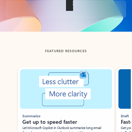
Back to tabs
FEATURED RESOURCES
Showing slide 1 of 3
Summarize
Draft
Get up to speed faster ​
Fast
Let Microsoft Copilot in Outlook summarize long email
Get you