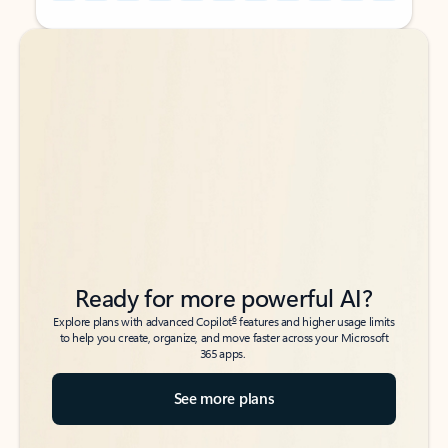
Back to tabs
Back to tabs
Ready for more powerful AI?
6
Explore plans with advanced Copilot
features and higher usage limits
to help you create, organize, and move faster across your Microsoft
365 apps.
See more plans