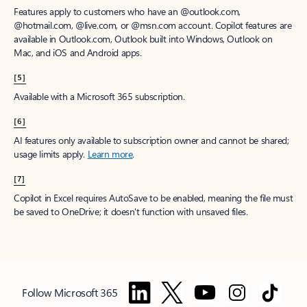
Features apply to customers who have an @outlook.com,
@hotmail.com, @live.com, or @msn.com account. Copilot features are
available in Outlook.com, Outlook built into Windows, Outlook on
Mac, and iOS and Android apps.
[5]
Available with a Microsoft 365 subscription.
[6]
AI features only available to subscription owner and cannot be shared;
usage limits apply.
Learn more
.
[7]
Copilot in Excel requires AutoSave to be enabled, meaning the file must
be saved to OneDrive; it doesn't function with unsaved files.
Follow Microsoft 365