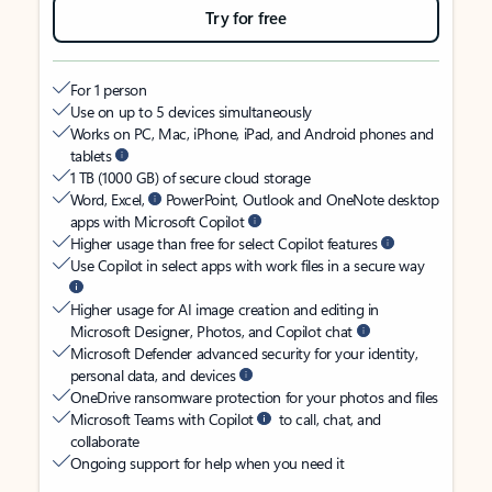
Try for free
For 1 person
Use on up to 5 devices simultaneously
Works on PC, Mac, iPhone, iPad, and Android phones and
tablets
1 TB (1000 GB) of secure cloud storage
Word, Excel,
PowerPoint, Outlook and OneNote desktop
apps with Microsoft Copilot
Higher usage than free for select Copilot features
Use Copilot in select apps with work files in a secure way
Higher usage for AI image creation and editing in
Microsoft Designer, Photos, and Copilot chat
Microsoft Defender advanced security for your identity,
personal data, and devices
OneDrive ransomware protection for your photos and files
Microsoft Teams with Copilot
to call, chat, and
collaborate
Ongoing support for help when you need it