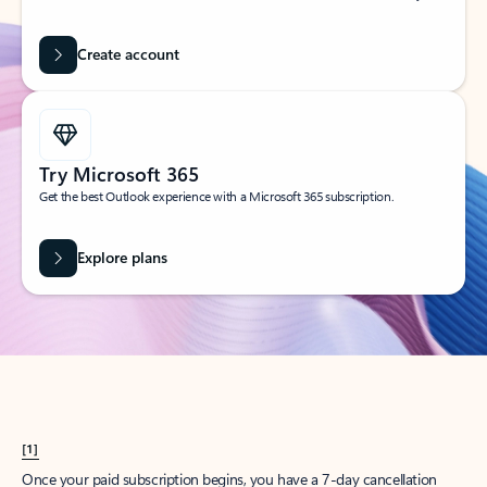
Create account
Try Microsoft 365
Get the best Outlook experience with a Microsoft 365 subscription.
Explore plans
[1]
Once your paid subscription begins, you have a 7-day cancellation