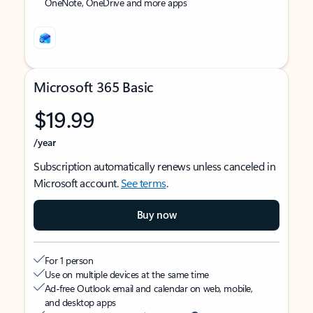
OneNote, OneDrive and more apps
Microsoft 365 Basic
$19.99
/year
Subscription automatically renews unless canceled in
Microsoft account.
See terms
.
Buy now
For 1 person
Use on multiple devices at the same time
Ad-free Outlook email and calendar on web, mobile,
and desktop apps