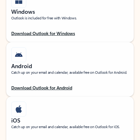
Windows
Outlook is included for free with Windows.
Download Outlook for Windows
Android
Catch up on your email and calendar, available free on Outlook for Android.
Download Outlook for Android
iOS
Catch up on your email and calendar, available free on Outlook for iOS.