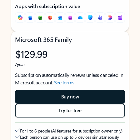
Apps with subscription value
Microsoft 365 Family
$129.99
/year
Subscription automatically renews unless canceled in
Microsoft account.
See terms
.
Buy now
Try for free
For 1 to 6 people (AI features for subscription owner only)
Each person can use on up to 5 devices simultaneously