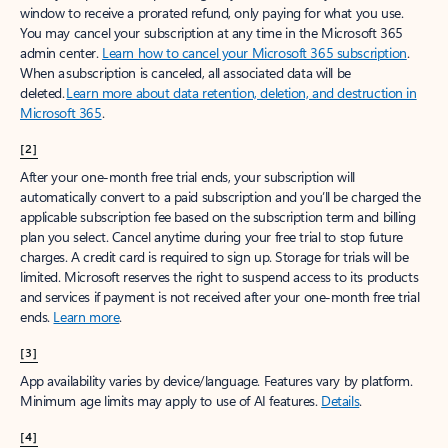
window to receive a prorated refund, only paying for what you use.
You may cancel your subscription at any time in the Microsoft 365
admin center.
Learn how to cancel your Microsoft 365 subscription
.
When a subscription is canceled, all associated data will be
deleted.
Learn more about data retention, deletion, and destruction in
Microsoft 365
.
[2]
After your one-month free trial ends, your subscription will
automatically convert to a paid subscription and you’ll be charged the
applicable subscription fee based on the subscription term and billing
plan you select. Cancel anytime during your free trial to stop future
charges. A credit card is required to sign up. Storage for trials will be
limited. Microsoft reserves the right to suspend access to its products
and services if payment is not received after your one-month free trial
ends.
Learn more
.
[3]
App availability varies by device/language. Features vary by platform.
Minimum age limits may apply to use of AI features.
Details
.
[4]