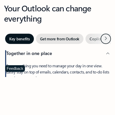
Your Outlook can change
everything
Next
Key benefits
Get more from Outlook
Copilot in Out
Together in one place
See everything you need to manage your day in one view.
Feedback
Easily stay on top of emails, calendars, contacts, and to-do lists
—at home or on the go.