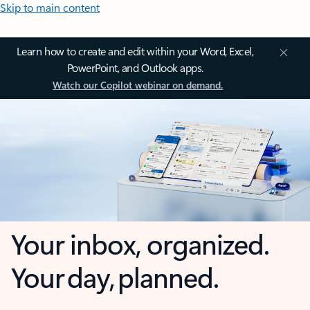
Skip to main content
Learn how to create and edit within your Word, Excel,
PowerPoint, and Outlook apps.
Watch our Copilot webinar on demand.
Your inbox, organized.
Your day, planned.