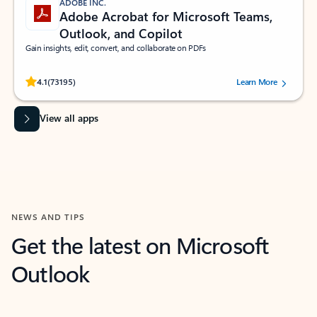
ADOBE INC.
Adobe Acrobat for Microsoft Teams,
Outlook, and Copilot
Gain insights, edit, convert, and collaborate on PDFs
Rated (#=ratingAverage#) stars out of 5 stars, by 73195 users.
4.1
(73195)
Learn More
View all apps
NEWS AND TIPS
Get the latest on Microsoft
Outlook