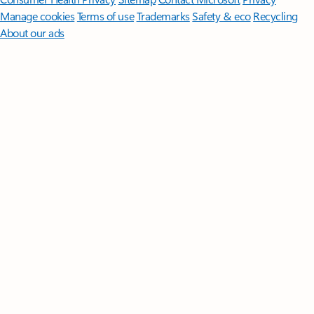
Manage cookies
Terms of use
Trademarks
Safety & eco
Recycling
About our ads