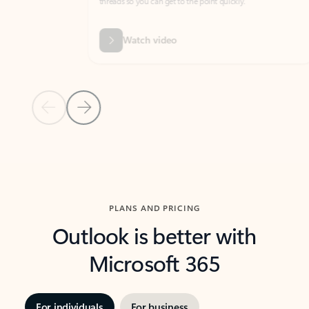
threads so you can get to the point quickly.
in Outl
Watch video
Previous Slide
Next Slide
Back to carousel navigation controls
PLANS AND PRICING
Outlook is better with
Microsoft 365
For individuals
For business