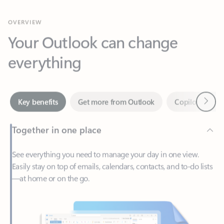
Your Outlook can change
everything
Next
Key benefits
Get more from Outlook
Copilot in Out
Together in one place
See everything you need to manage your day in one view.
Easily stay on top of emails, calendars, contacts, and to-do lists
—at home or on the go.