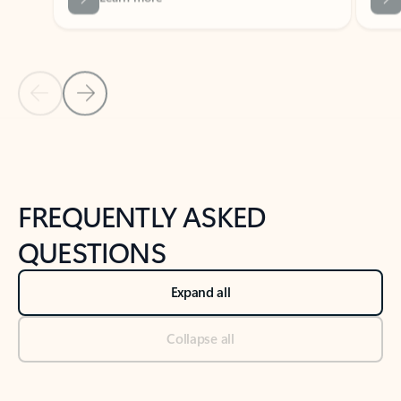
Previous Slide
Next Slide
Back to tabs
Back to NEWS AND TIPS-What's new tab section
FREQUENTLY ASKED
QUESTIONS
Expand all
Collapse all