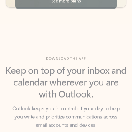
DOWNLOAD THE APP
Keep on top of your inbox and
calendar wherever you are
with Outlook.
Outlook keeps you in control of your day to help
you write and prioritize communications across
email accounts and devices.