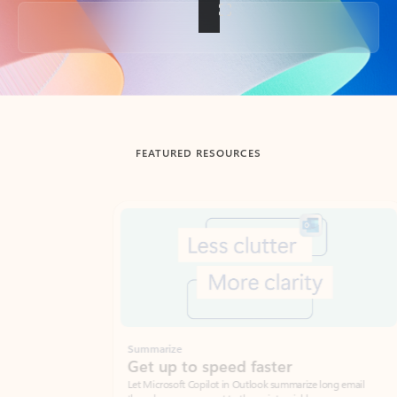
Back to tabs
FEATURED RESOURCES
Showing slide 1 of 3
Summarize
Draft
Get up to speed faster ​
Fast
Let Microsoft Copilot in Outlook summarize long email
Get you