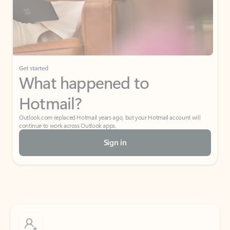
Get started
What happened to
Hotmail?
Outlook.com replaced Hotmail years ago, but your Hotmail account will
continue to work across Outlook apps.
Sign in
Create free account
Don’t have an account? Get started with a free Outlook.com email today.