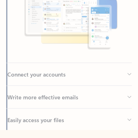
Connect your accounts
Write more effective emails
Easily access your files
Back to tabs