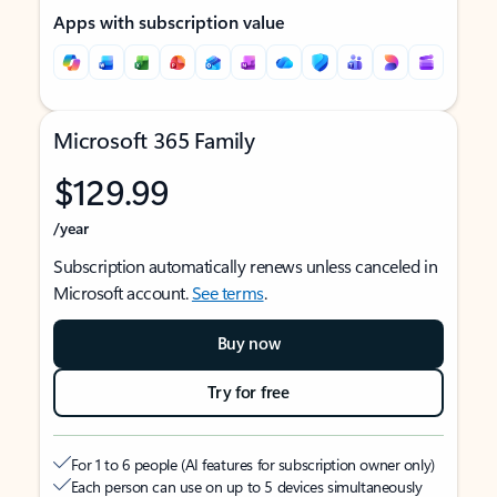
Apps with subscription value
Microsoft 365 Family
$129.99
/year
Subscription automatically renews unless canceled in
Microsoft account.
See terms
.
Buy now
Try for free
For 1 to 6 people (AI features for subscription owner only)
Each person can use on up to 5 devices simultaneously