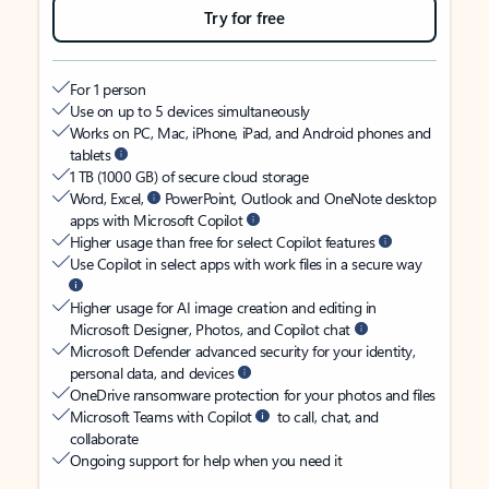
Try for free
For 1 person
Use on up to 5 devices simultaneously
Works on PC, Mac, iPhone, iPad, and Android phones and
tablets
1 TB (1000 GB) of secure cloud storage
Word, Excel,
PowerPoint, Outlook and OneNote desktop
apps with Microsoft Copilot
Higher usage than free for select Copilot features
Use Copilot in select apps with work files in a secure way
Higher usage for AI image creation and editing in
Microsoft Designer, Photos, and Copilot chat
Microsoft Defender advanced security for your identity,
personal data, and devices
OneDrive ransomware protection for your photos and files
Microsoft Teams with Copilot
to call, chat, and
collaborate
Ongoing support for help when you need it