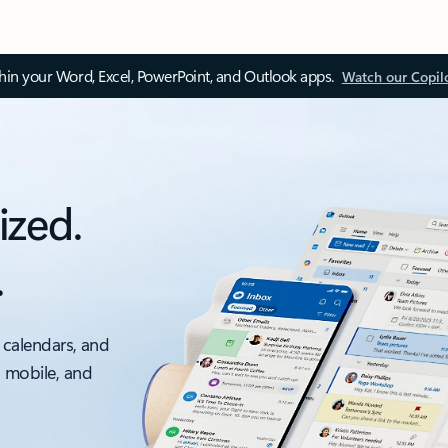
thin your Word, Excel, PowerPoint, and Outlook apps.
Watch our Copil
ized.
.
 calendars, and
, mobile, and