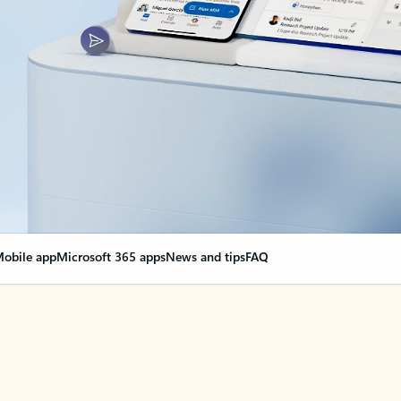
obile app
Microsoft 365 apps
News and tips
FAQ
nge everything