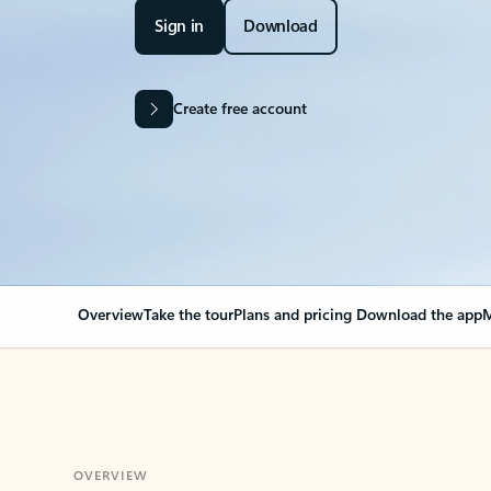
Sign in
Download
Create free account
Overview
Take the tour
Plans and pricing
Download the app
M
OVERVIEW
Your Outlook can cha