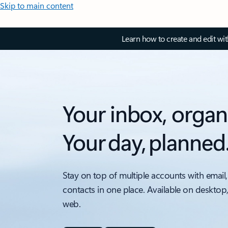
Skip to main content
Learn how to create and edit wi
Your inbox, organ
Your day, planned
Stay on top of multiple accounts with email,
contacts in one place. Available on desktop
web.