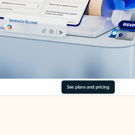
See plans and pricing