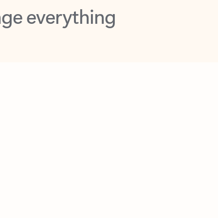
opilot in Outlook