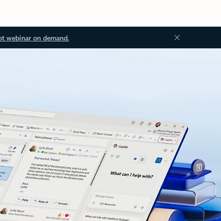
ot webinar on demand.