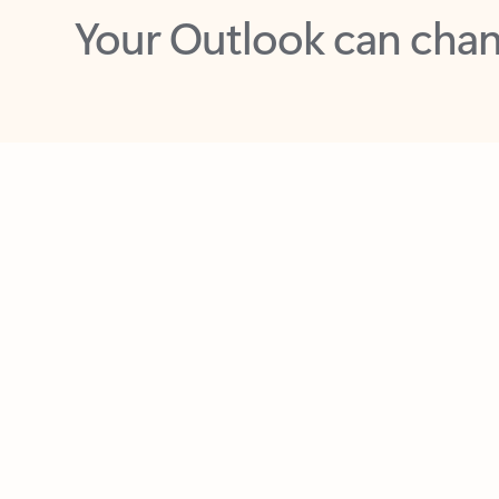
Key benefits
Get more from Outlook
C
Together in one place
See everything you need to manage your day in
one view. Easily stay on top of emails, calendars,
contacts, and to-do lists—at home or on the go.
Connect your accounts
Write more effective emails