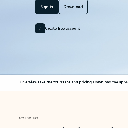
Sign in
Download
Create free account
Overview
Take the tour
Plans and pricing
Download the app
M
OVERVIEW
Your Outlook can cha