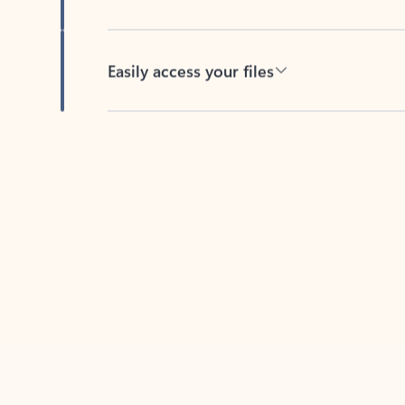
Easily access your files
Back to tabs