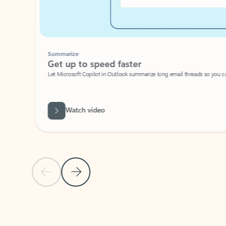
Summarize
Get up to speed faster ​
Let Microsoft Copilot in Outlook summarize long email threads so you can g
Watch video
Previous Slide
Next Slide
Back to carousel navigation controls