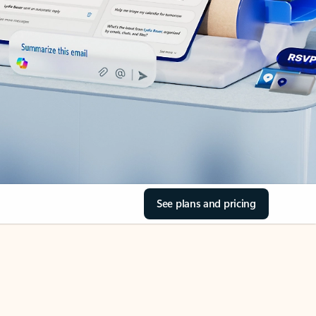
See plans and pricing