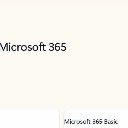
 Microsoft 365
Microsoft 365 Basic