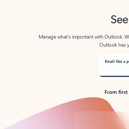
See
Manage what’s important with Outlook. Whet
Outlook has y
Email like a p
From first