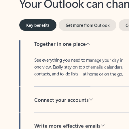
Key benefits
Get more from Outlook
C
Together in one place
See everything you need to manage your day in
one view. Easily stay on top of emails, calendars,
contacts, and to-do lists—at home or on the go.
Connect your accounts
Write more effective emails