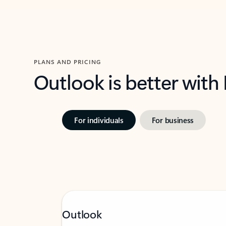
PLANS AND PRICING
Outlook is better with
For individuals
For business
Outlook