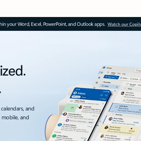
thin your Word, Excel, PowerPoint, and Outlook apps.
Watch our Copil
ized.
.
 calendars, and
, mobile, and