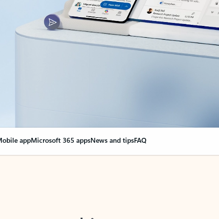
obile app
Microsoft 365 apps
News and tips
FAQ
nge everything