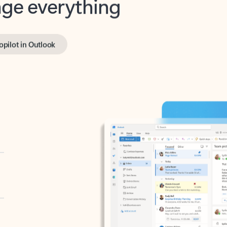
opilot in Outlook