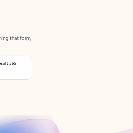
ning that form,
osoft 365