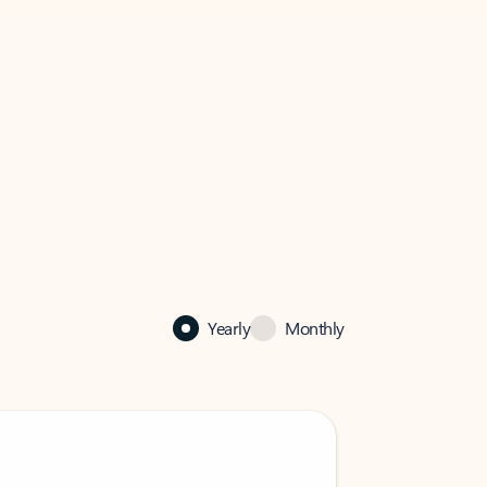
Yearly
Monthly