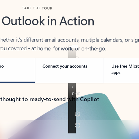
TAKE THE TOUR
 Outlook in Action
her it’s different email accounts, multiple calendars, or sig
ou covered - at home, for work, or on-the-go.
ro
Connect your accounts
Use free Micr
apps
 thought to ready-to-send with Copilot