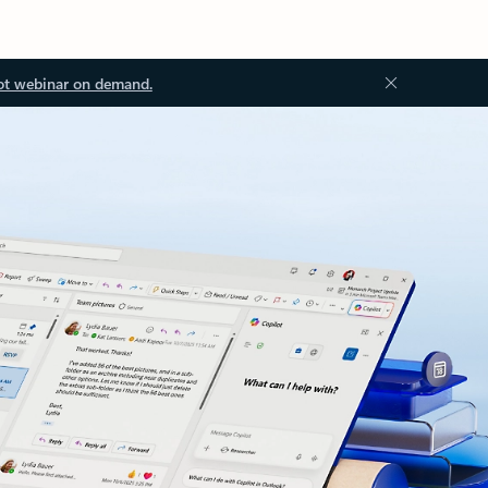
ot webinar on demand.