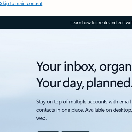
Skip to main content
Learn how to create and edit wi
Your inbox, organ
Your day, planned
Stay on top of multiple accounts with email,
contacts in one place. Available on desktop
web.