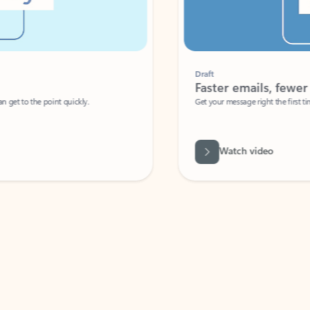
Draft
Faster emails, fewer erro
et to the point quickly.
Get your message right the first time with 
Watch video