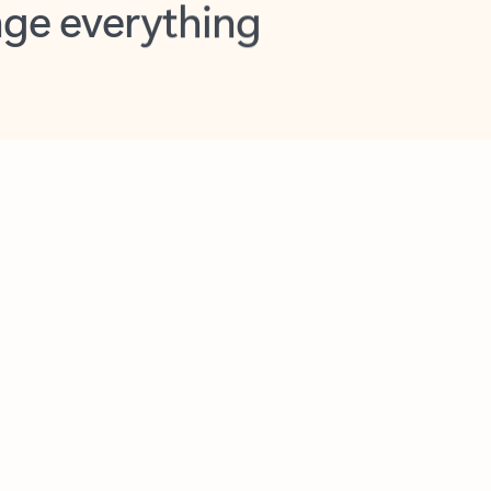
opilot in Outlook