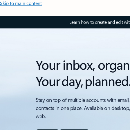
Skip to main content
Learn how to create and edit wi
Your inbox, organ
Your day, planned
Stay on top of multiple accounts with email,
contacts in one place. Available on desktop
web.