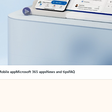
obile app
Microsoft 365 apps
News and tips
FAQ
nge everything