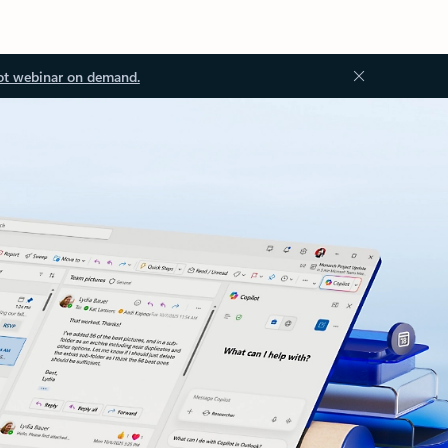
ot webinar on demand.