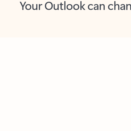
Key benefits
Get more from Outlook
C
Together in one place
See everything you need to manage your day in
one view. Easily stay on top of emails, calendars,
contacts, and to-do lists—at home or on the go.
Connect your accounts
Write more effective emails