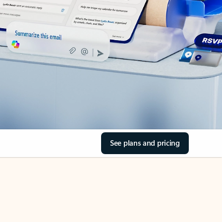
See plans and pricing