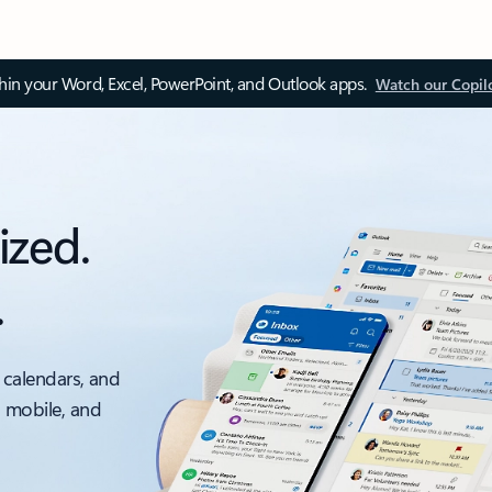
thin your Word, Excel, PowerPoint, and Outlook apps.
Watch our Copil
ized.
.
 calendars, and
, mobile, and