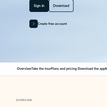
Sign in
Download
Create free account
Overview
Take the tour
Plans and pricing
Download the app
M
OVERVIEW
Your Outlook can cha