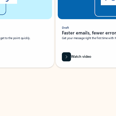
Draft
Faster emails, fewer erro
et to the point quickly.
Get your message right the first time with 
Watch video