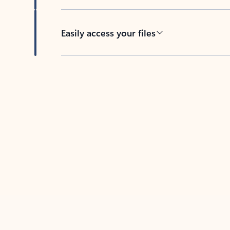
Easily access your files
Back to tabs