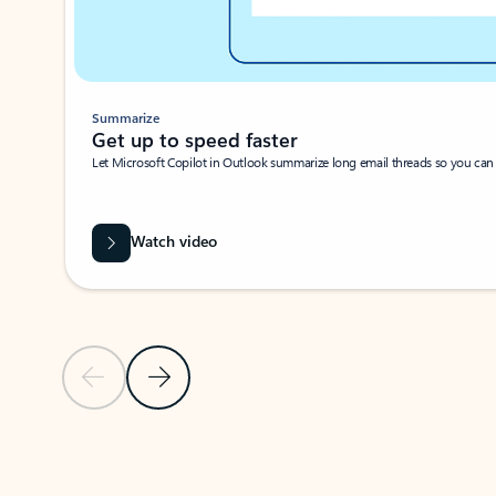
Summarize
Get up to speed faster ​
Let Microsoft Copilot in Outlook summarize long email threads so you can g
Watch video
Previous Slide
Next Slide
Back to carousel navigation controls