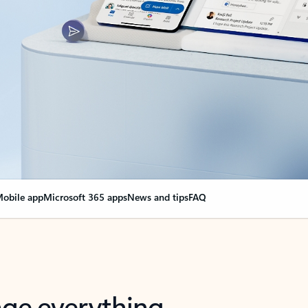
obile app
Microsoft 365 apps
News and tips
FAQ
nge everything