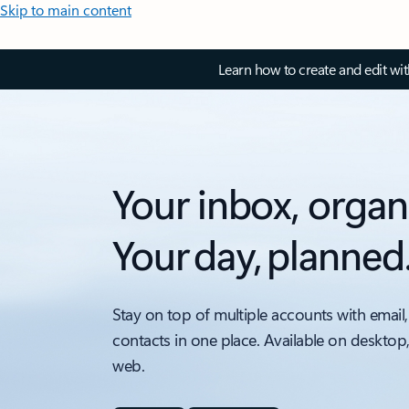
Skip to main content
Learn how to create and edit wi
Your inbox, organ
Your day, planned
Stay on top of multiple accounts with email,
contacts in one place. Available on desktop
web.