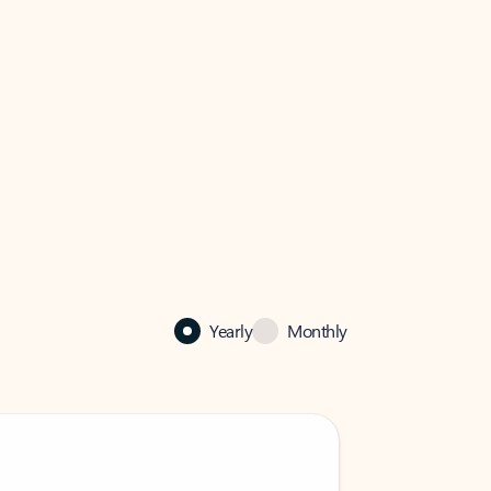
Yearly
Monthly