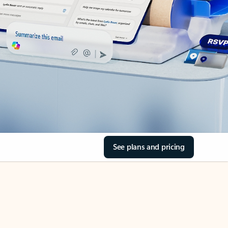
See plans and pricing