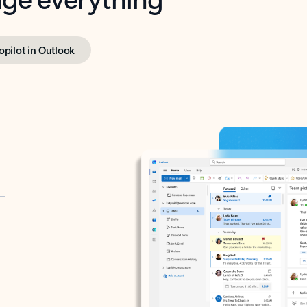
opilot in Outlook