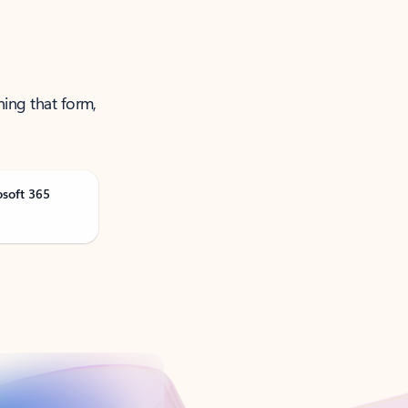
ning that form,
osoft 365