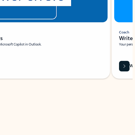
Coach
rs
Write 
Microsoft Copilot in Outlook.
Your person
Wa