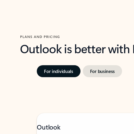
PLANS AND PRICING
Outlook is better with
For individuals
For business
Outlook