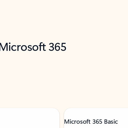
 Microsoft 365
Microsoft 365 Basic