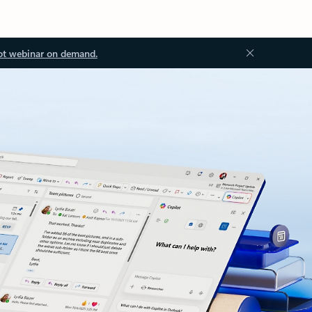
ot webinar on demand.