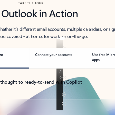
TAKE THE TOUR
 Outlook in Action
her it’s different email accounts, multiple calendars, or sig
ou covered - at home, for work, or on-the-go.
ro
Connect your accounts
Use free Micr
apps
 thought to ready-to-send with Copilot