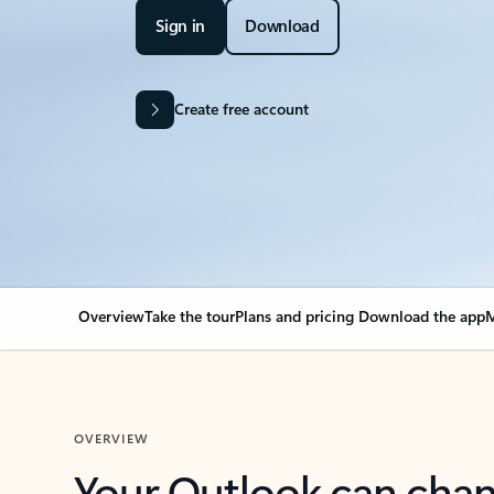
Sign in
Download
Create free account
Overview
Take the tour
Plans and pricing
Download the app
M
OVERVIEW
Your Outlook can cha