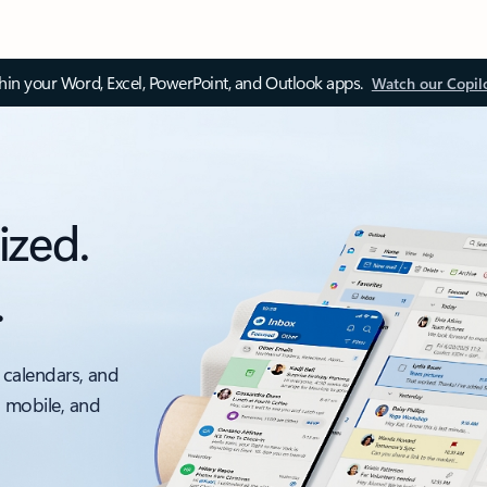
thin your Word, Excel, PowerPoint, and Outlook apps.
Watch our Copil
ized.
.
 calendars, and
, mobile, and