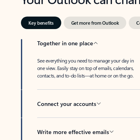
Key benefits
Get more from Outlook
C
Together in one place
See everything you need to manage your day in
one view. Easily stay on top of emails, calendars,
contacts, and to-do lists—at home or on the go.
Connect your accounts
Write more effective emails