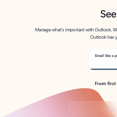
See
Manage what’s important with Outlook. Whet
Outlook has y
Email like a p
From first