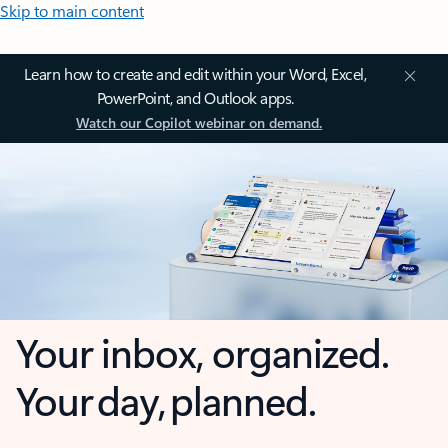
Skip to main content
Learn how to create and edit within your Word, Excel,
PowerPoint, and Outlook apps.
Watch our Copilot webinar on demand.
Your inbox, organized.
Your day, planned.