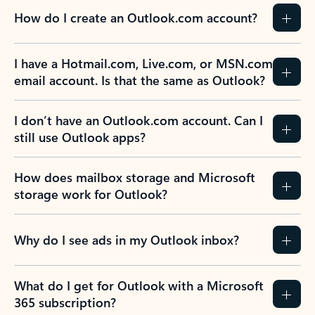
How do I create an Outlook.com account?
I have a Hotmail.com, Live.com, or MSN.com
email account. Is that the same as Outlook?
I don’t have an Outlook.com account. Can I
still use Outlook apps?
How does mailbox storage and Microsoft
storage work for Outlook?
Why do I see ads in my Outlook inbox?
What do I get for Outlook with a Microsoft
365 subscription?