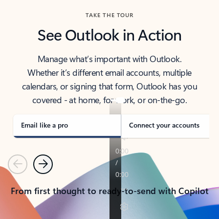
TAKE THE TOUR
See Outlook in Action
Manage what’s important with Outlook.
Whether it’s different email accounts, multiple
calendars, or signing that form, Outlook has you
covered - at home, for work, or on-the-go.
Email like a pro
Connect your accounts
Previous
Next
From first thought to ready-to-send with Copilot