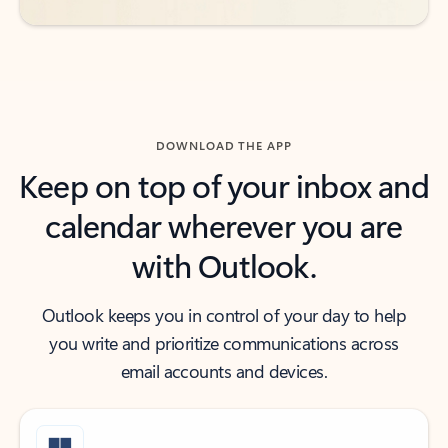
DOWNLOAD THE APP
Keep on top of your inbox and
calendar wherever you are
with Outlook.
Outlook keeps you in control of your day to help
you write and prioritize communications across
email accounts and devices.