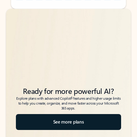
Back to tabs
Back to tabs
Ready for more powerful AI?
6
Explore plans with advanced Copilot
features and higher usage limits
to help you create, organize, and move faster across your Microsoft
365 apps.
See more plans