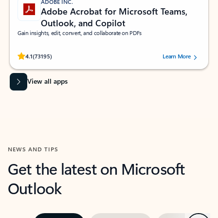
ADOBE INC.
Adobe Acrobat for Microsoft Teams,
Outlook, and Copilot
Gain insights, edit, convert, and collaborate on PDFs
Rated (#=ratingAverage#) stars out of 5 stars, by 73195 users.
4.1
(73195)
Learn More
View all apps
NEWS AND TIPS
Get the latest on Microsoft
Outlook