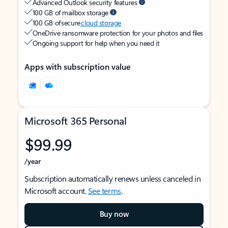
Advanced Outlook security features
100 GB of mailbox storage
100 GB of secure
cloud storage
OneDrive ransomware protection for your photos and files
Ongoing support for help when you need it
Apps with subscription value
Microsoft 365 Personal
$99.99
/year
Subscription automatically renews unless canceled in
Microsoft account.
See terms
.
Buy now