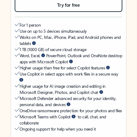
Try for free
For 1 person
Use on up to 5 devices simultaneously
Works on PC, Mac, iPhone, iPad, and Android phones and
tablets
1 TB (1000 GB) of secure cloud storage
Word, Excel,
PowerPoint, Outlook and OneNote desktop
apps with Microsoft Copilot
Higher usage than free for select Copilot features
Use Copilot in select apps with work files in a secure way
Higher usage for AI image creation and editing in
Microsoft Designer, Photos, and Copilot chat
Microsoft Defender advanced security for your identity,
personal data, and devices
OneDrive ransomware protection for your photos and files
Microsoft Teams with Copilot
to call, chat, and
collaborate
Ongoing support for help when you need it