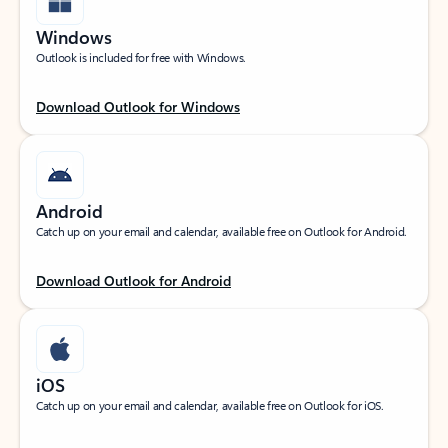
Windows
Outlook is included for free with Windows.
Download Outlook for Windows
Android
Catch up on your email and calendar, available free on Outlook for Android.
Download Outlook for Android
iOS
Catch up on your email and calendar, available free on Outlook for iOS.