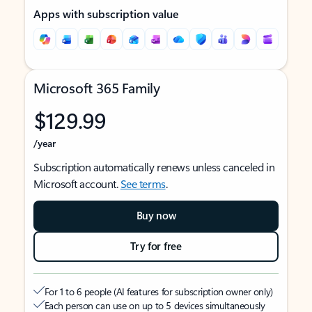
Apps with subscription value
Microsoft 365 Family
$129.99
/year
Subscription automatically renews unless canceled in
Microsoft account.
See terms
.
Buy now
Try for free
For 1 to 6 people (AI features for subscription owner only)
Each person can use on up to 5 devices simultaneously