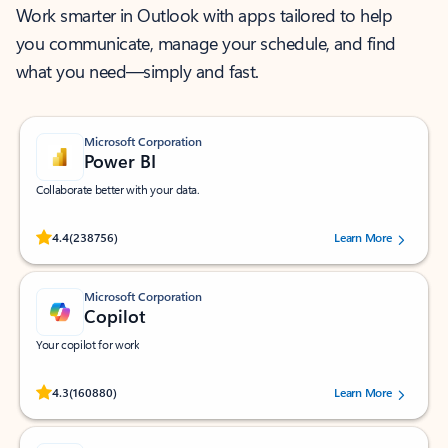
Work smarter in Outlook with apps tailored to help
you communicate, manage your schedule, and find
what you need—simply and fast.
Microsoft Corporation
Power BI
Collaborate better with your data.
Rated (#=ratingAverage#) stars out of 5 stars, by 238756 users.
4.4
(238756)
Learn More
Microsoft Corporation
Copilot
Your copilot for work
Rated (#=ratingAverage#) stars out of 5 stars, by 160880 users.
4.3
(160880)
Learn More