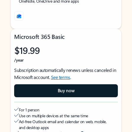
OneNote, OneDrive and more apps
Microsoft 365 Basic
$19.99
/year
Subscription automatically renews unless canceled in
Microsoft account.
See terms
.
Buy now
For 1 person
Use on multiple devices at the same time
Ad-free Outlook email and calendar on web, mobile,
and desktop apps