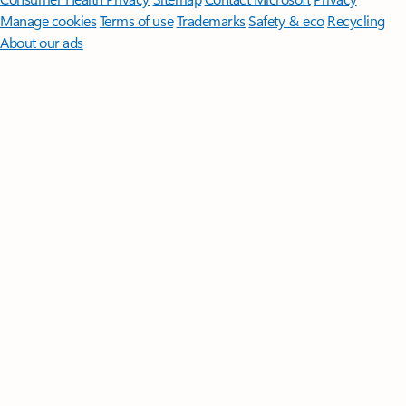
Manage cookies
Terms of use
Trademarks
Safety & eco
Recycling
About our ads