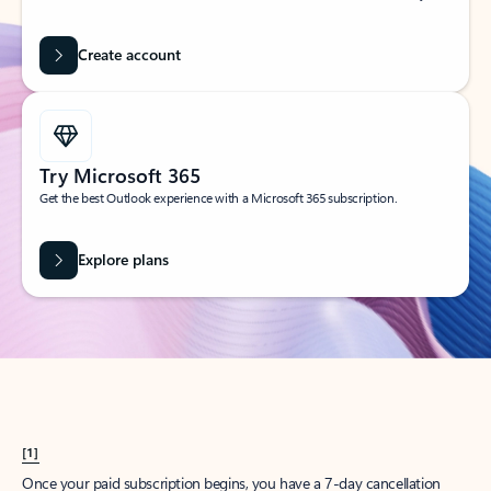
Create account
Try Microsoft 365
Get the best Outlook experience with a Microsoft 365 subscription.
Explore plans
[1]
Once your paid subscription begins, you have a 7-day cancellation