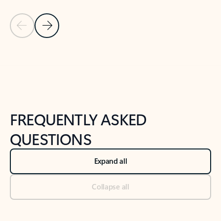
Previous Slide
Next Slide
Back to tabs
Back to NEWS AND TIPS-What's new tab section
FREQUENTLY ASKED
QUESTIONS
Expand all
Collapse all