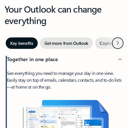
Your Outlook can change
everything
Next
Key benefits
Get more from Outlook
Copilot in Out
Together in one place
See everything you need to manage your day in one view.
Easily stay on top of emails, calendars, contacts, and to-do lists
—at home or on the go.