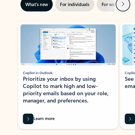
Next
What’s new
For individuals
For work
Ti
Showing slide 1 of 3
Copilot in Outlook
Copilo
Prioritize your inbox by using
See
Copilot to mark high and low-
ema
priority emails based on your role,
manager, and preferences.
Learn more