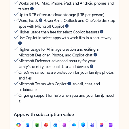
Works on PC, Mac, iPhone, iPad, and Android phones and
tablets
Up to 6 TB of secure cloud storage (1 TB per person)
Word, Excel,
PowerPoint, Outlook and OneNote desktop
apps with Microsoft Copilot
Higher usage than free for select Copilot features
Use Copilot in select apps with work files in a secure way
Higher usage for AI image creation and editing in
Microsoft Designer, Photos, and Copilot chat
Microsoft Defender advanced security for your
family’s identity, personal data, and devices
OneDrive ransomware protection for your family’s photos
and files
Microsoft Teams with Copilot
to call, chat, and
collaborate
Ongoing support for help when you and your family need
it
Apps with subscription value