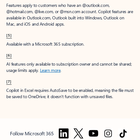
Features apply to customers who have an @outlook.com,
@hotmail.com, @live.com, or @msn.com account. Copilot features are
available in Outlook.com, Outlook built into Windows, Outlook on
Mac, and iOS and Android apps.
[5]
Available with a Microsoft 365 subscription.
[6]
AI features only available to subscription owner and cannot be shared;
usage limits apply.
Learn more
.
[7]
Copilot in Excel requires AutoSave to be enabled, meaning the file must
be saved to OneDrive; it doesn't function with unsaved files.
Follow Microsoft 365