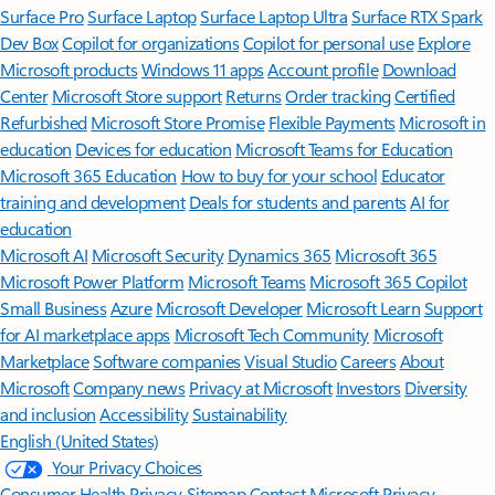
Surface Pro
Surface Laptop
Surface Laptop Ultra
Surface RTX Spark
Dev Box
Copilot for organizations
Copilot for personal use
Explore
Microsoft products
Windows 11 apps
Account profile
Download
Center
Microsoft Store support
Returns
Order tracking
Certified
Refurbished
Microsoft Store Promise
Flexible Payments
Microsoft in
education
Devices for education
Microsoft Teams for Education
Microsoft 365 Education
How to buy for your school
Educator
training and development
Deals for students and parents
AI for
education
Microsoft AI
Microsoft Security
Dynamics 365
Microsoft 365
Microsoft Power Platform
Microsoft Teams
Microsoft 365 Copilot
Small Business
Azure
Microsoft Developer
Microsoft Learn
Support
for AI marketplace apps
Microsoft Tech Community
Microsoft
Marketplace
Software companies
Visual Studio
Careers
About
Microsoft
Company news
Privacy at Microsoft
Investors
Diversity
and inclusion
Accessibility
Sustainability
English (United States)
Your Privacy Choices
Consumer Health Privacy
Sitemap
Contact Microsoft
Privacy