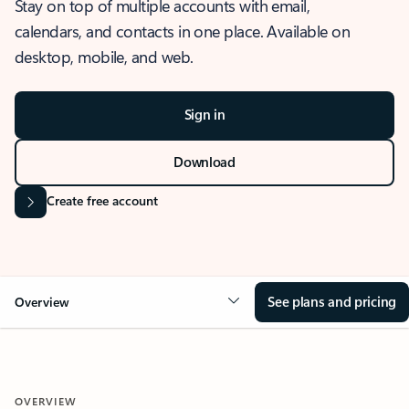
Stay on top of multiple accounts with email,
calendars, and contacts in one place. Available on
desktop, mobile, and web.
Sign in
Download
Create free account
See plans and pricing
Overview
OVERVIEW