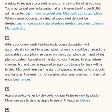
window to receive a prorated refund, only paying for what you use.
You may cancel your subscription at any time in the Microsoft 365
admin center.
Learn how to cancel your Microsoft 365 subscription
.
When a subscription is canceled, all associated data will be
deleted.
Learn more about data retention, deletion, and destruction in
Microsoft 365
.
[2]
After your one-month free trial ends, your subscription will
automatically convert to a paid subscription and you’ll be charged the
applicable subscription fee based on the subscription term and billing
plan you select. Cancel anytime during your free trial to stop future
charges. A credit card is required to sign up. Storage for trials will be
limited. Microsoft reserves the right to suspend access to its products
and services if payment is not received after your one-month free trial
ends.
Learn more
.
[3]
App availability varies by device/language. Features vary by platform.
Minimum age limits may apply to use of AI features.
Details
.
[4]