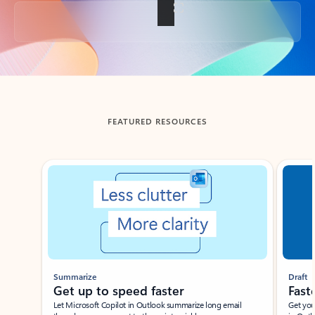
Back to tabs
FEATURED RESOURCES
Showing slide 1 of 3
Summarize
Draft
Get up to speed faster ​
Fast
Let Microsoft Copilot in Outlook summarize long email
Get you