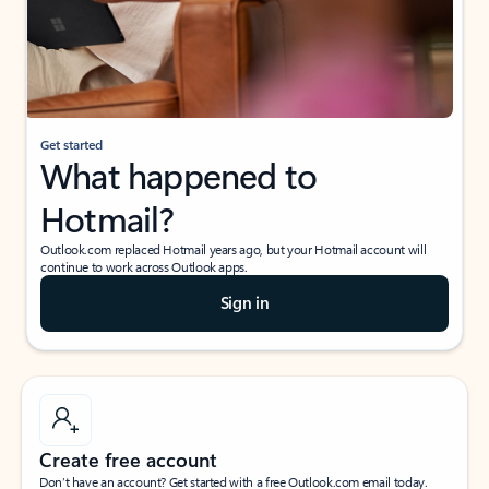
Get started
What happened to
Hotmail?
Outlook.com replaced Hotmail years ago, but your Hotmail account will
continue to work across Outlook apps.
Sign in
Create free account
Don’t have an account? Get started with a free Outlook.com email today.