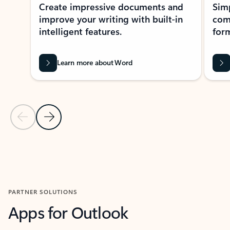
Create impressive documents and
Sim
improve your writing with built-in
com
intelligent features.
form
Learn more about Word
Previous Slide
Next Slide
Back to MICROSOFT 365 APPS carousel section
PARTNER SOLUTIONS
Apps for Outlook