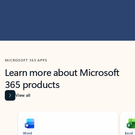
MICROSOFT 365 APPS
Learn more about Microsoft
365 products
View all
Showing slide 1 of 9
Word
Excel