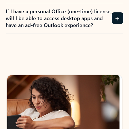
If I have a personal Office (one-time) license,
will I be able to access desktop apps and
have an ad-free Outlook experience?