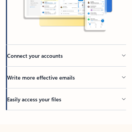
Connect your accounts
Write more effective emails
Easily access your files
Back to tabs