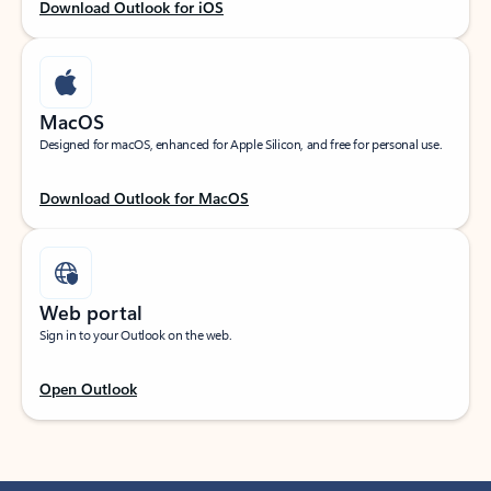
Download Outlook for iOS
MacOS
Designed for macOS, enhanced for Apple Silicon, and free for personal use.
Download Outlook for MacOS
Web portal
Sign in to your Outlook on the web.
Open Outlook