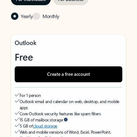
Yearly
Monthly
Outlook
Free
Create a free account
For 1 person
Outlook email and calendar on web, desktop, and mobile
apps
Core Outlook security features like spam filters
15 GB of mailbox storage
5 GB of
cloud storage
Web and mobile versions of Word, Excel, PowerPoint,