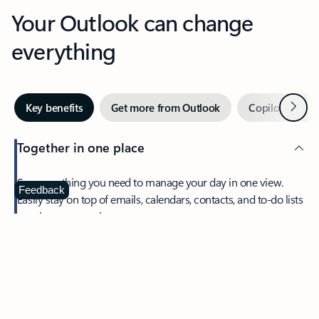
Your Outlook can change
everything
Next
Key benefits
Get more from Outlook
Copilot in Out
Together in one place
See everything you need to manage your day in one view.
Feedback
Easily stay on top of emails, calendars, contacts, and to-do lists
—at home or on the go.