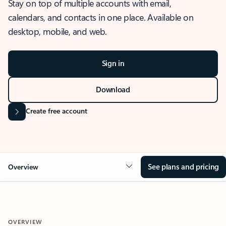
Stay on top of multiple accounts with email,
calendars, and contacts in one place. Available on
desktop, mobile, and web.
Sign in
Download
Create free account
See plans and pricing
Overview
OVERVIEW