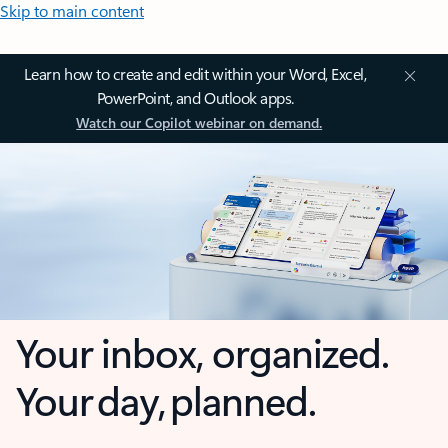
Skip to main content
Learn how to create and edit within your Word, Excel,
PowerPoint, and Outlook apps.
Watch our Copilot webinar on demand.
Your inbox, organized.
Your day, planned.