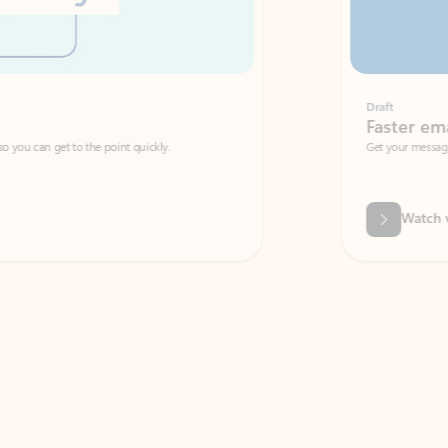
Draft
Faster emails, fewer erro
et to the point quickly.
Get your message right the first time with 
Watch video