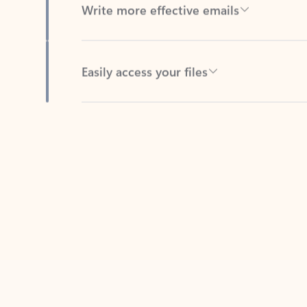
Easily access your files
Back to tabs