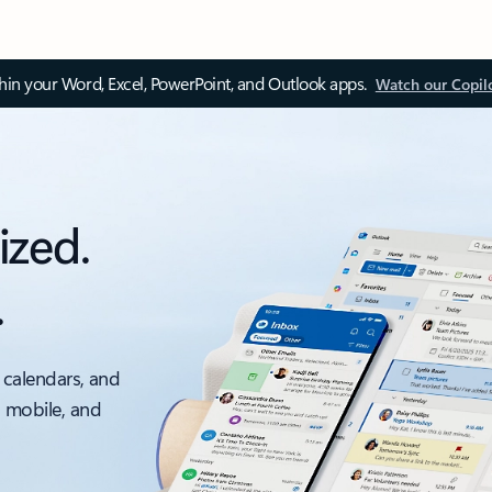
thin your Word, Excel, PowerPoint, and Outlook apps.
Watch our Copil
ized.
.
 calendars, and
, mobile, and