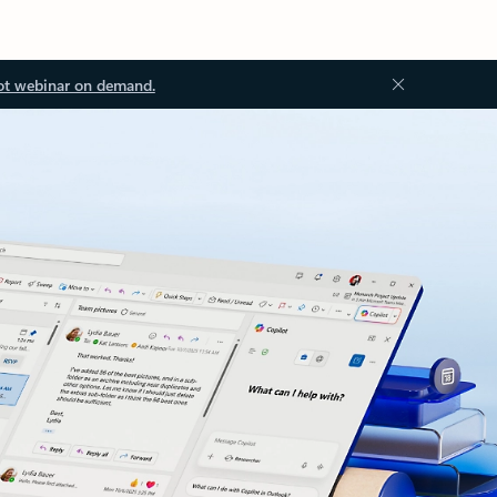
ot webinar on demand.