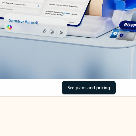
See plans and pricing