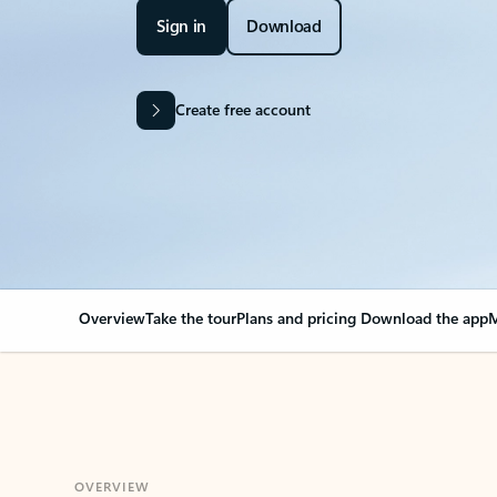
Sign in
Download
Create free account
Overview
Take the tour
Plans and pricing
Download the app
M
OVERVIEW
Your Outlook can cha