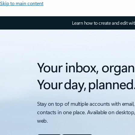
Skip to main content
Learn how to create and edit wi
Your inbox, organ
Your day, planned
Stay on top of multiple accounts with email,
contacts in one place. Available on desktop
web.