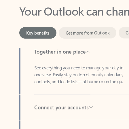
Key benefits
Get more from Outlook
C
Together in one place
See everything you need to manage your day in
one view. Easily stay on top of emails, calendars,
contacts, and to-do lists—at home or on the go.
Connect your accounts
Write more effective emails