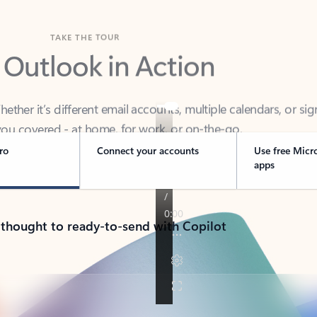
TAKE THE TOUR
 Outlook in Action
her it’s different email accounts, multiple calendars, or sig
ou covered - at home, for work, or on-the-go.
ro
Connect your accounts
Use free Micr
apps
 thought to ready-to-send with Copilot