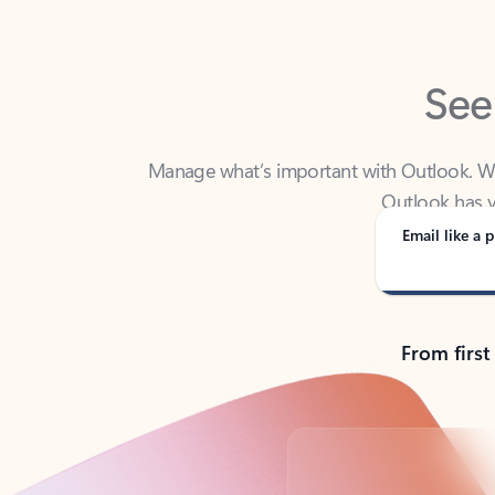
See
Manage what’s important with Outlook. Whet
Outlook has y
Email like a p
From first