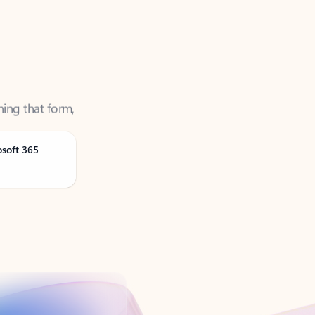
ning that form,
osoft 365