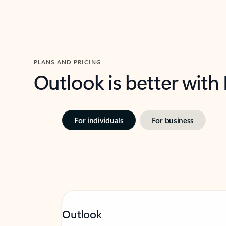
PLANS AND PRICING
Outlook is better with
For individuals
For business
Outlook