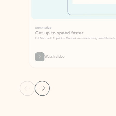
Summarize
Get up to speed faster ​
Let Microsoft Copilot in Outlook summarize long email threads so you can g
Watch video
Previous Slide
Next Slide
Back to carousel navigation controls