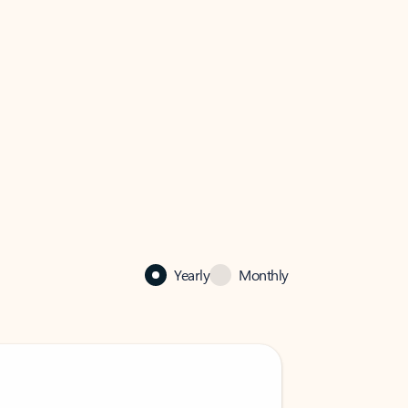
Yearly
Monthly