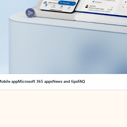
obile app
Microsoft 365 apps
News and tips
FAQ
nge everything