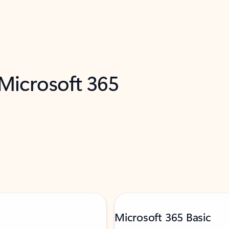
 Microsoft 365
Microsoft 365 Basic