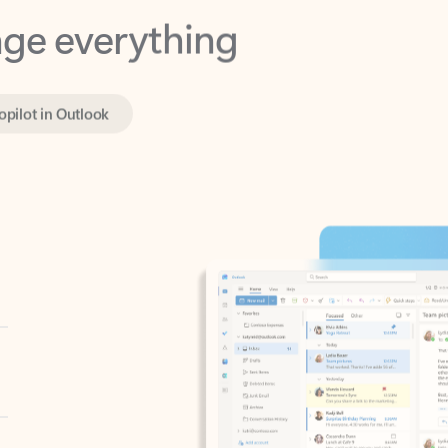
opilot in Outlook