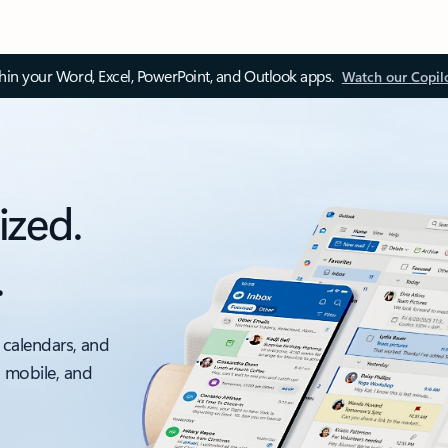
thin your Word, Excel, PowerPoint, and Outlook apps.
Watch our Copil
ized.
.
 calendars, and
, mobile, and