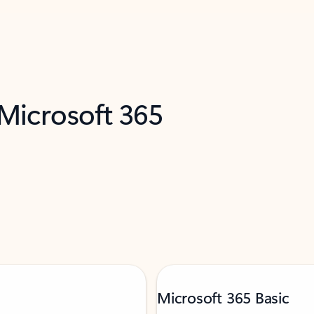
 Microsoft 365
Microsoft 365 Basic