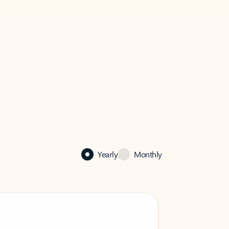
Yearly
Monthly