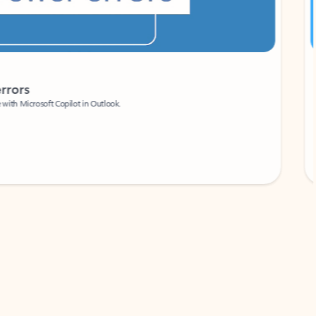
Coach
rs
Write 
Microsoft Copilot in Outlook.
Your person
Wa