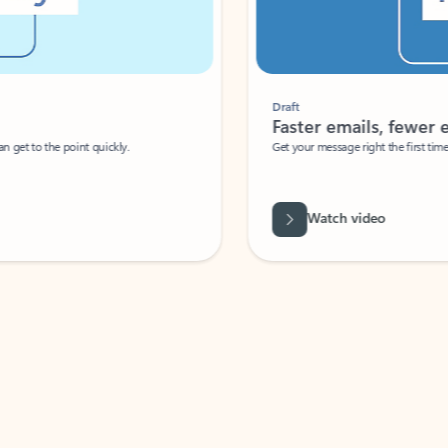
Draft
Faster emails, fewer erro
et to the point quickly.
Get your message right the first time with 
Watch video