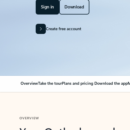
Sign in
Download
Create free account
Overview
Take the tour
Plans and pricing
Download the app
M
OVERVIEW
Your Outlook can cha