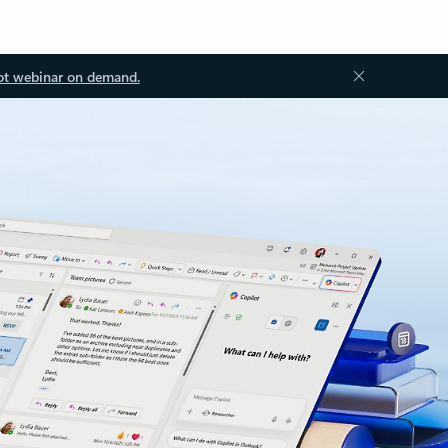
ot webinar on demand.