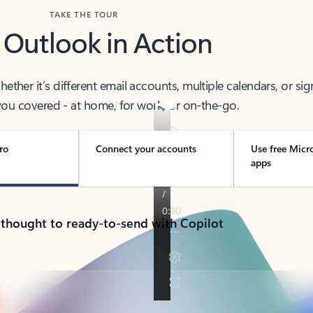
TAKE THE TOUR
 Outlook in Action
her it’s different email accounts, multiple calendars, or sig
ou covered - at home, for work, or on-the-go.
ro
Connect your accounts
Use free Micr
apps
 thought to ready-to-send with Copilot