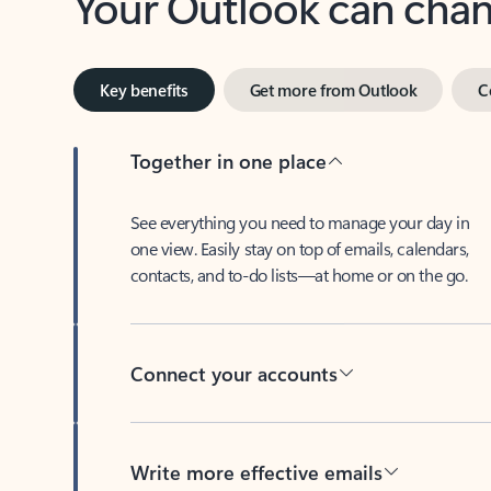
Key benefits
Get more from Outlook
C
Together in one place
See everything you need to manage your day in
one view. Easily stay on top of emails, calendars,
contacts, and to-do lists—at home or on the go.
Connect your accounts
Write more effective emails