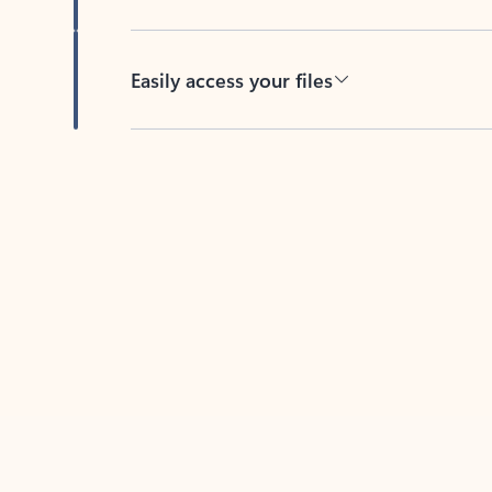
Easily access your files
Back to tabs