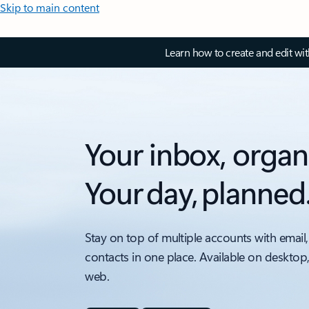
Skip to main content
Learn how to create and edit wi
Your inbox, organ
Your day, planned
Stay on top of multiple accounts with email,
contacts in one place. Available on desktop
web.