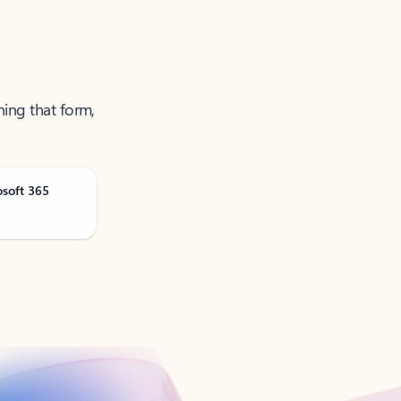
ning that form,
osoft 365