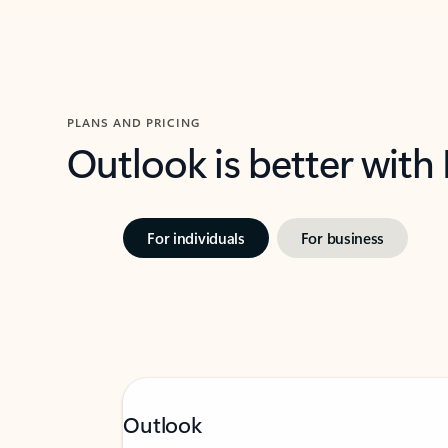
PLANS AND PRICING
Outlook is better with
For individuals
For business
Outlook