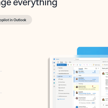
opilot in Outlook