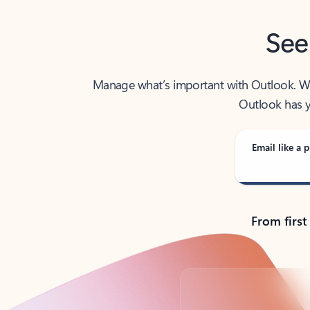
See
Manage what’s important with Outlook. Whet
Outlook has y
Email like a p
From first