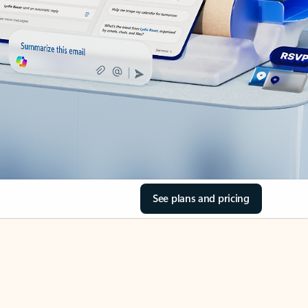
See plans and pricing