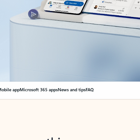
obile app
Microsoft 365 apps
News and tips
FAQ
nge everything