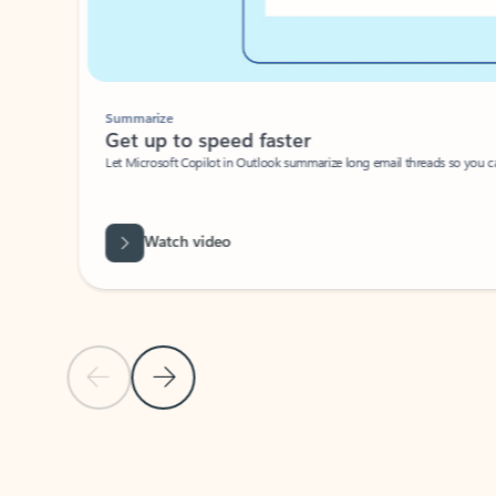
Summarize
Get up to speed faster ​
Let Microsoft Copilot in Outlook summarize long email threads so you can g
Watch video
Previous Slide
Next Slide
Back to carousel navigation controls