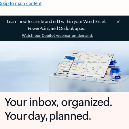
Skip to main content
Learn how to create and edit within your Word, Excel,
PowerPoint, and Outlook apps.
Watch our Copilot webinar on demand.
Your inbox, organized.
Your day, planned.