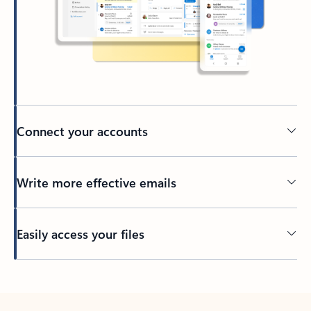
Connect your accounts
Write more effective emails
Easily access your files
Back to tabs