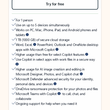
Try for free
For 1 person
Use on up to 5 devices simultaneously
Works on PC, Mac, iPhone, iPad, and Android phones and
tablets
1 TB (1000 GB) of secure cloud storage
Word, Excel,
PowerPoint, Outlook and OneNote desktop
apps with Microsoft Copilot
Higher usage than free for select Copilot features
Use Copilot in select apps with work files in a secure way
Higher usage for AI image creation and editing in
Microsoft Designer, Photos, and Copilot chat
Microsoft Defender advanced security for your identity,
personal data, and devices
OneDrive ransomware protection for your photos and files
Microsoft Teams with Copilot
to call, chat, and
collaborate
Ongoing support for help when you need it