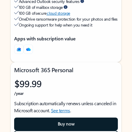
Advanced Outlook security features
100 GB of mailbox storage
100 GB of secure
cloud storage
OneDrive ransomware protection for your photos and files
Ongoing support for help when you need it
Apps with subscription value
Microsoft 365 Personal
$99.99
/year
Subscription automatically renews unless canceled in
Microsoft account.
See terms
.
Buy now