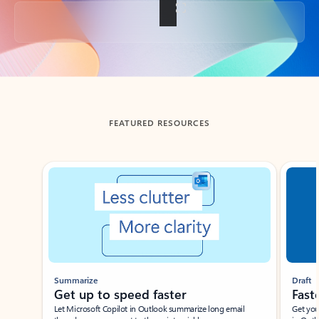
Back to tabs
FEATURED RESOURCES
Showing slide 1 of 3
Summarize
Draft
Get up to speed faster ​
Fast
Let Microsoft Copilot in Outlook summarize long email
Get you