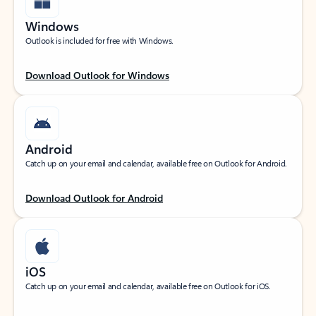
Windows
Outlook is included for free with Windows.
Download Outlook for Windows
Android
Catch up on your email and calendar, available free on Outlook for Android.
Download Outlook for Android
iOS
Catch up on your email and calendar, available free on Outlook for iOS.