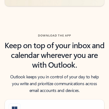
DOWNLOAD THE APP
Keep on top of your inbox and
calendar wherever you are
with Outlook.
Outlook keeps you in control of your day to help
you write and prioritize communications across
email accounts and devices.