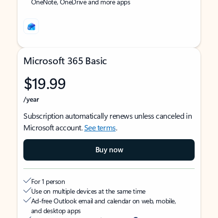
OneNote, OneDrive and more apps
Microsoft 365 Basic
$19.99
/year
Subscription automatically renews unless canceled in
Microsoft account.
See terms
.
Buy now
For 1 person
Use on multiple devices at the same time
Ad-free Outlook email and calendar on web, mobile,
and desktop apps