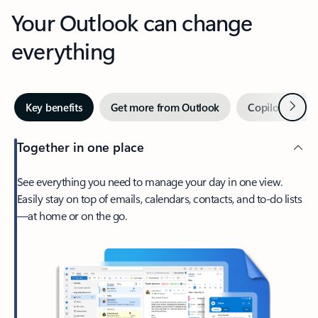
Your Outlook can change
everything
Next
Key benefits
Get more from Outlook
Copilot in Out
Together in one place
See everything you need to manage your day in one view.
Easily stay on top of emails, calendars, contacts, and to-do lists
—at home or on the go.