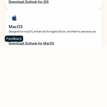
Download Outlook for iOS
MacOS
Designed for macOS, enhanced for Apple Silicon, and free for personal use.
Feedback
Download Outlook for MacOS
Web portal
Sign in to your Outlook on the web.
Open Outlook