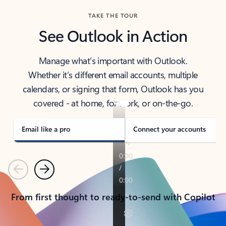
TAKE THE TOUR
See Outlook in Action
Manage what’s important with Outlook.
Whether it’s different email accounts, multiple
calendars, or signing that form, Outlook has you
covered - at home, for work, or on-the-go.
Email like a pro
Connect your accounts
Previous
Next
From first thought to ready-to-send with Copilot