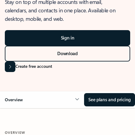
Stay on top of multiple accounts with email,
calendars, and contacts in one place. Available on
desktop, mobile, and web.
Sign in
Download
Create free account
See plans and pricing
Overview
OVERVIEW