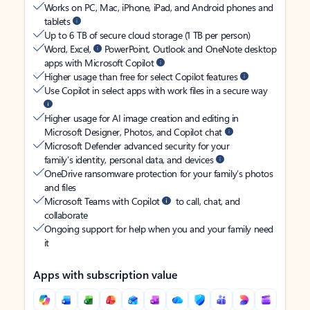
Works on PC, Mac, iPhone, iPad, and Android phones and
tablets
Up to 6 TB of secure cloud storage (1 TB per person)
Word, Excel,
PowerPoint, Outlook and OneNote desktop
apps with Microsoft Copilot
Higher usage than free for select Copilot features
Use Copilot in select apps with work files in a secure way
Higher usage for AI image creation and editing in
Microsoft Designer, Photos, and Copilot chat
Microsoft Defender advanced security for your
family’s identity, personal data, and devices
OneDrive ransomware protection for your family’s photos
and files
Microsoft Teams with Copilot
to call, chat, and
collaborate
Ongoing support for help when you and your family need
it
Apps with subscription value