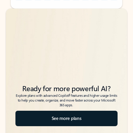
Back to tabs
Back to tabs
Ready for more powerful AI?
6
Explore plans with advanced Copilot
features and higher usage limits
to help you create, organize, and move faster across your Microsoft
365 apps.
See more plans