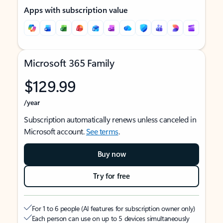
Apps with subscription value
Microsoft 365 Family
$129.99
/year
Subscription automatically renews unless canceled in
Microsoft account.
See terms
.
Buy now
Try for free
For 1 to 6 people (AI features for subscription owner only)
Each person can use on up to 5 devices simultaneously