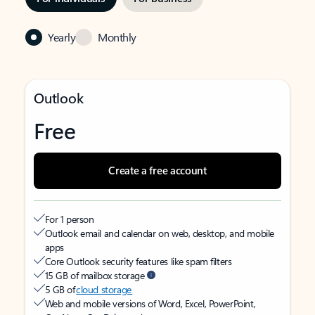
Yearly
Monthly
Outlook
Free
Create a free account
For 1 person
Outlook email and calendar on web, desktop, and mobile
apps
Core Outlook security features like spam filters
15 GB of mailbox storage
5 GB of
cloud storage
Web and mobile versions of Word, Excel, PowerPoint,