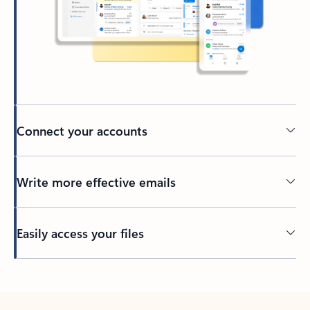
Connect your accounts
Write more effective emails
Easily access your files
Back to tabs