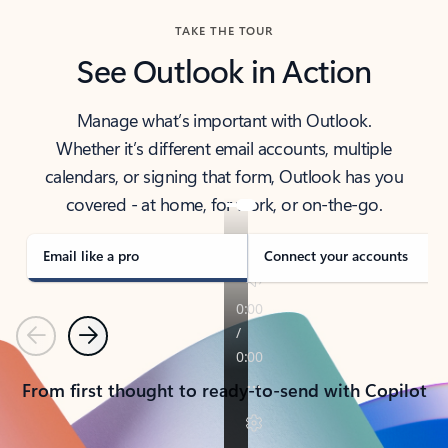
TAKE THE TOUR
See Outlook in Action
Manage what’s important with Outlook.
Whether it’s different email accounts, multiple
calendars, or signing that form, Outlook has you
covered - at home, for work, or on-the-go.
Email like a pro
Connect your accounts
Previous
Next
From first thought to ready-to-send with Copilot