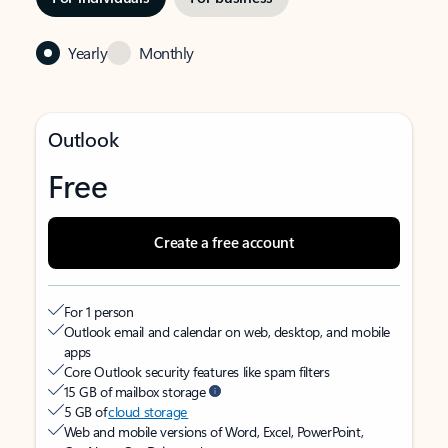
Yearly
Monthly
Outlook
Free
Create a free account
For 1 person
Outlook email and calendar on web, desktop, and mobile
apps
Core Outlook security features like spam filters
15 GB of mailbox storage
5 GB of
cloud storage
Web and mobile versions of Word, Excel, PowerPoint,