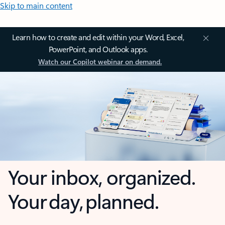
Skip to main content
Learn how to create and edit within your Word, Excel,
PowerPoint, and Outlook apps.
Watch our Copilot webinar on demand.
Your inbox, organized.
Your day, planned.