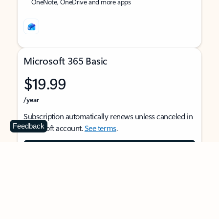
OneNote, OneDrive and more apps
Microsoft 365 Basic
$19.99
/year
Subscription automatically renews unless canceled in
Feedback
Microsoft account.
See terms
.
Buy now
For 1 person
Use on multiple devices at the same time
Ad-free Outlook email and calendar on web, mobile,
and desktop apps