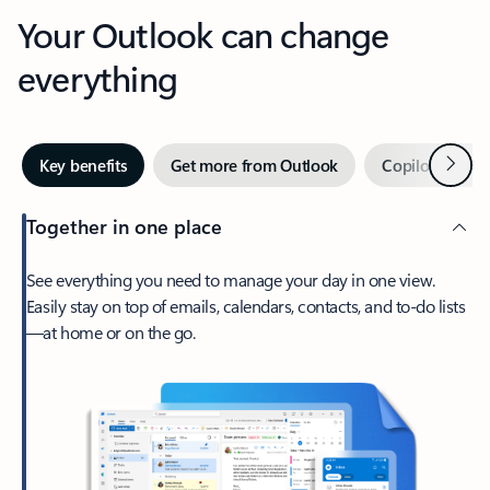
Your Outlook can change
everything
Next
Key benefits
Get more from Outlook
Copilot in Out
Together in one place
See everything you need to manage your day in one view.
Easily stay on top of emails, calendars, contacts, and to-do lists
—at home or on the go.