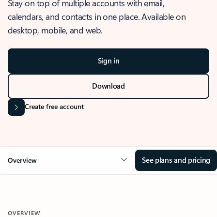
Stay on top of multiple accounts with email,
calendars, and contacts in one place. Available on
desktop, mobile, and web.
Sign in
Download
Create free account
See plans and pricing
Overview
OVERVIEW