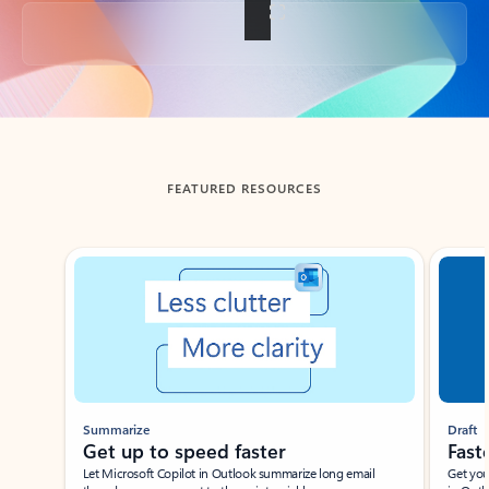
Back to tabs
FEATURED RESOURCES
Showing slide 1 of 3
Summarize
Draft
Get up to speed faster ​
Fast
Let Microsoft Copilot in Outlook summarize long email
Get you