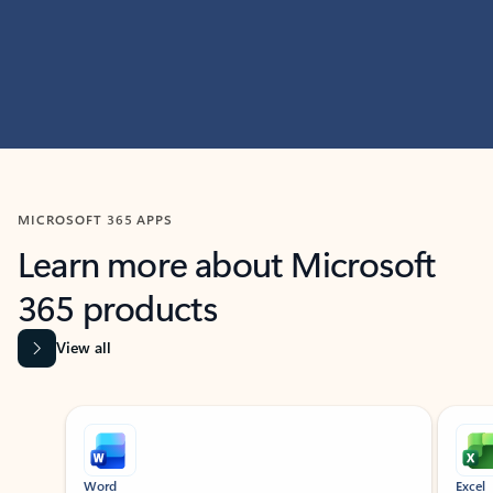
MICROSOFT 365 APPS
Learn more about Microsoft
365 products
View all
Showing slide 1 of 9
Word
Excel