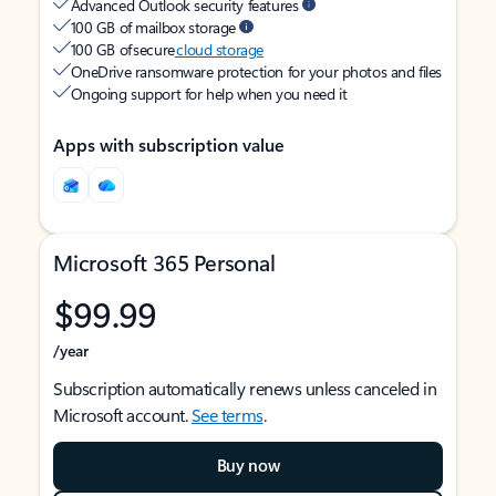
Advanced Outlook security features
100 GB of mailbox storage
100 GB of secure
cloud storage
OneDrive ransomware protection for your photos and files
Ongoing support for help when you need it
Apps with subscription value
Microsoft 365 Personal
$99.99
/year
Subscription automatically renews unless canceled in
Microsoft account.
See terms
.
Buy now