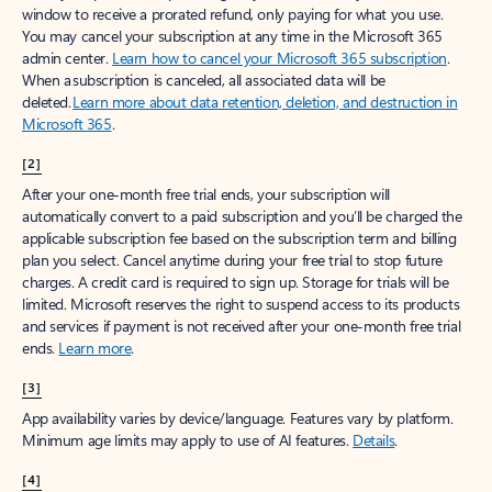
window to receive a prorated refund, only paying for what you use.
You may cancel your subscription at any time in the Microsoft 365
admin center.
Learn how to cancel your Microsoft 365 subscription
.
When a subscription is canceled, all associated data will be
deleted.
Learn more about data retention, deletion, and destruction in
Microsoft 365
.
[2]
After your one-month free trial ends, your subscription will
automatically convert to a paid subscription and you’ll be charged the
applicable subscription fee based on the subscription term and billing
plan you select. Cancel anytime during your free trial to stop future
charges. A credit card is required to sign up. Storage for trials will be
limited. Microsoft reserves the right to suspend access to its products
and services if payment is not received after your one-month free trial
ends.
Learn more
.
[3]
App availability varies by device/language. Features vary by platform.
Minimum age limits may apply to use of AI features.
Details
.
[4]