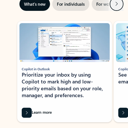
Next
What’s new
For individuals
For work
Ti
Showing slide 1 of 3
Copilot in Outlook
Copilo
Prioritize your inbox by using
See
Copilot to mark high and low-
ema
priority emails based on your role,
manager, and preferences.
Learn more