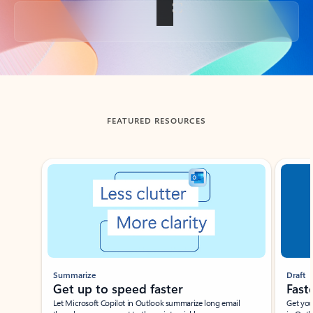
Back to tabs
FEATURED RESOURCES
Showing slide 1 of 3
Summarize
Draft
Get up to speed faster ​
Fast
Let Microsoft Copilot in Outlook summarize long email
Get you