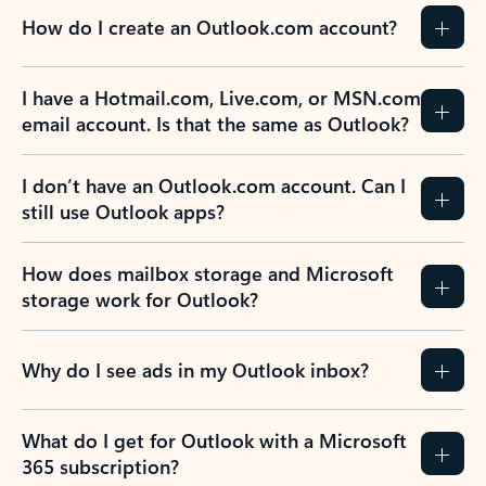
How do I create an Outlook.com account?
I have a Hotmail.com, Live.com, or MSN.com
email account. Is that the same as Outlook?
I don’t have an Outlook.com account. Can I
still use Outlook apps?
How does mailbox storage and Microsoft
storage work for Outlook?
Why do I see ads in my Outlook inbox?
What do I get for Outlook with a Microsoft
365 subscription?