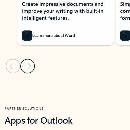
Create impressive documents and
Sim
improve your writing with built-in
com
intelligent features.
form
Learn more about Word
Previous Slide
Next Slide
Back to MICROSOFT 365 APPS carousel section
PARTNER SOLUTIONS
Apps for Outlook