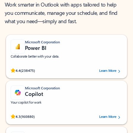
Work smarter in Outlook with apps tailored to help
you communicate, manage your schedule, and find
what you need—simply and fast.
Microsoft Corporation
Power BI
Collaborate better with your data.
Rated (#=ratingAverage#) stars out of 5 stars, by 238475 users.
4.4
(238475)
Learn More
Microsoft Corporation
Copilot
Your copilot for work
Rated (#=ratingAverage#) stars out of 5 stars, by 160880 users.
4.3
(160880)
Learn More