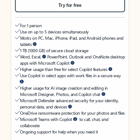
Try for free
For 1 person
Use on up to 5 devices simultaneously
Works on PC, Mac, iPhone, iPad, and Android phones and
tablets
1 TB (1000 GB) of secure cloud storage
Word, Excel,
PowerPoint, Outlook and OneNote desktop
apps with Microsoft Copilot
Higher usage than free for select Copilot features
Use Copilot in select apps with work files in a secure way
Higher usage for AI image creation and editing in
Microsoft Designer, Photos, and Copilot chat
Microsoft Defender advanced security for your identity,
personal data, and devices
OneDrive ransomware protection for your photos and files
Microsoft Teams with Copilot
to call, chat, and
collaborate
Ongoing support for help when you need it