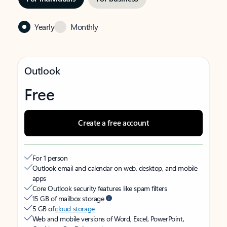
Yearly
Monthly
Outlook
Free
Create a free account
For 1 person
Outlook email and calendar on web, desktop, and mobile
apps
Core Outlook security features like spam filters
15 GB of mailbox storage
5 GB of
cloud storage
Web and mobile versions of Word, Excel, PowerPoint,