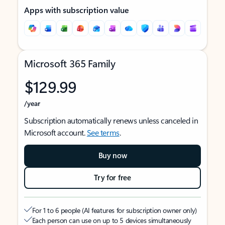
Apps with subscription value
Microsoft 365 Family
$129.99
/year
Subscription automatically renews unless canceled in
Microsoft account.
See terms
.
Buy now
Try for free
For 1 to 6 people (AI features for subscription owner only)
Each person can use on up to 5 devices simultaneously