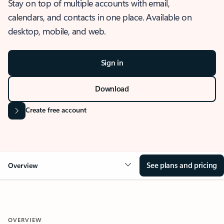
Stay on top of multiple accounts with email,
calendars, and contacts in one place. Available on
desktop, mobile, and web.
Sign in
Download
Create free account
See plans and pricing
Overview
OVERVIEW