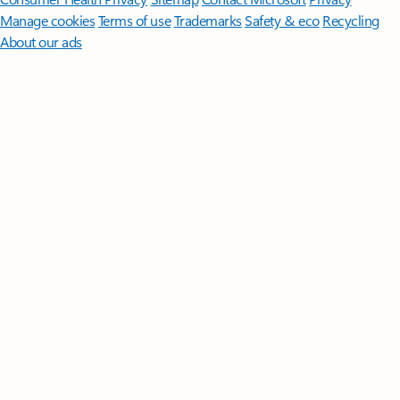
Manage cookies
Terms of use
Trademarks
Safety & eco
Recycling
About our ads