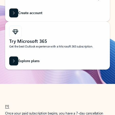
Create account
Try Microsoft 365
Get the best Outlook experience with a Microsoft 365 subscription.
Explore plans
[1]
Once your paid subscription begins, you have a 7-day cancellation