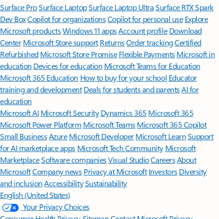
Surface Pro
Surface Laptop
Surface Laptop Ultra
Surface RTX Spark
Dev Box
Copilot for organizations
Copilot for personal use
Explore
Microsoft products
Windows 11 apps
Account profile
Download
Center
Microsoft Store support
Returns
Order tracking
Certified
Refurbished
Microsoft Store Promise
Flexible Payments
Microsoft in
education
Devices for education
Microsoft Teams for Education
Microsoft 365 Education
How to buy for your school
Educator
training and development
Deals for students and parents
AI for
education
Microsoft AI
Microsoft Security
Dynamics 365
Microsoft 365
Microsoft Power Platform
Microsoft Teams
Microsoft 365 Copilot
Small Business
Azure
Microsoft Developer
Microsoft Learn
Support
for AI marketplace apps
Microsoft Tech Community
Microsoft
Marketplace
Software companies
Visual Studio
Careers
About
Microsoft
Company news
Privacy at Microsoft
Investors
Diversity
and inclusion
Accessibility
Sustainability
English (United States)
Your Privacy Choices
Consumer Health Privacy
Sitemap
Contact Microsoft
Privacy