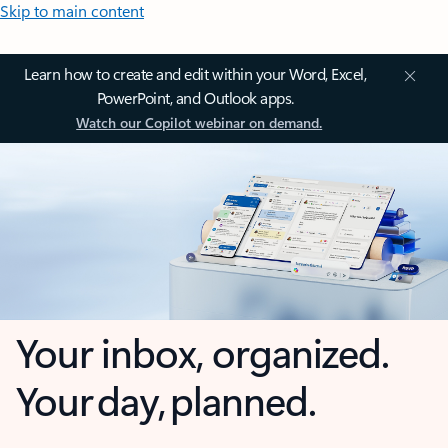
Skip to main content
Learn how to create and edit within your Word, Excel,
PowerPoint, and Outlook apps.
Watch our Copilot webinar on demand.
Your inbox, organized.
Your day, planned.