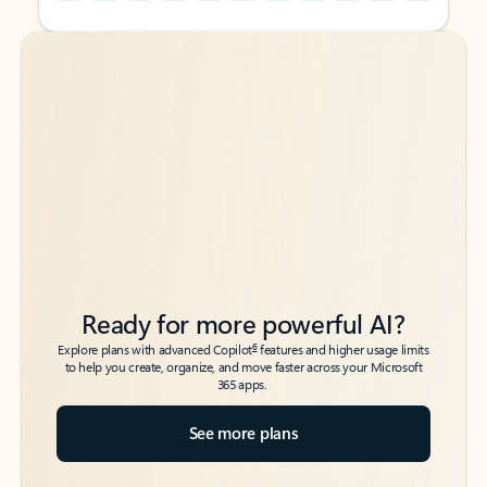
Back to tabs
Back to tabs
Ready for more powerful AI?
6
Explore plans with advanced Copilot
features and higher usage limits
to help you create, organize, and move faster across your Microsoft
365 apps.
See more plans