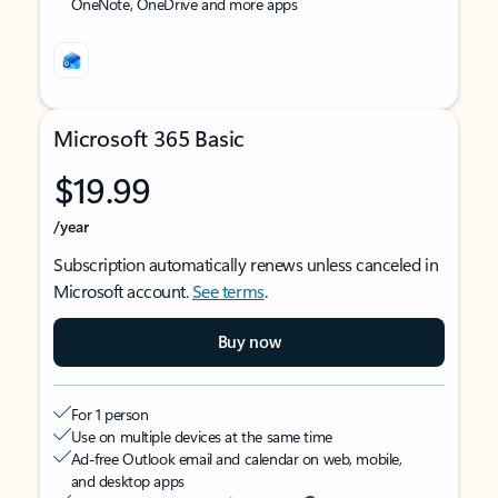
OneNote, OneDrive and more apps
Microsoft 365 Basic
$19.99
/year
Subscription automatically renews unless canceled in
Microsoft account.
See terms
.
Buy now
For 1 person
Use on multiple devices at the same time
Ad-free Outlook email and calendar on web, mobile,
and desktop apps