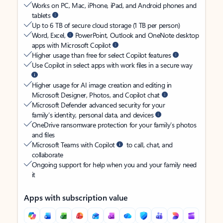
Works on PC, Mac, iPhone, iPad, and Android phones and
tablets
Up to 6 TB of secure cloud storage (1 TB per person)
Word, Excel,
PowerPoint, Outlook and OneNote desktop
apps with Microsoft Copilot
Higher usage than free for select Copilot features
Use Copilot in select apps with work files in a secure way
Higher usage for AI image creation and editing in
Microsoft Designer, Photos, and Copilot chat
Microsoft Defender advanced security for your
family’s identity, personal data, and devices
OneDrive ransomware protection for your family’s photos
and files
Microsoft Teams with Copilot
to call, chat, and
collaborate
Ongoing support for help when you and your family need
it
Apps with subscription value