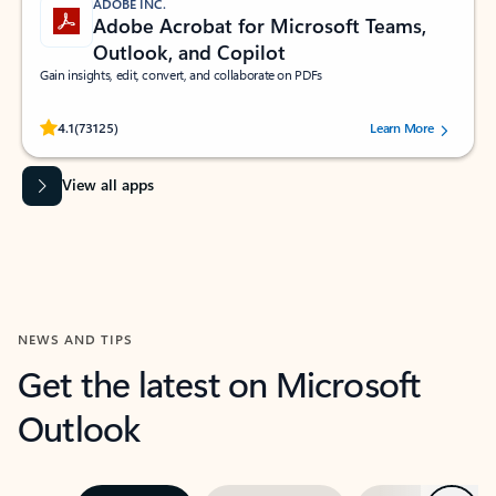
ADOBE INC.
Adobe Acrobat for Microsoft Teams,
Outlook, and Copilot
Gain insights, edit, convert, and collaborate on PDFs
Rated (#=ratingAverage#) stars out of 5 stars, by 73125 users.
4.1
(73125)
Learn More
View all apps
NEWS AND TIPS
Get the latest on Microsoft
Outlook