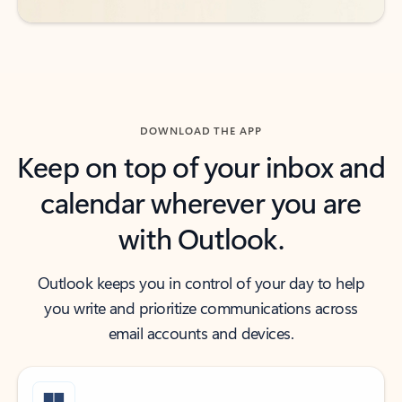
DOWNLOAD THE APP
Keep on top of your inbox and
calendar wherever you are
with Outlook.
Outlook keeps you in control of your day to help
you write and prioritize communications across
email accounts and devices.