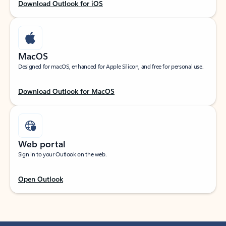
Download Outlook for iOS
MacOS
Designed for macOS, enhanced for Apple Silicon, and free for personal use.
Download Outlook for MacOS
Web portal
Sign in to your Outlook on the web.
Open Outlook