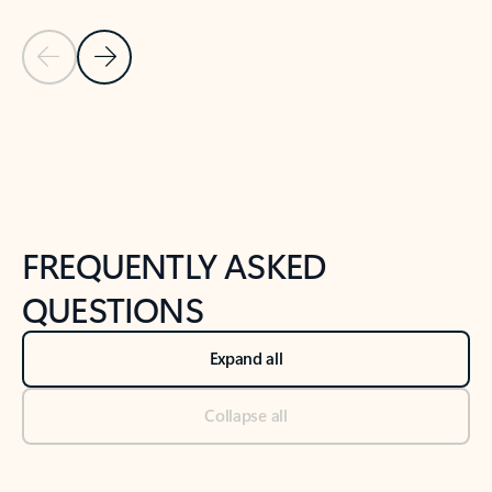
Previous Slide
Next Slide
Back to tabs
Back to NEWS AND TIPS-What's new tab section
FREQUENTLY ASKED
QUESTIONS
Expand all
Collapse all