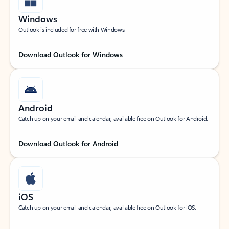
Windows
Outlook is included for free with Windows.
Download Outlook for Windows
Android
Catch up on your email and calendar, available free on Outlook for Android.
Download Outlook for Android
iOS
Catch up on your email and calendar, available free on Outlook for iOS.