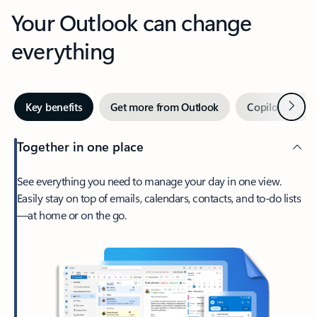
Your Outlook can change
everything
Next
Key benefits
Get more from Outlook
Copilot in Out
Together in one place
See everything you need to manage your day in one view.
Easily stay on top of emails, calendars, contacts, and to-do lists
—at home or on the go.