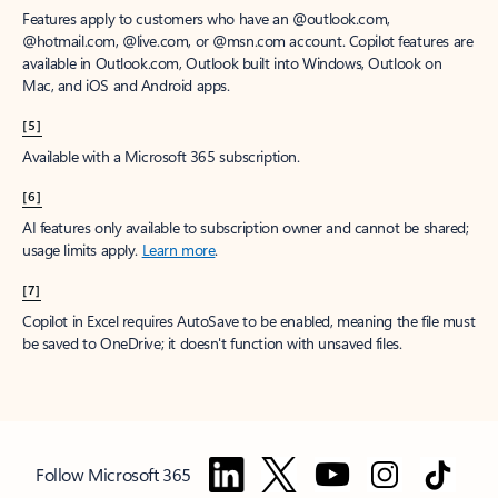
Features apply to customers who have an @outlook.com,
@hotmail.com, @live.com, or @msn.com account. Copilot features are
available in Outlook.com, Outlook built into Windows, Outlook on
Mac, and iOS and Android apps.
[5]
Available with a Microsoft 365 subscription.
[6]
AI features only available to subscription owner and cannot be shared;
usage limits apply.
Learn more
.
[7]
Copilot in Excel requires AutoSave to be enabled, meaning the file must
be saved to OneDrive; it doesn't function with unsaved files.
Follow Microsoft 365