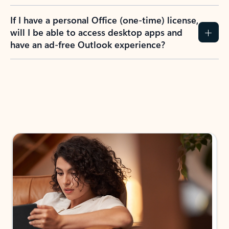
If I have a personal Office (one-time) license,
will I be able to access desktop apps and
have an ad-free Outlook experience?