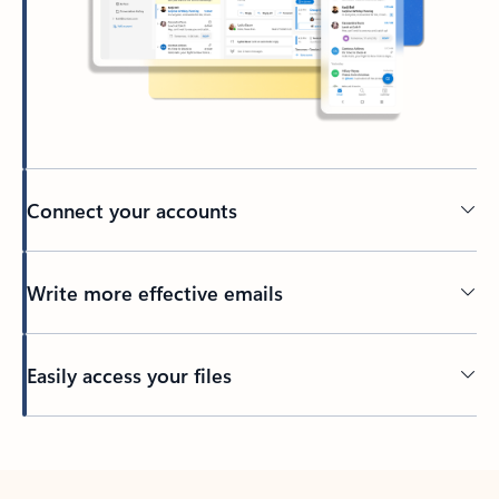
Connect your accounts
Write more effective emails
Easily access your files
Back to tabs