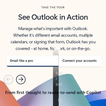
TAKE THE TOUR
See Outlook in Action
Manage what’s important with Outlook.
Whether it’s different email accounts, multiple
calendars, or signing that form, Outlook has you
covered - at home, for work, or on-the-go.
Email like a pro
Connect your accounts
Previous
Next
From first thought to ready-to-send with Copilot