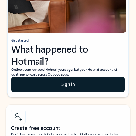
Get started
What happened to
Hotmail?
Outlook.com replaced Hotmail years ago, but your Hotmail account will
continue to work across Outlook apps.
Sign in
Create free account
Don’t have an account? Get started with a free Outlook.com email today.