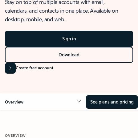
Stay on top of multiple accounts with email,
calendars, and contacts in one place. Available on
desktop, mobile, and web.
Sign in
Download
Create free account
See plans and pricing
Overview
OVERVIEW