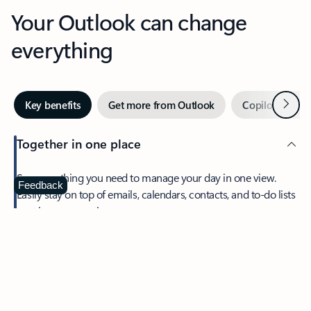
Your Outlook can change
everything
Next
Key benefits
Get more from Outlook
Copilot in Out
Together in one place
See everything you need to manage your day in one view.
Feedback
Easily stay on top of emails, calendars, contacts, and to-do lists
—at home or on the go.