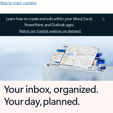
Skip to main content
Learn how to create and edit within your Word, Excel,
PowerPoint, and Outlook apps.
Watch our Copilot webinar on demand.
Your inbox, organized.
Your day, planned.