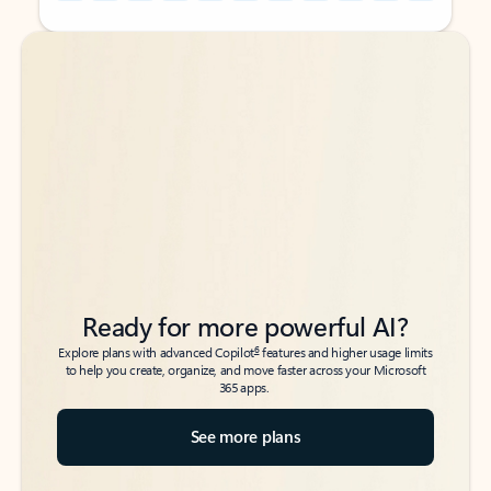
Back to tabs
Back to tabs
Ready for more powerful AI?
6
Explore plans with advanced Copilot
features and higher usage limits
to help you create, organize, and move faster across your Microsoft
365 apps.
See more plans