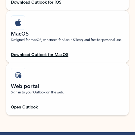
Download Outlook for iOS
MacOS
Designed for macOS, enhanced for Apple Silicon, and free for personal use.
Download Outlook for MacOS
Web portal
Sign in to your Outlook on the web.
Open Outlook