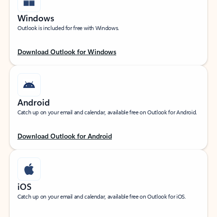
Windows
Outlook is included for free with Windows.
Download Outlook for Windows
Android
Catch up on your email and calendar, available free on Outlook for Android.
Download Outlook for Android
iOS
Catch up on your email and calendar, available free on Outlook for iOS.