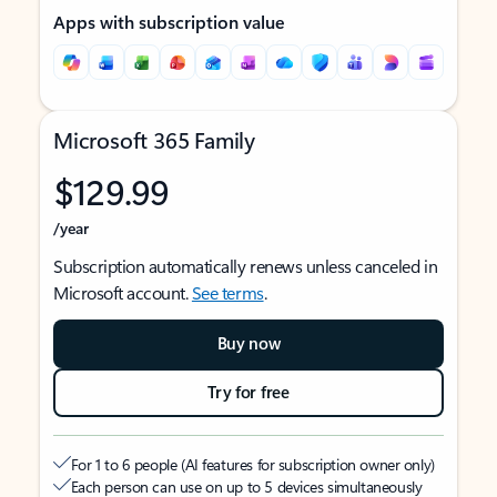
Apps with subscription value
Microsoft 365 Family
$129.99
/year
Subscription automatically renews unless canceled in
Microsoft account.
See terms
.
Buy now
Try for free
For 1 to 6 people (AI features for subscription owner only)
Each person can use on up to 5 devices simultaneously