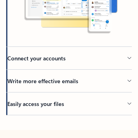
Connect your accounts
Write more effective emails
Easily access your files
Back to tabs