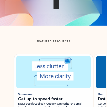
Back to tabs
FEATURED RESOURCES
Showing slide 1 of 3
Summarize
Draft
Get up to speed faster ​
Fast
Let Microsoft Copilot in Outlook summarize long email
Get you