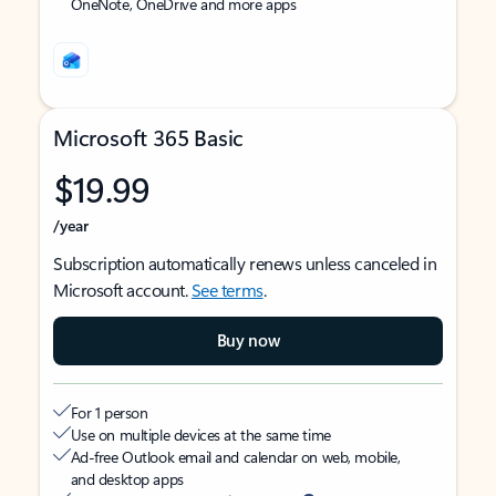
OneNote, OneDrive and more apps
Microsoft 365 Basic
$19.99
/year
Subscription automatically renews unless canceled in
Microsoft account.
See terms
.
Buy now
For 1 person
Use on multiple devices at the same time
Ad-free Outlook email and calendar on web, mobile,
and desktop apps