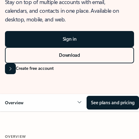
Stay on top of multiple accounts with email,
calendars, and contacts in one place. Available on
desktop, mobile, and web.
Sign in
Download
Create free account
See plans and pricing
Overview
OVERVIEW