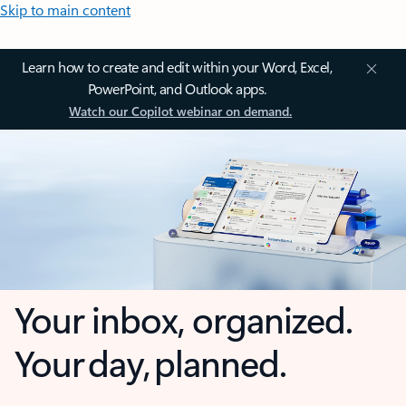
Skip to main content
Learn how to create and edit within your Word, Excel,
PowerPoint, and Outlook apps.
Watch our Copilot webinar on demand.
Your inbox, organized.
Your day, planned.