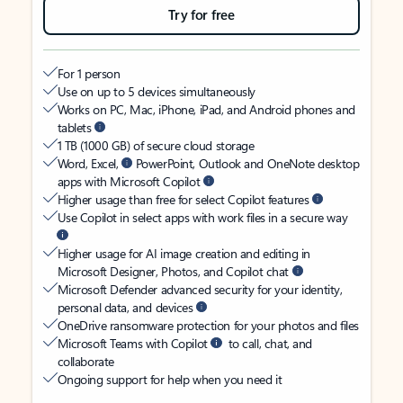
Try for free
For 1 person
Use on up to 5 devices simultaneously
Works on PC, Mac, iPhone, iPad, and Android phones and
tablets
1 TB (1000 GB) of secure cloud storage
Word, Excel,
PowerPoint, Outlook and OneNote desktop
apps with Microsoft Copilot
Higher usage than free for select Copilot features
Use Copilot in select apps with work files in a secure way
Higher usage for AI image creation and editing in
Microsoft Designer, Photos, and Copilot chat
Microsoft Defender advanced security for your identity,
personal data, and devices
OneDrive ransomware protection for your photos and files
Microsoft Teams with Copilot
to call, chat, and
collaborate
Ongoing support for help when you need it