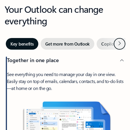
Your Outlook can change
everything
Next
Key benefits
Get more from Outlook
Copilot in Out
Together in one place
See everything you need to manage your day in one view.
Easily stay on top of emails, calendars, contacts, and to-do lists
—at home or on the go.