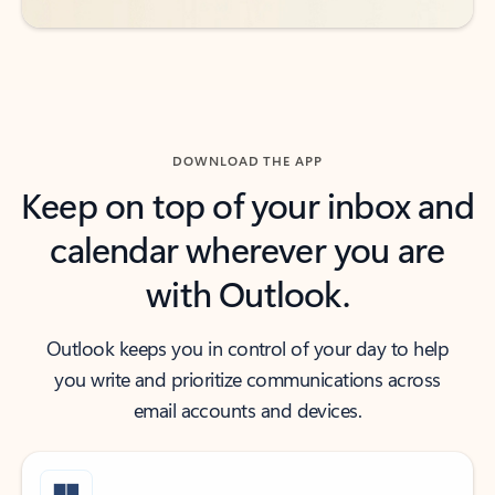
DOWNLOAD THE APP
Keep on top of your inbox and
calendar wherever you are
with Outlook.
Outlook keeps you in control of your day to help
you write and prioritize communications across
email accounts and devices.