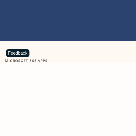
Feedback
MICROSOFT 365 APPS
Learn more about Microsoft
365 products
View all
Showing slide 1 of 9
Word
Excel