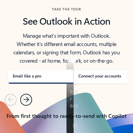
TAKE THE TOUR
See Outlook in Action
Manage what’s important with Outlook.
Whether it’s different email accounts, multiple
calendars, or signing that form, Outlook has you
covered - at home, for work, or on-the-go.
Email like a pro
Connect your accounts
Previous
Next
From first thought to ready-to-send with Copilot