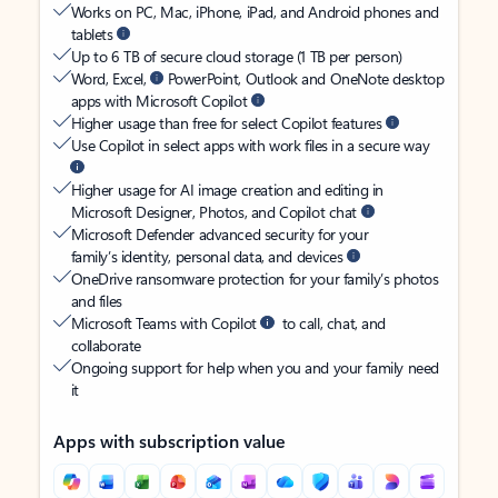
Works on PC, Mac, iPhone, iPad, and Android phones and
tablets
Up to 6 TB of secure cloud storage (1 TB per person)
Word, Excel,
PowerPoint, Outlook and OneNote desktop
apps with Microsoft Copilot
Higher usage than free for select Copilot features
Use Copilot in select apps with work files in a secure way
Higher usage for AI image creation and editing in
Microsoft Designer, Photos, and Copilot chat
Microsoft Defender advanced security for your
family’s identity, personal data, and devices
OneDrive ransomware protection for your family’s photos
and files
Microsoft Teams with Copilot
to call, chat, and
collaborate
Ongoing support for help when you and your family need
it
Apps with subscription value