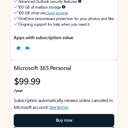
Advanced Outlook security features
100 GB of mailbox storage
100 GB of secure
cloud storage
OneDrive ransomware protection for your photos and files
Ongoing support for help when you need it
Apps with subscription value
Microsoft 365 Personal
$99.99
/year
Subscription automatically renews unless canceled in
Microsoft account.
See terms
.
Buy now