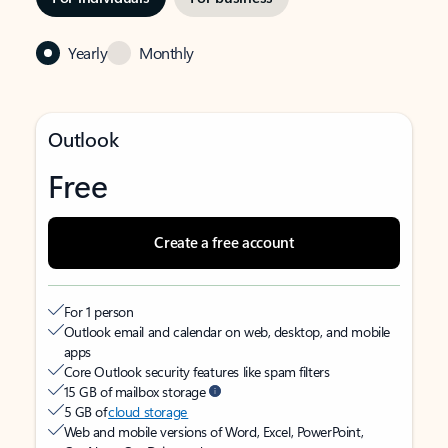
Yearly
Monthly
Outlook
Free
Create a free account
For 1 person
Outlook email and calendar on web, desktop, and mobile
apps
Core Outlook security features like spam filters
15 GB of mailbox storage
5 GB of
cloud storage
Web and mobile versions of Word, Excel, PowerPoint,