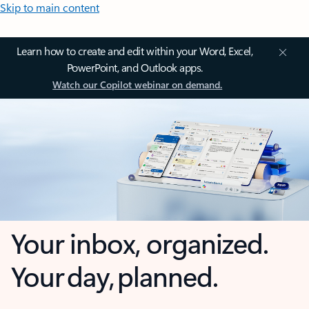
Skip to main content
Learn how to create and edit within your Word, Excel,
PowerPoint, and Outlook apps.
Watch our Copilot webinar on demand.
Your inbox, organized.
Your day, planned.