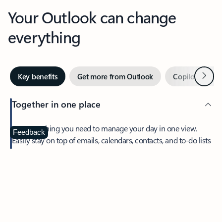
Your Outlook can change
everything
Next
Key benefits
Get more from Outlook
Copilot in Out
Together in one place
See everything you need to manage your day in one view.
Feedback
Easily stay on top of emails, calendars, contacts, and to-do lists
—at home or on the go.