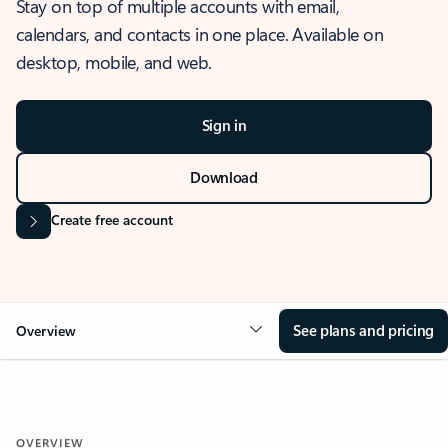
Stay on top of multiple accounts with email,
calendars, and contacts in one place. Available on
desktop, mobile, and web.
Sign in
Download
Create free account
See plans and pricing
Overview
OVERVIEW