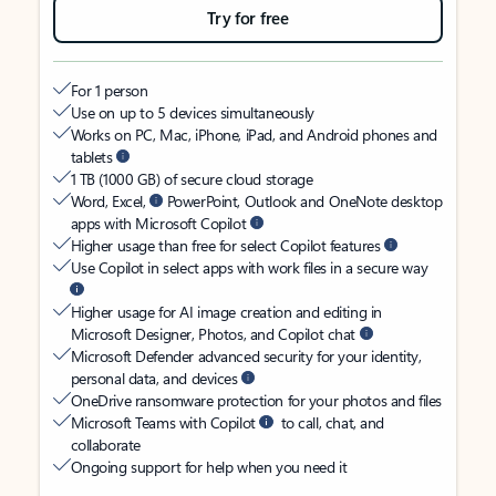
Try for free
For 1 person
Use on up to 5 devices simultaneously
Works on PC, Mac, iPhone, iPad, and Android phones and
tablets
1 TB (1000 GB) of secure cloud storage
Word, Excel,
PowerPoint, Outlook and OneNote desktop
apps with Microsoft Copilot
Higher usage than free for select Copilot features
Use Copilot in select apps with work files in a secure way
Higher usage for AI image creation and editing in
Microsoft Designer, Photos, and Copilot chat
Microsoft Defender advanced security for your identity,
personal data, and devices
OneDrive ransomware protection for your photos and files
Microsoft Teams with Copilot
to call, chat, and
collaborate
Ongoing support for help when you need it