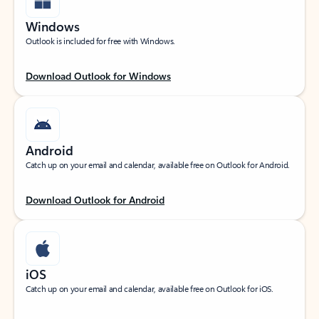
Windows
Outlook is included for free with Windows.
Download Outlook for Windows
Android
Catch up on your email and calendar, available free on Outlook for Android.
Download Outlook for Android
iOS
Catch up on your email and calendar, available free on Outlook for iOS.