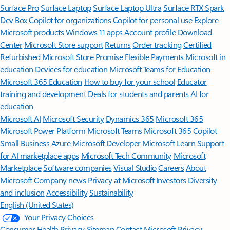
Surface Pro
Surface Laptop
Surface Laptop Ultra
Surface RTX Spark
Dev Box
Copilot for organizations
Copilot for personal use
Explore
Microsoft products
Windows 11 apps
Account profile
Download
Center
Microsoft Store support
Returns
Order tracking
Certified
Refurbished
Microsoft Store Promise
Flexible Payments
Microsoft in
education
Devices for education
Microsoft Teams for Education
Microsoft 365 Education
How to buy for your school
Educator
training and development
Deals for students and parents
AI for
education
Microsoft AI
Microsoft Security
Dynamics 365
Microsoft 365
Microsoft Power Platform
Microsoft Teams
Microsoft 365 Copilot
Small Business
Azure
Microsoft Developer
Microsoft Learn
Support
for AI marketplace apps
Microsoft Tech Community
Microsoft
Marketplace
Software companies
Visual Studio
Careers
About
Microsoft
Company news
Privacy at Microsoft
Investors
Diversity
and inclusion
Accessibility
Sustainability
English (United States)
Your Privacy Choices
Consumer Health Privacy
Sitemap
Contact Microsoft
Privacy