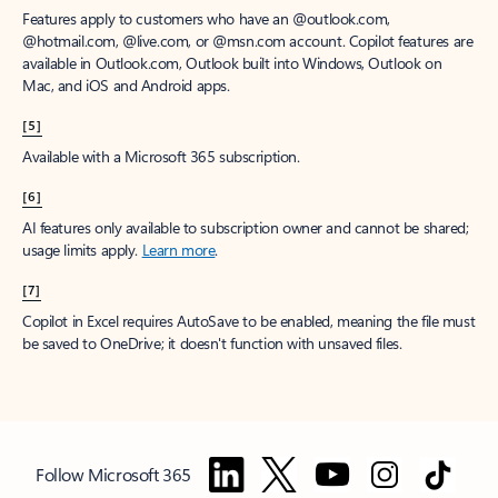
Features apply to customers who have an @outlook.com,
@hotmail.com, @live.com, or @msn.com account. Copilot features are
available in Outlook.com, Outlook built into Windows, Outlook on
Mac, and iOS and Android apps.
[5]
Available with a Microsoft 365 subscription.
[6]
AI features only available to subscription owner and cannot be shared;
usage limits apply.
Learn more
.
[7]
Copilot in Excel requires AutoSave to be enabled, meaning the file must
be saved to OneDrive; it doesn't function with unsaved files.
Follow Microsoft 365