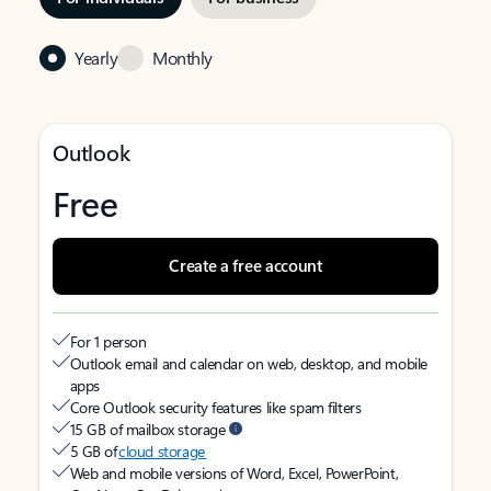
Yearly
Monthly
Outlook
Free
Create a free account
For 1 person
Outlook email and calendar on web, desktop, and mobile
apps
Core Outlook security features like spam filters
15 GB of mailbox storage
5 GB of
cloud storage
Web and mobile versions of Word, Excel, PowerPoint,