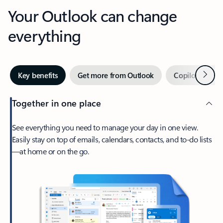
Your Outlook can change
everything
Next
Key benefits
Get more from Outlook
Copilot in Out
Together in one place
See everything you need to manage your day in one view.
Easily stay on top of emails, calendars, contacts, and to-do lists
—at home or on the go.