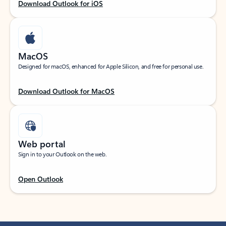
Download Outlook for iOS
MacOS
Designed for macOS, enhanced for Apple Silicon, and free for personal use.
Download Outlook for MacOS
Web portal
Sign in to your Outlook on the web.
Open Outlook