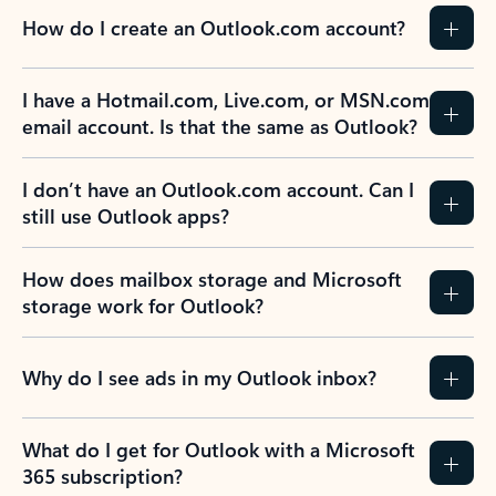
How do I create an Outlook.com account?
I have a Hotmail.com, Live.com, or MSN.com
email account. Is that the same as Outlook?
I don’t have an Outlook.com account. Can I
still use Outlook apps?
How does mailbox storage and Microsoft
storage work for Outlook?
Why do I see ads in my Outlook inbox?
What do I get for Outlook with a Microsoft
365 subscription?