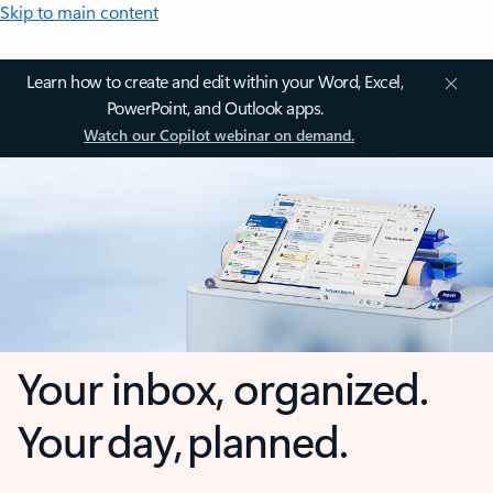
Skip to main content
Learn how to create and edit within your Word, Excel,
PowerPoint, and Outlook apps.
Watch our Copilot webinar on demand.
Your inbox, organized.
Your day, planned.