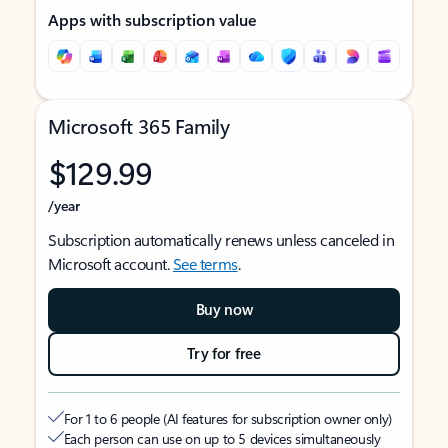
Apps with subscription value
Microsoft 365 Family
$129.99
/year
Subscription automatically renews unless canceled in
Microsoft account.
See terms
.
Buy now
Try for free
For 1 to 6 people (AI features for subscription owner only)
Each person can use on up to 5 devices simultaneously