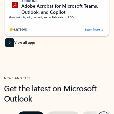
ADOBE INC.
Adobe Acrobat for Microsoft Teams,
Outlook, and Copilot
Gain insights, edit, convert, and collaborate on PDFs
Rated (#=ratingAverage#) stars out of 5 stars, by 73061 users.
4.1
(73061)
Learn More
View all apps
NEWS AND TIPS
Get the latest on Microsoft
Outlook