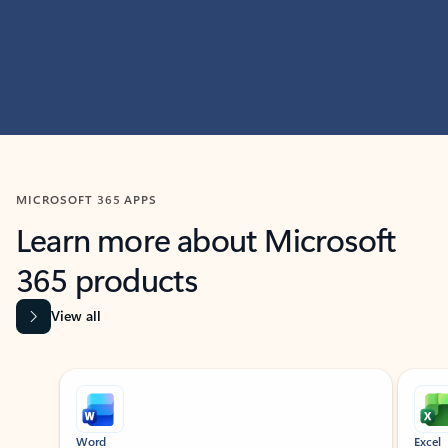
MICROSOFT 365 APPS
Learn more about Microsoft
365 products
View all
Showing slide 1 of 9
Word
Excel