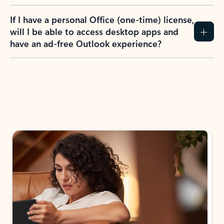
If I have a personal Office (one-time) license,
will I be able to access desktop apps and
have an ad-free Outlook experience?