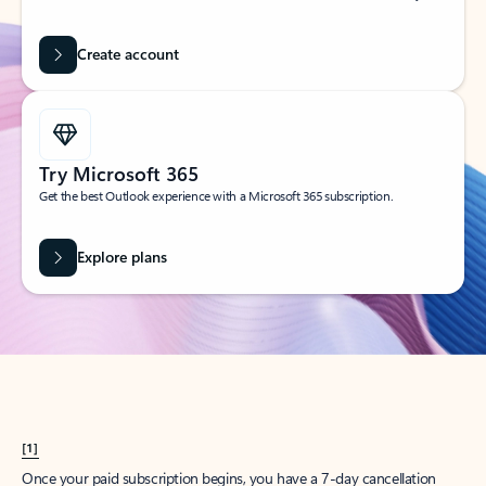
Create account
Try Microsoft 365
Get the best Outlook experience with a Microsoft 365 subscription.
Explore plans
[1]
Once your paid subscription begins, you have a 7-day cancellation