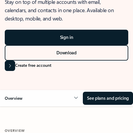
Stay on top of multiple accounts with email,
calendars, and contacts in one place. Available on
desktop, mobile, and web.
Sign in
Download
Create free account
See plans and pricing
Overview
OVERVIEW