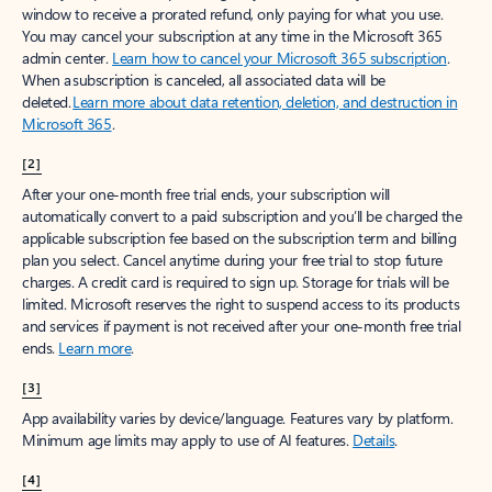
window to receive a prorated refund, only paying for what you use.
You may cancel your subscription at any time in the Microsoft 365
admin center.
Learn how to cancel your Microsoft 365 subscription
.
When a subscription is canceled, all associated data will be
deleted.
Learn more about data retention, deletion, and destruction in
Microsoft 365
.
[2]
After your one-month free trial ends, your subscription will
automatically convert to a paid subscription and you’ll be charged the
applicable subscription fee based on the subscription term and billing
plan you select. Cancel anytime during your free trial to stop future
charges. A credit card is required to sign up. Storage for trials will be
limited. Microsoft reserves the right to suspend access to its products
and services if payment is not received after your one-month free trial
ends.
Learn more
.
[3]
App availability varies by device/language. Features vary by platform.
Minimum age limits may apply to use of AI features.
Details
.
[4]