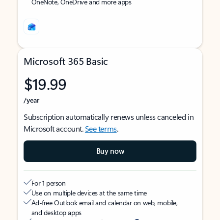
OneNote, OneDrive and more apps
Microsoft 365 Basic
$19.99
/year
Subscription automatically renews unless canceled in
Microsoft account.
See terms
.
Buy now
For 1 person
Use on multiple devices at the same time
Ad-free Outlook email and calendar on web, mobile,
and desktop apps