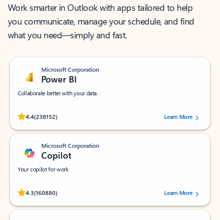
Work smarter in Outlook with apps tailored to help
you communicate, manage your schedule, and find
what you need—simply and fast.
Microsoft Corporation
Power BI
Collaborate better with your data.
Rated (#=ratingAverage#) stars out of 5 stars, by 238152 users.
4.4
(238152)
Learn More
Microsoft Corporation
Copilot
Your copilot for work
Rated (#=ratingAverage#) stars out of 5 stars, by 160880 users.
4.3
(160880)
Learn More