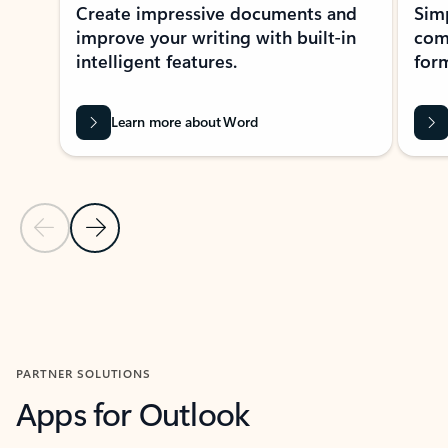
Create impressive documents and
Sim
improve your writing with built-in
com
intelligent features.
form
Learn more about Word
Previous Slide
Next Slide
Back to MICROSOFT 365 APPS carousel section
PARTNER SOLUTIONS
Apps for Outlook