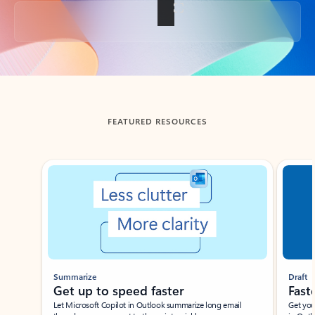
Back to tabs
FEATURED RESOURCES
Showing slide 1 of 3
Summarize
Draft
Get up to speed faster ​
Fast
Let Microsoft Copilot in Outlook summarize long email
Get you