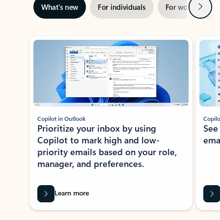
Next
What’s new
For individuals
For work
Ti
Showing slide 1 of 3
Copilot in Outlook
Copilo
Prioritize your inbox by using
See
Copilot to mark high and low-
ema
priority emails based on your role,
manager, and preferences.
Learn more