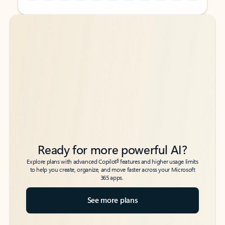
Back to tabs
Back to tabs
Ready for more powerful AI?
6
Explore plans with advanced Copilot
features and higher usage limits
to help you create, organize, and move faster across your Microsoft
365 apps.
See more plans