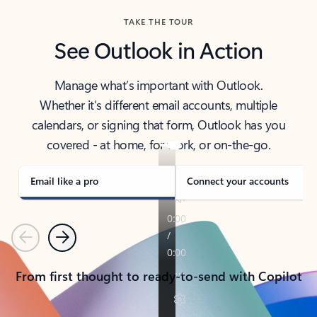
TAKE THE TOUR
See Outlook in Action
Manage what’s important with Outlook.
Whether it’s different email accounts, multiple
calendars, or signing that form, Outlook has you
covered - at home, for work, or on-the-go.
Email like a pro
Connect your accounts
Previous
Next
From first thought to ready-to-send with Copilot