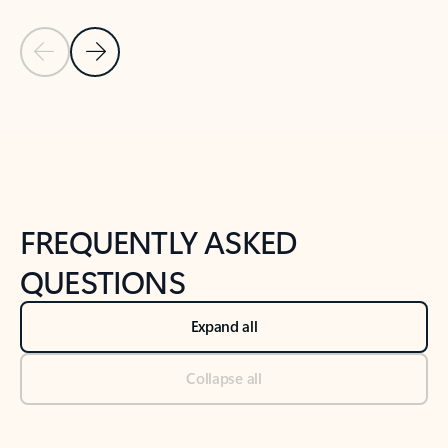
Previous Slide
Next Slide
Back to tabs
Back to NEWS AND TIPS-What's new tab section
FREQUENTLY ASKED
QUESTIONS
Expand all
Collapse all