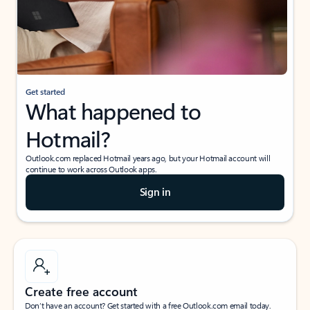
Get started
What happened to
Hotmail?
Outlook.com replaced Hotmail years ago, but your Hotmail account will
continue to work across Outlook apps.
Sign in
Create free account
Don’t have an account? Get started with a free Outlook.com email today.