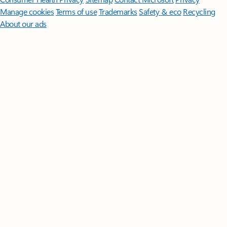
Manage cookies
Terms of use
Trademarks
Safety & eco
Recycling
About our ads