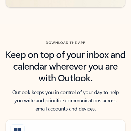
DOWNLOAD THE APP
Keep on top of your inbox and
calendar wherever you are
with Outlook.
Outlook keeps you in control of your day to help
you write and prioritize communications across
email accounts and devices.