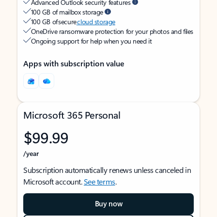
Advanced Outlook security features
100 GB of mailbox storage
100 GB of secure
cloud storage
OneDrive ransomware protection for your photos and files
Ongoing support for help when you need it
Apps with subscription value
Microsoft 365 Personal
$99.99
/year
Subscription automatically renews unless canceled in
Microsoft account.
See terms
.
Buy now