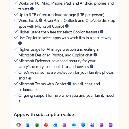
Works on PC, Mac, iPhone, iPad, and Android phones and
tablets
Up to 6 TB of secure cloud storage (1 TB per person)
Word, Excel,
PowerPoint, Outlook and OneNote desktop
apps with Microsoft Copilot
Higher usage than free for select Copilot features
Use Copilot in select apps with work files in a secure way
Higher usage for AI image creation and editing in
Microsoft Designer, Photos, and Copilot chat
Microsoft Defender advanced security for your
family’s identity, personal data, and devices
OneDrive ransomware protection for your family’s photos
and files
Microsoft Teams with Copilot
to call, chat, and
collaborate
Ongoing support for help when you and your family need
it
Apps with subscription value