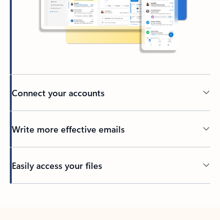
Connect your accounts
Write more effective emails
Easily access your files
Back to tabs