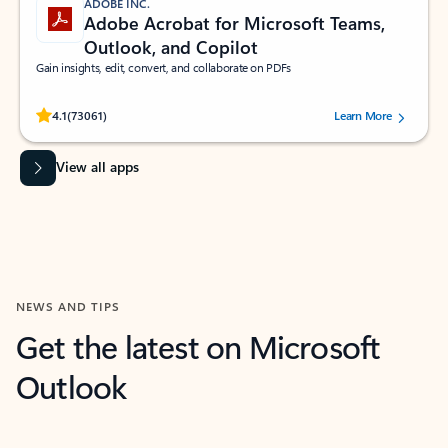
ADOBE INC.
Adobe Acrobat for Microsoft Teams,
Outlook, and Copilot
Gain insights, edit, convert, and collaborate on PDFs
Rated (#=ratingAverage#) stars out of 5 stars, by 73061 users.
4.1
(73061)
Learn More
View all apps
NEWS AND TIPS
Get the latest on Microsoft
Outlook