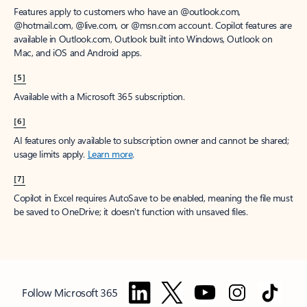
Features apply to customers who have an @outlook.com,
@hotmail.com, @live.com, or @msn.com account. Copilot features are
available in Outlook.com, Outlook built into Windows, Outlook on
Mac, and iOS and Android apps.
[5]
Available with a Microsoft 365 subscription.
[6]
AI features only available to subscription owner and cannot be shared;
usage limits apply.
Learn more
.
[7]
Copilot in Excel requires AutoSave to be enabled, meaning the file must
be saved to OneDrive; it doesn't function with unsaved files.
Follow Microsoft 365