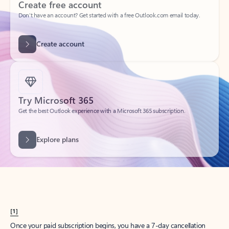
Create account
Try Microsoft 365
Get the best Outlook experience with a Microsoft 365 subscription.
Explore plans
[1]
Once your paid subscription begins, you have a 7-day cancellation