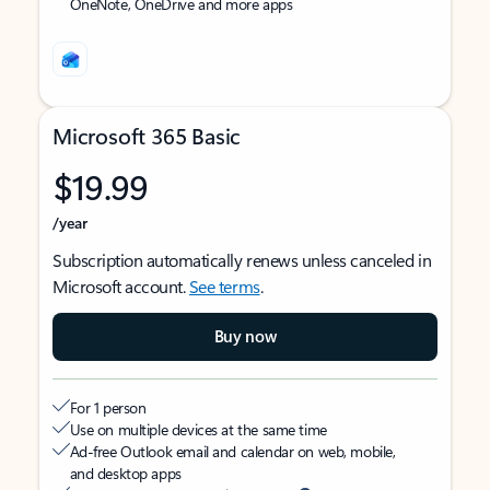
OneNote, OneDrive and more apps
Microsoft 365 Basic
$19.99
/year
Subscription automatically renews unless canceled in
Microsoft account.
See terms
.
Buy now
For 1 person
Use on multiple devices at the same time
Ad-free Outlook email and calendar on web, mobile,
and desktop apps