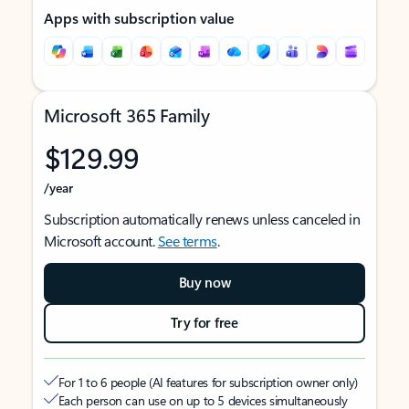
Apps with subscription value
Microsoft 365 Family
$129.99
/year
Subscription automatically renews unless canceled in
Microsoft account.
See terms
.
Buy now
Try for free
For 1 to 6 people (AI features for subscription owner only)
Each person can use on up to 5 devices simultaneously