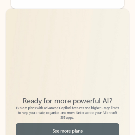
Back to tabs
Back to tabs
Ready for more powerful AI?
6
Explore plans with advanced Copilot
features and higher usage limits
to help you create, organize, and move faster across your Microsoft
365 apps.
See more plans