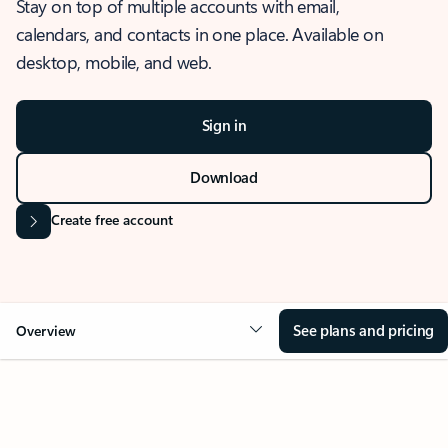
Stay on top of multiple accounts with email,
calendars, and contacts in one place. Available on
desktop, mobile, and web.
Sign in
Download
Create free account
See plans and pricing
Overview
OVERVIEW