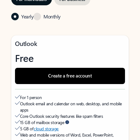
Yearly
Monthly
Outlook
Free
Create a free account
For 1 person
Outlook email and calendar on web, desktop, and mobile
apps
Core Outlook security features like spam filters
15 GB of mailbox storage
5 GB of
cloud storage
Web and mobile versions of Word, Excel, PowerPoint,