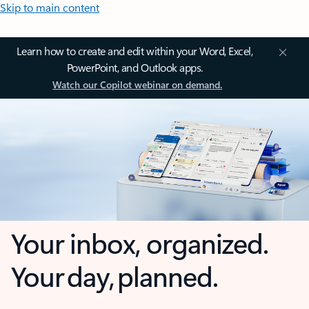
Skip to main content
Learn how to create and edit within your Word, Excel,
PowerPoint, and Outlook apps.
Watch our Copilot webinar on demand.
Your inbox, organized.
Your day, planned.