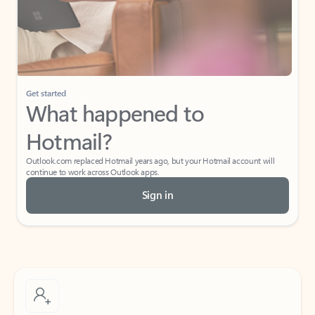
Get started
What happened to
Hotmail?
Outlook.com replaced Hotmail years ago, but your Hotmail account will
continue to work across Outlook apps.
Sign in
Create free account
Don’t have an account? Get started with a free Outlook.com email today.