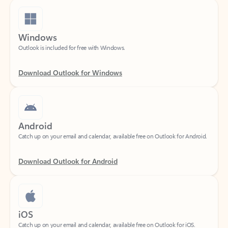
Windows
Outlook is included for free with Windows.
Download Outlook for Windows
Android
Catch up on your email and calendar, available free on Outlook for Android.
Download Outlook for Android
iOS
Catch up on your email and calendar, available free on Outlook for iOS.