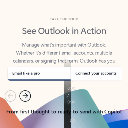
TAKE THE TOUR
See Outlook in Action
Manage what’s important with Outlook.
Whether it’s different email accounts, multiple
calendars, or signing that form, Outlook has you
covered - at home, for work, or on-the-go.
Email like a pro
Connect your accounts
Previous
Next
From first thought to ready-to-send with Copilot