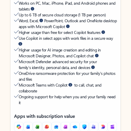
Works on PC, Mac, iPhone, iPad, and Android phones and
tablets
Up to 6 TB of secure cloud storage (1 TB per person)
Word, Excel,
PowerPoint, Outlook and OneNote desktop
apps with Microsoft Copilot
Higher usage than free for select Copilot features
Use Copilot in select apps with work files in a secure way
Higher usage for AI image creation and editing in
Microsoft Designer, Photos, and Copilot chat
Microsoft Defender advanced security for your
family’s identity, personal data, and devices
OneDrive ransomware protection for your family’s photos
and files
Microsoft Teams with Copilot
to call, chat, and
collaborate
Ongoing support for help when you and your family need
it
Apps with subscription value