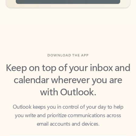
DOWNLOAD THE APP
Keep on top of your inbox and
calendar wherever you are
with Outlook.
Outlook keeps you in control of your day to help
you write and prioritize communications across
email accounts and devices.