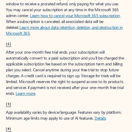
window to receive a prorated refund, only paying for what you use.
You may cancel your subscription at any time in the Microsoft 365
admin center.
Learn how to cancel your Microsoft 365 subscription
.
When a subscription is canceled, all associated data will be
deleted.
Learn more about data retention, deletion, and destruction in
Microsoft 365
.
[2]
After your one-month free trial ends, your subscription will
automatically convert to a paid subscription and you’ll be charged the
applicable subscription fee based on the subscription term and billing
plan you select. Cancel anytime during your free trial to stop future
charges. A credit card is required to sign up. Storage for trials will be
limited. Microsoft reserves the right to suspend access to its products
and services if payment is not received after your one-month free trial
ends.
Learn more
.
[3]
App availability varies by device/language. Features vary by platform.
Minimum age limits may apply to use of AI features.
Details
.
[4]