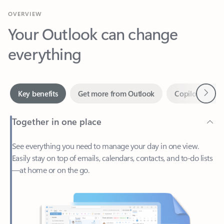
Your Outlook can change
everything
Next
Key benefits
Get more from Outlook
Copilot in Out
Together in one place
See everything you need to manage your day in one view.
Easily stay on top of emails, calendars, contacts, and to-do lists
—at home or on the go.