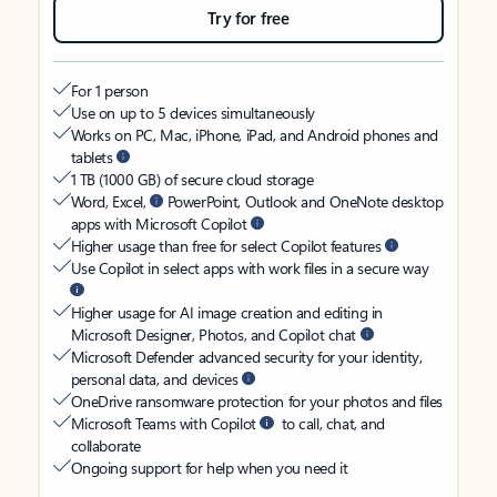
Try for free
For 1 person
Use on up to 5 devices simultaneously
Works on PC, Mac, iPhone, iPad, and Android phones and
tablets
1 TB (1000 GB) of secure cloud storage
Word, Excel,
PowerPoint, Outlook and OneNote desktop
apps with Microsoft Copilot
Higher usage than free for select Copilot features
Use Copilot in select apps with work files in a secure way
Higher usage for AI image creation and editing in
Microsoft Designer, Photos, and Copilot chat
Microsoft Defender advanced security for your identity,
personal data, and devices
OneDrive ransomware protection for your photos and files
Microsoft Teams with Copilot
to call, chat, and
collaborate
Ongoing support for help when you need it