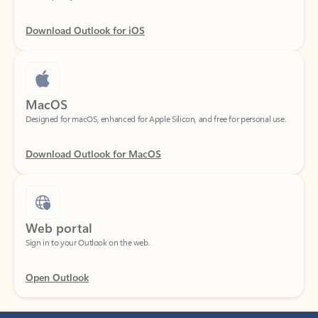
Download Outlook for iOS
MacOS
Designed for macOS, enhanced for Apple Silicon, and free for personal use.
Download Outlook for MacOS
Web portal
Sign in to your Outlook on the web.
Open Outlook