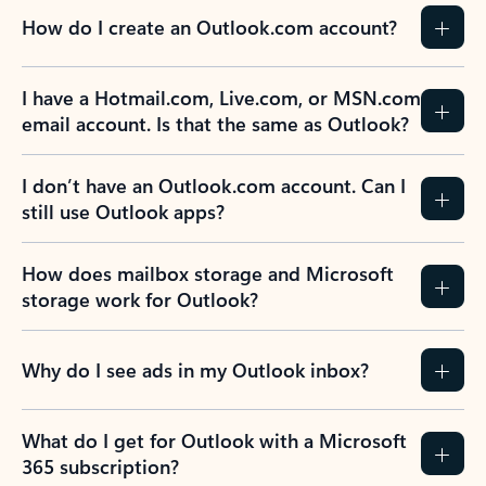
How do I create an Outlook.com account?
I have a Hotmail.com, Live.com, or MSN.com
email account. Is that the same as Outlook?
I don’t have an Outlook.com account. Can I
still use Outlook apps?
How does mailbox storage and Microsoft
storage work for Outlook?
Why do I see ads in my Outlook inbox?
What do I get for Outlook with a Microsoft
365 subscription?