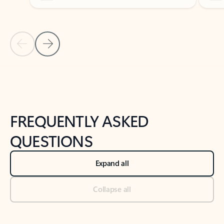
Previous Slide
Next Slide
Back to tabs
Back to NEWS AND TIPS-What's new tab section
FREQUENTLY ASKED
QUESTIONS
Expand all
Collapse all