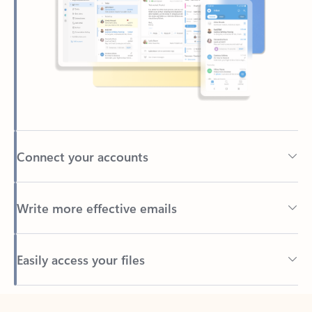
Connect your accounts
Write more effective emails
Easily access your files
Back to tabs