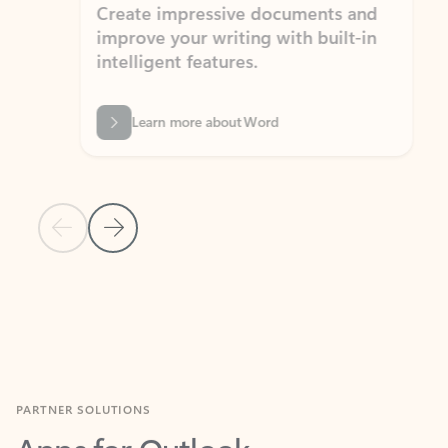
Create impressive documents and
Sim
improve your writing with built-in
com
intelligent features.
form
Learn more about Word
Previous Slide
Next Slide
Back to MICROSOFT 365 APPS carousel section
PARTNER SOLUTIONS
Apps for Outlook