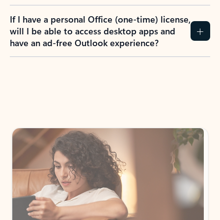
If I have a personal Office (one-time) license,
will I be able to access desktop apps and
have an ad-free Outlook experience?