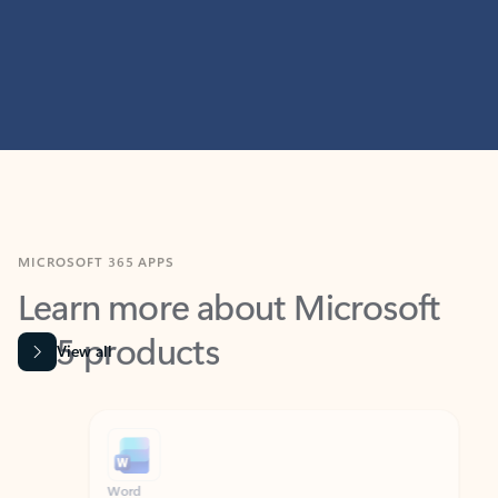
MICROSOFT 365 APPS
Learn more about Microsoft
365 products
View all
Showing slide 1 of 9
Word
Excel