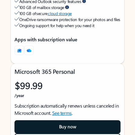
Advanced Outlook security features
100 GB of mailbox storage
100 GB of secure
cloud storage
OneDrive ransomware protection for your photos and files
Ongoing support for help when you need it
Apps with subscription value
Microsoft 365 Personal
$99.99
/year
Subscription automatically renews unless canceled in
Microsoft account.
See terms
.
Buy now