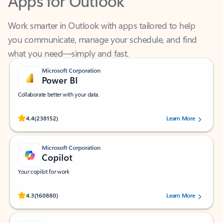
Work smarter in Outlook with apps tailored to help
you communicate, manage your schedule, and find
what you need—simply and fast.
Microsoft Corporation
Power BI
Collaborate better with your data.
Rated (#=ratingAverage#) stars out of 5 stars, by 238152 users.
4.4
(238152)
Learn More
Microsoft Corporation
Copilot
Your copilot for work
Rated (#=ratingAverage#) stars out of 5 stars, by 160880 users.
4.3
(160880)
Learn More