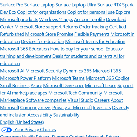
Surface Pro
Surface Laptop
Surface Laptop Ultra
Surface RTX Spark
Dev Box
Copilot for organizations
Copilot for personal use
Explore
Microsoft products
Windows 11 apps
Account profile
Download
Center
Microsoft Store support
Returns
Order tracking
Certified
Refurbished
Microsoft Store Promise
Flexible Payments
Microsoft in
education
Devices for education
Microsoft Teams for Education
Microsoft 365 Education
How to buy for your school
Educator
training and development
Deals for students and parents
AI for
education
Microsoft AI
Microsoft Security
Dynamics 365
Microsoft 365
Microsoft Power Platform
Microsoft Teams
Microsoft 365 Copilot
Small Business
Azure
Microsoft Developer
Microsoft Learn
Support
for AI marketplace apps
Microsoft Tech Community
Microsoft
Marketplace
Software companies
Visual Studio
Careers
About
Microsoft
Company news
Privacy at Microsoft
Investors
Diversity
and inclusion
Accessibility
Sustainability
English (United States)
Your Privacy Choices
Consumer Health Privacy
Sitemap
Contact Microsoft
Privacy