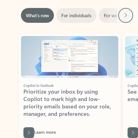
Next
What’s new
For individuals
For work
Ti
Showing slide 1 of 3
Copilot in Outlook
Copilo
Prioritize your inbox by using
See
Copilot to mark high and low-
ema
priority emails based on your role,
manager, and preferences.
Learn more