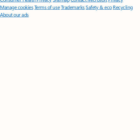
Manage cookies
Terms of use
Trademarks
Safety & eco
Recycling
About our ads