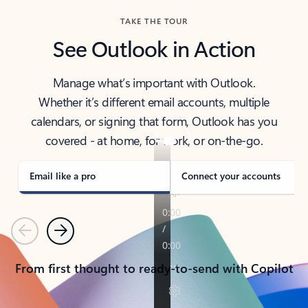
TAKE THE TOUR
See Outlook in Action
Manage what’s important with Outlook.
Whether it’s different email accounts, multiple
calendars, or signing that form, Outlook has you
covered - at home, for work, or on-the-go.
Email like a pro
Connect your accounts
Previous
Next
From first thought to ready-to-send with Copilot