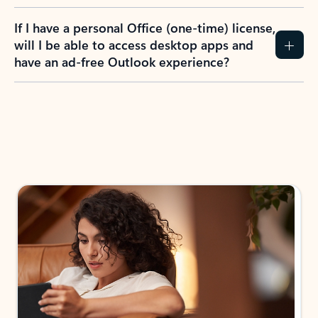
If I have a personal Office (one-time) license,
will I be able to access desktop apps and
have an ad-free Outlook experience?