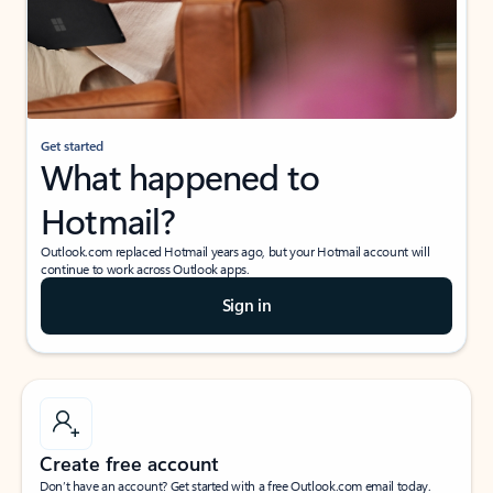
Get started
What happened to
Hotmail?
Outlook.com replaced Hotmail years ago, but your Hotmail account will
continue to work across Outlook apps.
Sign in
Create free account
Don’t have an account? Get started with a free Outlook.com email today.