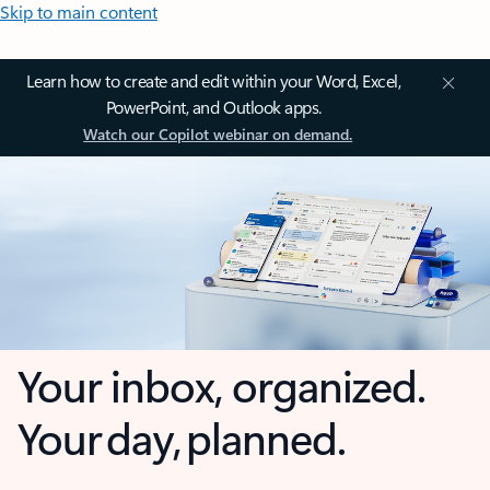
Skip to main content
Learn how to create and edit within your Word, Excel,
PowerPoint, and Outlook apps.
Watch our Copilot webinar on demand.
Your inbox, organized.
Your day, planned.