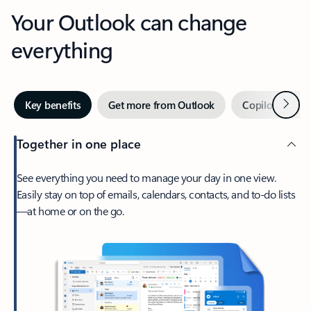
Your Outlook can change
everything
Next
Key benefits
Get more from Outlook
Copilot in Out
Together in one place
See everything you need to manage your day in one view.
Easily stay on top of emails, calendars, contacts, and to-do lists
—at home or on the go.