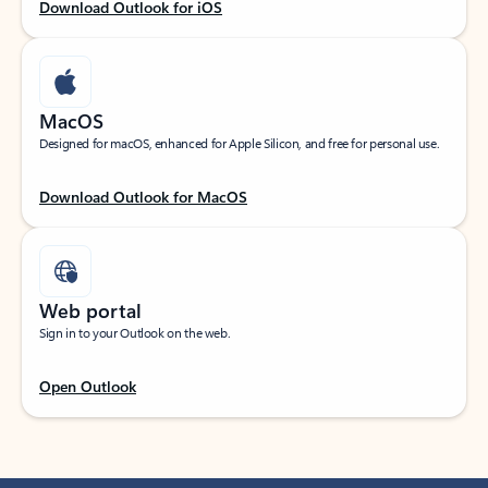
Download Outlook for iOS
MacOS
Designed for macOS, enhanced for Apple Silicon, and free for personal use.
Download Outlook for MacOS
Web portal
Sign in to your Outlook on the web.
Open Outlook