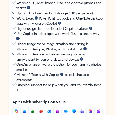
Works on PC, Mac, iPhone, iPad, and Android phones and
tablets
Up to 6 TB of secure cloud storage (1 TB per person)
Word, Excel,
PowerPoint, Outlook and OneNote desktop
apps with Microsoft Copilot
Higher usage than free for select Copilot features
Use Copilot in select apps with work files in a secure way
Higher usage for AI image creation and editing in
Microsoft Designer, Photos, and Copilot chat
Microsoft Defender advanced security for your
family’s identity, personal data, and devices
OneDrive ransomware protection for your family’s photos
and files
Microsoft Teams with Copilot
to call, chat, and
collaborate
Ongoing support for help when you and your family need
it
Apps with subscription value