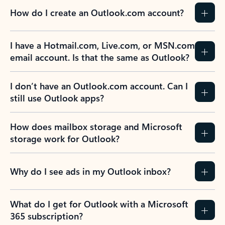
How do I create an Outlook.com account?
I have a Hotmail.com, Live.com, or MSN.com
email account. Is that the same as Outlook?
I don’t have an Outlook.com account. Can I
still use Outlook apps?
How does mailbox storage and Microsoft
storage work for Outlook?
Why do I see ads in my Outlook inbox?
What do I get for Outlook with a Microsoft
365 subscription?