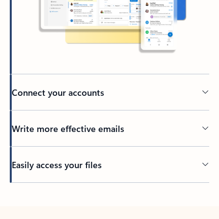
Connect your accounts
Write more effective emails
Easily access your files
Back to tabs