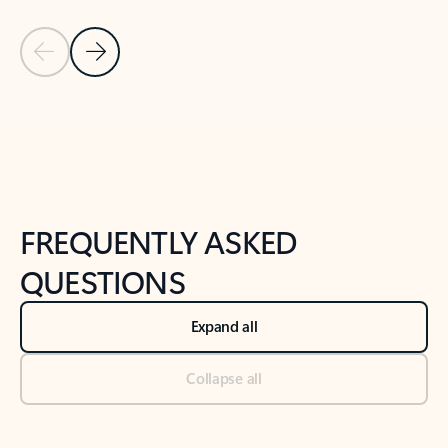
Previous Slide
Next Slide
Back to tabs
Back to NEWS AND TIPS-What's new tab section
FREQUENTLY ASKED
QUESTIONS
Expand all
Collapse all