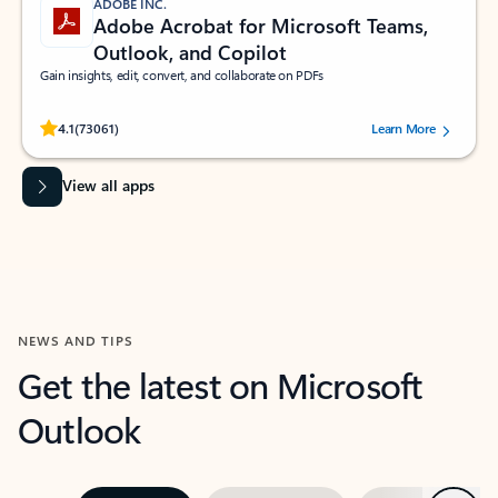
ADOBE INC.
Adobe Acrobat for Microsoft Teams,
Outlook, and Copilot
Gain insights, edit, convert, and collaborate on PDFs
Rated (#=ratingAverage#) stars out of 5 stars, by 73061 users.
4.1
(73061)
Learn More
View all apps
NEWS AND TIPS
Get the latest on Microsoft
Outlook