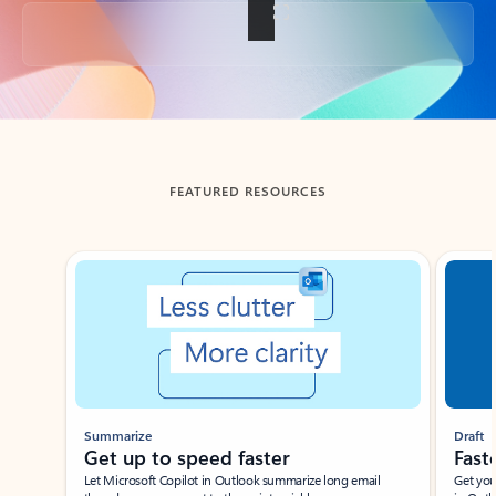
Back to tabs
FEATURED RESOURCES
Showing slide 1 of 3
Summarize
Draft
Get up to speed faster ​
Fast
Let Microsoft Copilot in Outlook summarize long email
Get you