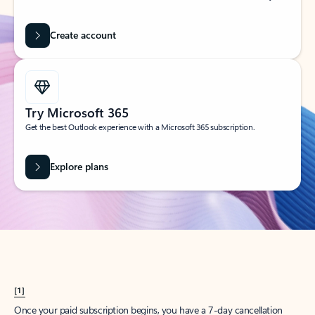
Create account
Try Microsoft 365
Get the best Outlook experience with a Microsoft 365 subscription.
Explore plans
[1]
Once your paid subscription begins, you have a 7-day cancellation