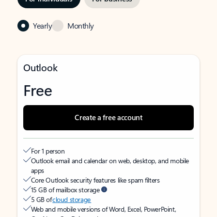
Yearly
Monthly
Outlook
Free
Create a free account
For 1 person
Outlook email and calendar on web, desktop, and mobile
apps
Core Outlook security features like spam filters
15 GB of mailbox storage
5 GB of
cloud storage
Web and mobile versions of Word, Excel, PowerPoint,