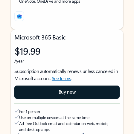
OneNote, OneDrive and more apps
Microsoft 365 Basic
$19.99
/year
Subscription automatically renews unless canceled in
Microsoft account.
See terms
.
Buy now
For 1 person
Use on multiple devices at the same time
Ad-free Outlook email and calendar on web, mobile,
and desktop apps