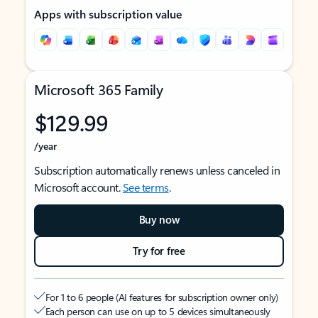
Apps with subscription value
Microsoft 365 Family
$129.99
/year
Subscription automatically renews unless canceled in
Microsoft account.
See terms
.
Buy now
Try for free
For 1 to 6 people (AI features for subscription owner only)
Each person can use on up to 5 devices simultaneously