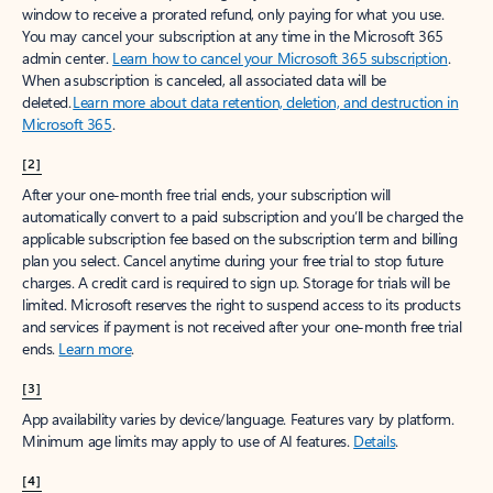
window to receive a prorated refund, only paying for what you use.
You may cancel your subscription at any time in the Microsoft 365
admin center.
Learn how to cancel your Microsoft 365 subscription
.
When a subscription is canceled, all associated data will be
deleted.
Learn more about data retention, deletion, and destruction in
Microsoft 365
.
[2]
After your one-month free trial ends, your subscription will
automatically convert to a paid subscription and you’ll be charged the
applicable subscription fee based on the subscription term and billing
plan you select. Cancel anytime during your free trial to stop future
charges. A credit card is required to sign up. Storage for trials will be
limited. Microsoft reserves the right to suspend access to its products
and services if payment is not received after your one-month free trial
ends.
Learn more
.
[3]
App availability varies by device/language. Features vary by platform.
Minimum age limits may apply to use of AI features.
Details
.
[4]