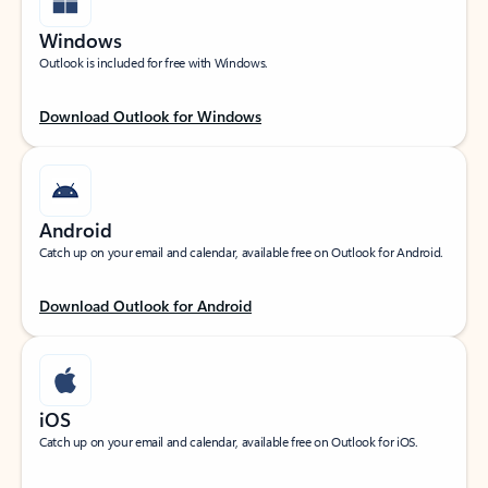
Windows
Outlook is included for free with Windows.
Download Outlook for Windows
Android
Catch up on your email and calendar, available free on Outlook for Android.
Download Outlook for Android
iOS
Catch up on your email and calendar, available free on Outlook for iOS.