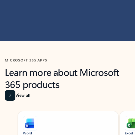
MICROSOFT 365 APPS
Learn more about Microsoft
365 products
View all
Showing slide 1 of 9
Word
Excel