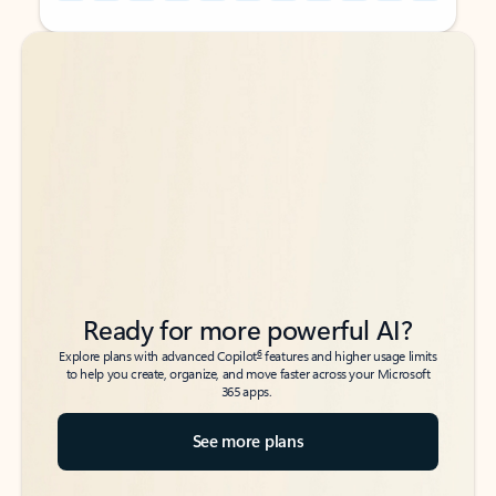
Back to tabs
Back to tabs
Ready for more powerful AI?
6
Explore plans with advanced Copilot
features and higher usage limits
to help you create, organize, and move faster across your Microsoft
365 apps.
See more plans