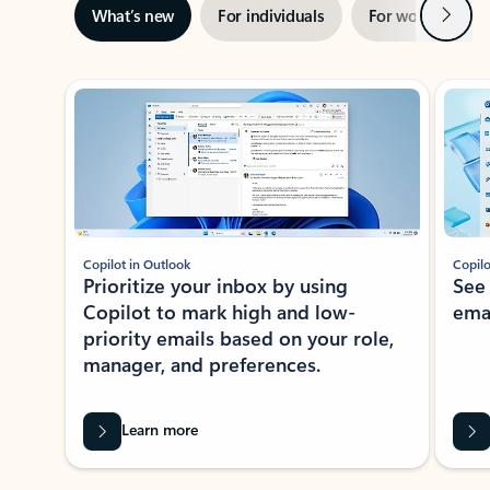
Next
What’s new
For individuals
For work
Ti
Showing slide 1 of 3
Copilot in Outlook
Copilo
Prioritize your inbox by using
See
Copilot to mark high and low-
ema
priority emails based on your role,
manager, and preferences.
Learn more