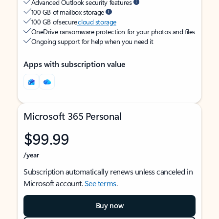
Advanced Outlook security features
100 GB of mailbox storage
100 GB of secure
cloud storage
OneDrive ransomware protection for your photos and files
Ongoing support for help when you need it
Apps with subscription value
Microsoft 365 Personal
$99.99
/year
Subscription automatically renews unless canceled in
Microsoft account.
See terms
.
Buy now