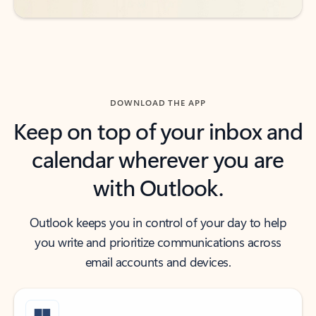
DOWNLOAD THE APP
Keep on top of your inbox and
calendar wherever you are
with Outlook.
Outlook keeps you in control of your day to help
you write and prioritize communications across
email accounts and devices.