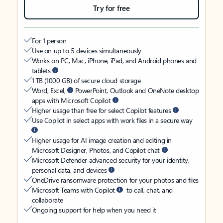
Try for free
For 1 person
Use on up to 5 devices simultaneously
Works on PC, Mac, iPhone, iPad, and Android phones and
tablets
1 TB (1000 GB) of secure cloud storage
Word, Excel,
PowerPoint, Outlook and OneNote desktop
apps with Microsoft Copilot
Higher usage than free for select Copilot features
Use Copilot in select apps with work files in a secure way
Higher usage for AI image creation and editing in
Microsoft Designer, Photos, and Copilot chat
Microsoft Defender advanced security for your identity,
personal data, and devices
OneDrive ransomware protection for your photos and files
Microsoft Teams with Copilot
to call, chat, and
collaborate
Ongoing support for help when you need it