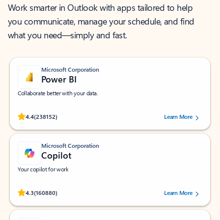
Work smarter in Outlook with apps tailored to help
you communicate, manage your schedule, and find
what you need—simply and fast.
Microsoft Corporation
Power BI
Collaborate better with your data.
Rated (#=ratingAverage#) stars out of 5 stars, by 238152 users.
4.4
(238152)
Learn More
Microsoft Corporation
Copilot
Your copilot for work
Rated (#=ratingAverage#) stars out of 5 stars, by 160880 users.
4.3
(160880)
Learn More