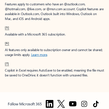
Features apply to customers who have an @outlook.com,
@hotmail.com, @live.com, or @msn.com account. Copilot features are
available in Outlook.com, Outlook built into Windows, Outlook on
Mac, and iOS and Android apps.
[5]
Available with a Microsoft 365 subscription.
[6]
AI features only available to subscription owner and cannot be shared;
usage limits apply.
Learn more
.
[7]
Copilot in Excel requires AutoSave to be enabled, meaning the file must
be saved to OneDrive; it doesn't function with unsaved files.
Follow Microsoft 365