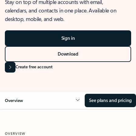
Stay on top of multiple accounts with email,
calendars, and contacts in one place. Available on
desktop, mobile, and web.
Sign in
Download
Create free account
See plans and pricing
Overview
OVERVIEW