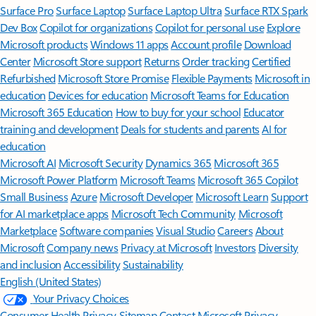
Surface Pro
Surface Laptop
Surface Laptop Ultra
Surface RTX Spark
Dev Box
Copilot for organizations
Copilot for personal use
Explore
Microsoft products
Windows 11 apps
Account profile
Download
Center
Microsoft Store support
Returns
Order tracking
Certified
Refurbished
Microsoft Store Promise
Flexible Payments
Microsoft in
education
Devices for education
Microsoft Teams for Education
Microsoft 365 Education
How to buy for your school
Educator
training and development
Deals for students and parents
AI for
education
Microsoft AI
Microsoft Security
Dynamics 365
Microsoft 365
Microsoft Power Platform
Microsoft Teams
Microsoft 365 Copilot
Small Business
Azure
Microsoft Developer
Microsoft Learn
Support
for AI marketplace apps
Microsoft Tech Community
Microsoft
Marketplace
Software companies
Visual Studio
Careers
About
Microsoft
Company news
Privacy at Microsoft
Investors
Diversity
and inclusion
Accessibility
Sustainability
English (United States)
Your Privacy Choices
Consumer Health Privacy
Sitemap
Contact Microsoft
Privacy