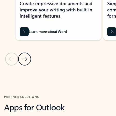
Create impressive documents and
Sim
improve your writing with built-in
com
intelligent features.
form
Learn more about Word
Previous Slide
Next Slide
Back to MICROSOFT 365 APPS carousel section
PARTNER SOLUTIONS
Apps for Outlook