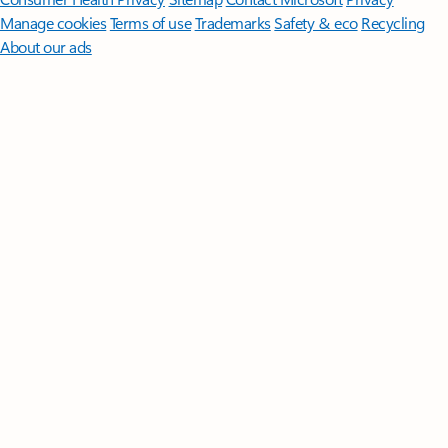
Manage cookies
Terms of use
Trademarks
Safety & eco
Recycling
About our ads