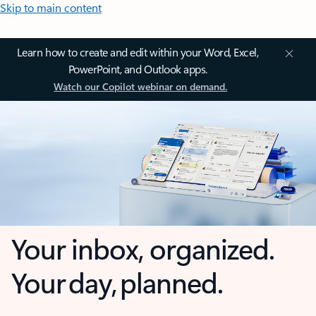
Skip to main content
Learn how to create and edit within your Word, Excel,
PowerPoint, and Outlook apps.
Watch our Copilot webinar on demand.
Your inbox, organized.
Your day, planned.