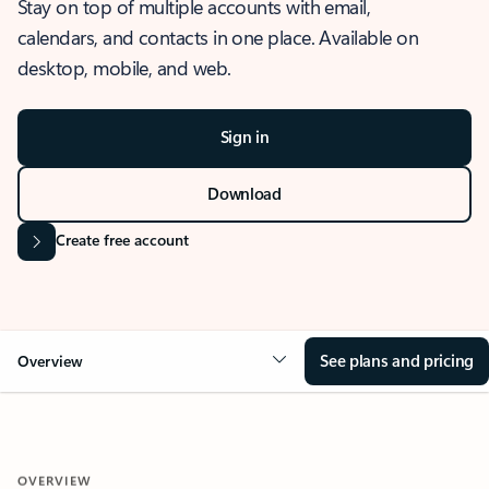
Stay on top of multiple accounts with email,
calendars, and contacts in one place. Available on
desktop, mobile, and web.
Sign in
Download
Create free account
See plans and pricing
Overview
OVERVIEW