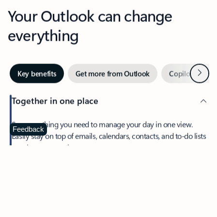
Your Outlook can change
everything
Next
Key benefits
Get more from Outlook
Copilot in Out
Together in one place
See everything you need to manage your day in one view.
Feedback
Easily stay on top of emails, calendars, contacts, and to-do lists
—at home or on the go.