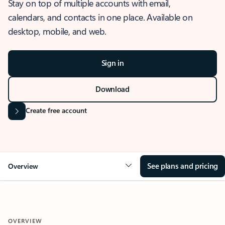
Stay on top of multiple accounts with email,
calendars, and contacts in one place. Available on
desktop, mobile, and web.
Sign in
Download
Create free account
See plans and pricing
Overview
OVERVIEW