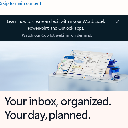
Skip to main content
Learn how to create and edit within your Word, Excel,
PowerPoint, and Outlook apps.
Watch our Copilot webinar on demand.
Your inbox, organized.
Your day, planned.