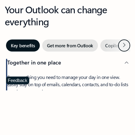
Your Outlook can change
everything
Next
Key benefits
Get more from Outlook
Copilot in Out
Together in one place
See everything you need to manage your day in one view.
Feedback
Easily stay on top of emails, calendars, contacts, and to-do lists
—at home or on the go.