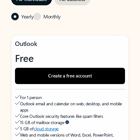
Yearly
Monthly
Outlook
Free
Create a free account
For 1 person
Outlook email and calendar on web, desktop, and mobile
apps
Core Outlook security features like spam filters
15 GB of mailbox storage
5 GB of
cloud storage
Web and mobile versions of Word, Excel, PowerPoint,