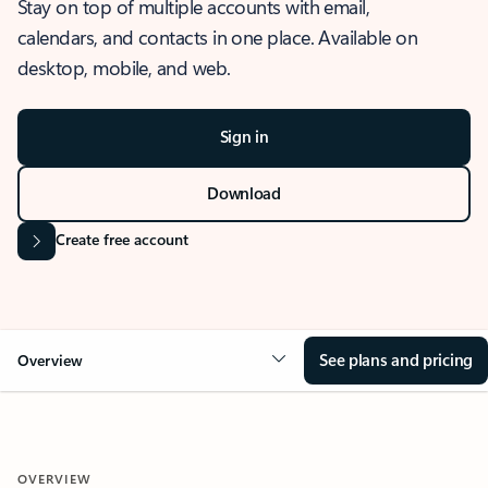
Stay on top of multiple accounts with email,
calendars, and contacts in one place. Available on
desktop, mobile, and web.
Sign in
Download
Create free account
See plans and pricing
Overview
OVERVIEW