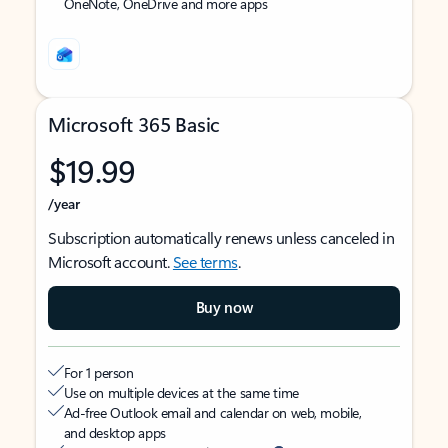
OneNote, OneDrive and more apps
Microsoft 365 Basic
$19.99
/year
Subscription automatically renews unless canceled in
Microsoft account.
See terms
.
Buy now
For 1 person
Use on multiple devices at the same time
Ad-free Outlook email and calendar on web, mobile,
and desktop apps