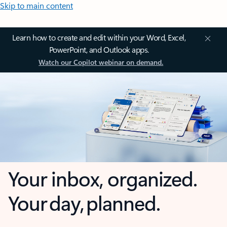
Skip to main content
Learn how to create and edit within your Word, Excel,
PowerPoint, and Outlook apps.
Watch our Copilot webinar on demand.
Your inbox, organized.
Your day, planned.