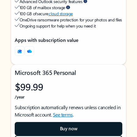
Advanced Outlook security features
100 GB of mailbox storage
100 GB of secure
cloud storage
OneDrive ransomware protection for your photos and files
Ongoing support for help when you need it
Apps with subscription value
Microsoft 365 Personal
$99.99
/year
Subscription automatically renews unless canceled in
Microsoft account.
See terms
.
Buy now