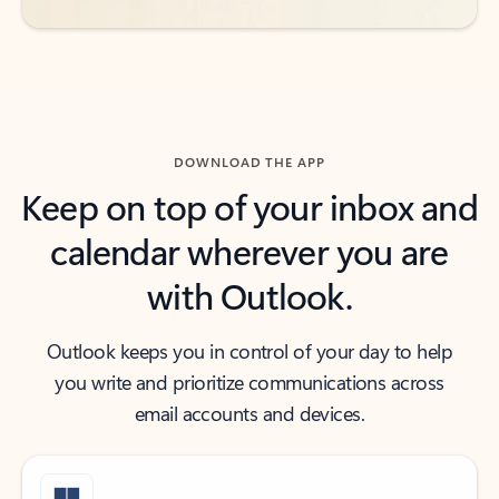
DOWNLOAD THE APP
Keep on top of your inbox and
calendar wherever you are
with Outlook.
Outlook keeps you in control of your day to help
you write and prioritize communications across
email accounts and devices.