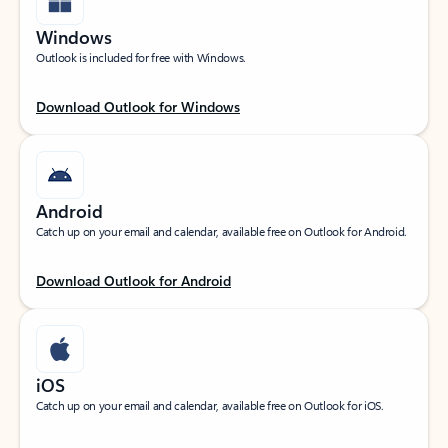
Windows
Outlook is included for free with Windows.
Download Outlook for Windows
Android
Catch up on your email and calendar, available free on Outlook for Android.
Download Outlook for Android
iOS
Catch up on your email and calendar, available free on Outlook for iOS.