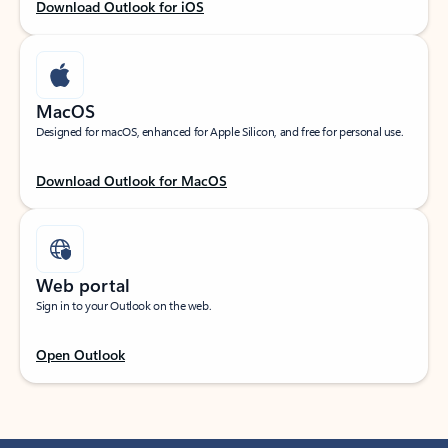
Download Outlook for iOS
MacOS
Designed for macOS, enhanced for Apple Silicon, and free for personal use.
Download Outlook for MacOS
Web portal
Sign in to your Outlook on the web.
Open Outlook