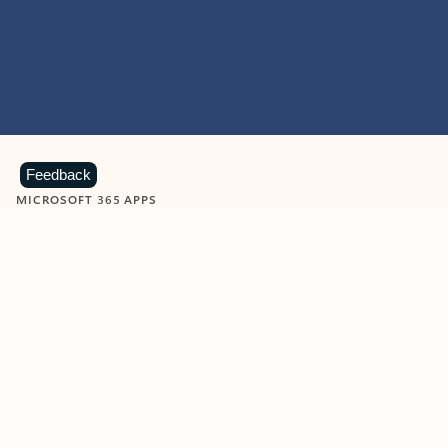
Feedback
MICROSOFT 365 APPS
Learn more about Microsoft
365 products
View all
Showing slide 1 of 9
Word
Excel