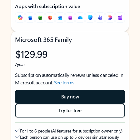
Apps with subscription value
Microsoft 365 Family
$129.99
/year
Subscription automatically renews unless canceled in
Microsoft account.
See terms
.
Buy now
Try for free
For 1 to 6 people (AI features for subscription owner only)
Each person can use on up to 5 devices simultaneously