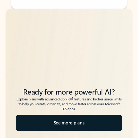
Back to tabs
Back to tabs
Ready for more powerful AI?
6
Explore plans with advanced Copilot
features and higher usage limits
to help you create, organize, and move faster across your Microsoft
365 apps.
See more plans