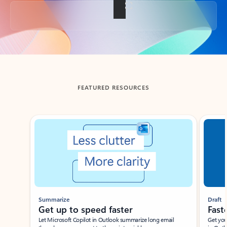
Back to tabs
FEATURED RESOURCES
Showing slide 1 of 3
Summarize
Draft
Get up to speed faster ​
Fast
Let Microsoft Copilot in Outlook summarize long email
Get you