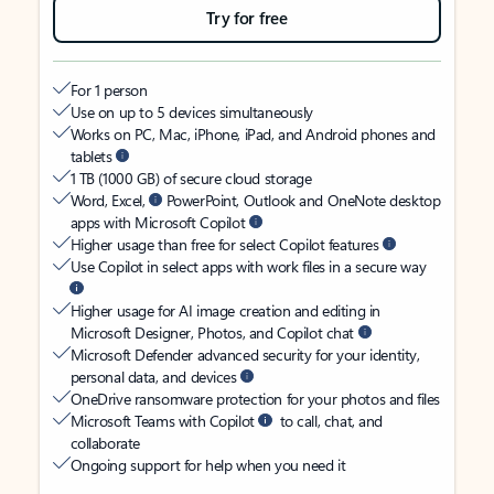
Try for free
For 1 person
Use on up to 5 devices simultaneously
Works on PC, Mac, iPhone, iPad, and Android phones and
tablets
1 TB (1000 GB) of secure cloud storage
Word, Excel,
PowerPoint, Outlook and OneNote desktop
apps with Microsoft Copilot
Higher usage than free for select Copilot features
Use Copilot in select apps with work files in a secure way
Higher usage for AI image creation and editing in
Microsoft Designer, Photos, and Copilot chat
Microsoft Defender advanced security for your identity,
personal data, and devices
OneDrive ransomware protection for your photos and files
Microsoft Teams with Copilot
to call, chat, and
collaborate
Ongoing support for help when you need it