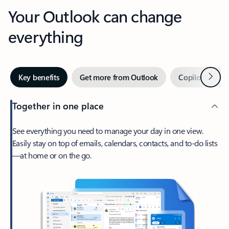
Your Outlook can change
everything
Next
Key benefits
Get more from Outlook
Copilot in Out
Together in one place
See everything you need to manage your day in one view.
Easily stay on top of emails, calendars, contacts, and to-do lists
—at home or on the go.