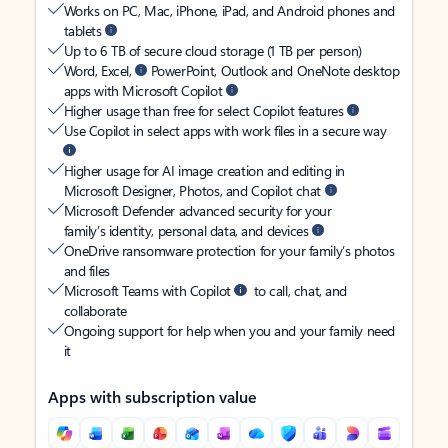
Works on PC, Mac, iPhone, iPad, and Android phones and
tablets
Up to 6 TB of secure cloud storage (1 TB per person)
Word, Excel,
PowerPoint, Outlook and OneNote desktop
apps with Microsoft Copilot
Higher usage than free for select Copilot features
Use Copilot in select apps with work files in a secure way
Higher usage for AI image creation and editing in
Microsoft Designer, Photos, and Copilot chat
Microsoft Defender advanced security for your
family’s identity, personal data, and devices
OneDrive ransomware protection for your family’s photos
and files
Microsoft Teams with Copilot
to call, chat, and
collaborate
Ongoing support for help when you and your family need
it
Apps with subscription value