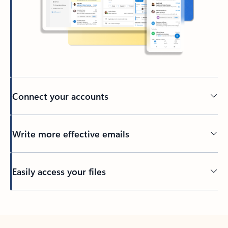
Connect your accounts
Write more effective emails
Easily access your files
Back to tabs