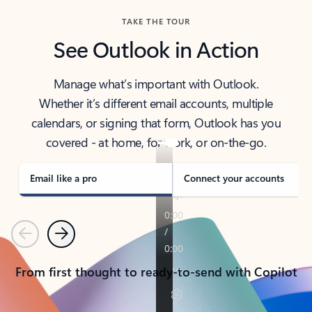
TAKE THE TOUR
See Outlook in Action
Manage what’s important with Outlook.
Whether it’s different email accounts, multiple
calendars, or signing that form, Outlook has you
covered - at home, for work, or on-the-go.
Email like a pro
Connect your accounts
Previous
Next
From first thought to ready-to-send with Copilot