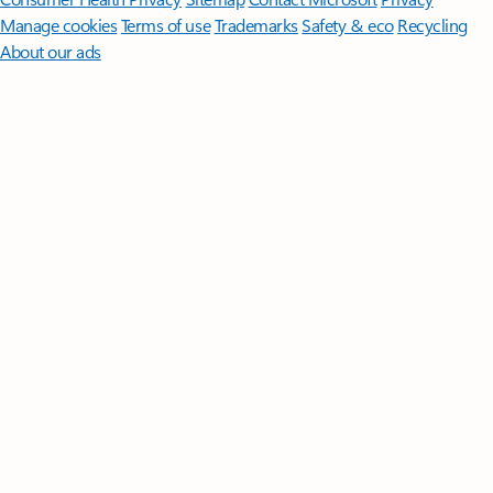
Manage cookies
Terms of use
Trademarks
Safety & eco
Recycling
About our ads