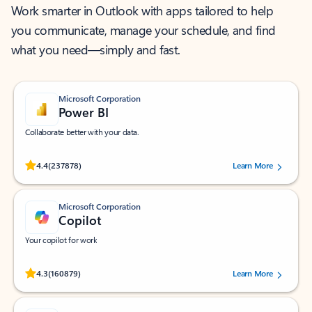
Work smarter in Outlook with apps tailored to help
you communicate, manage your schedule, and find
what you need—simply and fast.
Microsoft Corporation
Power BI
Collaborate better with your data.
Rated (#=ratingAverage#) stars out of 5 stars, by 237878 users.
4.4
(237878)
Learn More
Microsoft Corporation
Copilot
Your copilot for work
Rated (#=ratingAverage#) stars out of 5 stars, by 160879 users.
4.3
(160879)
Learn More