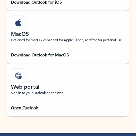
Download Outlook for iOS
MacOS
Designed for macOS, enhanced for Apple Silicon, and free for personal use.
Download Outlook for MacOS
Web portal
Sign in to your Outlook on the web.
Open Outlook