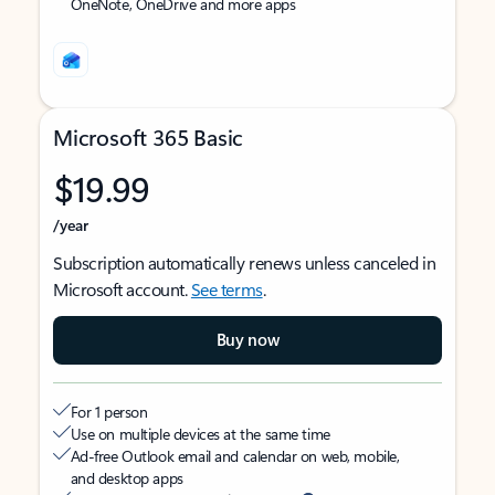
OneNote, OneDrive and more apps
Microsoft 365 Basic
$19.99
/year
Subscription automatically renews unless canceled in
Microsoft account.
See terms
.
Buy now
For 1 person
Use on multiple devices at the same time
Ad-free Outlook email and calendar on web, mobile,
and desktop apps