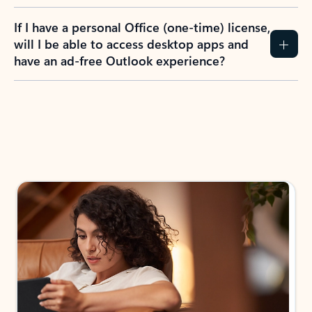
If I have a personal Office (one-time) license,
will I be able to access desktop apps and
have an ad-free Outlook experience?