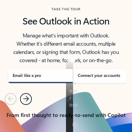
TAKE THE TOUR
See Outlook in Action
Manage what’s important with Outlook.
Whether it’s different email accounts, multiple
calendars, or signing that form, Outlook has you
covered - at home, for work, or on-the-go.
Email like a pro
Connect your accounts
Previous
Next
From first thought to ready-to-send with Copilot