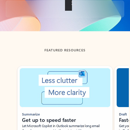
Back to tabs
FEATURED RESOURCES
Showing slide 1 of 3
Summarize
Draft
Get up to speed faster ​
Fast
Let Microsoft Copilot in Outlook summarize long email
Get you