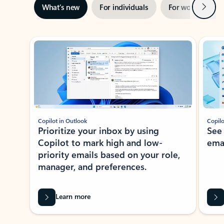
Next
What’s new
For individuals
For work
Ti
Showing slide 1 of 3
Copilot in Outlook
Copilo
Prioritize your inbox by using
See
Copilot to mark high and low-
ema
priority emails based on your role,
manager, and preferences.
Learn more