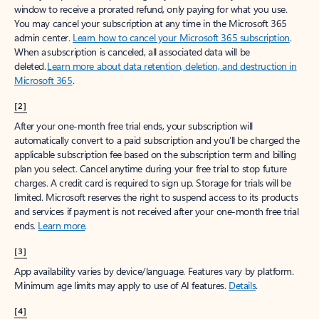
window to receive a prorated refund, only paying for what you use.
You may cancel your subscription at any time in the Microsoft 365
admin center.
Learn how to cancel your Microsoft 365 subscription
.
When a subscription is canceled, all associated data will be
deleted.
Learn more about data retention, deletion, and destruction in
Microsoft 365
.
[2]
After your one-month free trial ends, your subscription will
automatically convert to a paid subscription and you’ll be charged the
applicable subscription fee based on the subscription term and billing
plan you select. Cancel anytime during your free trial to stop future
charges. A credit card is required to sign up. Storage for trials will be
limited. Microsoft reserves the right to suspend access to its products
and services if payment is not received after your one-month free trial
ends.
Learn more
.
[3]
App availability varies by device/language. Features vary by platform.
Minimum age limits may apply to use of AI features.
Details
.
[4]