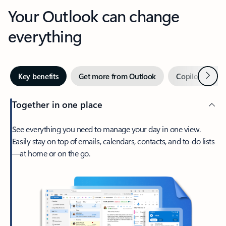
Your Outlook can change
everything
Next
Key benefits
Get more from Outlook
Copilot in Out
Together in one place
See everything you need to manage your day in one view.
Easily stay on top of emails, calendars, contacts, and to-do lists
—at home or on the go.