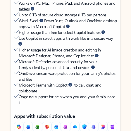
Works on PC, Mac, iPhone, iPad, and Android phones and
tablets
Up to 6 TB of secure cloud storage (1 TB per person)
Word, Excel,
PowerPoint, Outlook and OneNote desktop
apps with Microsoft Copilot
Higher usage than free for select Copilot features
Use Copilot in select apps with work files in a secure way
Higher usage for AI image creation and editing in
Microsoft Designer, Photos, and Copilot chat
Microsoft Defender advanced security for your
family’s identity, personal data, and devices
OneDrive ransomware protection for your family’s photos
and files
Microsoft Teams with Copilot
to call, chat, and
collaborate
Ongoing support for help when you and your family need
it
Apps with subscription value