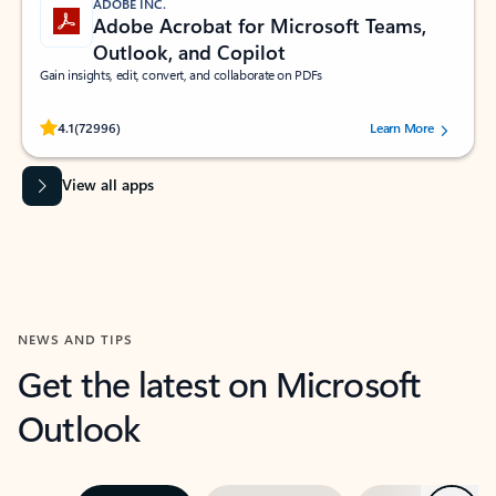
ADOBE INC.
Adobe Acrobat for Microsoft Teams,
Outlook, and Copilot
Gain insights, edit, convert, and collaborate on PDFs
Rated (#=ratingAverage#) stars out of 5 stars, by 72996 users.
4.1
(72996)
Learn More
View all apps
NEWS AND TIPS
Get the latest on Microsoft
Outlook