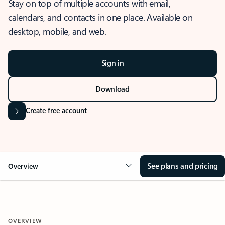
Stay on top of multiple accounts with email,
calendars, and contacts in one place. Available on
desktop, mobile, and web.
Sign in
Download
Create free account
See plans and pricing
Overview
OVERVIEW