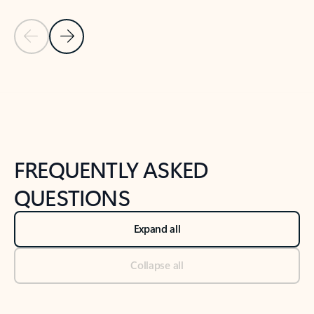
Previous Slide
Next Slide
Back to tabs
Back to NEWS AND TIPS-What's new tab section
FREQUENTLY ASKED
QUESTIONS
Expand all
Collapse all