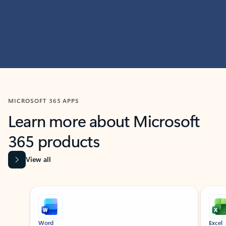
MICROSOFT 365 APPS
Learn more about Microsoft
365 products
View all
Showing slide 1 of 9
Word
Excel