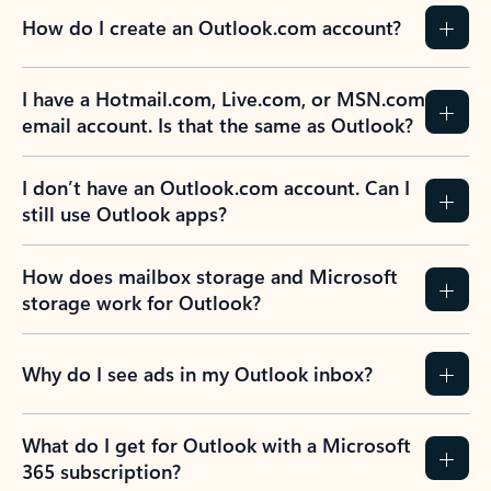
How do I create an Outlook.com account?
I have a Hotmail.com, Live.com, or MSN.com
email account. Is that the same as Outlook?
I don’t have an Outlook.com account. Can I
still use Outlook apps?
How does mailbox storage and Microsoft
storage work for Outlook?
Why do I see ads in my Outlook inbox?
What do I get for Outlook with a Microsoft
365 subscription?