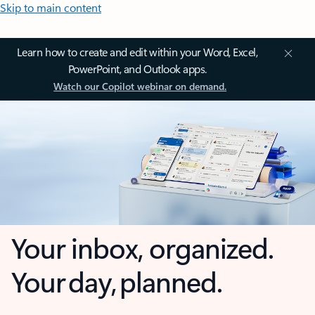
Skip to main content
Learn how to create and edit within your Word, Excel,
PowerPoint, and Outlook apps.
Watch our Copilot webinar on demand.
Your inbox, organized.
Your day, planned.