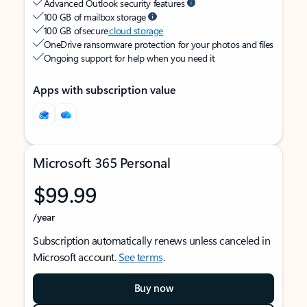
Advanced Outlook security features
100 GB of mailbox storage
100 GB of secure
cloud storage
OneDrive ransomware protection for your photos and files
Ongoing support for help when you need it
Apps with subscription value
Microsoft 365 Personal
$99.99
/year
Subscription automatically renews unless canceled in
Microsoft account.
See terms
.
Buy now