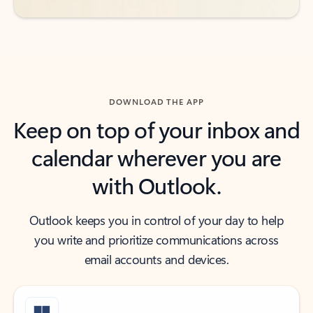
DOWNLOAD THE APP
Keep on top of your inbox and
calendar wherever you are
with Outlook.
Outlook keeps you in control of your day to help
you write and prioritize communications across
email accounts and devices.