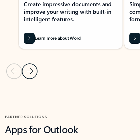
Create impressive documents and
Sim
improve your writing with built-in
com
intelligent features.
form
Learn more about Word
Previous Slide
Next Slide
Back to MICROSOFT 365 APPS carousel section
PARTNER SOLUTIONS
Apps for Outlook