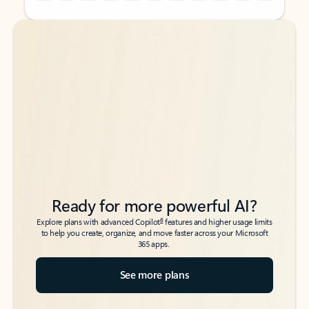
Back to tabs
Back to tabs
Ready for more powerful AI?
6
Explore plans with advanced Copilot
features and higher usage limits
to help you create, organize, and move faster across your Microsoft
365 apps.
See more plans