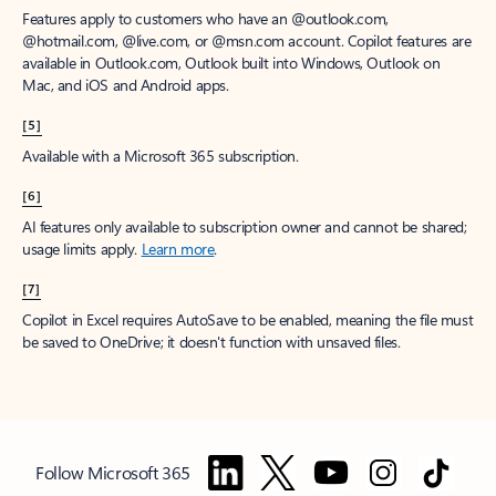
Features apply to customers who have an @outlook.com,
@hotmail.com, @live.com, or @msn.com account. Copilot features are
available in Outlook.com, Outlook built into Windows, Outlook on
Mac, and iOS and Android apps.
[5]
Available with a Microsoft 365 subscription.
[6]
AI features only available to subscription owner and cannot be shared;
usage limits apply.
Learn more
.
[7]
Copilot in Excel requires AutoSave to be enabled, meaning the file must
be saved to OneDrive; it doesn't function with unsaved files.
Follow Microsoft 365