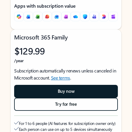
Apps with subscription value
Microsoft 365 Family
$129.99
/year
Subscription automatically renews unless canceled in
Microsoft account.
See terms
.
Buy now
Try for free
For 1 to 6 people (AI features for subscription owner only)
Each person can use on up to 5 devices simultaneously