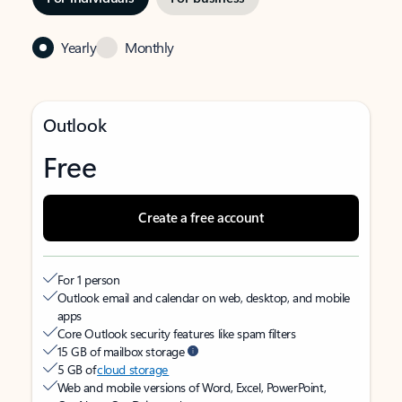
Yearly
Monthly
Outlook
Free
Create a free account
For 1 person
Outlook email and calendar on web, desktop, and mobile
apps
Core Outlook security features like spam filters
15 GB of mailbox storage
5 GB of
cloud storage
Web and mobile versions of Word, Excel, PowerPoint,