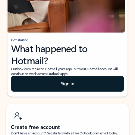
Get started
What happened to
Hotmail?
Outlook.com replaced Hotmail years ago, but your Hotmail account will
continue to work across Outlook apps.
Sign in
Create free account
Don’t have an account? Get started with a free Outlook.com email today.