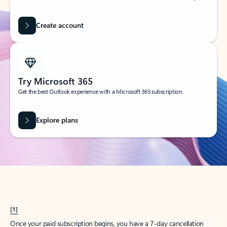
Create account
Try Microsoft 365
Get the best Outlook experience with a Microsoft 365 subscription.
Explore plans
[1]
Once your paid subscription begins, you have a 7-day cancellation