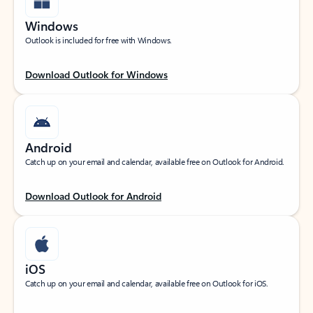
Windows
Outlook is included for free with Windows.
Download Outlook for Windows
Android
Catch up on your email and calendar, available free on Outlook for Android.
Download Outlook for Android
iOS
Catch up on your email and calendar, available free on Outlook for iOS.