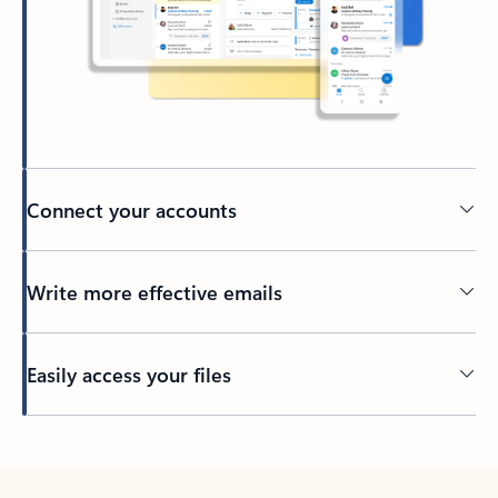
Connect your accounts
Write more effective emails
Easily access your files
Back to tabs