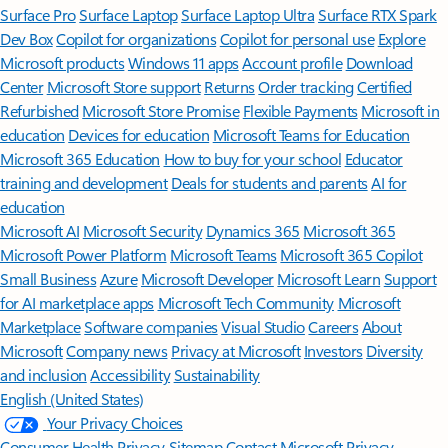
Surface Pro
Surface Laptop
Surface Laptop Ultra
Surface RTX Spark
Dev Box
Copilot for organizations
Copilot for personal use
Explore
Microsoft products
Windows 11 apps
Account profile
Download
Center
Microsoft Store support
Returns
Order tracking
Certified
Refurbished
Microsoft Store Promise
Flexible Payments
Microsoft in
education
Devices for education
Microsoft Teams for Education
Microsoft 365 Education
How to buy for your school
Educator
training and development
Deals for students and parents
AI for
education
Microsoft AI
Microsoft Security
Dynamics 365
Microsoft 365
Microsoft Power Platform
Microsoft Teams
Microsoft 365 Copilot
Small Business
Azure
Microsoft Developer
Microsoft Learn
Support
for AI marketplace apps
Microsoft Tech Community
Microsoft
Marketplace
Software companies
Visual Studio
Careers
About
Microsoft
Company news
Privacy at Microsoft
Investors
Diversity
and inclusion
Accessibility
Sustainability
English (United States)
Your Privacy Choices
Consumer Health Privacy
Sitemap
Contact Microsoft
Privacy