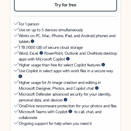
Try for free
For 1 person
Use on up to 5 devices simultaneously
Works on PC, Mac, iPhone, iPad, and Android phones and
tablets
1 TB (1000 GB) of secure cloud storage
Word, Excel,
PowerPoint, Outlook and OneNote desktop
apps with Microsoft Copilot
Higher usage than free for select Copilot features
Use Copilot in select apps with work files in a secure way
Higher usage for AI image creation and editing in
Microsoft Designer, Photos, and Copilot chat
Microsoft Defender advanced security for your identity,
personal data, and devices
OneDrive ransomware protection for your photos and files
Microsoft Teams with Copilot
to call, chat, and
collaborate
Ongoing support for help when you need it