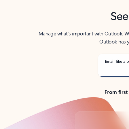
See
Manage what’s important with Outlook. Whet
Outlook has y
Email like a p
From first