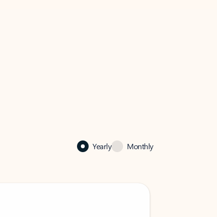
Yearly
Monthly