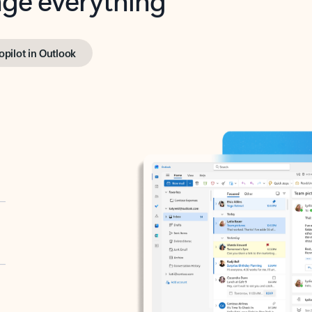
opilot in Outlook