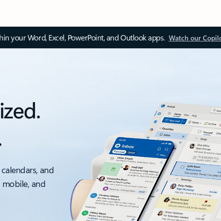
thin your Word, Excel, PowerPoint, and Outlook apps.
Watch our Copil
ized.
.
 calendars, and
, mobile, and