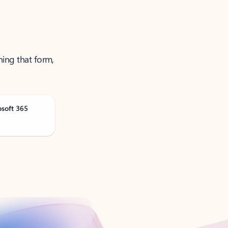
ning that form,
osoft 365