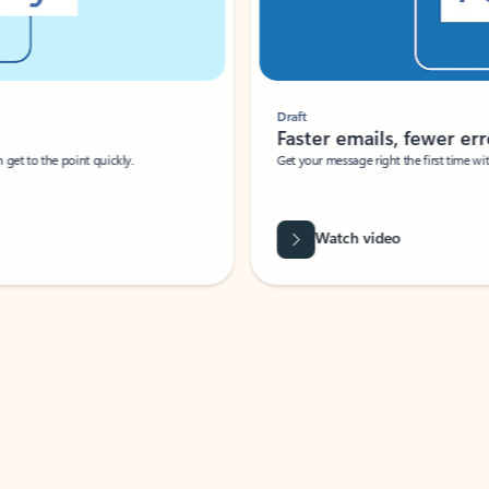
Draft
Faster emails, fewer erro
et to the point quickly.
Get your message right the first time with 
Watch video