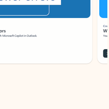
Coach
rs
Write 
Microsoft Copilot in Outlook.
Your person
Wa