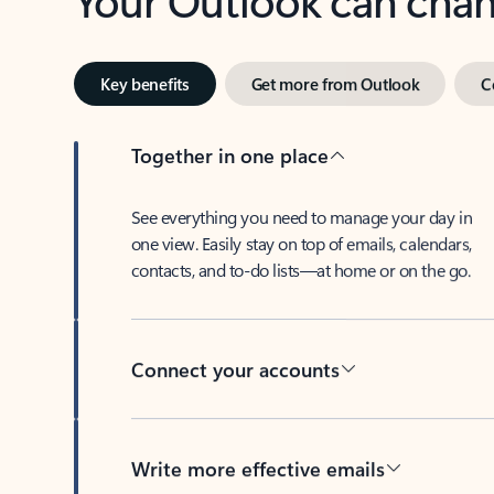
Key benefits
Get more from Outlook
C
Together in one place
See everything you need to manage your day in
one view. Easily stay on top of emails, calendars,
contacts, and to-do lists—at home or on the go.
Connect your accounts
Write more effective emails