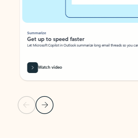
Summarize
Get up to speed faster ​
Let Microsoft Copilot in Outlook summarize long email threads so you can g
Watch video
Previous Slide
Next Slide
Back to carousel navigation controls