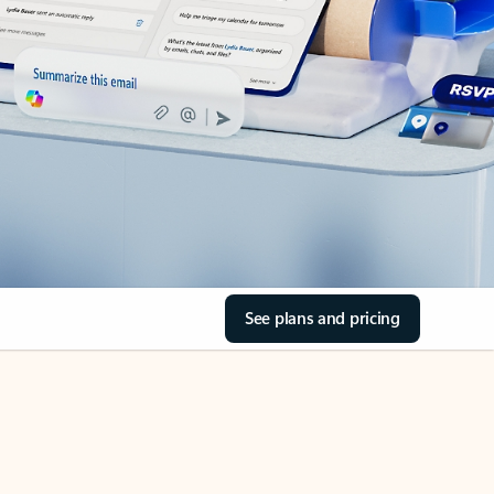
See plans and pricing