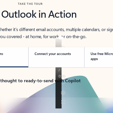
TAKE THE TOUR
 Outlook in Action
her it’s different email accounts, multiple calendars, or sig
ou covered - at home, for work, or on-the-go.
ro
Connect your accounts
Use free Micr
apps
 thought to ready-to-send with Copilot