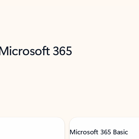
 Microsoft 365
Microsoft 365 Basic