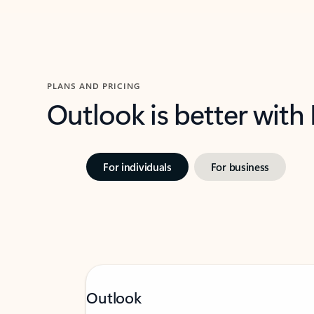
PLANS AND PRICING
Outlook is better with
For individuals
For business
Outlook