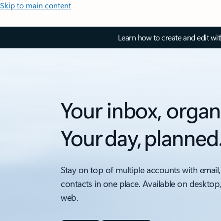
Skip to main content
Learn how to create and edit wi
Your inbox, organ
Your day, planned
Stay on top of multiple accounts with email,
contacts in one place. Available on desktop
web.