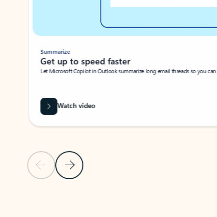
Summarize
Get up to speed faster ​
Let Microsoft Copilot in Outlook summarize long email threads so you can g
Watch video
Previous Slide
Next Slide
Back to carousel navigation controls