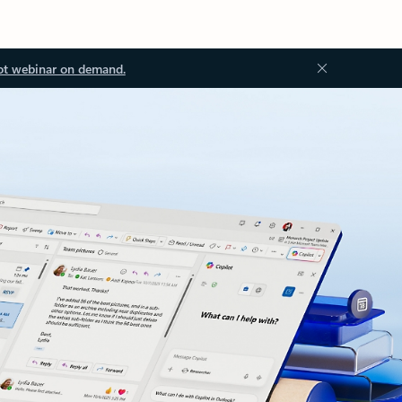
ot webinar on demand.