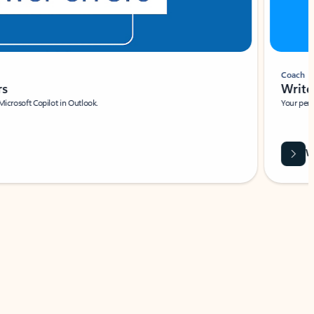
Coach
rs
Write 
Microsoft Copilot in Outlook.
Your person
Wa