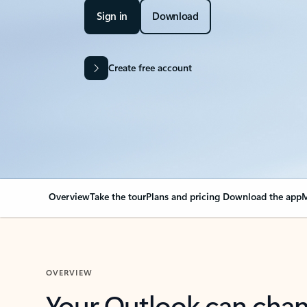
Sign in
Download
Create free account
Overview
Take the tour
Plans and pricing
Download the app
M
OVERVIEW
Your Outlook can cha