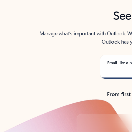
See
Manage what’s important with Outlook. Whet
Outlook has y
Email like a p
From first