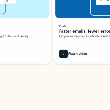
Draft
Faster emails, fewer erro
et to the point quickly.
Get your message right the first time with 
Watch video