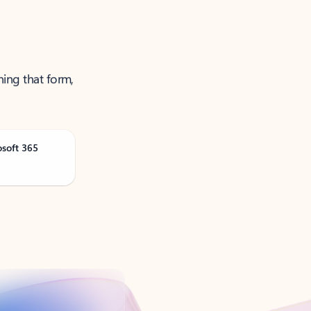
ning that form,
osoft 365