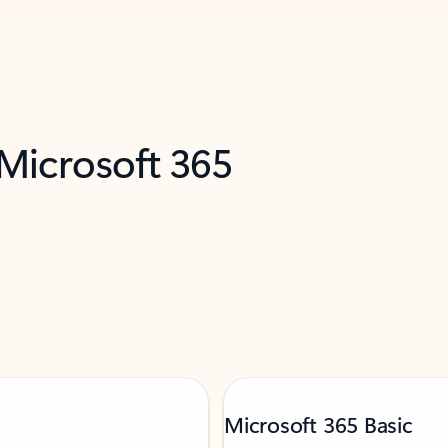
 Microsoft 365
Microsoft 365 Basic