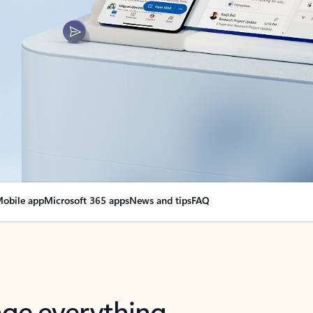
obile app
Microsoft 365 apps
News and tips
FAQ
nge everything