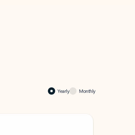
Yearly
Monthly