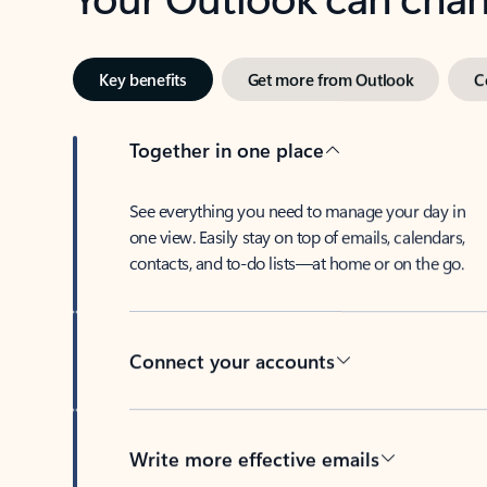
Key benefits
Get more from Outlook
C
Together in one place
See everything you need to manage your day in
one view. Easily stay on top of emails, calendars,
contacts, and to-do lists—at home or on the go.
Connect your accounts
Write more effective emails