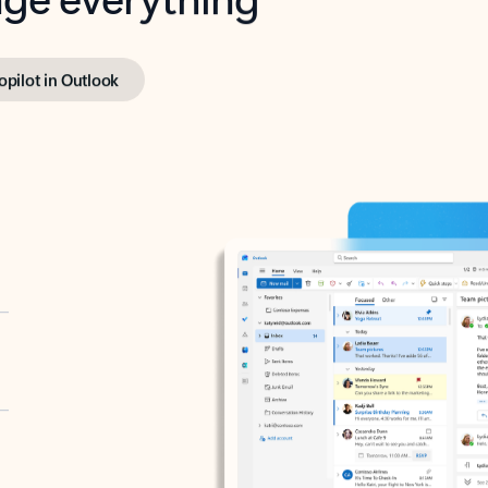
opilot in Outlook