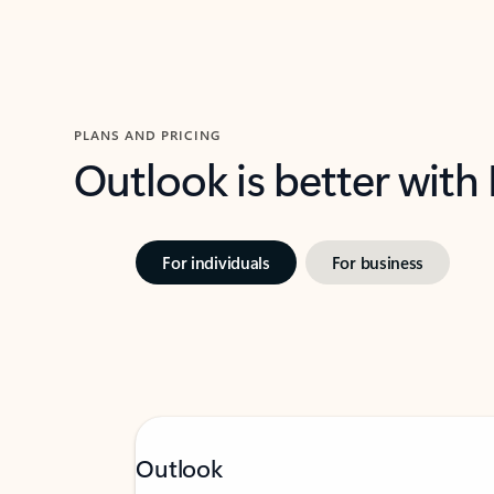
PLANS AND PRICING
Outlook is better with
For individuals
For business
Outlook