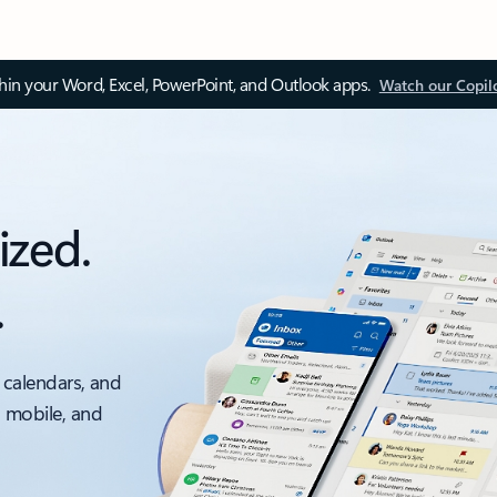
thin your Word, Excel, PowerPoint, and Outlook apps.
Watch our Copil
ized.
.
 calendars, and
, mobile, and