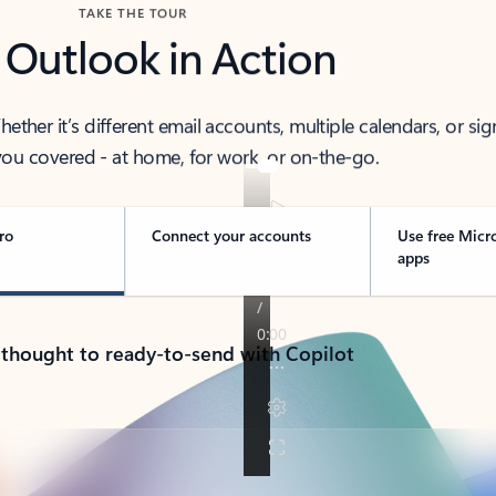
TAKE THE TOUR
 Outlook in Action
her it’s different email accounts, multiple calendars, or sig
ou covered - at home, for work, or on-the-go.
ro
Connect your accounts
Use free Micr
apps
 thought to ready-to-send with Copilot