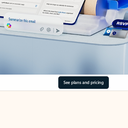
See plans and pricing