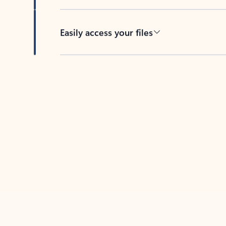
Easily access your files
Back to tabs