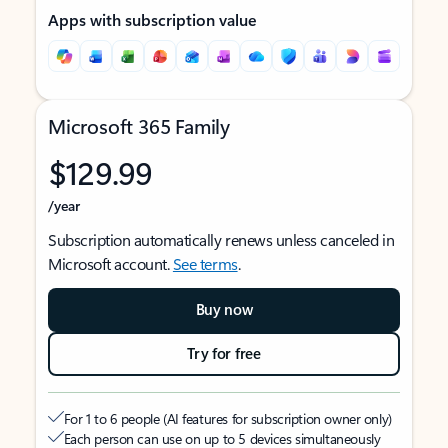
Apps with subscription value
Microsoft 365 Family
$129.99
/year
Subscription automatically renews unless canceled in
Microsoft account.
See terms
.
Buy now
Try for free
For 1 to 6 people (AI features for subscription owner only)
Each person can use on up to 5 devices simultaneously