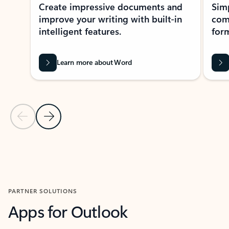
Create impressive documents and
Sim
improve your writing with built-in
com
intelligent features.
form
Learn more about Word
Previous Slide
Next Slide
Back to MICROSOFT 365 APPS carousel section
PARTNER SOLUTIONS
Apps for Outlook