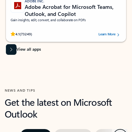
ADOBE INC.
Adobe Acrobat for Microsoft Teams,
Outlook, and Copilot
Gain insights, edit, convert, and collaborate on PDFs
Rated (#=ratingAverage#) stars out of 5 stars, by 73249 users.
4.1
(73249)
Learn More
View all apps
NEWS AND TIPS
Get the latest on Microsoft
Outlook