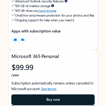
Advanced Outlook security features
100 GB of mailbox storage
100 GB of secure
cloud storage
OneDrive ransomware protection for your photos and files
Ongoing support for help when you need it
Apps with subscription value
Microsoft 365 Personal
$99.99
/year
Subscription automatically renews unless canceled in
Microsoft account.
See terms
.
Buy now