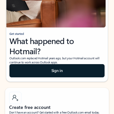
Get started
What happened to
Hotmail?
Outlook.com replaced Hotmail years ago, but your Hotmail account will
continue to work across Outlook apps.
Sign in
Create free account
Don’t have an account? Get started with a free Outlook.com email today.