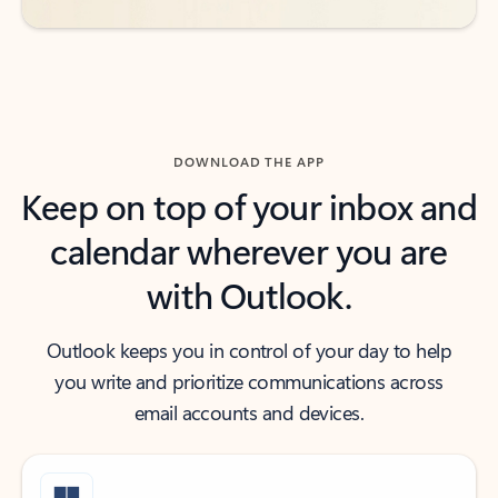
DOWNLOAD THE APP
Keep on top of your inbox and
calendar wherever you are
with Outlook.
Outlook keeps you in control of your day to help
you write and prioritize communications across
email accounts and devices.