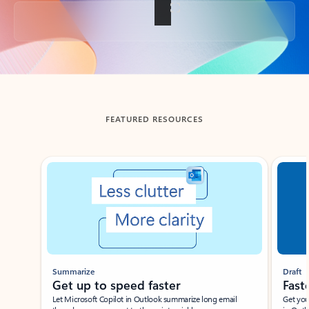
Back to tabs
FEATURED RESOURCES
Showing slide 1 of 3
Summarize
Draft
Get up to speed faster ​
Fast
Let Microsoft Copilot in Outlook summarize long email
Get you