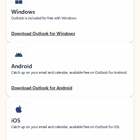
Windows
Outlook is included for free with Windows.
Download Outlook for Windows
Android
Catch up on your email and calendar, available free on Outlook for Android.
Download Outlook for Android
iOS
Catch up on your email and calendar, available free on Outlook for iOS.