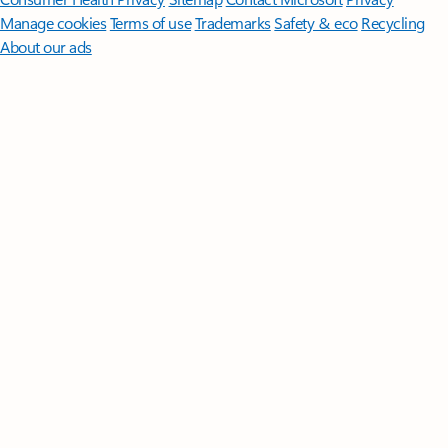
Manage cookies
Terms of use
Trademarks
Safety & eco
Recycling
About our ads