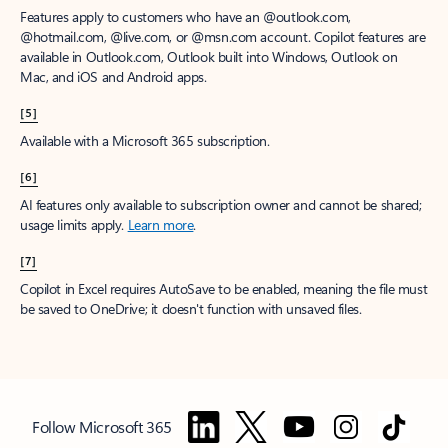
Features apply to customers who have an @outlook.com,
@hotmail.com, @live.com, or @msn.com account. Copilot features are
available in Outlook.com, Outlook built into Windows, Outlook on
Mac, and iOS and Android apps.
[5]
Available with a Microsoft 365 subscription.
[6]
AI features only available to subscription owner and cannot be shared;
usage limits apply.
Learn more
.
[7]
Copilot in Excel requires AutoSave to be enabled, meaning the file must
be saved to OneDrive; it doesn't function with unsaved files.
Follow Microsoft 365