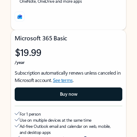
OneNote, OneDrive and more apps
Microsoft 365 Basic
$19.99
/year
Subscription automatically renews unless canceled in
Microsoft account.
See terms
.
Buy now
For 1 person
Use on multiple devices at the same time
Ad-free Outlook email and calendar on web, mobile,
and desktop apps