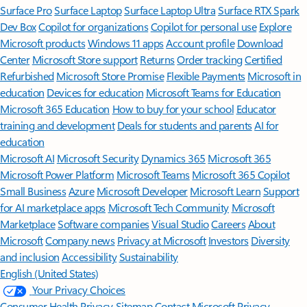
Surface Pro
Surface Laptop
Surface Laptop Ultra
Surface RTX Spark
Dev Box
Copilot for organizations
Copilot for personal use
Explore
Microsoft products
Windows 11 apps
Account profile
Download
Center
Microsoft Store support
Returns
Order tracking
Certified
Refurbished
Microsoft Store Promise
Flexible Payments
Microsoft in
education
Devices for education
Microsoft Teams for Education
Microsoft 365 Education
How to buy for your school
Educator
training and development
Deals for students and parents
AI for
education
Microsoft AI
Microsoft Security
Dynamics 365
Microsoft 365
Microsoft Power Platform
Microsoft Teams
Microsoft 365 Copilot
Small Business
Azure
Microsoft Developer
Microsoft Learn
Support
for AI marketplace apps
Microsoft Tech Community
Microsoft
Marketplace
Software companies
Visual Studio
Careers
About
Microsoft
Company news
Privacy at Microsoft
Investors
Diversity
and inclusion
Accessibility
Sustainability
English (United States)
Your Privacy Choices
Consumer Health Privacy
Sitemap
Contact Microsoft
Privacy