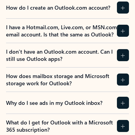
How do I create an Outlook.com account?
I have a Hotmail.com, Live.com, or MSN.com
email account. Is that the same as Outlook?
I don’t have an Outlook.com account. Can I
still use Outlook apps?
How does mailbox storage and Microsoft
storage work for Outlook?
Why do I see ads in my Outlook inbox?
What do I get for Outlook with a Microsoft
365 subscription?