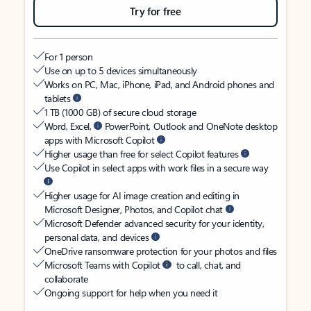
Try for free
For 1 person
Use on up to 5 devices simultaneously
Works on PC, Mac, iPhone, iPad, and Android phones and
tablets
1 TB (1000 GB) of secure cloud storage
Word, Excel,
PowerPoint, Outlook and OneNote desktop
apps with Microsoft Copilot
Higher usage than free for select Copilot features
Use Copilot in select apps with work files in a secure way
Higher usage for AI image creation and editing in
Microsoft Designer, Photos, and Copilot chat
Microsoft Defender advanced security for your identity,
personal data, and devices
OneDrive ransomware protection for your photos and files
Microsoft Teams with Copilot
to call, chat, and
collaborate
Ongoing support for help when you need it