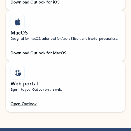
Download Outlook for iOS
MacOS
Designed for macOS, enhanced for Apple Silicon, and free for personal use.
Download Outlook for MacOS
Web portal
Sign in to your Outlook on the web.
Open Outlook