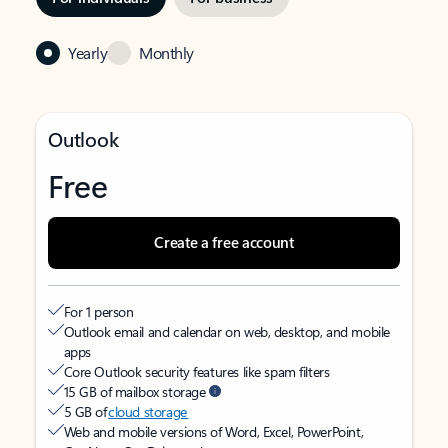
Yearly
Monthly
Outlook
Free
Create a free account
For 1 person
Outlook email and calendar on web, desktop, and mobile
apps
Core Outlook security features like spam filters
15 GB of mailbox storage
5 GB of
cloud storage
Web and mobile versions of Word, Excel, PowerPoint,