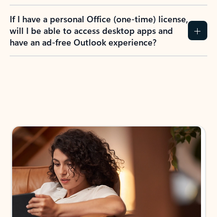
If I have a personal Office (one-time) license,
will I be able to access desktop apps and
have an ad-free Outlook experience?