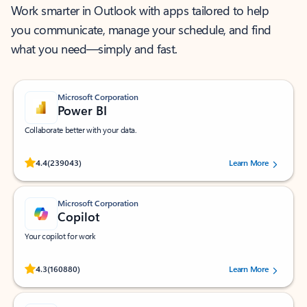
Work smarter in Outlook with apps tailored to help
you communicate, manage your schedule, and find
what you need—simply and fast.
Microsoft Corporation
Power BI
Collaborate better with your data.
Rated (#=ratingAverage#) stars out of 5 stars, by 239043 users.
4.4
(239043)
Learn More
Microsoft Corporation
Copilot
Your copilot for work
Rated (#=ratingAverage#) stars out of 5 stars, by 160880 users.
4.3
(160880)
Learn More