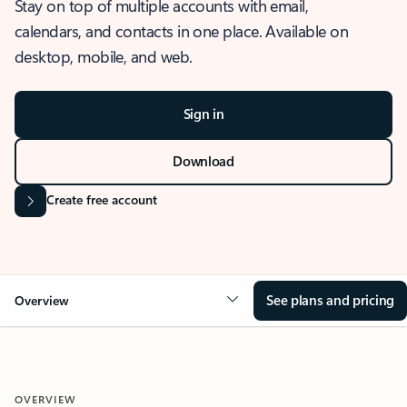
Stay on top of multiple accounts with email,
calendars, and contacts in one place. Available on
desktop, mobile, and web.
Sign in
Download
Create free account
See plans and pricing
Overview
OVERVIEW