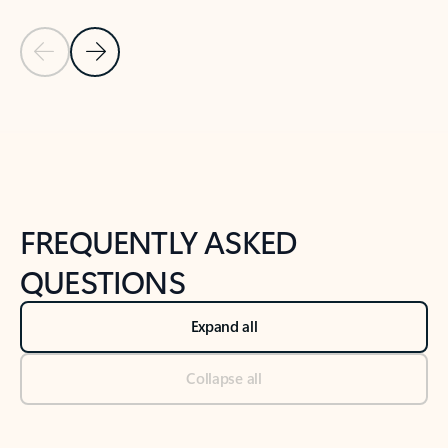
Previous Slide
Next Slide
Back to tabs
Back to NEWS AND TIPS-What's new tab section
FREQUENTLY ASKED
QUESTIONS
Expand all
Collapse all