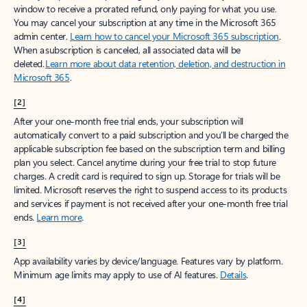
window to receive a prorated refund, only paying for what you use.
You may cancel your subscription at any time in the Microsoft 365
admin center.
Learn how to cancel your Microsoft 365 subscription
.
When a subscription is canceled, all associated data will be
deleted.
Learn more about data retention, deletion, and destruction in
Microsoft 365
.
[2]
After your one-month free trial ends, your subscription will
automatically convert to a paid subscription and you’ll be charged the
applicable subscription fee based on the subscription term and billing
plan you select. Cancel anytime during your free trial to stop future
charges. A credit card is required to sign up. Storage for trials will be
limited. Microsoft reserves the right to suspend access to its products
and services if payment is not received after your one-month free trial
ends.
Learn more
.
[3]
App availability varies by device/language. Features vary by platform.
Minimum age limits may apply to use of AI features.
Details
.
[4]