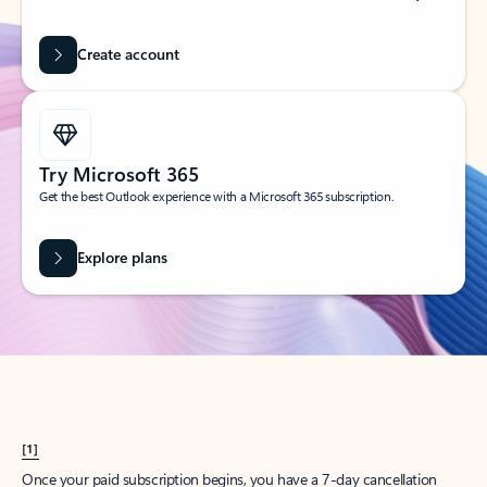
Create account
Try Microsoft 365
Get the best Outlook experience with a Microsoft 365 subscription.
Explore plans
[1]
Once your paid subscription begins, you have a 7-day cancellation