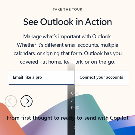
TAKE THE TOUR
See Outlook in Action
Manage what’s important with Outlook.
Whether it’s different email accounts, multiple
calendars, or signing that form, Outlook has you
covered - at home, for work, or on-the-go.
Email like a pro
Connect your accounts
Previous
Next
From first thought to ready-to-send with Copilot