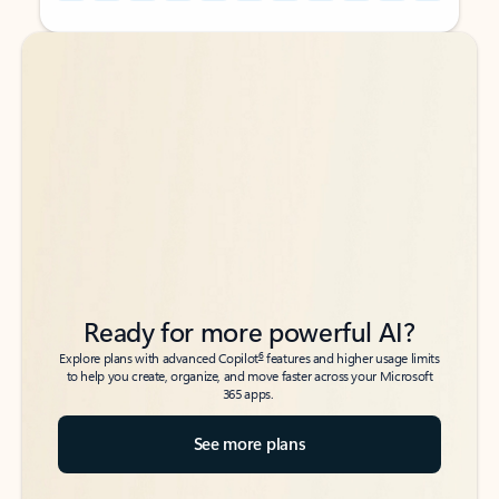
Back to tabs
Back to tabs
Ready for more powerful AI?
6
Explore plans with advanced Copilot
features and higher usage limits
to help you create, organize, and move faster across your Microsoft
365 apps.
See more plans