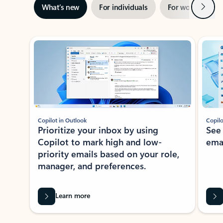
Next
What’s new
For individuals
For work
Ti
Showing slide 1 of 3
Copilot in Outlook
Copilo
Prioritize your inbox by using
See
Copilot to mark high and low-
ema
priority emails based on your role,
manager, and preferences.
Learn more