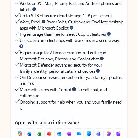
Works on PC, Mac, iPhone, iPad, and Android phones and
tablets
Up to 6 TB of secure cloud storage (1 TB per person)
Word, Excel,
PowerPoint, Outlook and OneNote desktop
apps with Microsoft Copilot
Higher usage than free for select Copilot features
Use Copilot in select apps with work files in a secure way
Higher usage for AI image creation and editing in
Microsoft Designer, Photos, and Copilot chat
Microsoft Defender advanced security for your
family’s identity, personal data, and devices
OneDrive ransomware protection for your family’s photos
and files
Microsoft Teams with Copilot
to call, chat, and
collaborate
Ongoing support for help when you and your family need
it
Apps with subscription value