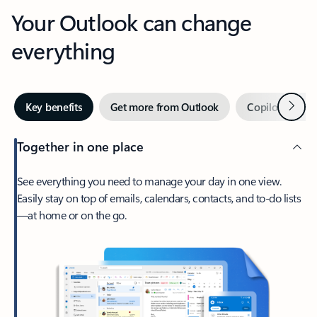
Your Outlook can change
everything
Next
Key benefits
Get more from Outlook
Copilot in Out
Together in one place
See everything you need to manage your day in one view.
Easily stay on top of emails, calendars, contacts, and to-do lists
—at home or on the go.