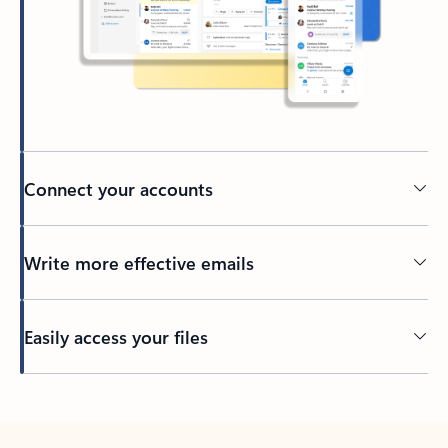
Connect your accounts
Write more effective emails
Easily access your files
Back to tabs