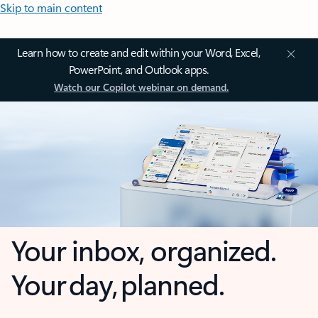
Skip to main content
Learn how to create and edit within your Word, Excel,
PowerPoint, and Outlook apps.
Watch our Copilot webinar on demand.
Your inbox, organized.
Your day, planned.