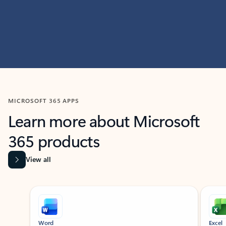
MICROSOFT 365 APPS
Learn more about Microsoft
365 products
View all
Showing slide 1 of 9
Word
Excel