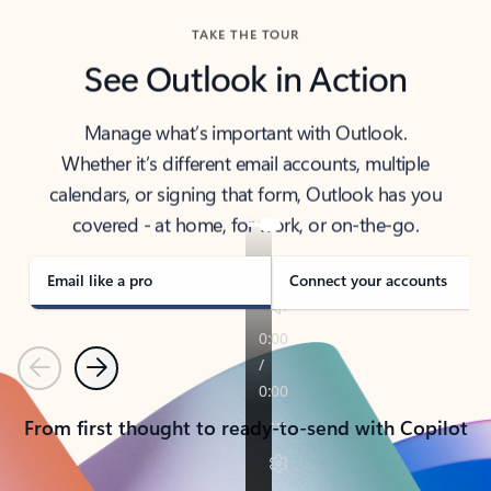
TAKE THE TOUR
See Outlook in Action
Manage what’s important with Outlook.
Whether it’s different email accounts, multiple
calendars, or signing that form, Outlook has you
covered - at home, for work, or on-the-go.
Email like a pro
Connect your accounts
Previous
Next
From first thought to ready-to-send with Copilot