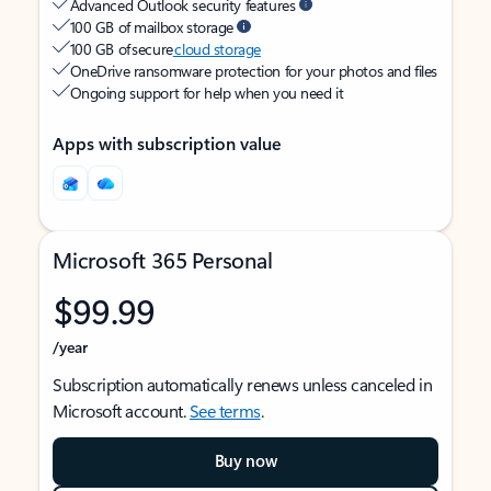
Advanced Outlook security features
100 GB of mailbox storage
100 GB of secure
cloud storage
OneDrive ransomware protection for your photos and files
Ongoing support for help when you need it
Apps with subscription value
Microsoft 365 Personal
$99.99
/year
Subscription automatically renews unless canceled in
Microsoft account.
See terms
.
Buy now