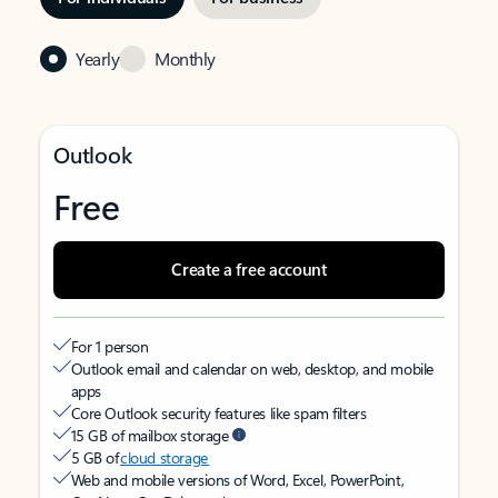
Yearly
Monthly
Outlook
Free
Create a free account
For 1 person
Outlook email and calendar on web, desktop, and mobile
apps
Core Outlook security features like spam filters
15 GB of mailbox storage
5 GB of
cloud storage
Web and mobile versions of Word, Excel, PowerPoint,