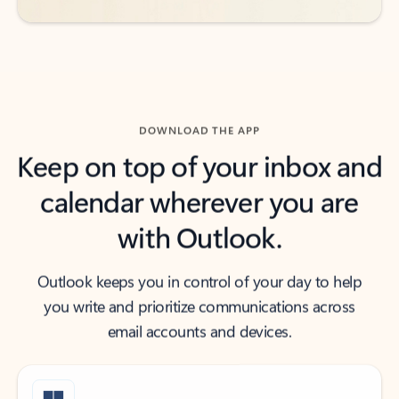
DOWNLOAD THE APP
Keep on top of your inbox and
calendar wherever you are
with Outlook.
Outlook keeps you in control of your day to help
you write and prioritize communications across
email accounts and devices.