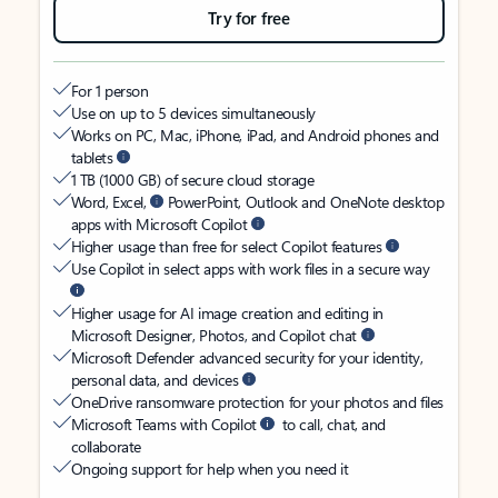
Try for free
For 1 person
Use on up to 5 devices simultaneously
Works on PC, Mac, iPhone, iPad, and Android phones and
tablets
1 TB (1000 GB) of secure cloud storage
Word, Excel,
PowerPoint, Outlook and OneNote desktop
apps with Microsoft Copilot
Higher usage than free for select Copilot features
Use Copilot in select apps with work files in a secure way
Higher usage for AI image creation and editing in
Microsoft Designer, Photos, and Copilot chat
Microsoft Defender advanced security for your identity,
personal data, and devices
OneDrive ransomware protection for your photos and files
Microsoft Teams with Copilot
to call, chat, and
collaborate
Ongoing support for help when you need it