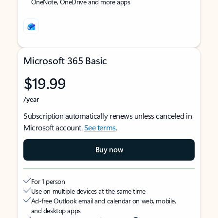
OneNote, OneDrive and more apps
Microsoft 365 Basic
$19.99
/year
Subscription automatically renews unless canceled in
Microsoft account.
See terms
.
Buy now
For 1 person
Use on multiple devices at the same time
Ad-free Outlook email and calendar on web, mobile,
and desktop apps