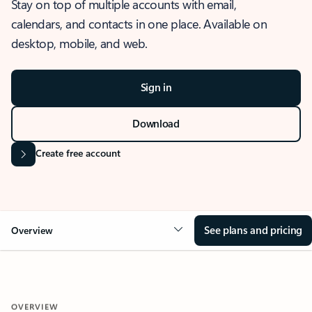
Stay on top of multiple accounts with email,
calendars, and contacts in one place. Available on
desktop, mobile, and web.
Sign in
Download
Create free account
See plans and pricing
Overview
OVERVIEW