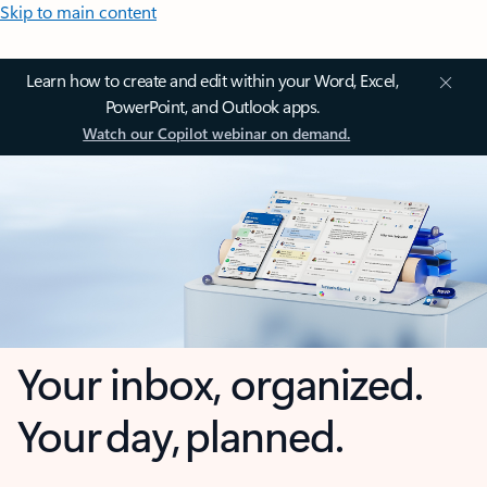
Skip to main content
Learn how to create and edit within your Word, Excel,
PowerPoint, and Outlook apps.
Watch our Copilot webinar on demand.
Your inbox, organized.
Your day, planned.