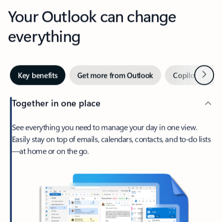
Your Outlook can change
everything
Next
Key benefits
Get more from Outlook
Copilot in Out
Together in one place
See everything you need to manage your day in one view.
Easily stay on top of emails, calendars, contacts, and to-do lists
—at home or on the go.