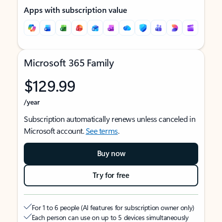
Apps with subscription value
Microsoft 365 Family
$129.99
/year
Subscription automatically renews unless canceled in
Microsoft account.
See terms
.
Buy now
Try for free
For 1 to 6 people (AI features for subscription owner only)
Each person can use on up to 5 devices simultaneously