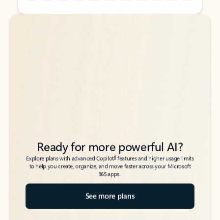
Back to tabs
Back to tabs
Ready for more powerful AI?
6
Explore plans with advanced Copilot
features and higher usage limits
to help you create, organize, and move faster across your Microsoft
365 apps.
See more plans