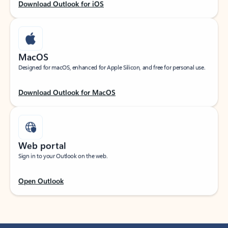
Download Outlook for iOS
MacOS
Designed for macOS, enhanced for Apple Silicon, and free for personal use.
Download Outlook for MacOS
Web portal
Sign in to your Outlook on the web.
Open Outlook