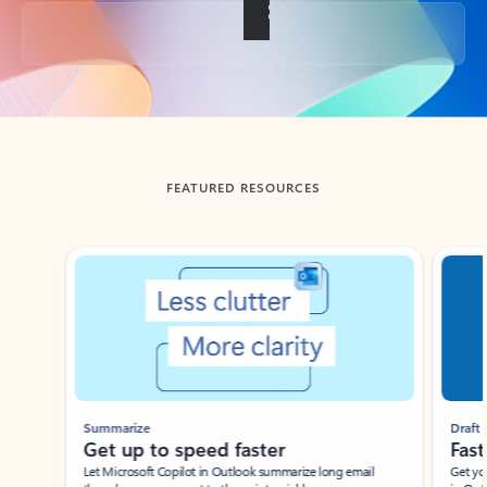
Back to tabs
FEATURED RESOURCES
Showing slide 1 of 3
Summarize
Draft
Get up to speed faster ​
Fast
Let Microsoft Copilot in Outlook summarize long email
Get you