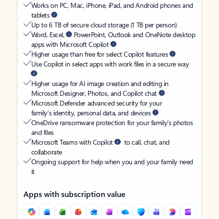
Works on PC, Mac, iPhone, iPad, and Android phones and
tablets
Up to 6 TB of secure cloud storage (1 TB per person)
Word, Excel,
PowerPoint, Outlook and OneNote desktop
apps with Microsoft Copilot
Higher usage than free for select Copilot features
Use Copilot in select apps with work files in a secure way
Higher usage for AI image creation and editing in
Microsoft Designer, Photos, and Copilot chat
Microsoft Defender advanced security for your
family’s identity, personal data, and devices
OneDrive ransomware protection for your family’s photos
and files
Microsoft Teams with Copilot
to call, chat, and
collaborate
Ongoing support for help when you and your family need
it
Apps with subscription value