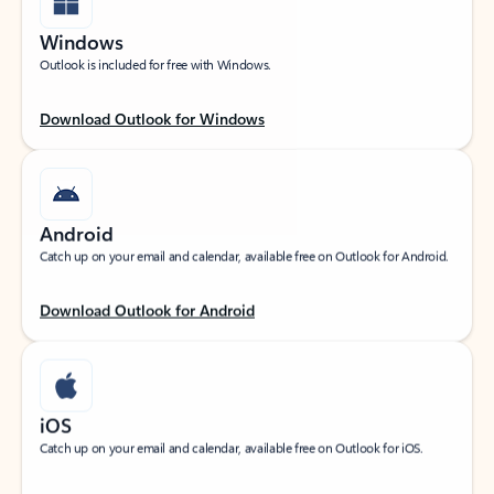
Windows
Outlook is included for free with Windows.
Download Outlook for Windows
Android
Catch up on your email and calendar, available free on Outlook for Android.
Download Outlook for Android
iOS
Catch up on your email and calendar, available free on Outlook for iOS.