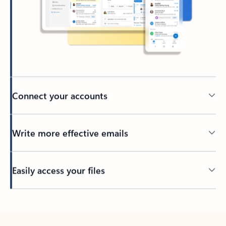
Connect your accounts
Write more effective emails
Easily access your files
Back to tabs