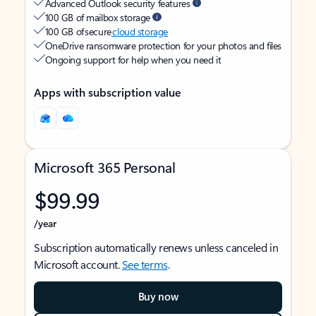
Advanced Outlook security features
100 GB of mailbox storage
100 GB of secure
cloud storage
OneDrive ransomware protection for your photos and files
Ongoing support for help when you need it
Apps with subscription value
Microsoft 365 Personal
$99.99
/year
Subscription automatically renews unless canceled in
Microsoft account.
See terms
.
Buy now