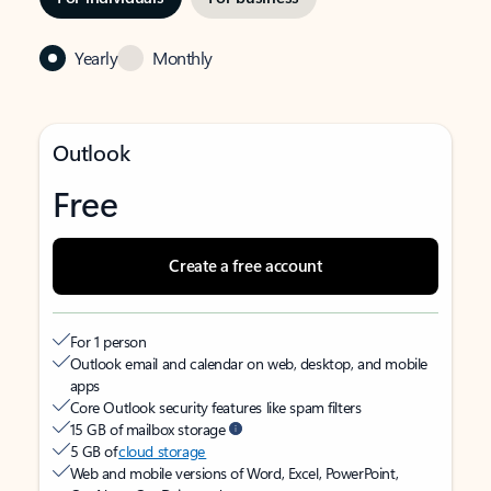
Yearly
Monthly
Outlook
Free
Create a free account
For 1 person
Outlook email and calendar on web, desktop, and mobile
apps
Core Outlook security features like spam filters
15 GB of mailbox storage
5 GB of
cloud storage
Web and mobile versions of Word, Excel, PowerPoint,