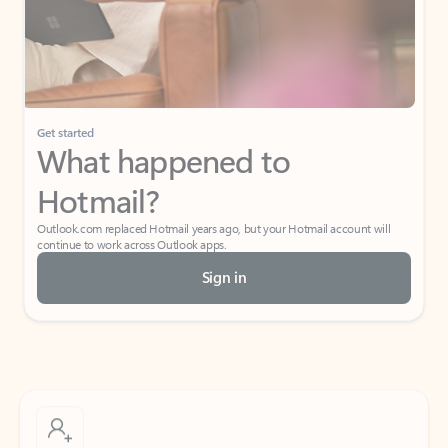
Get started
What happened to
Hotmail?
Outlook.com replaced Hotmail years ago, but your Hotmail account will
continue to work across Outlook apps.
Sign in
Create free account
Don’t have an account? Get started with a free Outlook.com email today.