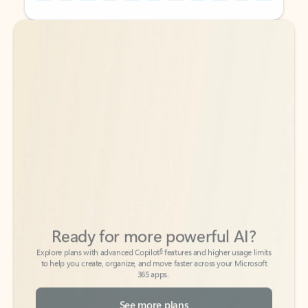
Back to tabs
Back to tabs
Ready for more powerful AI?
6
Explore plans with advanced Copilot
features and higher usage limits
to help you create, organize, and move faster across your Microsoft
365 apps.
See more plans