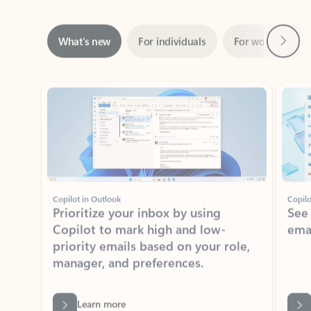
Next
What’s new
For individuals
For work
Ti
Showing slide 1 of 3
Copilot in Outlook
Copilo
Prioritize your inbox by using
See
Copilot to mark high and low-
ema
priority emails based on your role,
manager, and preferences.
Learn more