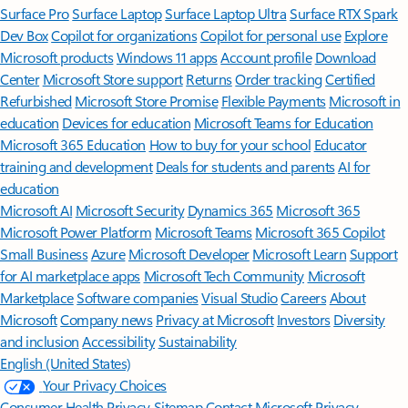
Surface Pro
Surface Laptop
Surface Laptop Ultra
Surface RTX Spark
Dev Box
Copilot for organizations
Copilot for personal use
Explore
Microsoft products
Windows 11 apps
Account profile
Download
Center
Microsoft Store support
Returns
Order tracking
Certified
Refurbished
Microsoft Store Promise
Flexible Payments
Microsoft in
education
Devices for education
Microsoft Teams for Education
Microsoft 365 Education
How to buy for your school
Educator
training and development
Deals for students and parents
AI for
education
Microsoft AI
Microsoft Security
Dynamics 365
Microsoft 365
Microsoft Power Platform
Microsoft Teams
Microsoft 365 Copilot
Small Business
Azure
Microsoft Developer
Microsoft Learn
Support
for AI marketplace apps
Microsoft Tech Community
Microsoft
Marketplace
Software companies
Visual Studio
Careers
About
Microsoft
Company news
Privacy at Microsoft
Investors
Diversity
and inclusion
Accessibility
Sustainability
English (United States)
Your Privacy Choices
Consumer Health Privacy
Sitemap
Contact Microsoft
Privacy