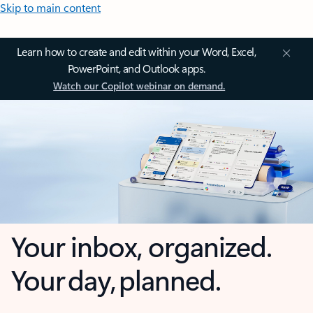
Skip to main content
Learn how to create and edit within your Word, Excel,
PowerPoint, and Outlook apps.
Watch our Copilot webinar on demand.
Your inbox, organized.
Your day, planned.