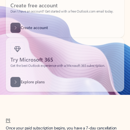
Create account
Try Microsoft 365
Get the best Outlook experience with a Microsoft 365 subscription.
Explore plans
[1]
Once your paid subscription begins, you have a 7-day cancellation