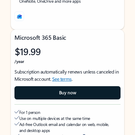
OneNote, OneDrive and more apps
Microsoft 365 Basic
$19.99
/year
Subscription automatically renews unless canceled in
Microsoft account.
See terms
.
Buy now
For 1 person
Use on multiple devices at the same time
Ad-free Outlook email and calendar on web, mobile,
and desktop apps