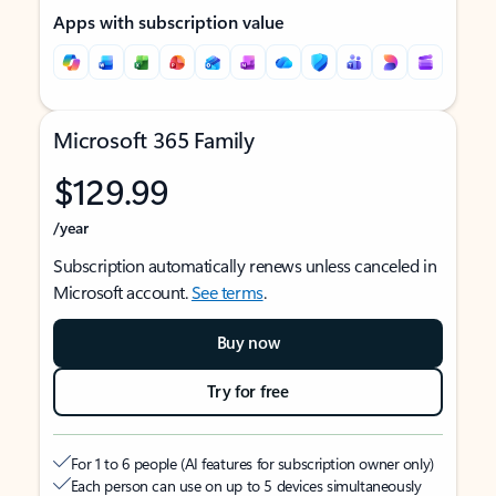
Apps with subscription value
Microsoft 365 Family
$129.99
/year
Subscription automatically renews unless canceled in
Microsoft account.
See terms
.
Buy now
Try for free
For 1 to 6 people (AI features for subscription owner only)
Each person can use on up to 5 devices simultaneously