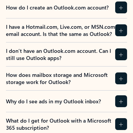
How do I create an Outlook.com account?
I have a Hotmail.com, Live.com, or MSN.com
email account. Is that the same as Outlook?
I don’t have an Outlook.com account. Can I
still use Outlook apps?
How does mailbox storage and Microsoft
storage work for Outlook?
Why do I see ads in my Outlook inbox?
What do I get for Outlook with a Microsoft
365 subscription?