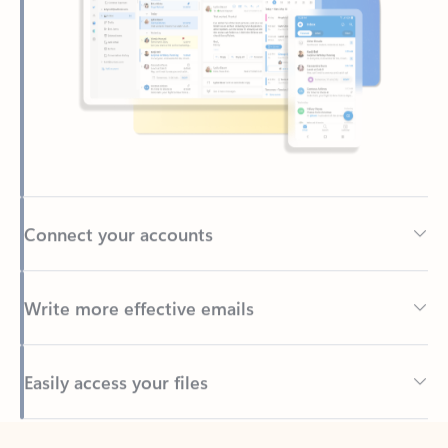
Connect your accounts
Write more effective emails
Easily access your files
Back to tabs