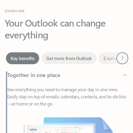
Your Outlook can change
everything
Next
Key benefits
Get more from Outlook
Copilot in Out
Together in one place
See everything you need to manage your day in one view.
Easily stay on top of emails, calendars, contacts, and to-do lists
—at home or on the go.