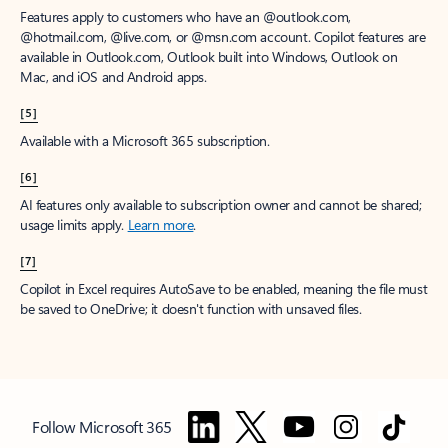
Features apply to customers who have an @outlook.com,
@hotmail.com, @live.com, or @msn.com account. Copilot features are
available in Outlook.com, Outlook built into Windows, Outlook on
Mac, and iOS and Android apps.
[5]
Available with a Microsoft 365 subscription.
[6]
AI features only available to subscription owner and cannot be shared;
usage limits apply.
Learn more
.
[7]
Copilot in Excel requires AutoSave to be enabled, meaning the file must
be saved to OneDrive; it doesn't function with unsaved files.
Follow Microsoft 365