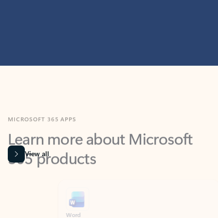
MICROSOFT 365 APPS
Learn more about Microsoft
365 products
View all
Showing slide 1 of 9
Word
Excel