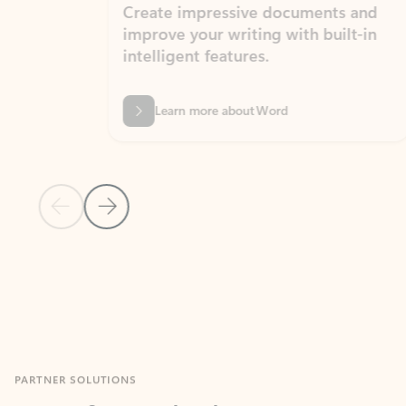
Create impressive documents and
Sim
improve your writing with built-in
com
intelligent features.
form
Learn more about Word
Previous Slide
Next Slide
Back to MICROSOFT 365 APPS carousel section
PARTNER SOLUTIONS
Apps for Outlook