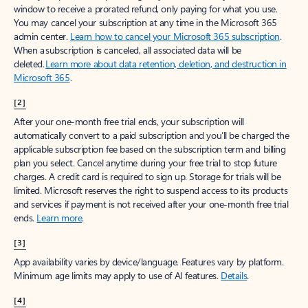
window to receive a prorated refund, only paying for what you use.
You may cancel your subscription at any time in the Microsoft 365
admin center.
Learn how to cancel your Microsoft 365 subscription
.
When a subscription is canceled, all associated data will be
deleted.
Learn more about data retention, deletion, and destruction in
Microsoft 365
.
[2]
After your one-month free trial ends, your subscription will
automatically convert to a paid subscription and you’ll be charged the
applicable subscription fee based on the subscription term and billing
plan you select. Cancel anytime during your free trial to stop future
charges. A credit card is required to sign up. Storage for trials will be
limited. Microsoft reserves the right to suspend access to its products
and services if payment is not received after your one-month free trial
ends.
Learn more
.
[3]
App availability varies by device/language. Features vary by platform.
Minimum age limits may apply to use of AI features.
Details
.
[4]