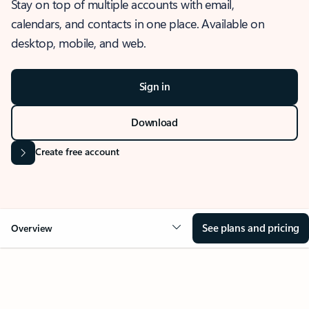
Stay on top of multiple accounts with email,
calendars, and contacts in one place. Available on
desktop, mobile, and web.
Sign in
Download
Create free account
See plans and pricing
Overview
OVERVIEW