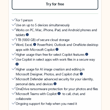
Try for free
For 1 person
Use on up to 5 devices simultaneously
Works on PC, Mac, iPhone, iPad, and Android phones and
tablets
1 TB (1000 GB) of secure cloud storage
Word, Excel,
PowerPoint, Outlook and OneNote desktop
apps with Microsoft Copilot
Higher usage than free for select Copilot features
Use Copilot in select apps with work files in a secure way
Higher usage for AI image creation and editing in
Microsoft Designer, Photos, and Copilot chat
Microsoft Defender advanced security for your identity,
personal data, and devices
OneDrive ransomware protection for your photos and files
Microsoft Teams with Copilot
to call, chat, and
collaborate
Ongoing support for help when you need it