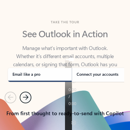
TAKE THE TOUR
See Outlook in Action
Manage what’s important with Outlook.
Whether it’s different email accounts, multiple
calendars, or signing that form, Outlook has you
covered - at home, for work, or on-the-go.
Email like a pro
Connect your accounts
Previous
Next
From first thought to ready-to-send with Copilot