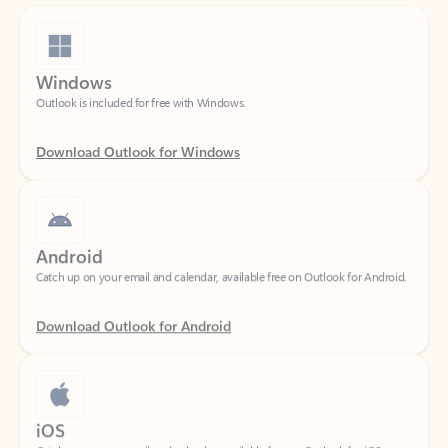
Windows
Outlook is included for free with Windows.
Download Outlook for Windows
Android
Catch up on your email and calendar, available free on Outlook for Android.
Download Outlook for Android
iOS
Catch up on your email and calendar, available free on Outlook for iOS.