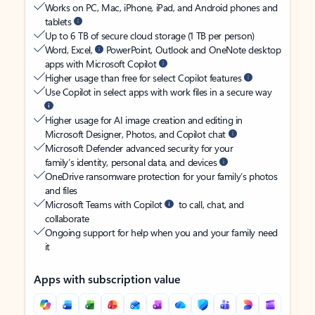
Works on PC, Mac, iPhone, iPad, and Android phones and
tablets
Up to 6 TB of secure cloud storage (1 TB per person)
Word, Excel,
PowerPoint, Outlook and OneNote desktop
apps with Microsoft Copilot
Higher usage than free for select Copilot features
Use Copilot in select apps with work files in a secure way
Higher usage for AI image creation and editing in
Microsoft Designer, Photos, and Copilot chat
Microsoft Defender advanced security for your
family’s identity, personal data, and devices
OneDrive ransomware protection for your family’s photos
and files
Microsoft Teams with Copilot
to call, chat, and
collaborate
Ongoing support for help when you and your family need
it
Apps with subscription value