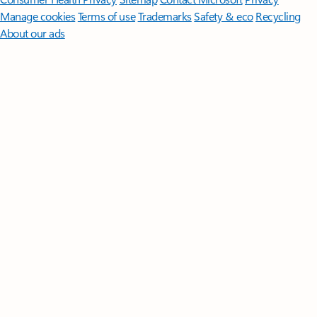
Manage cookies
Terms of use
Trademarks
Safety & eco
Recycling
About our ads