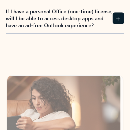
If I have a personal Office (one-time) license,
will I be able to access desktop apps and
have an ad-free Outlook experience?