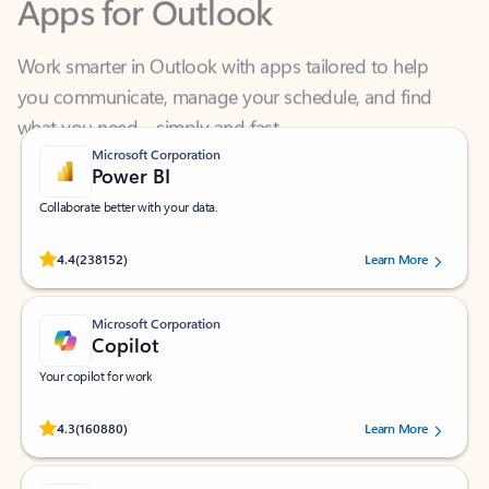
Work smarter in Outlook with apps tailored to help
you communicate, manage your schedule, and find
what you need—simply and fast.
Microsoft Corporation
Power BI
Collaborate better with your data.
Rated (#=ratingAverage#) stars out of 5 stars, by 238152 users.
4.4
(238152)
Learn More
Microsoft Corporation
Copilot
Your copilot for work
Rated (#=ratingAverage#) stars out of 5 stars, by 160880 users.
4.3
(160880)
Learn More