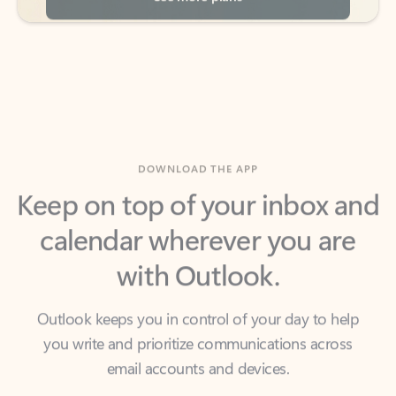
DOWNLOAD THE APP
Keep on top of your inbox and
calendar wherever you are
with Outlook.
Outlook keeps you in control of your day to help
you write and prioritize communications across
email accounts and devices.