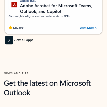
ADOBE INC.
Adobe Acrobat for Microsoft Teams,
Outlook, and Copilot
Gain insights, edit, convert, and collaborate on PDFs
Rated (#=ratingAverage#) stars out of 5 stars, by 73061 users.
4.1
(73061)
Learn More
View all apps
NEWS AND TIPS
Get the latest on Microsoft
Outlook