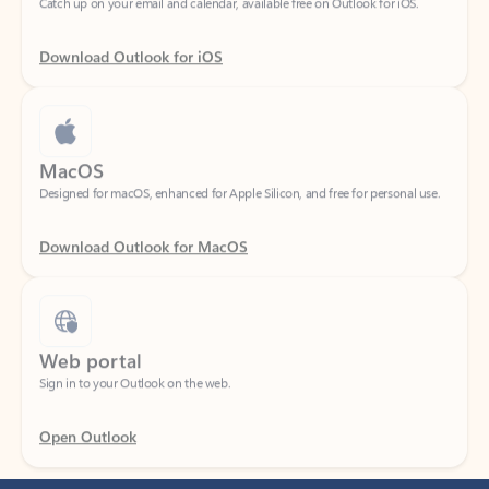
Download Outlook for iOS
MacOS
Designed for macOS, enhanced for Apple Silicon, and free for personal use.
Download Outlook for MacOS
Web portal
Sign in to your Outlook on the web.
Open Outlook