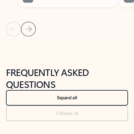
Previous Slide
Next Slide
Back to tabs
Back to NEWS AND TIPS-What's new tab section
FREQUENTLY ASKED
QUESTIONS
Expand all
Collapse all