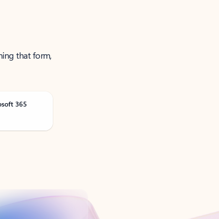
ning that form,
osoft 365