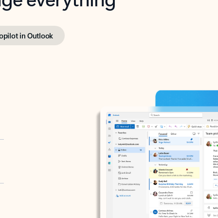
opilot in Outlook