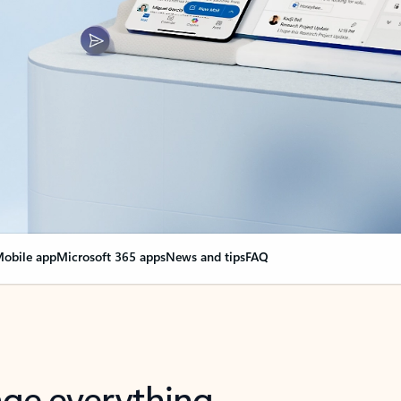
obile app
Microsoft 365 apps
News and tips
FAQ
nge everything