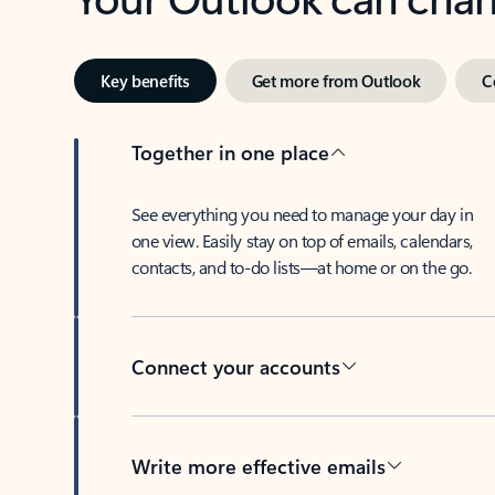
Key benefits
Get more from Outlook
C
Together in one place
See everything you need to manage your day in
one view. Easily stay on top of emails, calendars,
contacts, and to-do lists—at home or on the go.
Connect your accounts
Write more effective emails