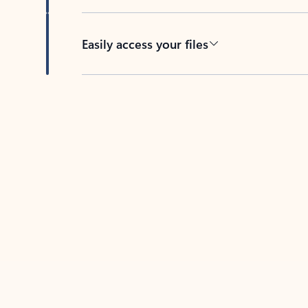
Easily access your files
Back to tabs