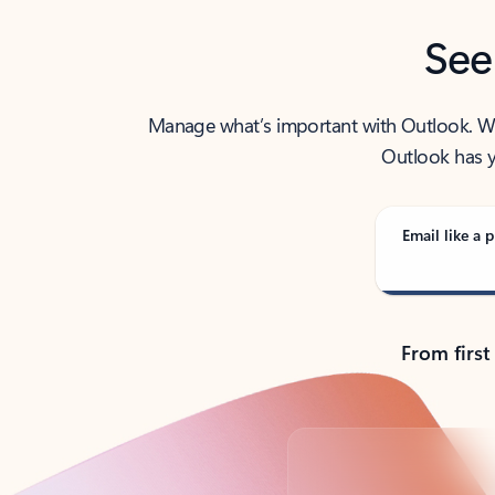
See
Manage what’s important with Outlook. Whet
Outlook has y
Email like a p
From first