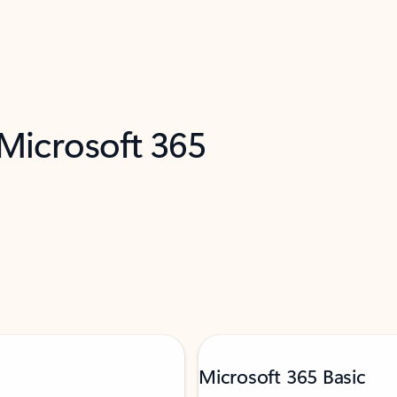
 Microsoft 365
Microsoft 365 Basic