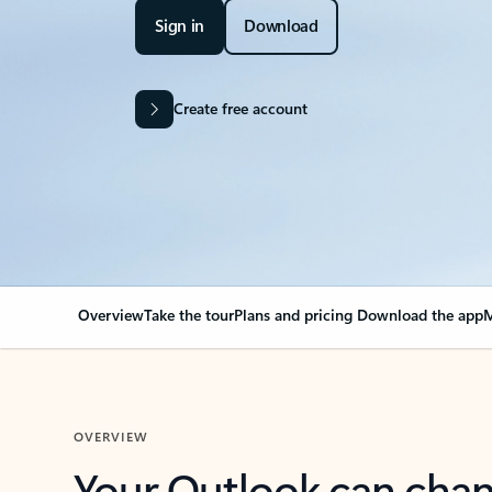
Sign in
Download
Create free account
Overview
Take the tour
Plans and pricing
Download the app
M
OVERVIEW
Your Outlook can cha