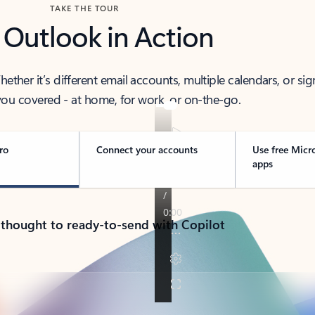
TAKE THE TOUR
 Outlook in Action
her it’s different email accounts, multiple calendars, or sig
ou covered - at home, for work, or on-the-go.
ro
Connect your accounts
Use free Micr
apps
 thought to ready-to-send with Copilot