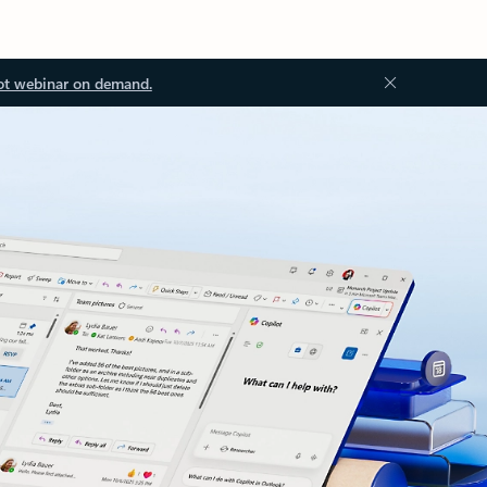
ot webinar on demand.