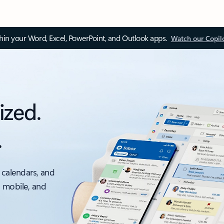
thin your Word, Excel, PowerPoint, and Outlook apps.
Watch our Copil
ized.
.
 calendars, and
, mobile, and