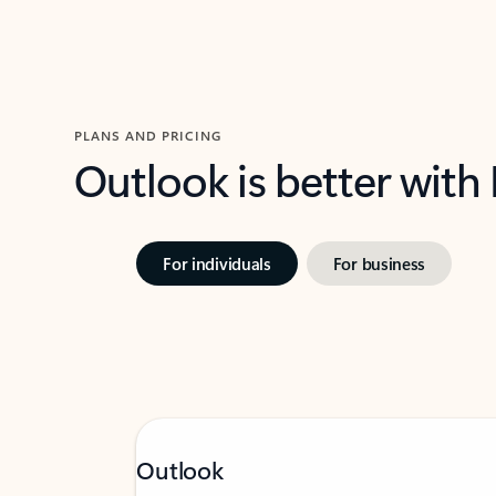
PLANS AND PRICING
Outlook is better with
For individuals
For business
Outlook