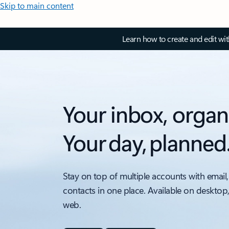
Skip to main content
Learn how to create and edit wi
Your inbox, organ
Your day, planned
Stay on top of multiple accounts with email,
contacts in one place. Available on desktop
web.