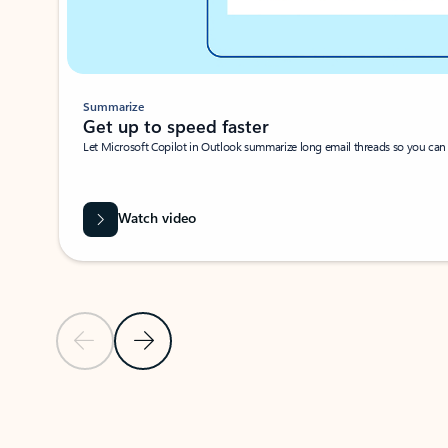
Summarize
Get up to speed faster ​
Let Microsoft Copilot in Outlook summarize long email threads so you can g
Watch video
Previous Slide
Next Slide
Back to carousel navigation controls