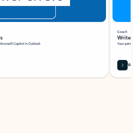
Coach
rs
Write 
Microsoft Copilot in Outlook.
Your person
Wa