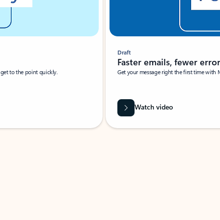
Draft
Faster emails, fewer erro
et to the point quickly.
Get your message right the first time with 
Watch video