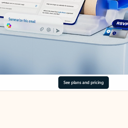
See plans and pricing