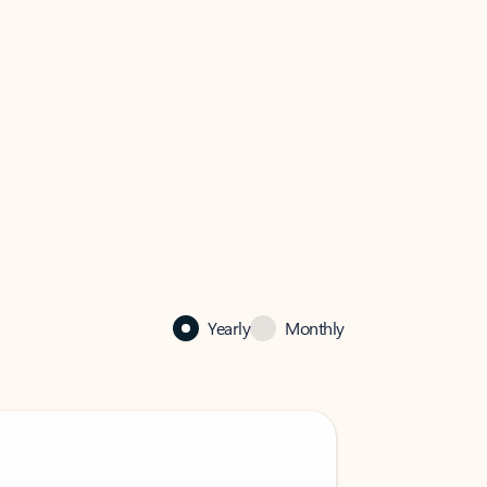
Yearly
Monthly