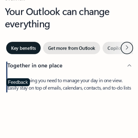
Your Outlook can change
everything
Next
Key benefits
Get more from Outlook
Copilot in Out
Together in one place
See everything you need to manage your day in one view.
Feedback
Easily stay on top of emails, calendars, contacts, and to-do lists
—at home or on the go.