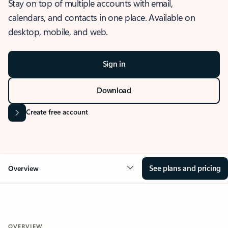
Stay on top of multiple accounts with email,
calendars, and contacts in one place. Available on
desktop, mobile, and web.
Sign in
Download
Create free account
See plans and pricing
Overview
OVERVIEW