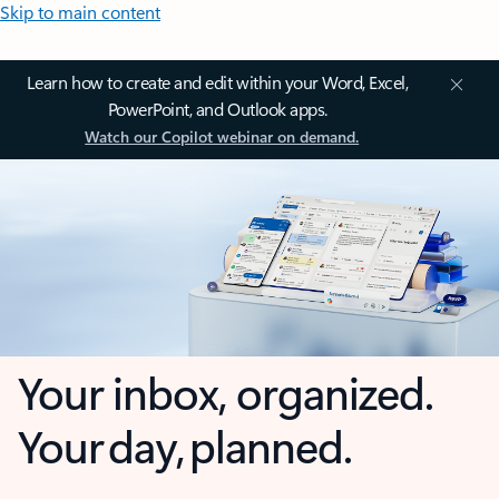
Skip to main content
Learn how to create and edit within your Word, Excel,
PowerPoint, and Outlook apps.
Watch our Copilot webinar on demand.
Your inbox, organized.
Your day, planned.