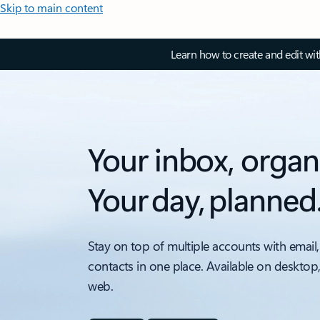
Skip to main content
Learn how to create and edit wi
Your inbox, organ
Your day, planned
Stay on top of multiple accounts with email,
contacts in one place. Available on desktop
web.