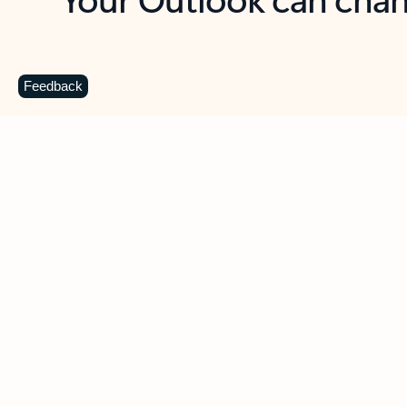
Key benefits
Get more from Outlook
C
Feedback
Together in one place
See everything you need to manage your day in
one view. Easily stay on top of emails, calendars,
contacts, and to-do lists—at home or on the go.
Connect your accounts
Write more effective emails