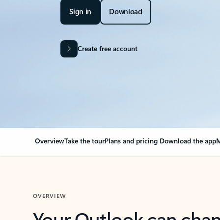
Sign in
Download
Create free account
Overview
Take the tour
Plans and pricing
Download the app
M
OVERVIEW
Your Outlook can cha