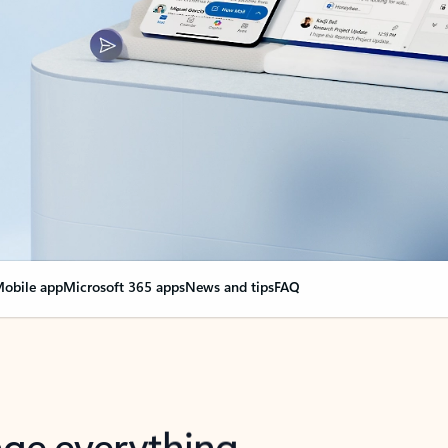
obile app
Microsoft 365 apps
News and tips
FAQ
nge everything