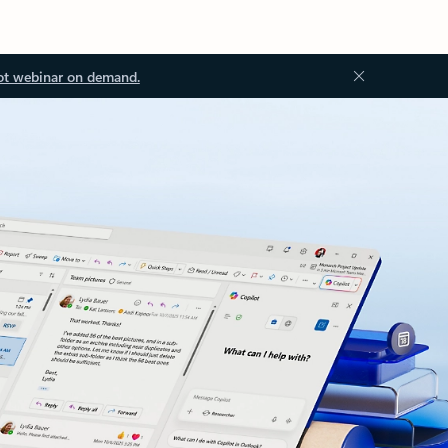
ot webinar on demand.