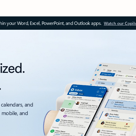
thin your Word, Excel, PowerPoint, and Outlook apps.
Watch our Copil
ized.
.
 calendars, and
, mobile, and