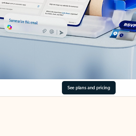
See plans and pricing